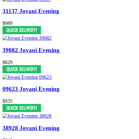
31137 Jovani Evening
$989
39082 Jovani Evening
$829
09623 Jovani Evening
$935
38928 Jovani Evening