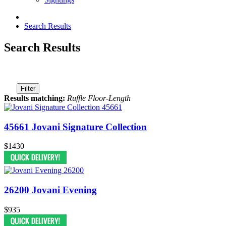
Search Results
Search Results
Filter
Results matching:
Ruffle Floor-Length
45661 Jovani Signature Collection
$1430
26200 Jovani Evening
$935