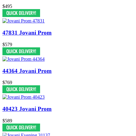
$495
47831 Jovani Prom
$579
44364 Jovani Prom
$769
40423 Jovani Prom
$589