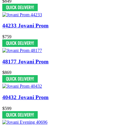
$849
44233 Jovani Prom
$759
48177 Jovani Prom
$869
40432 Jovani Prom
$599