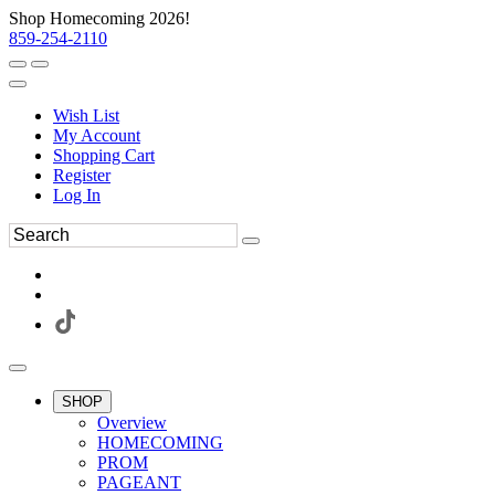
Shop Homecoming 2026!
859-254-2110
Wish List
My Account
Shopping Cart
Register
Log In
SHOP
Overview
HOMECOMING
PROM
PAGEANT