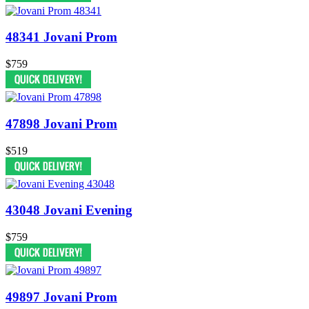
48341 Jovani Prom
$759
47898 Jovani Prom
$519
43048 Jovani Evening
$759
49897 Jovani Prom