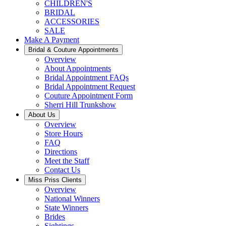
CHILDREN'S
BRIDAL
ACCESSORIES
SALE
Make A Payment
Bridal & Couture Appointments
Overview
About Appointments
Bridal Appointment FAQs
Bridal Appointment Request
Couture Appointment Form
Sherri Hill Trunkshow
About Us
Overview
Store Hours
FAQ
Directions
Meet the Staff
Contact Us
Miss Priss Clients
Overview
National Winners
State Winners
Brides
Sightings