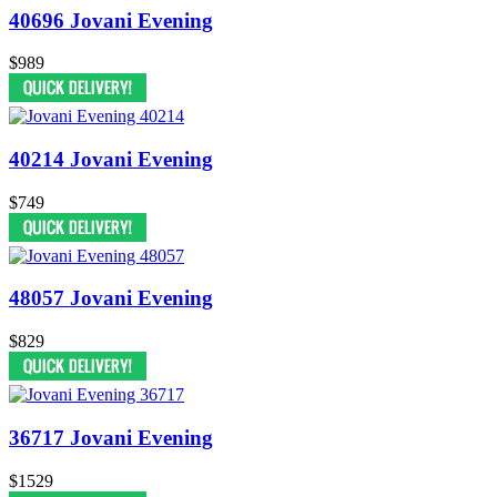
40696 Jovani Evening
$989
40214 Jovani Evening
$749
48057 Jovani Evening
$829
36717 Jovani Evening
$1529