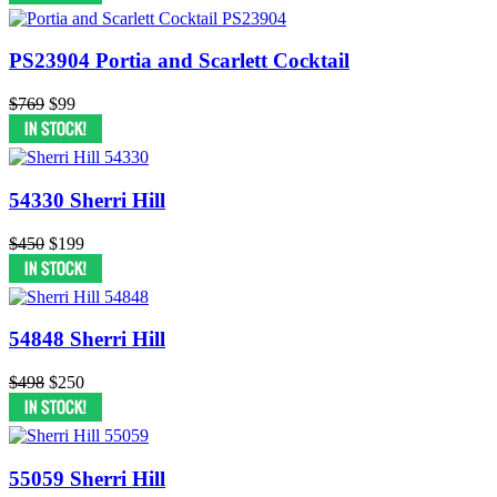
PS23904 Portia and Scarlett Cocktail
$769
$99
54330 Sherri Hill
$450
$199
54848 Sherri Hill
$498
$250
55059 Sherri Hill