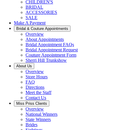
CHILDREN'S
BRIDAL
ACCESSORIES
SALE
Make A Payment
Bridal & Couture Appointments
Overview
About Appointments
Bridal Appointment FAQs
Bridal Appointment Request
Couture Appointment Form
Sherri Hill Trunkshow
About Us
Overview
Store Hours
FAQ
Directions
Meet the Staff
Contact Us
Miss Priss Clients
Overview
National Winners
State Winners
Brides
Sightings