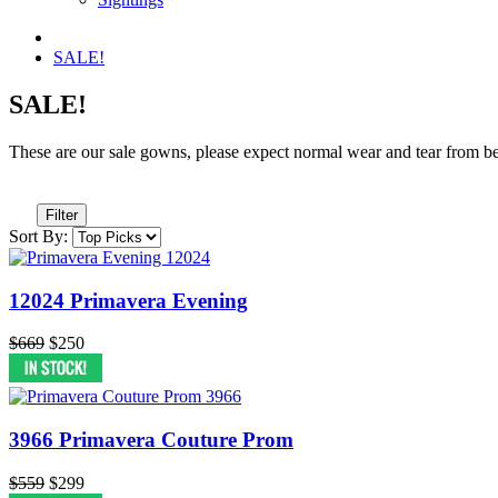
SALE!
SALE!
These are our sale gowns, please expect normal wear and tear from being 
Filter
Sort By:
12024 Primavera Evening
$669
$250
3966 Primavera Couture Prom
$559
$299