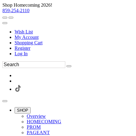
Shop Homecoming 2026!
859-254-2110
Wish List
My Account
Shopping Cart
Register
Log In
SHOP
Overview
HOMECOMING
PROM
PAGEANT