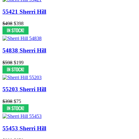
55421 Sherri Hill
$498
$398
54838 Sherri Hill
$598
$199
55203 Sherri Hill
$398
$75
55453 Sherri Hill