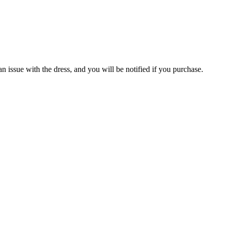
an issue with the dress, and you will be notified if you purchase.