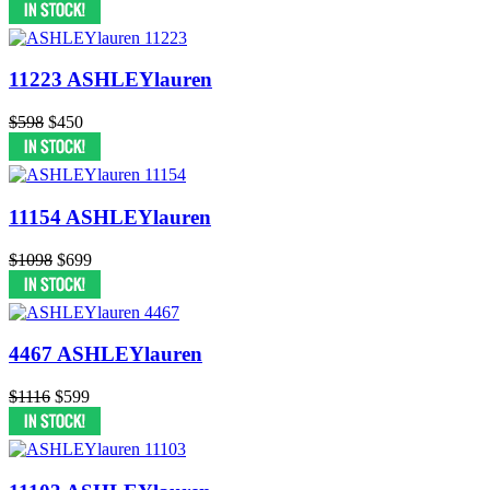
11223 ASHLEYlauren
$598
$450
11154 ASHLEYlauren
$1098
$699
4467 ASHLEYlauren
$1116
$599