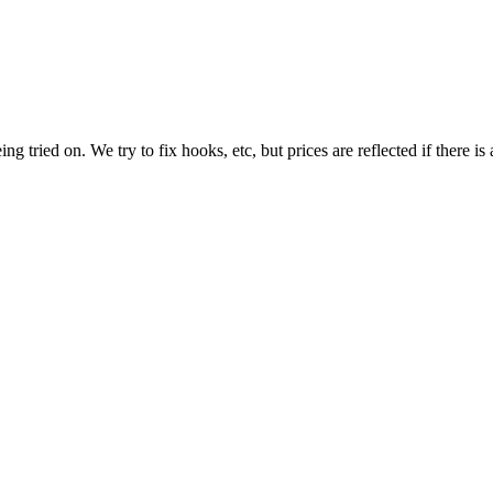
tried on. We try to fix hooks, etc, but prices are reflected if there is 