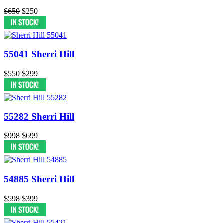
$650
$250
55041 Sherri Hill
$550
$299
55282 Sherri Hill
$998
$699
54885 Sherri Hill
$598
$399