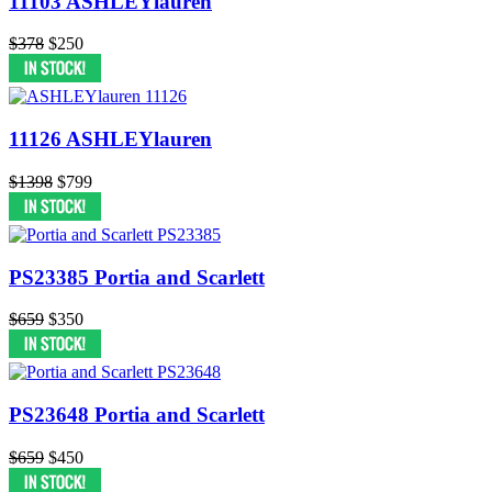
11103 ASHLEYlauren
$378
$250
11126 ASHLEYlauren
$1398
$799
PS23385 Portia and Scarlett
$659
$350
PS23648 Portia and Scarlett
$659
$450