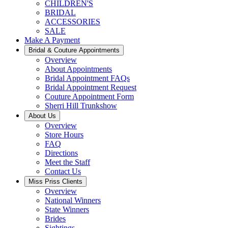
CHILDREN'S
BRIDAL
ACCESSORIES
SALE
Make A Payment
Bridal & Couture Appointments
Overview
About Appointments
Bridal Appointment FAQs
Bridal Appointment Request
Couture Appointment Form
Sherri Hill Trunkshow
About Us
Overview
Store Hours
FAQ
Directions
Meet the Staff
Contact Us
Miss Priss Clients
Overview
National Winners
State Winners
Brides
Sightings