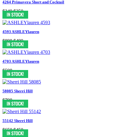
4264 Primavera Short and Cocktail
$349
$250
4593 ASHLEYlauren
$898
$499
4703 ASHLEYlauren
$598
58085 Sherri Hill
$798
55142 Sherri Hill
$650
$450