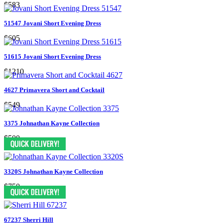
$583
51547 Jovani Short Evening Dress
$605
51615 Jovani Short Evening Dress
$1210
4627 Primavera Short and Cocktail
$549
3375 Johnathan Kayne Collection
$500
3320S Johnathan Kayne Collection
$750
67237 Sherri Hill