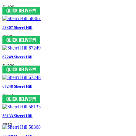
$1100
58367 Sherri Hill
$798
67249 Sherri Hill
$1298
67248 Sherri Hill
$1550
58133 Sherri Hill
$850