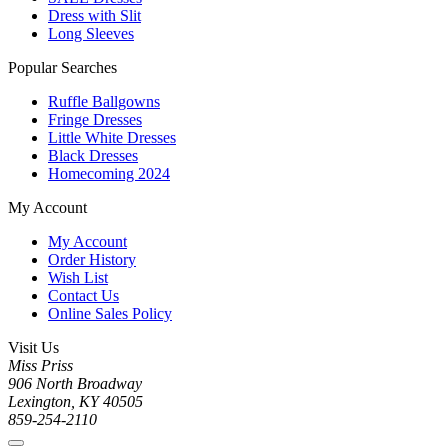
Dress with Slit
Long Sleeves
Popular Searches
Ruffle Ballgowns
Fringe Dresses
Little White Dresses
Black Dresses
Homecoming 2024
My Account
My Account
Order History
Wish List
Contact Us
Online Sales Policy
Visit Us
Miss Priss
906 North Broadway
Lexington, KY 40505
859-254-2110