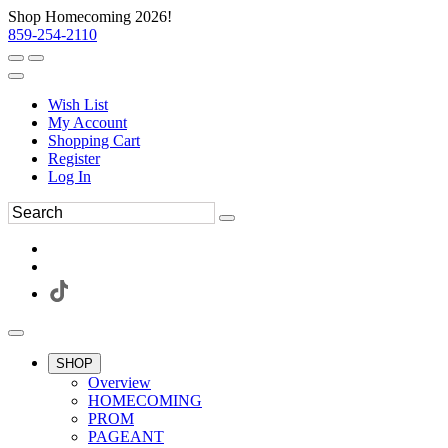
Shop Homecoming 2026!
859-254-2110
Wish List
My Account
Shopping Cart
Register
Log In
SHOP
Overview
HOMECOMING
PROM
PAGEANT