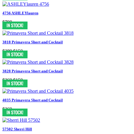
4756 ASHLEYlauren
$798
3818 Primavera Short and Cocktail
$389
$150
3828 Primavera Short and Cocktail
$369
$150
4035 Primavera Short and Cocktail
$369
57502 Sherri Hill