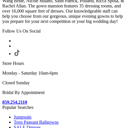
Wang Bride, Nicole Milano, Saint Patrick, Pollardi, Ricca Sposa, &
Rachel Allan. The gown mansion features 35 dressing rooms, and
over 16,000 square feet of dresses. Our knowledgeable staff can
help you choose from our gorgeous, unique evening gowns to help
you prepare for your next competition or your big wedding day!
Follow Us On Social
Store Hours
Monday - Saturday 10am-6pm
Closed Sunday
Bridal By Appointment
859.254.2110
Popular Searches
Jumpsuits
Teen Pageant Ballgowns
SALE Dresses