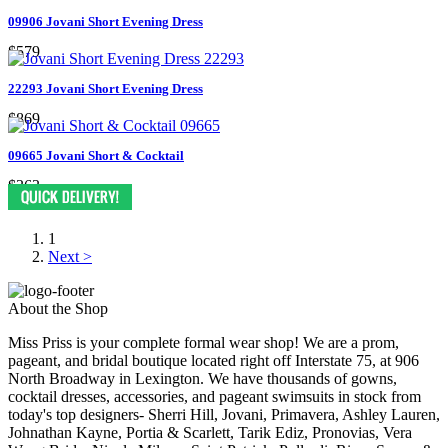
09906 Jovani Short Evening Dress
$579
22293 Jovani Short Evening Dress
$869
09665 Jovani Short & Cocktail
$363
1
Next >
About the Shop
Miss Priss is your complete formal wear shop! We are a prom,
pageant, and bridal boutique located right off Interstate 75, at 906
North Broadway in Lexington. We have thousands of gowns,
cocktail dresses, accessories, and pageant swimsuits in stock from
today's top designers- Sherri Hill, Jovani, Primavera, Ashley Lauren,
Johnathan Kayne, Portia & Scarlett, Tarik Ediz, Pronovias, Vera