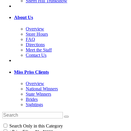
Sherri Hill Trunkshow
About Us
Overview
Store Hours
FAQ
Directions
Meet the Staff
Contact Us
Miss Priss Clients
Overview
National Winners
State Winners
Brides
Sightings
Search Only in this Category