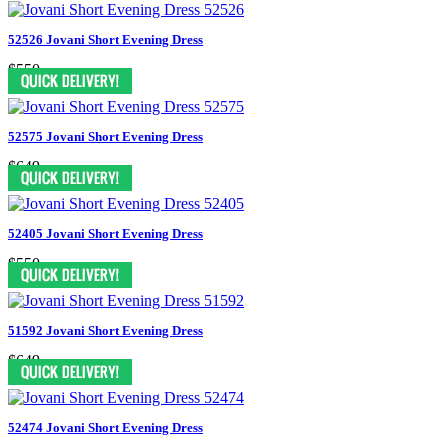
52526 Jovani Short Evening Dress
$550
52575 Jovani Short Evening Dress
$649
52405 Jovani Short Evening Dress
$550
51592 Jovani Short Evening Dress
$649
52474 Jovani Short Evening Dress