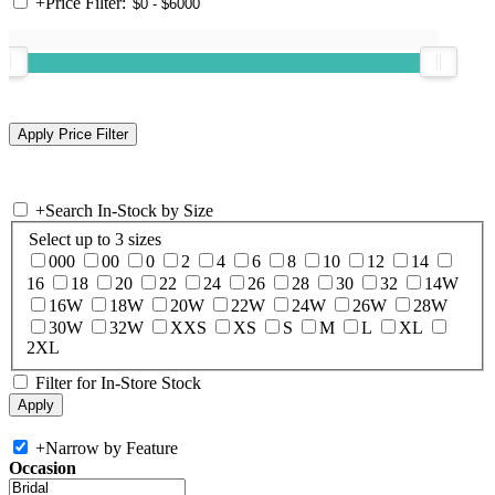
+
Price Filter:
+
Search In-Stock by Size
Select up to 3 sizes
000
00
0
2
4
6
8
10
12
14
16
18
20
22
24
26
28
30
32
14W
16W
18W
20W
22W
24W
26W
28W
30W
32W
XXS
XS
S
M
L
XL
2XL
Filter for In-Store Stock
+
Narrow by Feature
Occasion