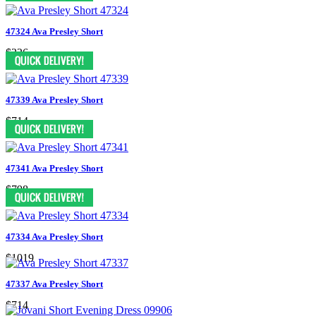
47324 Ava Presley Short
$326
47339 Ava Presley Short
$714
47341 Ava Presley Short
$798
47334 Ava Presley Short
$1019
47337 Ava Presley Short
$714