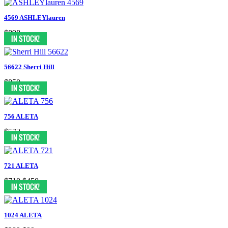
4569 ASHLEYlauren
$898
56622 Sherri Hill
$850
756 ALETA
$572
721 ALETA
$710
$450
1024 ALETA