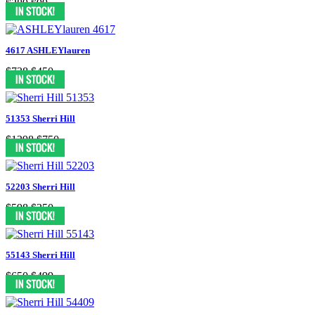
$389
$99
4617 ASHLEYlauren
$738
$450
51353 Sherri Hill
$1298
$750
52203 Sherri Hill
$598
$350
55143 Sherri Hill
$650
$499