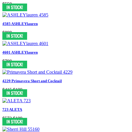
$550
4585 ASHLEYlauren
$898
4601 ASHLEYlauren
$798
4229 Primavera Short and Cocktail
$415
$199
723 ALETA
$573
$199