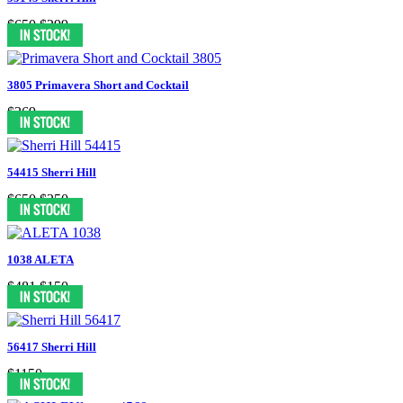
$650
$299
3805 Primavera Short and Cocktail
$369
54415 Sherri Hill
$650
$250
1038 ALETA
$481
$150
56417 Sherri Hill
$1150