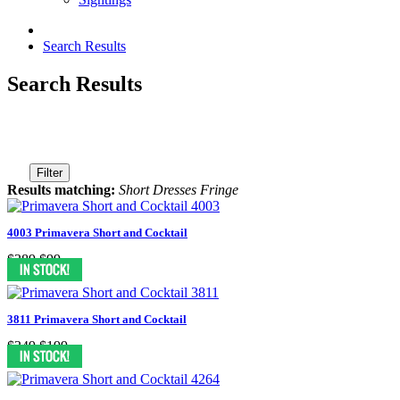
Search Results
Search Results
Filter
Results matching:
Short Dresses Fringe
4003 Primavera Short and Cocktail
$389
$99
3811 Primavera Short and Cocktail
$349
$199