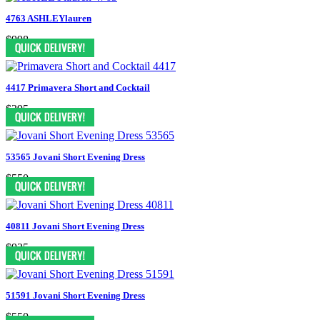
4763 ASHLEYlauren
$998
4417 Primavera Short and Cocktail
$395
53565 Jovani Short Evening Dress
$550
40811 Jovani Short Evening Dress
$935
51591 Jovani Short Evening Dress
$550