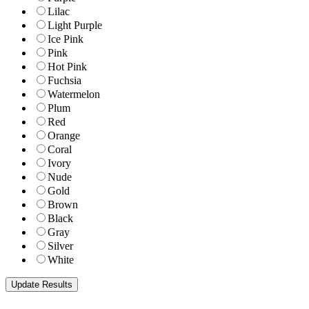
Lilac
Light Purple
Ice Pink
Pink
Hot Pink
Fuchsia
Watermelon
Plum
Red
Orange
Coral
Ivory
Nude
Gold
Brown
Black
Gray
Silver
White