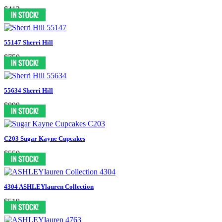
$412
55147 Sherri Hill
$750
55634 Sherri Hill
$898
C203 Sugar Kayne Cupcakes
$550
4304 ASHLEYlauren Collection
$518