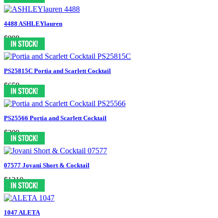
4488 ASHLEYlauren
$998
PS25815C Portia and Scarlett Cocktail
$659
PS25566 Portia and Scarlett Cocktail
$399
07577 Jovani Short & Cocktail
$1210
1047 ALETA