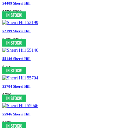
54409 Sherri Hill
$550
$399
52199 Sherri Hill
$398
$250
55146 Sherri Hill
$750
55704 Sherri Hill
$798
55946 Sherri Hill
$598