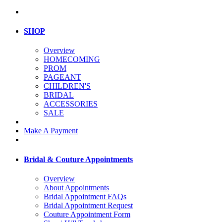
SHOP
Overview
HOMECOMING
PROM
PAGEANT
CHILDREN'S
BRIDAL
ACCESSORIES
SALE
Make A Payment
Bridal & Couture Appointments
Overview
About Appointments
Bridal Appointment FAQs
Bridal Appointment Request
Couture Appointment Form