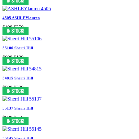
4505 ASHLEYlauren
$498
$250
55106 Sherri Hill
$698
$199
54815 Sherri Hill
$598
$399
55137 Sherri Hill
$698
$250
55145 Sherri Hill