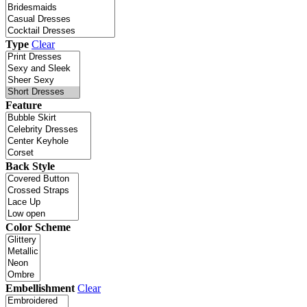
Type
Clear
Feature
Back Style
Color Scheme
Embellishment
Clear