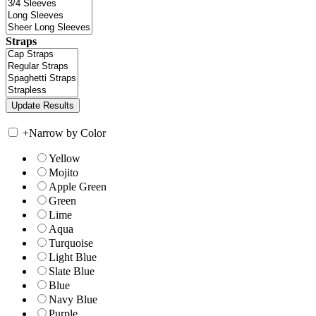
Straps
+
Narrow by Color
Yellow
Mojito
Apple Green
Green
Lime
Aqua
Turquoise
Light Blue
Slate Blue
Blue
Navy Blue
Purple