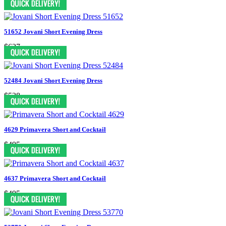
51652 Jovani Short Evening Dress
$627
52484 Jovani Short Evening Dress
$528
4629 Primavera Short and Cocktail
$495
4637 Primavera Short and Cocktail
$495