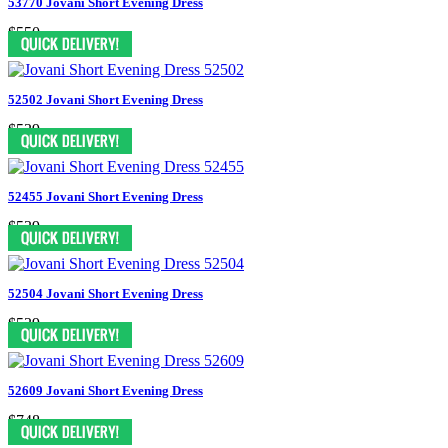
53770 Jovani Short Evening Dress
$550
52502 Jovani Short Evening Dress
$539
52455 Jovani Short Evening Dress
$539
52504 Jovani Short Evening Dress
$539
52609 Jovani Short Evening Dress
$748