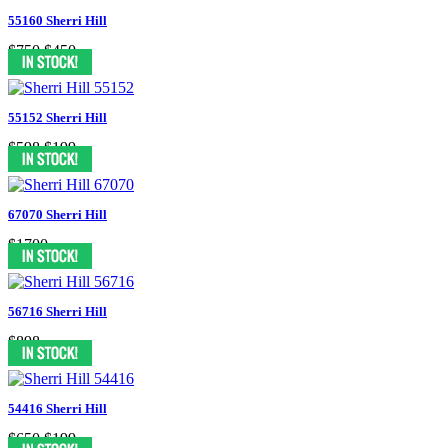
55160 Sherri Hill
$750
$450
55152 Sherri Hill
$598
$199
67070 Sherri Hill
$1700
56716 Sherri Hill
$898
54416 Sherri Hill
$650
$199