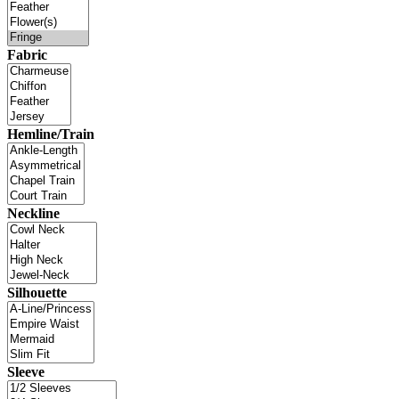
Fabric
Hemline/Train
Neckline
Silhouette
Sleeve