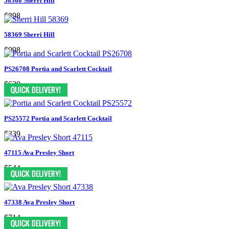
58368 Sherri Hill
$898
58369 Sherri Hill
$998
PS26708 Portia and Scarlett Cocktail
$639
PS25572 Portia and Scarlett Cocktail
$339
47115 Ava Presley Short
$544
47338 Ava Presley Short
$714