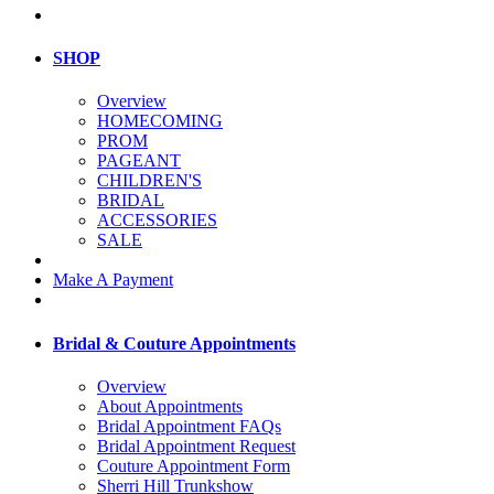
SHOP
Overview
HOMECOMING
PROM
PAGEANT
CHILDREN'S
BRIDAL
ACCESSORIES
SALE
Make A Payment
Bridal & Couture Appointments
Overview
About Appointments
Bridal Appointment FAQs
Bridal Appointment Request
Couture Appointment Form
Sherri Hill Trunkshow