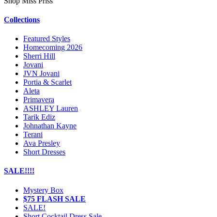
Shop Miss Priss
Collections
Featured Styles
Homecoming 2026
Sherri Hill
Jovani
JVN Jovani
Portia & Scarlet
Aleta
Primavera
ASHLEY Lauren
Tarik Ediz
Johnathan Kayne
Terani
Ava Presley
Short Dresses
SALE!!!!
Mystery Box
$75 FLASH SALE
SALE!
Short Cocktail Dress Sale