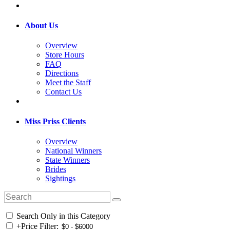
About Us
Overview
Store Hours
FAQ
Directions
Meet the Staff
Contact Us
Miss Priss Clients
Overview
National Winners
State Winners
Brides
Sightings
Search Only in this Category
+
Price Filter: