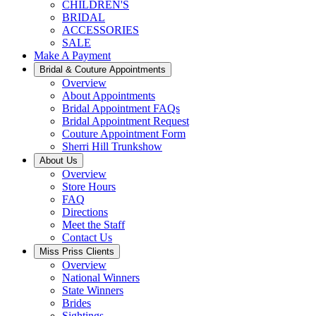
CHILDREN'S
BRIDAL
ACCESSORIES
SALE
Make A Payment
Bridal & Couture Appointments
Overview
About Appointments
Bridal Appointment FAQs
Bridal Appointment Request
Couture Appointment Form
Sherri Hill Trunkshow
About Us
Overview
Store Hours
FAQ
Directions
Meet the Staff
Contact Us
Miss Priss Clients
Overview
National Winners
State Winners
Brides
Sightings