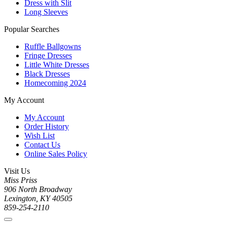
Dress with Slit
Long Sleeves
Popular Searches
Ruffle Ballgowns
Fringe Dresses
Little White Dresses
Black Dresses
Homecoming 2024
My Account
My Account
Order History
Wish List
Contact Us
Online Sales Policy
Visit Us
Miss Priss
906 North Broadway
Lexington, KY 40505
859-254-2110