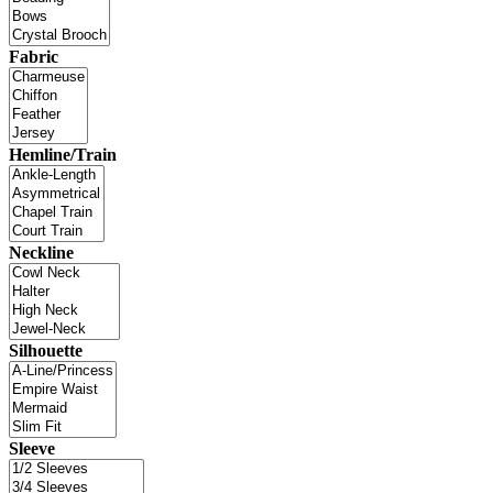
Fabric
Hemline/Train
Neckline
Silhouette
Sleeve