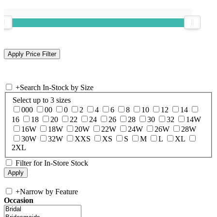
+
Search In-Stock by Size
Select up to 3 sizes
000
00
0
2
4
6
8
10
12
14
16
18
20
22
24
26
28
30
32
14W
16W
18W
20W
22W
24W
26W
28W
30W
32W
XXS
XS
S
M
L
XL
2XL
Filter for In-Store Stock
+
Narrow by Feature
Occasion