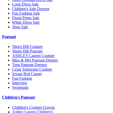
Long Dress Sale
Children's Sale Dresses
Fun Fashion Sale
Floral Prints Sale
White Dress Sale
Shoe Sale
Pageant
Sherri Hill Couture
Sherri Hill Pageant
ASHLEY Lauren Couture
Miss & Mrs Pageant Dresses
Teen Pageant Dresses
Cesar Solorzano Couture
Jovani Red Carpet
Fun Fashion
Interview
Swimsuits
Children's Pageant
Children's Couture Gowns
Ashley Lauren Children's