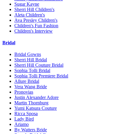
Sugar Kayne
Sherri Hill Children's
Aleta Children's
Ava Presley Children's
Children's Fun Fashion
Children's Interview
Bridal
Bridal Gowns
Sherri Hill Bridal
Sherri Hill Couture Bridal
Sophia Tolli Bridal
Sophia Tolli Premiere Bridal
Allure Bridal
Vera Wang Bride
Pronovias
Justin Alexander Adore
Martin Thornburg
Yumi Katsura Couture
Ricca Sposa
Lady Bird
Ariamo
By Watters Bride