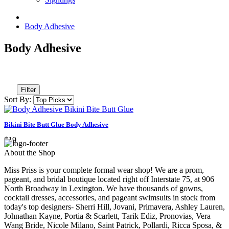
Body Adhesive
Body Adhesive
Filter
Sort By:
Bikini Bite Butt Glue Body Adhesive
$19
About the Shop
Miss Priss is your complete formal wear shop! We are a prom,
pageant, and bridal boutique located right off Interstate 75, at 906
North Broadway in Lexington. We have thousands of gowns,
cocktail dresses, accessories, and pageant swimsuits in stock from
today's top designers- Sherri Hill, Jovani, Primavera, Ashley Lauren,
Johnathan Kayne, Portia & Scarlett, Tarik Ediz, Pronovias, Vera
Wang Bride, Nicole Milano, Saint Patrick, Pollardi, Ricca Sposa, &