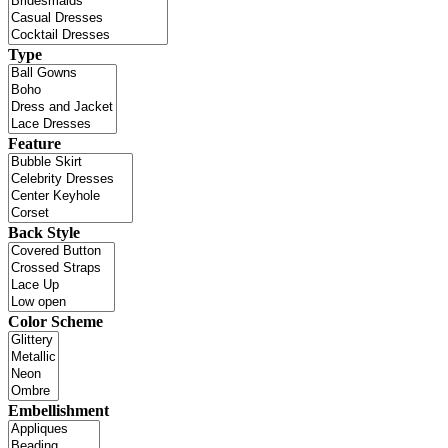
Type
Feature
Back Style
Color Scheme
Embellishment