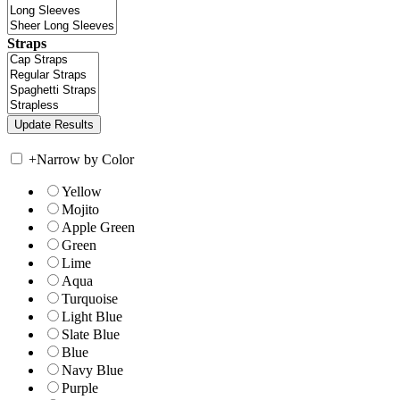
Straps
+
Narrow by Color
Yellow
Mojito
Apple Green
Green
Lime
Aqua
Turquoise
Light Blue
Slate Blue
Blue
Navy Blue
Purple