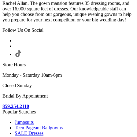
Rachel Allan. The gown mansion features 35 dressing rooms, and
over 16,000 square feet of dresses. Our knowledgeable staff can
help you choose from our gorgeous, unique evening gowns to help
you prepare for your next competition or your big wedding day!
Follow Us On Social
Store Hours
Monday - Saturday 10am-6pm
Closed Sunday
Bridal By Appointment
859.254.2110
Popular Searches
Jumpsuits
Teen Pageant Ballgowns
SALE Dresses