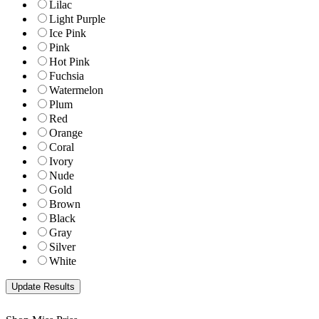
Lilac
Light Purple
Ice Pink
Pink
Hot Pink
Fuchsia
Watermelon
Plum
Red
Orange
Coral
Ivory
Nude
Gold
Brown
Black
Gray
Silver
White