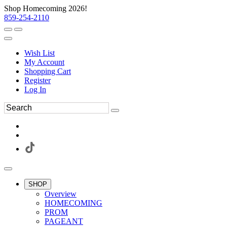
Shop Homecoming 2026!
859-254-2110
Wish List
My Account
Shopping Cart
Register
Log In
SHOP
Overview
HOMECOMING
PROM
PAGEANT