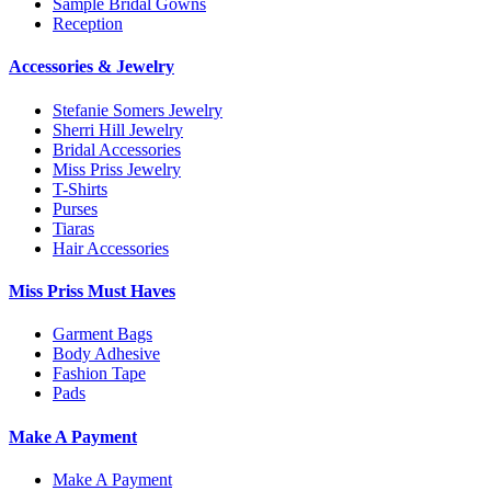
Sample Bridal Gowns
Reception
Accessories & Jewelry
Stefanie Somers Jewelry
Sherri Hill Jewelry
Bridal Accessories
Miss Priss Jewelry
T-Shirts
Purses
Tiaras
Hair Accessories
Miss Priss Must Haves
Garment Bags
Body Adhesive
Fashion Tape
Pads
Make A Payment
Make A Payment