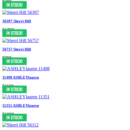
$398
56397 Sherri Hill
$1798
56757 Sherri Hill
$798
11498 ASHLEYlauren
$1198
11351 ASHLEYlauren
$1998