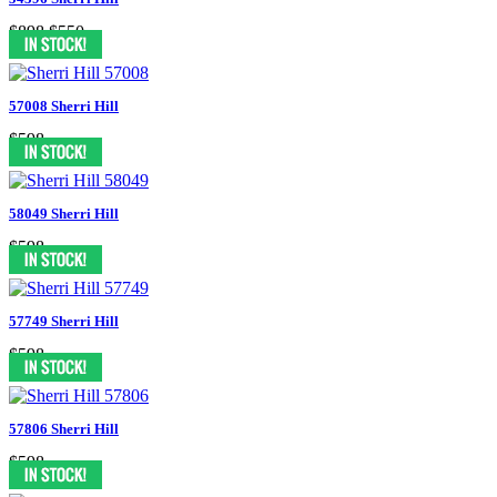
$898
$550
57008 Sherri Hill
$598
58049 Sherri Hill
$598
57749 Sherri Hill
$598
57806 Sherri Hill
$598