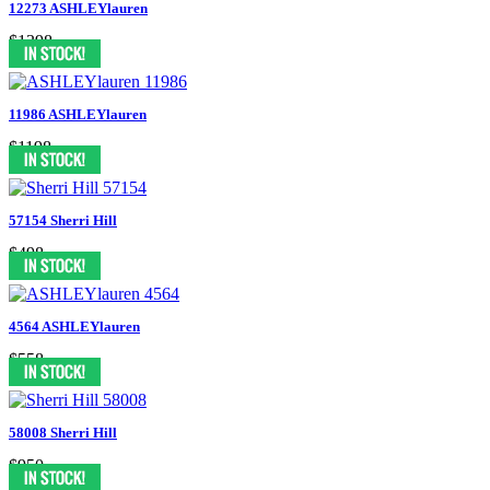
12273 ASHLEYlauren
$1398
11986 ASHLEYlauren
$1198
57154 Sherri Hill
$498
4564 ASHLEYlauren
$558
58008 Sherri Hill
$950