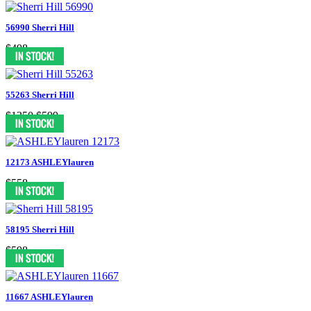
56990 Sherri Hill
$498
55263 Sherri Hill
$1350
$599
12173 ASHLEYlauren
$558
58195 Sherri Hill
$598
11667 ASHLEYlauren