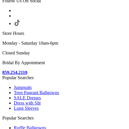
Follow Us On Social
Store Hours
Monday - Saturday 10am-6pm
Closed Sunday
Bridal By Appointment
859.254.2110
Popular Searches
Jumpsuits
Teen Pageant Ballgowns
SALE Dresses
Dress with Slit
Long Sleeves
Popular Searches
Ruffle Ballgowns