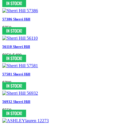
$898
57386 Sherri Hill
$750
56110 Sherri Hill
$950
$499
57581 Sherri Hill
$798
56932 Sherri Hill
$550