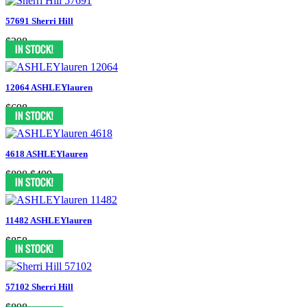
57691 Sherri Hill
$398
12064 ASHLEYlauren
$698
4618 ASHLEYlauren
$898
$499
11482 ASHLEYlauren
$858
57102 Sherri Hill