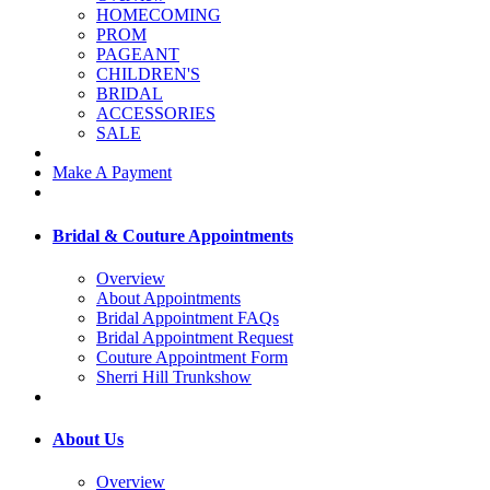
HOMECOMING
PROM
PAGEANT
CHILDREN'S
BRIDAL
ACCESSORIES
SALE
Make A Payment
Bridal & Couture Appointments
Overview
About Appointments
Bridal Appointment FAQs
Bridal Appointment Request
Couture Appointment Form
Sherri Hill Trunkshow
About Us
Overview