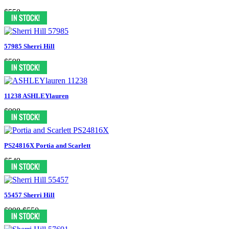
$550
57985 Sherri Hill
$598
11238 ASHLEYlauren
$998
PS24816X Portia and Scarlett
$549
55457 Sherri Hill
$998
$550