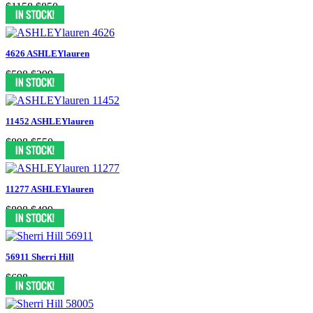
$1158
$850
4626 ASHLEYlauren
$598
$299
11452 ASHLEYlauren
$898
$550
11277 ASHLEYlauren
$898
$499
56911 Sherri Hill
$698