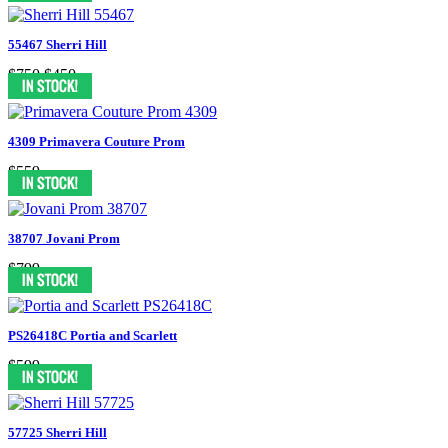
55467 Sherri Hill
$750
$450
4309 Primavera Couture Prom
$559
38707 Jovani Prom
$799
PS26418C Portia and Scarlett
$599
57725 Sherri Hill