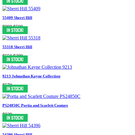
55409 Sherri Hill
$998
$598
55318 Sherri Hill
$550
$399
9213 Johnathan Kayne Collection
$570
PS24850C Portia and Scarlett Couture
$929
54396 Sherri Hill