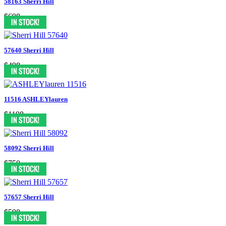
58163 Sherri Hill
$698
57640 Sherri Hill
$498
11516 ASHLEYlauren
$1198
58092 Sherri Hill
$750
57657 Sherri Hill
$598