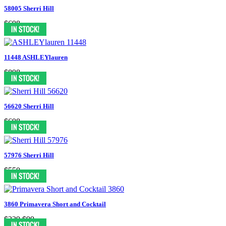
58005 Sherri Hill
$698
11448 ASHLEYlauren
$898
56620 Sherri Hill
$698
57976 Sherri Hill
$550
3860 Primavera Short and Cocktail
$329
$99