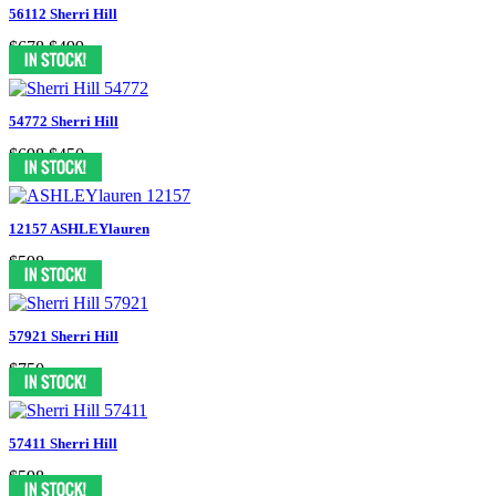
56112 Sherri Hill
$678
$499
54772 Sherri Hill
$698
$450
12157 ASHLEYlauren
$598
57921 Sherri Hill
$750
57411 Sherri Hill
$598