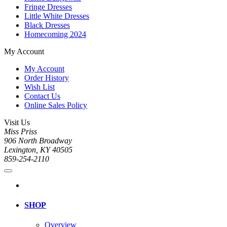
Fringe Dresses
Little White Dresses
Black Dresses
Homecoming 2024
My Account
My Account
Order History
Wish List
Contact Us
Online Sales Policy
Visit Us
Miss Priss
906 North Broadway
Lexington, KY 40505
859-254-2110
SHOP
Overview