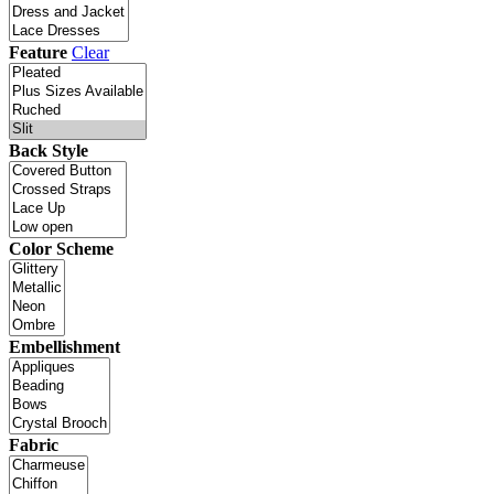
Feature
Clear
Back Style
Color Scheme
Embellishment
Fabric