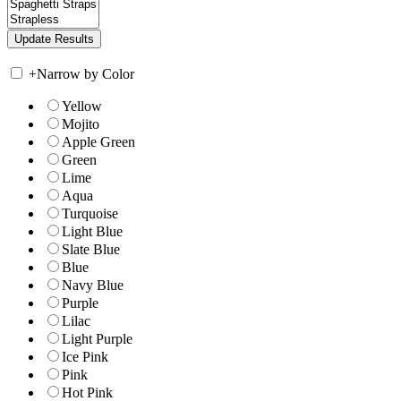
+
Narrow by Color
Yellow
Mojito
Apple Green
Green
Lime
Aqua
Turquoise
Light Blue
Slate Blue
Blue
Navy Blue
Purple
Lilac
Light Purple
Ice Pink
Pink
Hot Pink