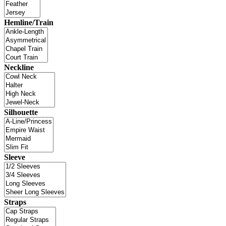
Hemline/Train
Neckline
Silhouette
Sleeve
Straps