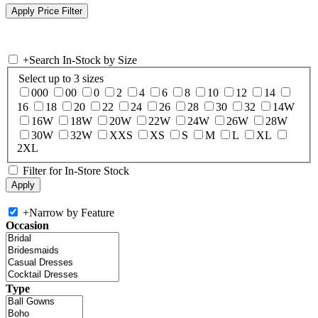
+
Search In-Stock by Size
Select up to 3 sizes
000
00
0
2
4
6
8
10
12
14
16
18
20
22
24
26
28
30
32
14W
16W
18W
20W
22W
24W
26W
28W
30W
32W
XXS
XS
S
M
L
XL
2XL
Filter for In-Store Stock
+
Narrow by Feature
Occasion
Type