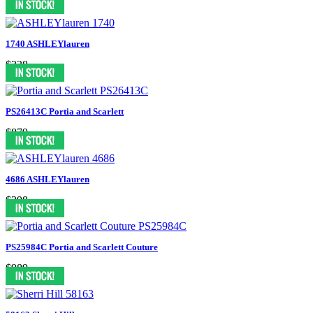
1740 ASHLEYlauren
$238
PS26413C Portia and Scarlett
$879
4686 ASHLEYlauren
$398
PS25984C Portia and Scarlett Couture
$989