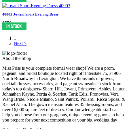
40003 Jovani Short Evening Dress
$550
1
Next >
About the Shop
Miss Priss is your complete formal wear shop! We are a prom,
pageant, and bridal boutique located right off Interstate 75, at 906
North Broadway in Lexington. We have thousands of gowns,
cocktail dresses, accessories, and pageant swimsuits in stock from
today's top designers- Sherri Hill, Jovani, Primavera, Ashley Lauren,
Johnathan Kayne, Portia & Scarlett, Tarik Ediz, Pronovias, Vera
Wang Bride, Nicole Milano, Saint Patrick, Pollardi, Ricca Sposa, &
Rachel Allan. The gown mansion features 35 dressing rooms, and
over 16,000 square feet of dresses. Our knowledgeable staff can
help you choose from our gorgeous, unique evening gowns to help
you prepare for your next competition or your big wedding day!