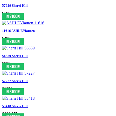
57629 Sherri Hill
$798
11616 ASHLEYlauren
$498
56889 Sherri Hill
$798
57227 Sherri Hill
$1050
55418 Sherri Hill
$498
$75