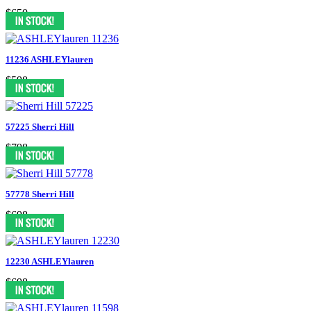
$650
11236 ASHLEYlauren
$598
57225 Sherri Hill
$798
57778 Sherri Hill
$698
12230 ASHLEYlauren
$698