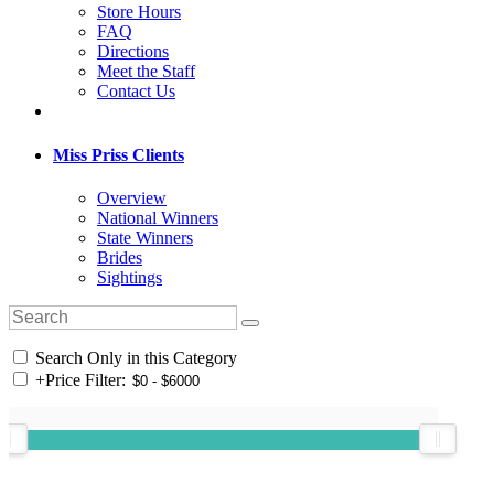
Store Hours
FAQ
Directions
Meet the Staff
Contact Us
Miss Priss Clients
Overview
National Winners
State Winners
Brides
Sightings
Search Only in this Category
+
Price Filter: