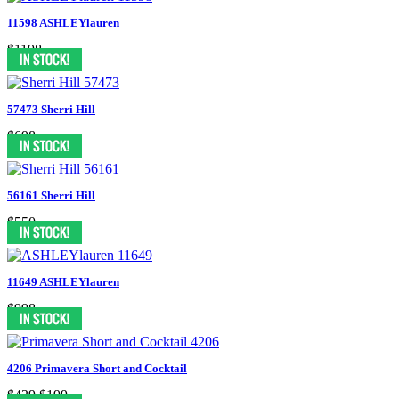
11598 ASHLEYlauren
$1198
57473 Sherri Hill
$698
56161 Sherri Hill
$550
11649 ASHLEYlauren
$998
4206 Primavera Short and Cocktail
$439
$199