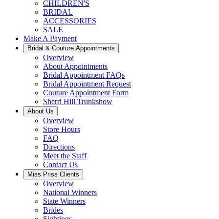
CHILDREN'S
BRIDAL
ACCESSORIES
SALE
Make A Payment
Bridal & Couture Appointments
Overview
About Appointments
Bridal Appointment FAQs
Bridal Appointment Request
Couture Appointment Form
Sherri Hill Trunkshow
About Us
Overview
Store Hours
FAQ
Directions
Meet the Staff
Contact Us
Miss Priss Clients
Overview
National Winners
State Winners
Brides
Sightings