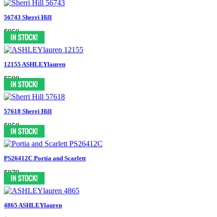
56743 Sherri Hill
$950
12155 ASHLEYlauren
$598
57618 Sherri Hill
$950
PS26412C Portia and Scarlett
$879
4865 ASHLEYlauren