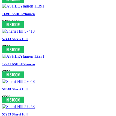
11391 ASHLEYlauren
$498
$350
57413 Sherri Hill
$598
12231 ASHLEYlauren
$758
58048 Sherri Hill
$598
57253 Sherri Hill