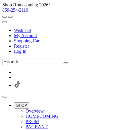
Shop Homecoming 2026!
859-254-2110
Wish List
My Account
Shopping Cart
Register
Log In
SHOP
Overview
HOMECOMING
PROM
PAGEANT