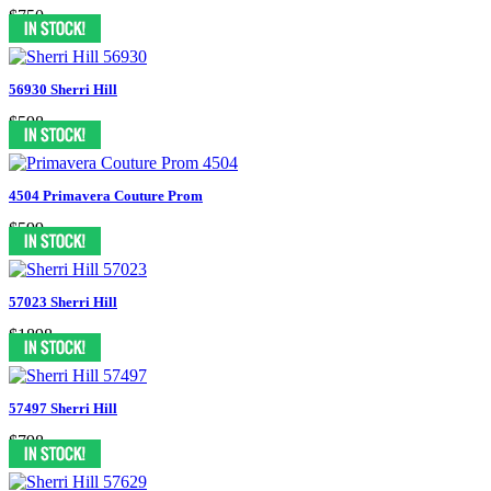
$750
56930 Sherri Hill
$598
4504 Primavera Couture Prom
$599
57023 Sherri Hill
$1898
57497 Sherri Hill
$798