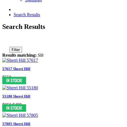
Search Results
Search Results
Filter
Results matching:
Slit
57617 Sherri Hill
$550
55180 Sherri Hill
$850
$499
57805 Sherri Hill