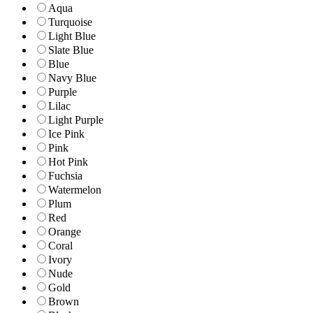
Aqua
Turquoise
Light Blue
Slate Blue
Blue
Navy Blue
Purple
Lilac
Light Purple
Ice Pink
Pink
Hot Pink
Fuchsia
Watermelon
Plum
Red
Orange
Coral
Ivory
Nude
Gold
Brown