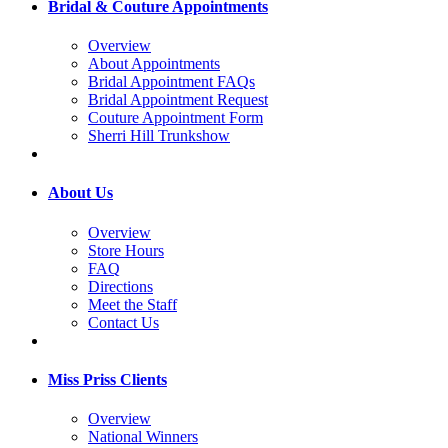
Bridal & Couture Appointments
Overview
About Appointments
Bridal Appointment FAQs
Bridal Appointment Request
Couture Appointment Form
Sherri Hill Trunkshow
About Us
Overview
Store Hours
FAQ
Directions
Meet the Staff
Contact Us
Miss Priss Clients
Overview
National Winners