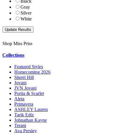
Black
Gray
Silver
White
Shop Miss Priss
Collections
Featured Styles
Homecoming 2026
Sherri Hill
Jovani
JVN Jovani
Portia & Scarlet
Aleta
Primavera
ASHLEY Lauren
Tarik Ediz
Johnathan Kayne
Terani
Ava Presley