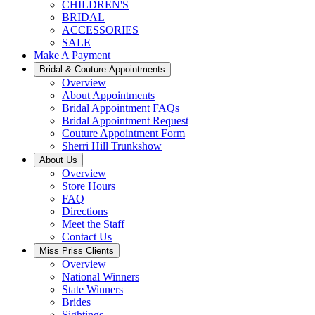
CHILDREN'S
BRIDAL
ACCESSORIES
SALE
Make A Payment
Bridal & Couture Appointments
Overview
About Appointments
Bridal Appointment FAQs
Bridal Appointment Request
Couture Appointment Form
Sherri Hill Trunkshow
About Us
Overview
Store Hours
FAQ
Directions
Meet the Staff
Contact Us
Miss Priss Clients
Overview
National Winners
State Winners
Brides
Sightings