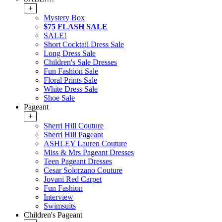
+
Mystery Box
$75 FLASH SALE
SALE!
Short Cocktail Dress Sale
Long Dress Sale
Children's Sale Dresses
Fun Fashion Sale
Floral Prints Sale
White Dress Sale
Shoe Sale
Pageant
+
Sherri Hill Couture
Sherri Hill Pageant
ASHLEY Lauren Couture
Miss & Mrs Pageant Dresses
Teen Pageant Dresses
Cesar Solorzano Couture
Jovani Red Carpet
Fun Fashion
Interview
Swimsuits
Children's Pageant