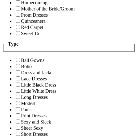
Homecoming
Mother of the Bride/Groom
Prom Dresses
Quinceanera
Red Carpet
Sweet 16
Type
Ball Gowns
Boho
Dress and Jacket
Lace Dresses
Little Black Dress
Little White Dress
Long Dresses
Modest
Pants
Print Dresses
Sexy and Sleek
Sheer Sexy
Short Dresses