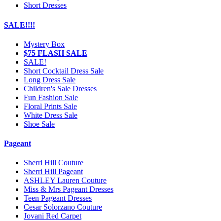
Short Dresses
SALE!!!!
Mystery Box
$75 FLASH SALE
SALE!
Short Cocktail Dress Sale
Long Dress Sale
Children's Sale Dresses
Fun Fashion Sale
Floral Prints Sale
White Dress Sale
Shoe Sale
Pageant
Sherri Hill Couture
Sherri Hill Pageant
ASHLEY Lauren Couture
Miss & Mrs Pageant Dresses
Teen Pageant Dresses
Cesar Solorzano Couture
Jovani Red Carpet