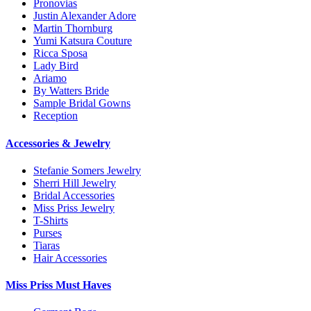
Pronovias
Justin Alexander Adore
Martin Thornburg
Yumi Katsura Couture
Ricca Sposa
Lady Bird
Ariamo
By Watters Bride
Sample Bridal Gowns
Reception
Accessories & Jewelry
Stefanie Somers Jewelry
Sherri Hill Jewelry
Bridal Accessories
Miss Priss Jewelry
T-Shirts
Purses
Tiaras
Hair Accessories
Miss Priss Must Haves