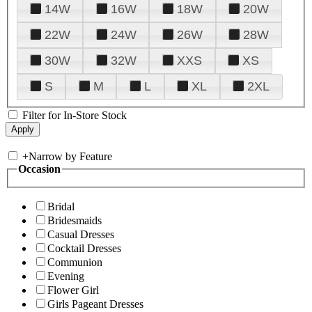
14W
16W
18W
20W
22W
24W
26W
28W
30W
32W
XXS
XS
S
M
L
XL
2XL
Filter for In-Store Stock
+
Narrow by Feature
Occasion
Bridal
Bridesmaids
Casual Dresses
Cocktail Dresses
Communion
Evening
Flower Girl
Girls Pageant Dresses