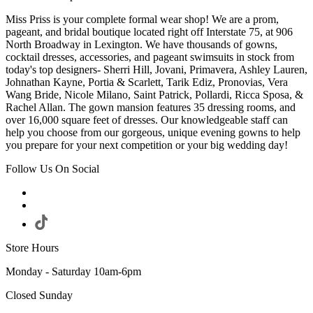
Miss Priss is your complete formal wear shop! We are a prom,
pageant, and bridal boutique located right off Interstate 75, at 906
North Broadway in Lexington. We have thousands of gowns,
cocktail dresses, accessories, and pageant swimsuits in stock from
today's top designers- Sherri Hill, Jovani, Primavera, Ashley Lauren,
Johnathan Kayne, Portia & Scarlett, Tarik Ediz, Pronovias, Vera
Wang Bride, Nicole Milano, Saint Patrick, Pollardi, Ricca Sposa, &
Rachel Allan. The gown mansion features 35 dressing rooms, and
over 16,000 square feet of dresses. Our knowledgeable staff can
help you choose from our gorgeous, unique evening gowns to help
you prepare for your next competition or your big wedding day!
Follow Us On Social
Store Hours
Monday - Saturday 10am-6pm
Closed Sunday