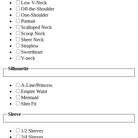
Low V-Neck
Off-the-Shoulder
One-Shoulder
Portrait
Scalloped Neck
Scoop Neck
Sheer Neck
Strapless
Sweetheart
V-neck
Silhouette
A-Line/Princess
Empire Waist
Mermaid
Slim Fit
Sleeve
1/2 Sleeves
3/4 Sleeves