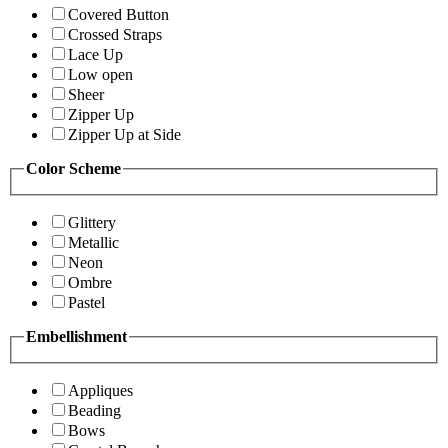
Covered Button
Crossed Straps
Lace Up
Low open
Sheer
Zipper Up
Zipper Up at Side
Color Scheme
Glittery
Metallic
Neon
Ombre
Pastel
Embellishment
Appliques
Beading
Bows