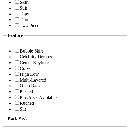
Skirt
Suit
Tops
Tutu
Two Piece
Feature
Bubble Skirt
Celebrity Dresses
Center Keyhole
Corset
High Low
Multi-Layered
Open Back
Pleated
Plus Sizes Available
Ruched
Slit
Back Style