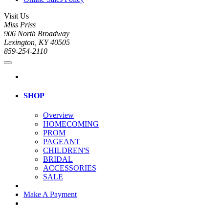
Visit Us
Miss Priss
906 North Broadway
Lexington, KY 40505
859-254-2110
SHOP
Overview
HOMECOMING
PROM
PAGEANT
CHILDREN'S
BRIDAL
ACCESSORIES
SALE
Make A Payment