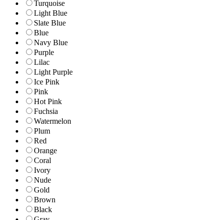
Turquoise
Light Blue
Slate Blue
Blue
Navy Blue
Purple
Lilac
Light Purple
Ice Pink
Pink
Hot Pink
Fuchsia
Watermelon
Plum
Red
Orange
Coral
Ivory
Nude
Gold
Brown
Black
Gray