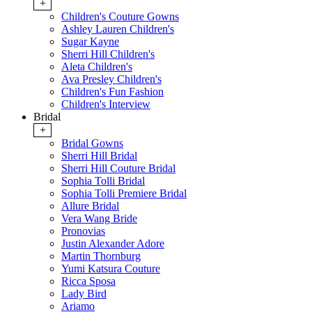
+
Children's Couture Gowns
Ashley Lauren Children's
Sugar Kayne
Sherri Hill Children's
Aleta Children's
Ava Presley Children's
Children's Fun Fashion
Children's Interview
Bridal
+
Bridal Gowns
Sherri Hill Bridal
Sherri Hill Couture Bridal
Sophia Tolli Bridal
Sophia Tolli Premiere Bridal
Allure Bridal
Vera Wang Bride
Pronovias
Justin Alexander Adore
Martin Thornburg
Yumi Katsura Couture
Ricca Sposa
Lady Bird
Ariamo