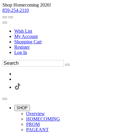
Shop Homecoming 2026!
859-254-2110
Wish List
My Account
Shopping Cart
Register
Log In
SHOP
Overview
HOMECOMING
PROM
PAGEANT