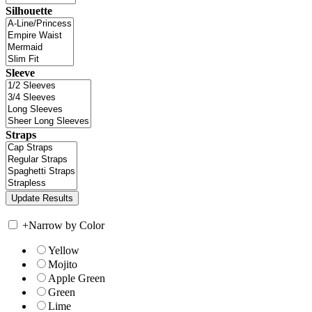
Silhouette
Sleeve
Straps
+
Narrow by Color
Yellow
Mojito
Apple Green
Green
Lime