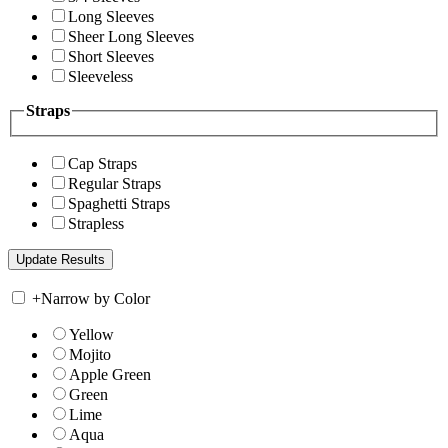
Long Sleeves
Sheer Long Sleeves
Short Sleeves
Sleeveless
Straps
Cap Straps
Regular Straps
Spaghetti Straps
Strapless
+
Narrow by Color
Yellow
Mojito
Apple Green
Green
Lime
Aqua