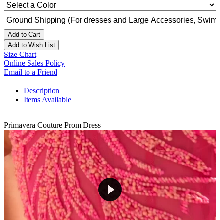
Add to Cart
Add to Wish List
Size Chart
Online Sales Policy
Email to a Friend
Description
Items Available
Primavera Couture Prom Dress