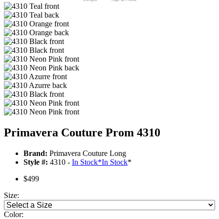
Primavera Couture Prom 4310
Brand:
Primavera Couture Long
Style #:
4310 -
In Stock
*
In Stock
*
$499
Size:
Color: