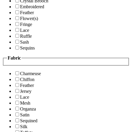
Crystal Brooch
Embroidered
Feather
Flower(s)
Fringe
Lace
Ruffle
Sash
Sequins
Fabric
Charmeuse
Chiffon
Feather
Jersey
Lace
Mesh
Organza
Satin
Sequined
Silk