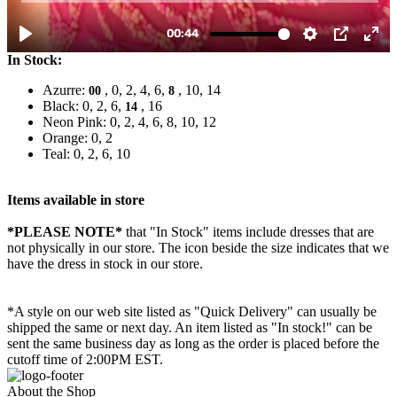
In Stock:
Azurre:
, 0, 2, 4, 6,
, 10, 14
00
8
Black: 0, 2, 6,
, 16
14
Neon Pink: 0, 2, 4, 6, 8, 10, 12
Orange: 0, 2
Teal: 0, 2, 6, 10
Items available in store
*PLEASE NOTE*
that "In Stock" items include dresses that are
not physically in our store. The
icon beside the size indicates that we
have the dress in stock in our store.
*A style on our web site listed as "Quick Delivery" can usually be
shipped the same or next day. An item listed as "In stock!" can be
sent the same business day as long as the order is placed before the
cutoff time of 2:00PM EST.
About the Shop