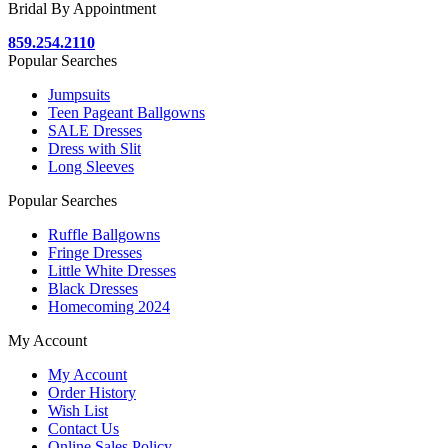
Bridal By Appointment
859.254.2110
Popular Searches
Jumpsuits
Teen Pageant Ballgowns
SALE Dresses
Dress with Slit
Long Sleeves
Popular Searches
Ruffle Ballgowns
Fringe Dresses
Little White Dresses
Black Dresses
Homecoming 2024
My Account
My Account
Order History
Wish List
Contact Us
Online Sales Policy