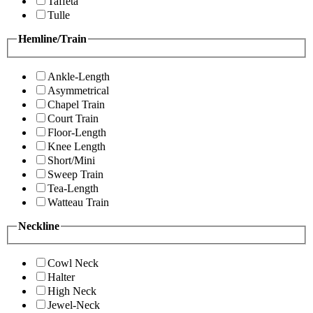
Taffeta
Tulle
Hemline/Train
Ankle-Length
Asymmetrical
Chapel Train
Court Train
Floor-Length
Knee Length
Short/Mini
Sweep Train
Tea-Length
Watteau Train
Neckline
Cowl Neck
Halter
High Neck
Jewel-Neck