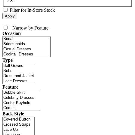
2XL
Filter for In-Store Stock
+
Narrow by Feature
Occasion
Type
Feature
Back Style