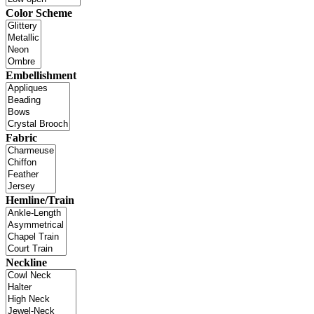
Color Scheme
Embellishment
Fabric
Hemline/Train
Neckline