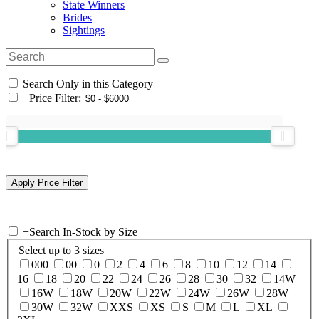
State Winners
Brides
Sightings
Search Only in this Category
+
Price Filter:
+
Search In-Stock by Size
Select up to 3 sizes
000
00
0
2
4
6
8
10
12
14
16
18
20
22
24
26
28
30
32
14W
16W
18W
20W
22W
24W
26W
28W
30W
32W
XXS
XS
S
M
L
XL