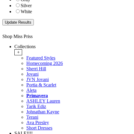
Silver
White
Shop Miss Priss
Collections
+
Featured Styles
Homecoming 2026
Sherri Hill
Jovani
JVN Jovani
Portia & Scarlet
Aleta
Primavera
ASHLEY Lauren
Tarik Ediz
Johnathan Kayne
Terani
Ava Presley
Short Dresses
SALE!!!!