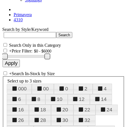
Primavera
4310
Search by Style/Keyword
Search Only in this Category
+
Price Filter:
+
Search In-Stock by Size
Select up to 3 sizes
000
00
0
2
4
6
8
10
12
14
16
18
20
22
24
26
28
30
32