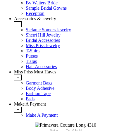
By Watters Bride
Sample Bridal Gowns
Reception
Accessories & Jewelry
+
Stefanie Somers Jewelry
Sherri Hill Jewelry
Bridal Accessories
Miss Priss Jewelry
T-Shirts
Purses
Tiaras
Hair Accessories
Miss Priss Must Haves
+
Garment Bags
Body Adhesive
Fashion Tape
Pads
Make A Payment
+
Make A Payment
Swipe
Tap & Hold