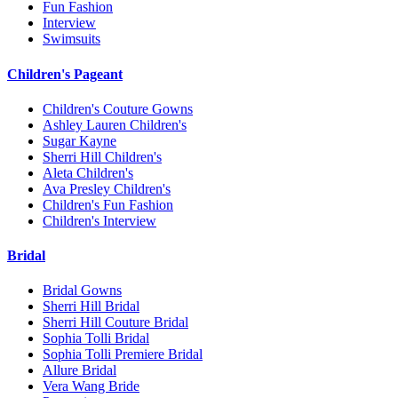
Fun Fashion
Interview
Swimsuits
Children's Pageant
Children's Couture Gowns
Ashley Lauren Children's
Sugar Kayne
Sherri Hill Children's
Aleta Children's
Ava Presley Children's
Children's Fun Fashion
Children's Interview
Bridal
Bridal Gowns
Sherri Hill Bridal
Sherri Hill Couture Bridal
Sophia Tolli Bridal
Sophia Tolli Premiere Bridal
Allure Bridal
Vera Wang Bride