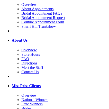
Overview
About Appointments
Bridal Appointment FAQs
Bridal Appointment Request
Couture Appointment Form
Sherri Hill Trunkshow
About Us
Overview
Store Hours
FAQ
Directions
Meet the Staff
Contact Us
Miss Priss Clients
Overview
National Winners
State Winners
Brides