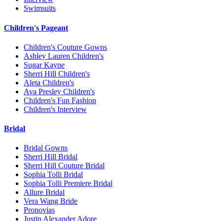
Swimsuits
Children's Pageant
Children's Couture Gowns
Ashley Lauren Children's
Sugar Kayne
Sherri Hill Children's
Aleta Children's
Ava Presley Children's
Children's Fun Fashion
Children's Interview
Bridal
Bridal Gowns
Sherri Hill Bridal
Sherri Hill Couture Bridal
Sophia Tolli Bridal
Sophia Tolli Premiere Bridal
Allure Bridal
Vera Wang Bride
Pronovias
Justin Alexander Adore