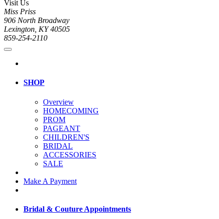
Visit Us
Miss Priss
906 North Broadway
Lexington, KY 40505
859-254-2110
SHOP
Overview
HOMECOMING
PROM
PAGEANT
CHILDREN'S
BRIDAL
ACCESSORIES
SALE
Make A Payment
Bridal & Couture Appointments