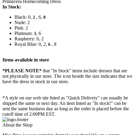
Primavera Homecoming Dress
In Stock:
Black: 0,
, 6,
2
8
Nude: 2
Pink: 2
Platinum: 4, 6
Raspberry: 0, 2
Royal Blue: 0, 2,
, 8
6
Items available in store
*PLEASE NOTE*
that "In Stock" items include dresses that are
not physically in our store. The
icon beside the size indicates that we
have the dress in stock in our store.
*A style on our web site listed as "Quick Delivery" can usually be
shipped the same or next day. An item listed as "In stock!" can be
sent the same business day as long as the order is placed before the
cutoff time of 2:00PM EST.
About the Shop