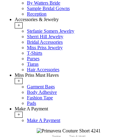
By Watters Bride
Sample Bridal Gowns
Reception
Accessories & Jewelry
+
Stefanie Somers Jewelry
Sherri Hill Jewelry
Bridal Accessories
Miss Priss Jewelry
T-Shirts
Purses
Tiaras
Hair Accessories
Miss Priss Must Haves
+
Garment Bags
Body Adhesive
Fashion Tape
Pads
Make A Payment
+
Make A Payment
Swipe
Tap & Hold