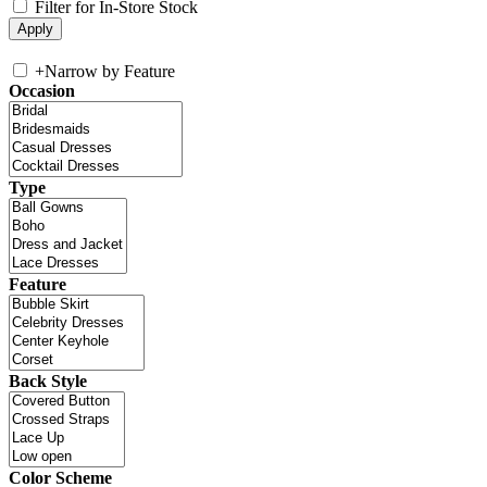
Filter for In-Store Stock
+
Narrow by Feature
Occasion
Type
Feature
Back Style
Color Scheme