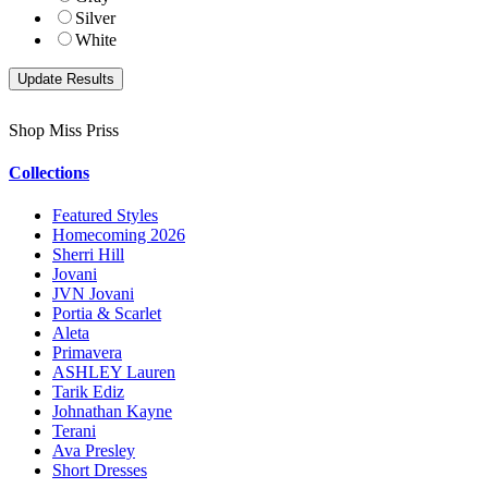
Silver
White
Shop Miss Priss
Collections
Featured Styles
Homecoming 2026
Sherri Hill
Jovani
JVN Jovani
Portia & Scarlet
Aleta
Primavera
ASHLEY Lauren
Tarik Ediz
Johnathan Kayne
Terani
Ava Presley
Short Dresses