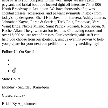
Miss Priss is your complete formal wear shop! We are a prom,
pageant, and bridal boutique located right off Interstate 75, at 906
North Broadway in Lexington. We have thousands of gowns,
cocktail dresses, accessories, and pageant swimsuits in stock from
today's top designers- Sherri Hill, Jovani, Primavera, Ashley Lauren,
Johnathan Kayne, Portia & Scarlett, Tarik Ediz, Pronovias, Vera
Wang Bride, Nicole Milano, Saint Patrick, Pollardi, Ricca Sposa, &
Rachel Allan. The gown mansion features 35 dressing rooms, and
over 16,000 square feet of dresses. Our knowledgeable staff can
help you choose from our gorgeous, unique evening gowns to help
you prepare for your next competition or your big wedding day!
Follow Us On Social
Store Hours
Monday - Saturday 10am-6pm
Closed Sunday
Bridal By Appointment