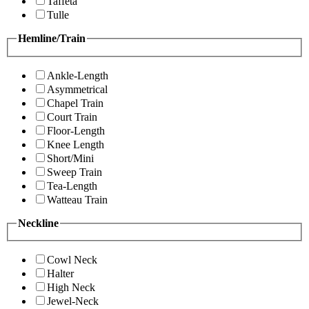
Taffeta
Tulle
Hemline/Train
Ankle-Length
Asymmetrical
Chapel Train
Court Train
Floor-Length
Knee Length
Short/Mini
Sweep Train
Tea-Length
Watteau Train
Neckline
Cowl Neck
Halter
High Neck
Jewel-Neck