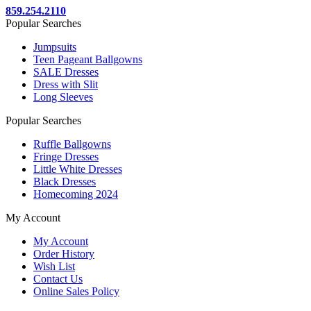
859.254.2110
Popular Searches
Jumpsuits
Teen Pageant Ballgowns
SALE Dresses
Dress with Slit
Long Sleeves
Popular Searches
Ruffle Ballgowns
Fringe Dresses
Little White Dresses
Black Dresses
Homecoming 2024
My Account
My Account
Order History
Wish List
Contact Us
Online Sales Policy