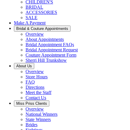
CHILDREN'S
BRIDAL
ACCESSORIES
SALE
Make A Payment
Bridal & Couture Appointments
Overview
About Appointments
Bridal Appointment FAQs
Bridal Appointment Request
Couture Appointment Form
Sherri Hill Trunkshow
About Us
Overview
Store Hours
FAQ
Directions
Meet the Staff
Contact Us
Miss Priss Clients
Overview
National Winners
State Winners
Brides
Sightings