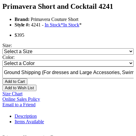
Primavera Short and Cocktail 4241
Brand:
Primavera Couture Short
Style #:
4241 -
In Stock
*
In Stock
*
$395
Size:
Color:
Add to Cart
Add to Wish List
Size Chart
Online Sales Policy
Email to a Friend
Description
Items Available