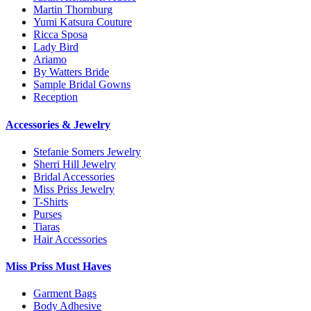
Martin Thornburg
Yumi Katsura Couture
Ricca Sposa
Lady Bird
Ariamo
By Watters Bride
Sample Bridal Gowns
Reception
Accessories & Jewelry
Stefanie Somers Jewelry
Sherri Hill Jewelry
Bridal Accessories
Miss Priss Jewelry
T-Shirts
Purses
Tiaras
Hair Accessories
Miss Priss Must Haves
Garment Bags
Body Adhesive