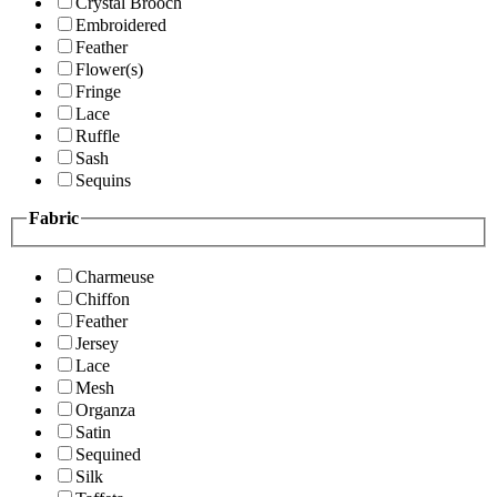
Crystal Brooch
Embroidered
Feather
Flower(s)
Fringe
Lace
Ruffle
Sash
Sequins
Fabric
Charmeuse
Chiffon
Feather
Jersey
Lace
Mesh
Organza
Satin
Sequined
Silk