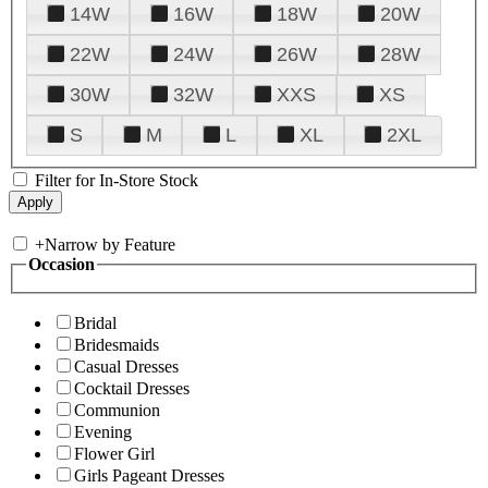
14W
16W
18W
20W
22W
24W
26W
28W
30W
32W
XXS
XS
S
M
L
XL
2XL
Filter for In-Store Stock
+
Narrow by Feature
Occasion
Bridal
Bridesmaids
Casual Dresses
Cocktail Dresses
Communion
Evening
Flower Girl
Girls Pageant Dresses