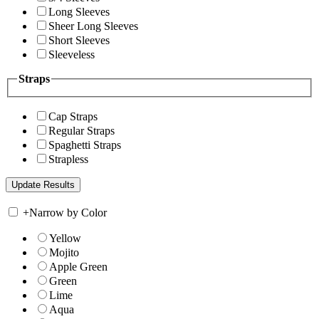
Long Sleeves
Sheer Long Sleeves
Short Sleeves
Sleeveless
Straps
Cap Straps
Regular Straps
Spaghetti Straps
Strapless
+
Narrow by Color
Yellow
Mojito
Apple Green
Green
Lime
Aqua