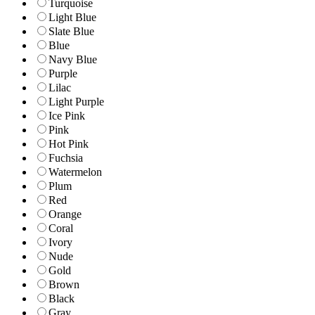
Turquoise
Light Blue
Slate Blue
Blue
Navy Blue
Purple
Lilac
Light Purple
Ice Pink
Pink
Hot Pink
Fuchsia
Watermelon
Plum
Red
Orange
Coral
Ivory
Nude
Gold
Brown
Black
Gray