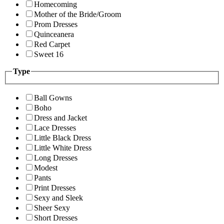
Homecoming
Mother of the Bride/Groom
Prom Dresses
Quinceanera
Red Carpet
Sweet 16
Type
Ball Gowns
Boho
Dress and Jacket
Lace Dresses
Little Black Dress
Little White Dress
Long Dresses
Modest
Pants
Print Dresses
Sexy and Sleek
Sheer Sexy
Short Dresses