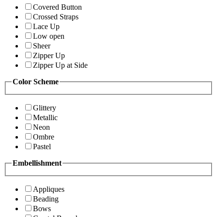
Covered Button
Crossed Straps
Lace Up
Low open
Sheer
Zipper Up
Zipper Up at Side
Color Scheme
Glittery
Metallic
Neon
Ombre
Pastel
Embellishment
Appliques
Beading
Bows