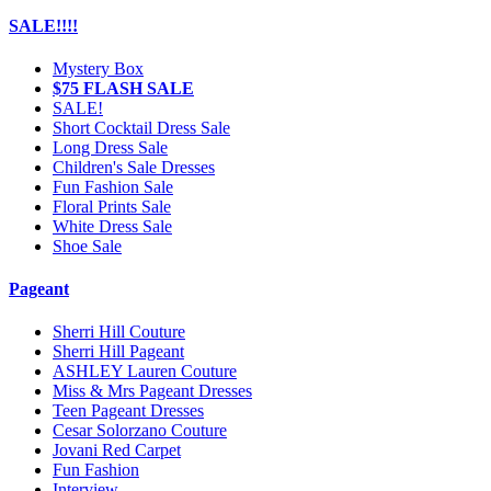
SALE!!!!
Mystery Box
$75 FLASH SALE
SALE!
Short Cocktail Dress Sale
Long Dress Sale
Children's Sale Dresses
Fun Fashion Sale
Floral Prints Sale
White Dress Sale
Shoe Sale
Pageant
Sherri Hill Couture
Sherri Hill Pageant
ASHLEY Lauren Couture
Miss & Mrs Pageant Dresses
Teen Pageant Dresses
Cesar Solorzano Couture
Jovani Red Carpet
Fun Fashion
Interview