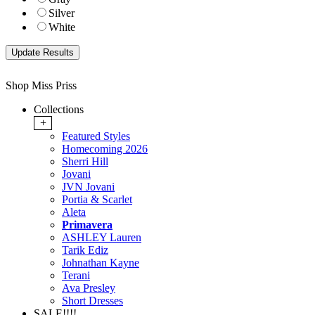
Silver
White
Shop Miss Priss
Collections
+
Featured Styles
Homecoming 2026
Sherri Hill
Jovani
JVN Jovani
Portia & Scarlet
Aleta
Primavera
ASHLEY Lauren
Tarik Ediz
Johnathan Kayne
Terani
Ava Presley
Short Dresses
SALE!!!!