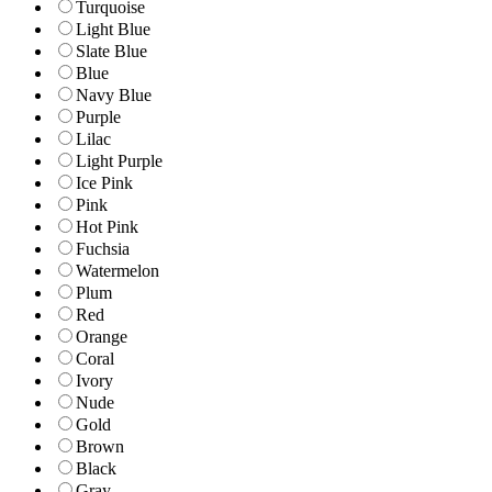
Turquoise
Light Blue
Slate Blue
Blue
Navy Blue
Purple
Lilac
Light Purple
Ice Pink
Pink
Hot Pink
Fuchsia
Watermelon
Plum
Red
Orange
Coral
Ivory
Nude
Gold
Brown
Black
Gray