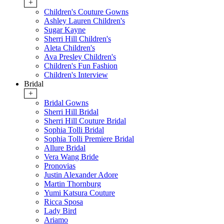
+
Children's Couture Gowns
Ashley Lauren Children's
Sugar Kayne
Sherri Hill Children's
Aleta Children's
Ava Presley Children's
Children's Fun Fashion
Children's Interview
Bridal
+
Bridal Gowns
Sherri Hill Bridal
Sherri Hill Couture Bridal
Sophia Tolli Bridal
Sophia Tolli Premiere Bridal
Allure Bridal
Vera Wang Bride
Pronovias
Justin Alexander Adore
Martin Thornburg
Yumi Katsura Couture
Ricca Sposa
Lady Bird
Ariamo