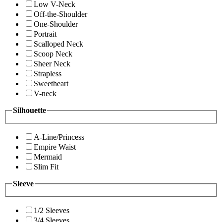
Low V-Neck
Off-the-Shoulder
One-Shoulder
Portrait
Scalloped Neck
Scoop Neck
Sheer Neck
Strapless
Sweetheart
V-neck
Silhouette
A-Line/Princess
Empire Waist
Mermaid
Slim Fit
Sleeve
1/2 Sleeves
3/4 Sleeves