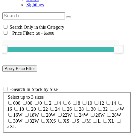
Sightings
Search Only in this Category
+
Price Filter:
+
Search In-Stock by Size
Select up to 3 sizes
000
00
0
2
4
6
8
10
12
14
16
18
20
22
24
26
28
30
32
14W
16W
18W
20W
22W
24W
26W
28W
30W
32W
XXS
XS
S
M
L
XL
2XL