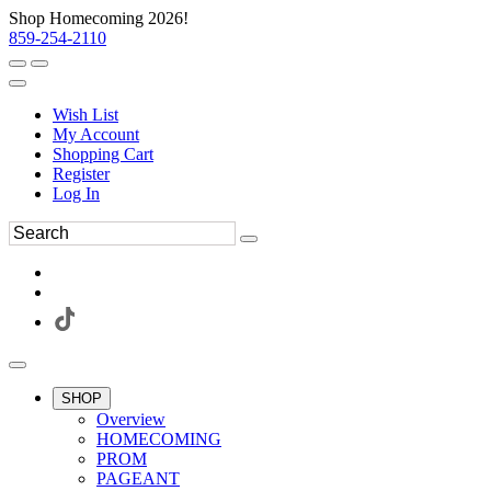
Shop Homecoming 2026!
859-254-2110
Wish List
My Account
Shopping Cart
Register
Log In
SHOP
Overview
HOMECOMING
PROM
PAGEANT