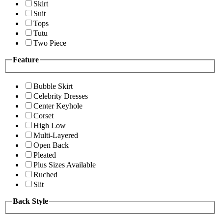
Skirt
Suit
Tops
Tutu
Two Piece
Feature
Bubble Skirt
Celebrity Dresses
Center Keyhole
Corset
High Low
Multi-Layered
Open Back
Pleated
Plus Sizes Available
Ruched
Slit
Back Style