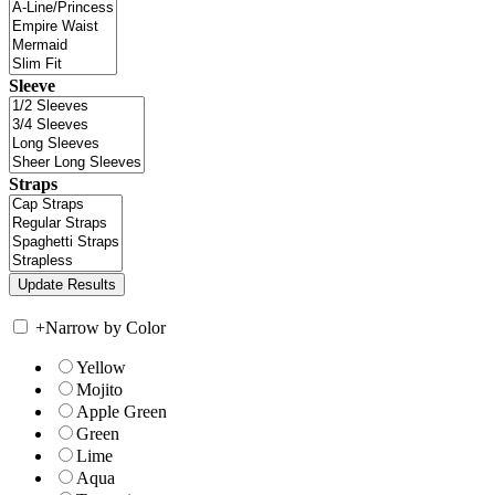
Sleeve
Straps
+
Narrow by Color
Yellow
Mojito
Apple Green
Green
Lime
Aqua