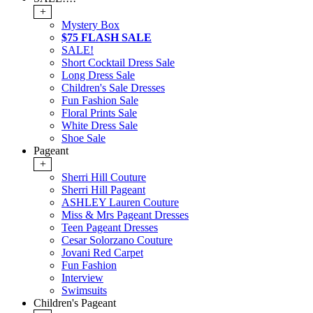
+
Mystery Box
$75 FLASH SALE
SALE!
Short Cocktail Dress Sale
Long Dress Sale
Children's Sale Dresses
Fun Fashion Sale
Floral Prints Sale
White Dress Sale
Shoe Sale
Pageant
+
Sherri Hill Couture
Sherri Hill Pageant
ASHLEY Lauren Couture
Miss & Mrs Pageant Dresses
Teen Pageant Dresses
Cesar Solorzano Couture
Jovani Red Carpet
Fun Fashion
Interview
Swimsuits
Children's Pageant