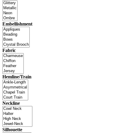
Embellishment
Fabric
Hemline/Train
Neckline
Silhouette