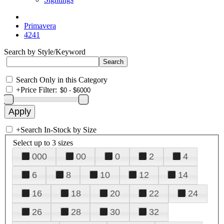
Primavera
4241
Search by Style/Keyword
Search Only in this Category
+
Price Filter:
+
Search In-Stock by Size
Select up to 3 sizes
000
00
0
2
4
6
8
10
12
14
16
18
20
22
24
26
28
30
32