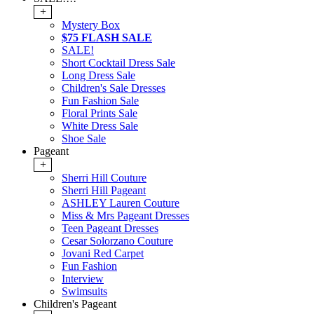
+
Mystery Box
$75 FLASH SALE
SALE!
Short Cocktail Dress Sale
Long Dress Sale
Children's Sale Dresses
Fun Fashion Sale
Floral Prints Sale
White Dress Sale
Shoe Sale
Pageant
+
Sherri Hill Couture
Sherri Hill Pageant
ASHLEY Lauren Couture
Miss & Mrs Pageant Dresses
Teen Pageant Dresses
Cesar Solorzano Couture
Jovani Red Carpet
Fun Fashion
Interview
Swimsuits
Children's Pageant