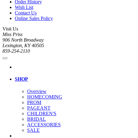
Order History
Wish List
Contact Us
Online Sales Policy
Visit Us
Miss Priss
906 North Broadway
Lexington, KY 40505
859-254-2110
SHOP
Overview
HOMECOMING
PROM
PAGEANT
CHILDREN'S
BRIDAL
ACCESSORIES
SALE