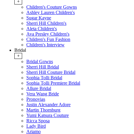
+
Children's Couture Gowns
Ashley Lauren Children's
Sugar Kayne
Sherri Hill Children's
Aleta Children's
Ava Presley Children's
Children's Fun Fashion
Children's Interview
Bridal
+
Bridal Gowns
Sherri Hill Bridal
Sherri Hill Couture Bridal
Sophia Tolli Bridal
Sophia Tolli Premiere Bridal
Allure Bridal
Vera Wang Bride
Pronovias
Justin Alexander Adore
Martin Thornburg
Yumi Katsura Couture
Ricca Sposa
Lady Bird
Ariamo