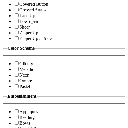
Covered Button
Crossed Straps
Lace Up
Low open
Sheer
Zipper Up
Zipper Up at Side
Color Scheme
Glittery
Metallic
Neon
Ombre
Pastel
Embellishment
Appliques
Beading
Bows