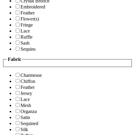
Crystal Brooch
Embroidered
Feather
Flower(s)
Fringe
Lace
Ruffle
Sash
Sequins
Fabric
Charmeuse
Chiffon
Feather
Jersey
Lace
Mesh
Organza
Satin
Sequined
Silk