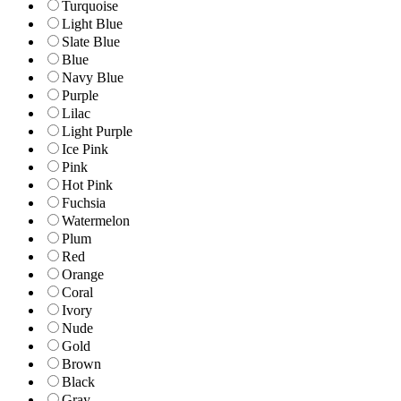
Turquoise
Light Blue
Slate Blue
Blue
Navy Blue
Purple
Lilac
Light Purple
Ice Pink
Pink
Hot Pink
Fuchsia
Watermelon
Plum
Red
Orange
Coral
Ivory
Nude
Gold
Brown
Black
Gray