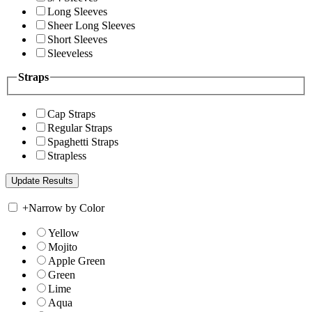
Long Sleeves
Sheer Long Sleeves
Short Sleeves
Sleeveless
Straps
Cap Straps
Regular Straps
Spaghetti Straps
Strapless
+
Narrow by Color
Yellow
Mojito
Apple Green
Green
Lime
Aqua