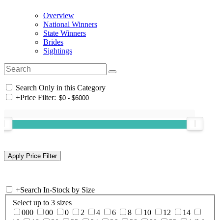
Overview
National Winners
State Winners
Brides
Sightings
Search Only in this Category
+
Price Filter:
+
Search In-Stock by Size
Select up to 3 sizes
000
00
0
2
4
6
8
10
12
14