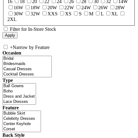
16
18
20
22
24
26
28
30
32
14W
16W
18W
20W
22W
24W
26W
28W
30W
32W
XXS
XS
S
M
L
XL
2XL
Filter for In-Store Stock
+
Narrow by Feature
Occasion
Type
Feature
Back Style