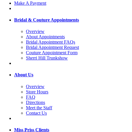
Make A Payment
Bridal & Couture Appointments
Overview
About Appointments
Bridal Appointment FAQs
Bridal Appointment Request
Couture Appointment Form
Sherri Hill Trunkshow
About Us
Overview
Store Hours
FAQ
Directions
Meet the Staff
Contact Us
Miss Priss Clients