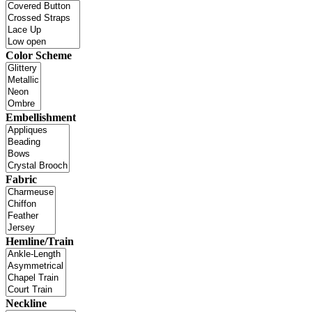
Color Scheme
Embellishment
Fabric
Hemline/Train
Neckline