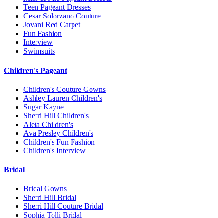
Teen Pageant Dresses
Cesar Solorzano Couture
Jovani Red Carpet
Fun Fashion
Interview
Swimsuits
Children's Pageant
Children's Couture Gowns
Ashley Lauren Children's
Sugar Kayne
Sherri Hill Children's
Aleta Children's
Ava Presley Children's
Children's Fun Fashion
Children's Interview
Bridal
Bridal Gowns
Sherri Hill Bridal
Sherri Hill Couture Bridal
Sophia Tolli Bridal