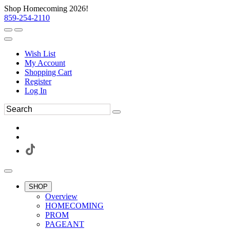
Shop Homecoming 2026!
859-254-2110
Wish List
My Account
Shopping Cart
Register
Log In
SHOP
Overview
HOMECOMING
PROM
PAGEANT