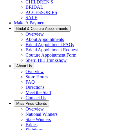
CHILDREN'S
BRIDAL
ACCESSORIES
SALE
Make A Payment
Bridal & Couture Appointments
Overview
About Appointments
Bridal Appointment FAQs
Bridal Appointment Request
Couture Appointment Form
Sherri Hill Trunkshow
About Us
Overview
Store Hours
FAQ
Directions
Meet the Staff
Contact Us
Miss Priss Clients
Overview
National Winners
State Winners
Brides
Sightings