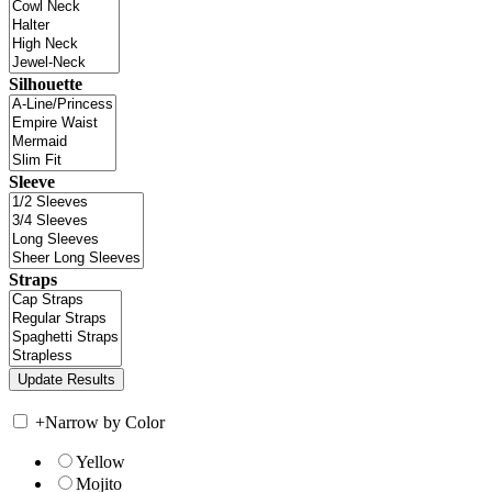
Silhouette
Sleeve
Straps
+
Narrow by Color
Yellow
Mojito