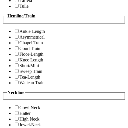
Taffeta
Tulle
Hemline/Train
Ankle-Length
Asymmetrical
Chapel Train
Court Train
Floor-Length
Knee Length
Short/Mini
Sweep Train
Tea-Length
Watteau Train
Neckline
Cowl Neck
Halter
High Neck
Jewel-Neck