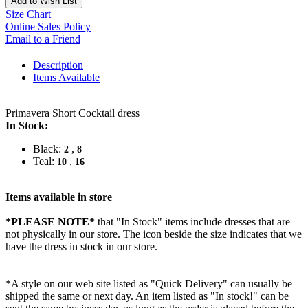
Add to Wish List
Size Chart
Online Sales Policy
Email to a Friend
Description
Items Available
Primavera Short Cocktail dress
In Stock:
Black:
,
2
8
Teal:
,
10
16
Items available in store
*PLEASE NOTE*
that "In Stock" items include dresses that are
not physically in our store. The
icon beside the size indicates that we
have the dress in stock in our store.
*A style on our web site listed as "Quick Delivery" can usually be
shipped the same or next day. An item listed as "In stock!" can be