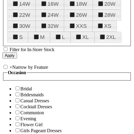
14W
16W
18W
20W
22W
24W
26W
28W
30W
32W
XXS
XS
S
M
L
XL
2XL
Filter for In-Store Stock
+
Narrow by Feature
Occasion
Bridal
Bridesmaids
Casual Dresses
Cocktail Dresses
Communion
Evening
Flower Girl
Girls Pageant Dresses