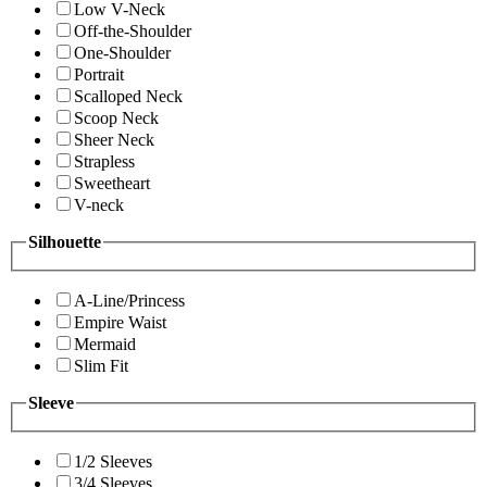
Low V-Neck
Off-the-Shoulder
One-Shoulder
Portrait
Scalloped Neck
Scoop Neck
Sheer Neck
Strapless
Sweetheart
V-neck
Silhouette
A-Line/Princess
Empire Waist
Mermaid
Slim Fit
Sleeve
1/2 Sleeves
3/4 Sleeves