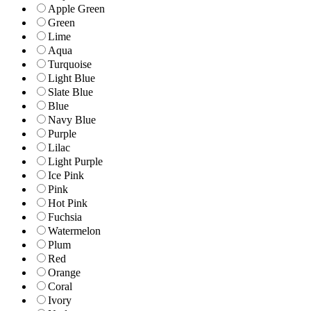
Apple Green
Green
Lime
Aqua
Turquoise
Light Blue
Slate Blue
Blue
Navy Blue
Purple
Lilac
Light Purple
Ice Pink
Pink
Hot Pink
Fuchsia
Watermelon
Plum
Red
Orange
Coral
Ivory