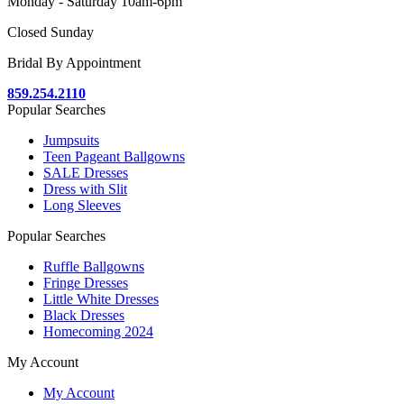
Monday - Saturday 10am-6pm
Closed Sunday
Bridal By Appointment
859.254.2110
Popular Searches
Jumpsuits
Teen Pageant Ballgowns
SALE Dresses
Dress with Slit
Long Sleeves
Popular Searches
Ruffle Ballgowns
Fringe Dresses
Little White Dresses
Black Dresses
Homecoming 2024
My Account
My Account