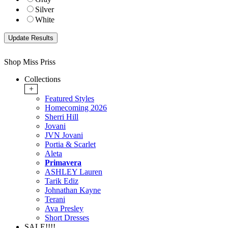
Silver
White
Shop Miss Priss
Collections
+
Featured Styles
Homecoming 2026
Sherri Hill
Jovani
JVN Jovani
Portia & Scarlet
Aleta
Primavera
ASHLEY Lauren
Tarik Ediz
Johnathan Kayne
Terani
Ava Presley
Short Dresses
SALE!!!!