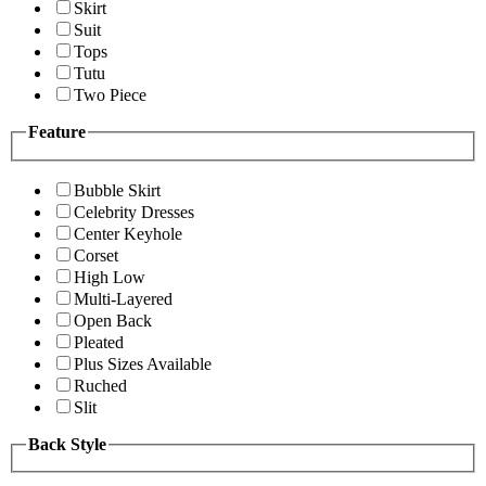
Skirt
Suit
Tops
Tutu
Two Piece
Feature
Bubble Skirt
Celebrity Dresses
Center Keyhole
Corset
High Low
Multi-Layered
Open Back
Pleated
Plus Sizes Available
Ruched
Slit
Back Style