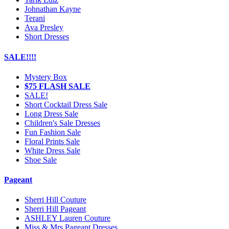
Johnathan Kayne
Terani
Ava Presley
Short Dresses
SALE!!!!
Mystery Box
$75 FLASH SALE
SALE!
Short Cocktail Dress Sale
Long Dress Sale
Children's Sale Dresses
Fun Fashion Sale
Floral Prints Sale
White Dress Sale
Shoe Sale
Pageant
Sherri Hill Couture
Sherri Hill Pageant
ASHLEY Lauren Couture
Miss & Mrs Pageant Dresses