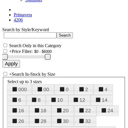
Primavera
4206
Search by Style/Keyword
Search Only in this Category
+
Price Filter:
+
Search In-Stock by Size
Select up to 3 sizes
000
00
0
2
4
6
8
10
12
14
16
18
20
22
24
26
28
30
32