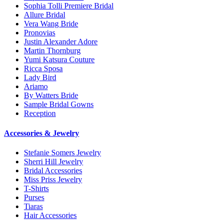
Sophia Tolli Premiere Bridal
Allure Bridal
Vera Wang Bride
Pronovias
Justin Alexander Adore
Martin Thornburg
Yumi Katsura Couture
Ricca Sposa
Lady Bird
Ariamo
By Watters Bride
Sample Bridal Gowns
Reception
Accessories & Jewelry
Stefanie Somers Jewelry
Sherri Hill Jewelry
Bridal Accessories
Miss Priss Jewelry
T-Shirts
Purses
Tiaras
Hair Accessories