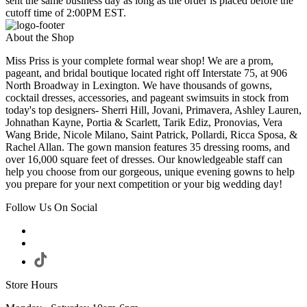
sent the same business day as long as the order is placed before the
cutoff time of 2:00PM EST.
About the Shop
Miss Priss is your complete formal wear shop! We are a prom,
pageant, and bridal boutique located right off Interstate 75, at 906
North Broadway in Lexington. We have thousands of gowns,
cocktail dresses, accessories, and pageant swimsuits in stock from
today's top designers- Sherri Hill, Jovani, Primavera, Ashley Lauren,
Johnathan Kayne, Portia & Scarlett, Tarik Ediz, Pronovias, Vera
Wang Bride, Nicole Milano, Saint Patrick, Pollardi, Ricca Sposa, &
Rachel Allan. The gown mansion features 35 dressing rooms, and
over 16,000 square feet of dresses. Our knowledgeable staff can
help you choose from our gorgeous, unique evening gowns to help
you prepare for your next competition or your big wedding day!
Follow Us On Social
Store Hours