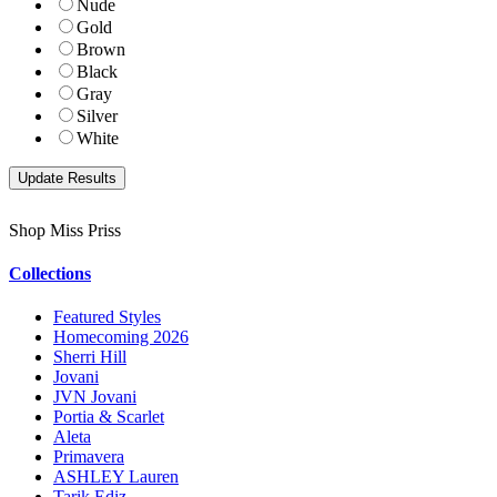
Nude
Gold
Brown
Black
Gray
Silver
White
Shop Miss Priss
Collections
Featured Styles
Homecoming 2026
Sherri Hill
Jovani
JVN Jovani
Portia & Scarlet
Aleta
Primavera
ASHLEY Lauren
Tarik Ediz