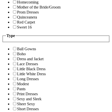
Homecoming
Mother of the Bride/Groom
Prom Dresses
Quinceanera
Red Carpet
Sweet 16
Type
Ball Gowns
Boho
Dress and Jacket
Lace Dresses
Little Black Dress
Little White Dress
Long Dresses
Modest
Pants
Print Dresses
Sexy and Sleek
Sheer Sexy
Short Dresses