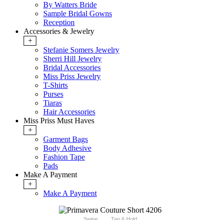
By Watters Bride
Sample Bridal Gowns
Reception
Accessories & Jewelry
+
Stefanie Somers Jewelry
Sherri Hill Jewelry
Bridal Accessories
Miss Priss Jewelry
T-Shirts
Purses
Tiaras
Hair Accessories
Miss Priss Must Haves
+
Garment Bags
Body Adhesive
Fashion Tape
Pads
Make A Payment
+
Make A Payment
Swipe
Tap & Hold