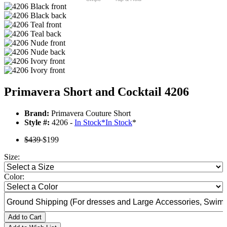
Primavera Short and Cocktail 4206
Brand:
Primavera Couture Short
Style #:
4206 -
In Stock
*
In Stock
*
$439
$199
Size:
Color:
Add to Cart