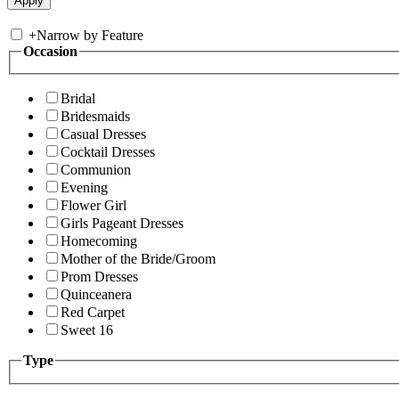
+
Narrow by Feature
Occasion
Bridal
Bridesmaids
Casual Dresses
Cocktail Dresses
Communion
Evening
Flower Girl
Girls Pageant Dresses
Homecoming
Mother of the Bride/Groom
Prom Dresses
Quinceanera
Red Carpet
Sweet 16
Type