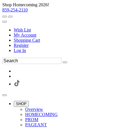
Shop Homecoming 2026!
859-254-2110
Wish List
My Account
Shopping Cart
Register
Log In
SHOP
Overview
HOMECOMING
PROM
PAGEANT