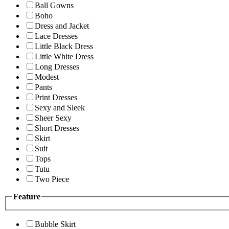
Ball Gowns
Boho
Dress and Jacket
Lace Dresses
Little Black Dress
Little White Dress
Long Dresses
Modest
Pants
Print Dresses
Sexy and Sleek
Sheer Sexy
Short Dresses
Skirt
Suit
Tops
Tutu
Two Piece
Feature
Bubble Skirt