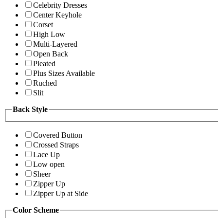
Celebrity Dresses
Center Keyhole
Corset
High Low
Multi-Layered
Open Back
Pleated
Plus Sizes Available
Ruched
Slit
Back Style
Covered Button
Crossed Straps
Lace Up
Low open
Sheer
Zipper Up
Zipper Up at Side
Color Scheme