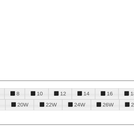
8
10
12
14
16
1
20W
22W
24W
26W