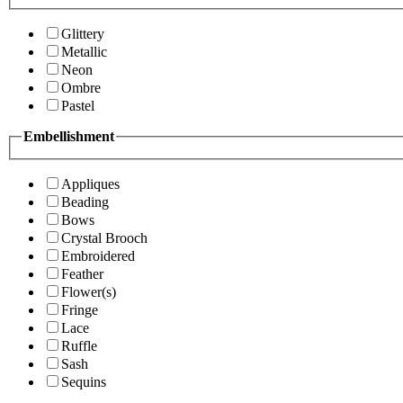
Glittery
Metallic
Neon
Ombre
Pastel
Embellishment
Appliques
Beading
Bows
Crystal Brooch
Embroidered
Feather
Flower(s)
Fringe
Lace
Ruffle
Sash
Sequins