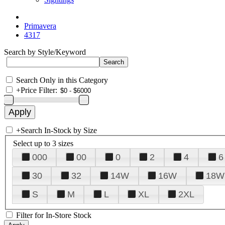
Primavera
4317
Search by Style/Keyword
Search Only in this Category
+
Price Filter:
+
Search In-Stock by Size
Select up to 3 sizes
000
00
0
2
4
6
30
32
14W
16W
18W
S
M
L
XL
2XL
Filter for In-Store Stock