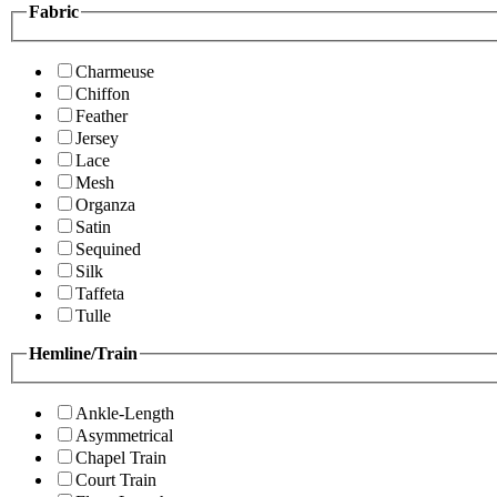
Fabric
Charmeuse
Chiffon
Feather
Jersey
Lace
Mesh
Organza
Satin
Sequined
Silk
Taffeta
Tulle
Hemline/Train
Ankle-Length
Asymmetrical
Chapel Train
Court Train