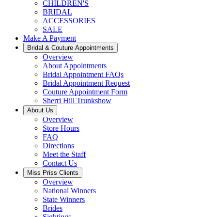
CHILDREN'S
BRIDAL
ACCESSORIES
SALE
Make A Payment
Bridal & Couture Appointments
Overview
About Appointments
Bridal Appointment FAQs
Bridal Appointment Request
Couture Appointment Form
Sherri Hill Trunkshow
About Us
Overview
Store Hours
FAQ
Directions
Meet the Staff
Contact Us
Miss Priss Clients
Overview
National Winners
State Winners
Brides
Sightings