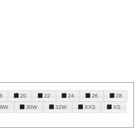
8
20
22
24
26
28
28W
30W
32W
XXS
XS