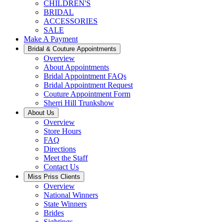
CHILDREN'S
BRIDAL
ACCESSORIES
SALE
Make A Payment
Bridal & Couture Appointments
Overview
About Appointments
Bridal Appointment FAQs
Bridal Appointment Request
Couture Appointment Form
Sherri Hill Trunkshow
About Us
Overview
Store Hours
FAQ
Directions
Meet the Staff
Contact Us
Miss Priss Clients
Overview
National Winners
State Winners
Brides
Sightings