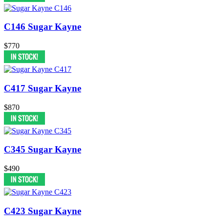
C146 Sugar Kayne
$770
C417 Sugar Kayne
$870
C345 Sugar Kayne
$490
C423 Sugar Kayne