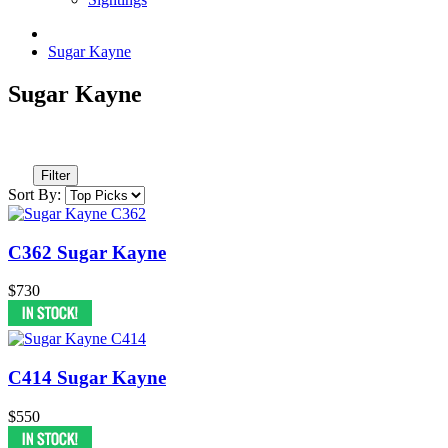
Sugar Kayne
Sugar Kayne
Filter
Sort By:
C362 Sugar Kayne
$730
C414 Sugar Kayne
$550