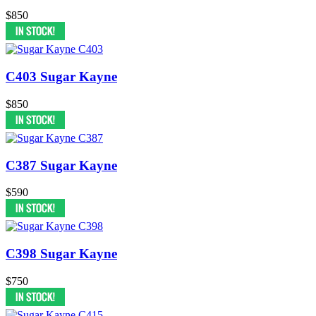
$850
C403 Sugar Kayne
$850
C387 Sugar Kayne
$590
C398 Sugar Kayne
$750