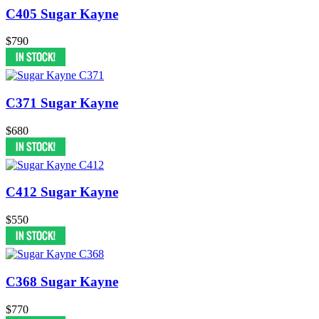
C405 Sugar Kayne
$790
C371 Sugar Kayne
$680
C412 Sugar Kayne
$550
C368 Sugar Kayne
$770