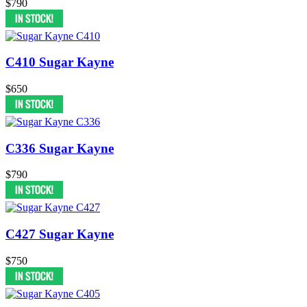
$790
C410 Sugar Kayne
$650
C336 Sugar Kayne
$790
C427 Sugar Kayne
$750