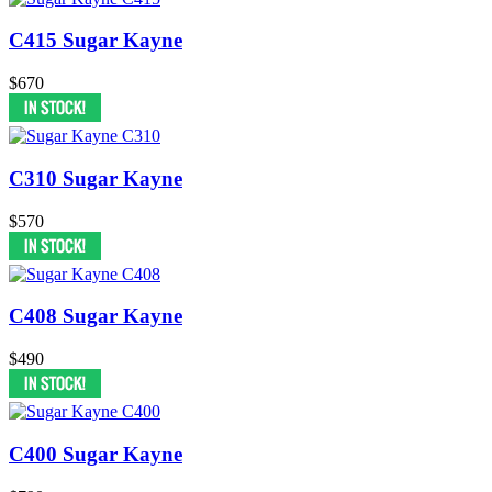
C415 Sugar Kayne
$670
C310 Sugar Kayne
$570
C408 Sugar Kayne
$490
C400 Sugar Kayne