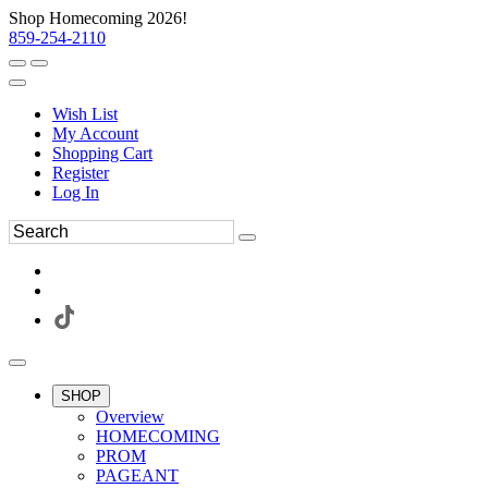
Shop Homecoming 2026!
859-254-2110
Wish List
My Account
Shopping Cart
Register
Log In
SHOP
Overview
HOMECOMING
PROM
PAGEANT