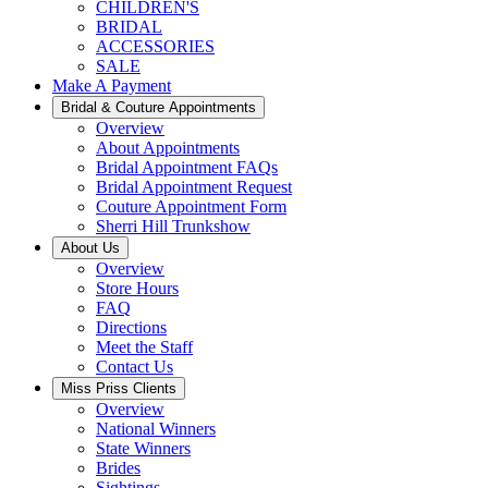
CHILDREN'S
BRIDAL
ACCESSORIES
SALE
Make A Payment
Bridal & Couture Appointments
Overview
About Appointments
Bridal Appointment FAQs
Bridal Appointment Request
Couture Appointment Form
Sherri Hill Trunkshow
About Us
Overview
Store Hours
FAQ
Directions
Meet the Staff
Contact Us
Miss Priss Clients
Overview
National Winners
State Winners
Brides
Sightings