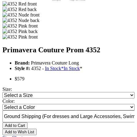
Primavera Couture Prom 4352
Brand:
Primavera Couture Long
Style #:
4352 -
In Stock
*
In Stock
*
$579
Size:
Color:
Add to Cart
Add to Wish List