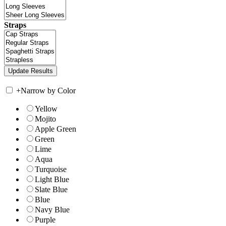
Straps
+
Narrow by Color
Yellow
Mojito
Apple Green
Green
Lime
Aqua
Turquoise
Light Blue
Slate Blue
Blue
Navy Blue
Purple