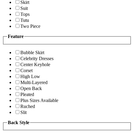
Skirt
Suit
Tops
Tutu
Two Piece
Feature
Bubble Skirt
Celebrity Dresses
Center Keyhole
Corset
High Low
Multi-Layered
Open Back
Pleated
Plus Sizes Available
Ruched
Slit
Back Style