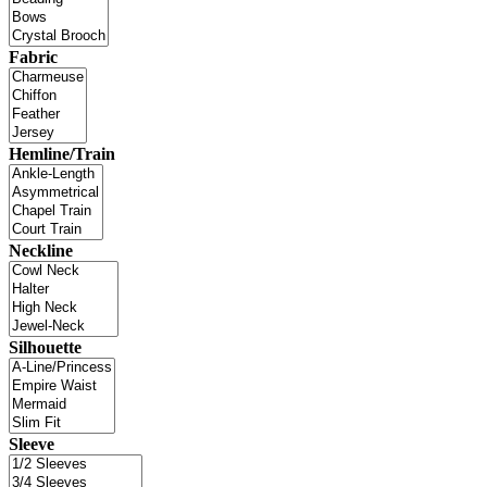
Fabric
Hemline/Train
Neckline
Silhouette
Sleeve