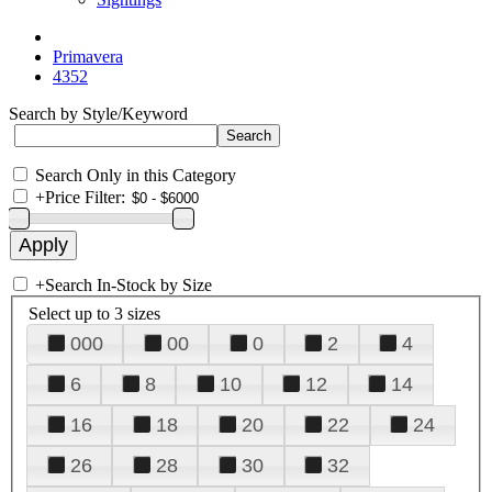
Primavera
4352
Search by Style/Keyword
Search Only in this Category
+
Price Filter:
+
Search In-Stock by Size
Select up to 3 sizes
000
00
0
2
4
6
8
10
12
14
16
18
20
22
24
26
28
30
32