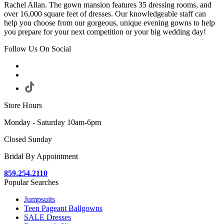
Rachel Allan. The gown mansion features 35 dressing rooms, and
over 16,000 square feet of dresses. Our knowledgeable staff can
help you choose from our gorgeous, unique evening gowns to help
you prepare for your next competition or your big wedding day!
Follow Us On Social
Store Hours
Monday - Saturday 10am-6pm
Closed Sunday
Bridal By Appointment
859.254.2110
Popular Searches
Jumpsuits
Teen Pageant Ballgowns
SALE Dresses