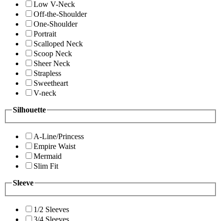
Low V-Neck
Off-the-Shoulder
One-Shoulder
Portrait
Scalloped Neck
Scoop Neck
Sheer Neck
Strapless
Sweetheart
V-neck
Silhouette
A-Line/Princess
Empire Waist
Mermaid
Slim Fit
Sleeve
1/2 Sleeves
3/4 Sleeves