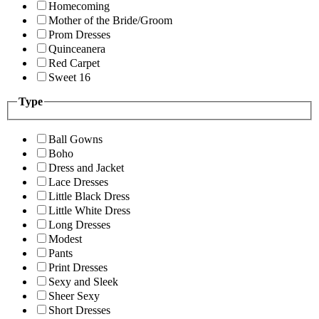
Homecoming
Mother of the Bride/Groom
Prom Dresses
Quinceanera
Red Carpet
Sweet 16
Type
Ball Gowns
Boho
Dress and Jacket
Lace Dresses
Little Black Dress
Little White Dress
Long Dresses
Modest
Pants
Print Dresses
Sexy and Sleek
Sheer Sexy
Short Dresses