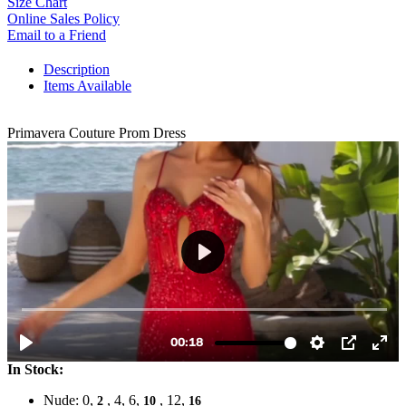
Size Chart
Online Sales Policy
Email to a Friend
Description
Items Available
Primavera Couture Prom Dress
In Stock:
Nude: 0,
, 4, 6,
, 12,
2
10
16