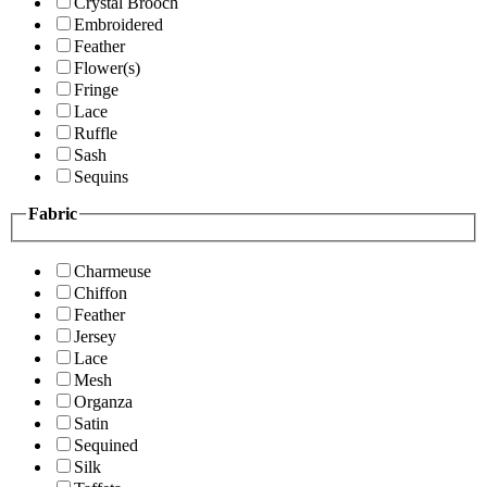
Crystal Brooch
Embroidered
Feather
Flower(s)
Fringe
Lace
Ruffle
Sash
Sequins
Fabric
Charmeuse
Chiffon
Feather
Jersey
Lace
Mesh
Organza
Satin
Sequined
Silk