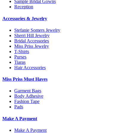
Sample Bridal Gowns
Reception
Accessories & Jewelry
Stefanie Somers Jewelry
Sherri Hill Jewelry
Bridal Accessories
Miss Priss Jewelry
T-Shirts
Purses
Tiaras
Hair Accessories
Miss Priss Must Haves
Garment Bags
Body Adhesive
Fashion Tape
Pads
Make A Payment
Make A Payment