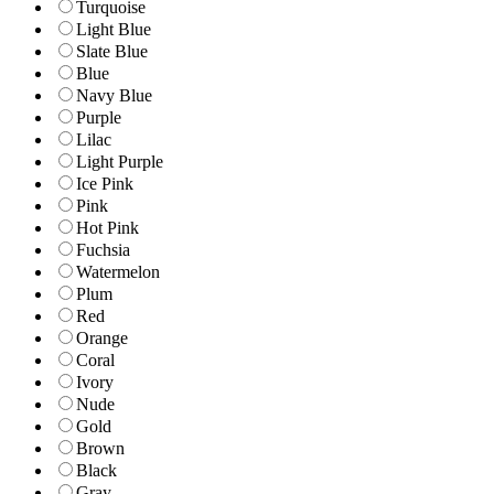
Turquoise
Light Blue
Slate Blue
Blue
Navy Blue
Purple
Lilac
Light Purple
Ice Pink
Pink
Hot Pink
Fuchsia
Watermelon
Plum
Red
Orange
Coral
Ivory
Nude
Gold
Brown
Black
Gray