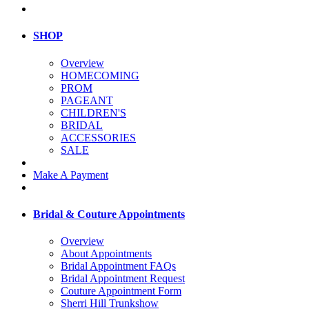
SHOP
Overview
HOMECOMING
PROM
PAGEANT
CHILDREN'S
BRIDAL
ACCESSORIES
SALE
Make A Payment
Bridal & Couture Appointments
Overview
About Appointments
Bridal Appointment FAQs
Bridal Appointment Request
Couture Appointment Form
Sherri Hill Trunkshow