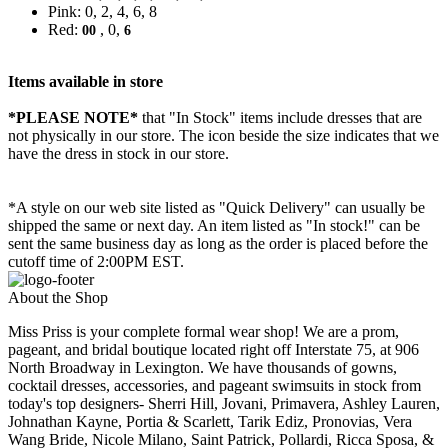
Pink: 0, 2, 4, 6, 8
Red:
, 0,
00
6
Items available in store
*PLEASE NOTE*
that "In Stock" items include dresses that are
not physically in our store. The
icon beside the size indicates that we
have the dress in stock in our store.
*A style on our web site listed as "Quick Delivery" can usually be
shipped the same or next day. An item listed as "In stock!" can be
sent the same business day as long as the order is placed before the
cutoff time of 2:00PM EST.
About the Shop
Miss Priss is your complete formal wear shop! We are a prom,
pageant, and bridal boutique located right off Interstate 75, at 906
North Broadway in Lexington. We have thousands of gowns,
cocktail dresses, accessories, and pageant swimsuits in stock from
today's top designers- Sherri Hill, Jovani, Primavera, Ashley Lauren,
Johnathan Kayne, Portia & Scarlett, Tarik Ediz, Pronovias, Vera
Wang Bride, Nicole Milano, Saint Patrick, Pollardi, Ricca Sposa, &