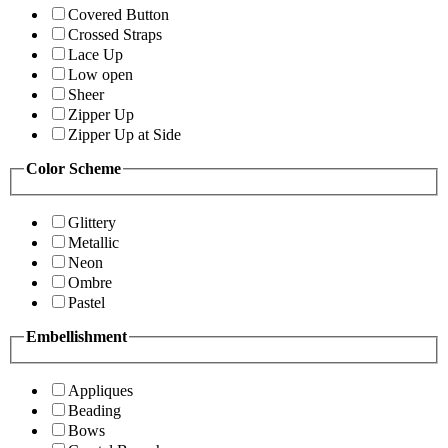
Covered Button
Crossed Straps
Lace Up
Low open
Sheer
Zipper Up
Zipper Up at Side
Color Scheme
Glittery
Metallic
Neon
Ombre
Pastel
Embellishment
Appliques
Beading
Bows