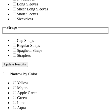
Long Sleeves
Sheer Long Sleeves
Short Sleeves
Sleeveless
Straps
Cap Straps
Regular Straps
Spaghetti Straps
Strapless
+
Narrow by Color
Yellow
Mojito
Apple Green
Green
Lime
Aqua