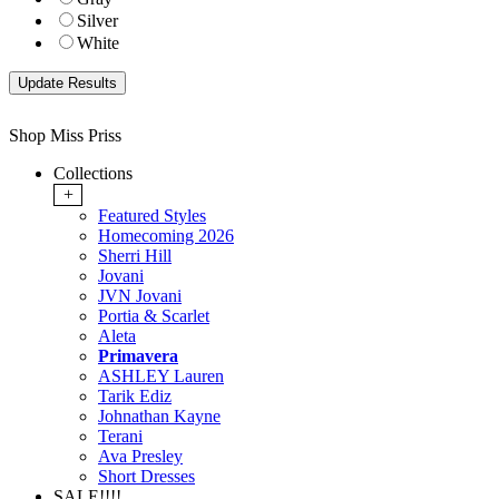
Silver
White
Shop Miss Priss
Collections
+
Featured Styles
Homecoming 2026
Sherri Hill
Jovani
JVN Jovani
Portia & Scarlet
Aleta
Primavera
ASHLEY Lauren
Tarik Ediz
Johnathan Kayne
Terani
Ava Presley
Short Dresses
SALE!!!!