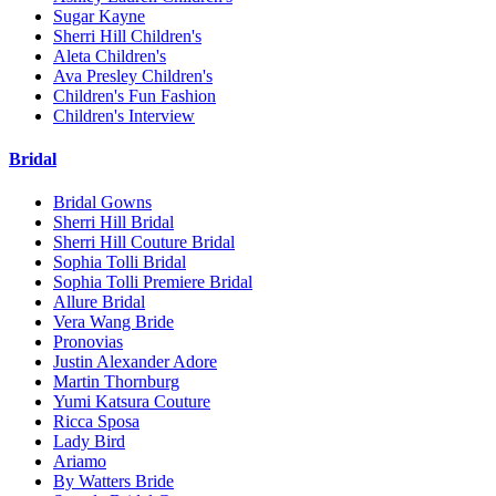
Sugar Kayne
Sherri Hill Children's
Aleta Children's
Ava Presley Children's
Children's Fun Fashion
Children's Interview
Bridal
Bridal Gowns
Sherri Hill Bridal
Sherri Hill Couture Bridal
Sophia Tolli Bridal
Sophia Tolli Premiere Bridal
Allure Bridal
Vera Wang Bride
Pronovias
Justin Alexander Adore
Martin Thornburg
Yumi Katsura Couture
Ricca Sposa
Lady Bird
Ariamo
By Watters Bride