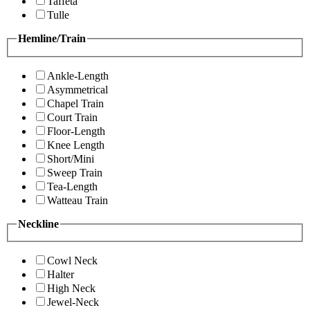
Taffeta
Tulle
Hemline/Train
Ankle-Length
Asymmetrical
Chapel Train
Court Train
Floor-Length
Knee Length
Short/Mini
Sweep Train
Tea-Length
Watteau Train
Neckline
Cowl Neck
Halter
High Neck
Jewel-Neck