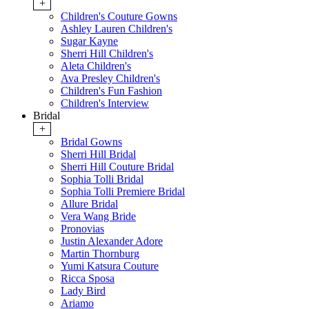
+
Children's Couture Gowns
Ashley Lauren Children's
Sugar Kayne
Sherri Hill Children's
Aleta Children's
Ava Presley Children's
Children's Fun Fashion
Children's Interview
Bridal
+
Bridal Gowns
Sherri Hill Bridal
Sherri Hill Couture Bridal
Sophia Tolli Bridal
Sophia Tolli Premiere Bridal
Allure Bridal
Vera Wang Bride
Pronovias
Justin Alexander Adore
Martin Thornburg
Yumi Katsura Couture
Ricca Sposa
Lady Bird
Ariamo