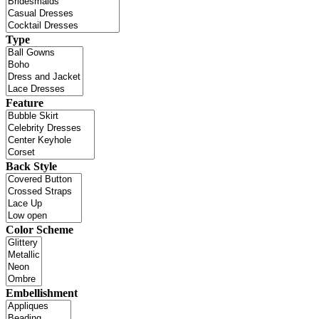
Type
Feature
Back Style
Color Scheme
Embellishment