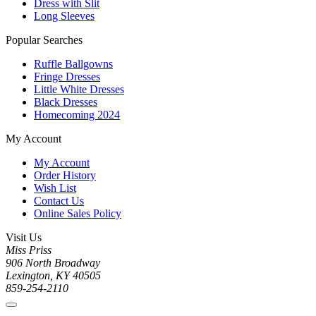
Dress with Slit
Long Sleeves
Popular Searches
Ruffle Ballgowns
Fringe Dresses
Little White Dresses
Black Dresses
Homecoming 2024
My Account
My Account
Order History
Wish List
Contact Us
Online Sales Policy
Visit Us
Miss Priss
906 North Broadway
Lexington, KY 40505
859-254-2110