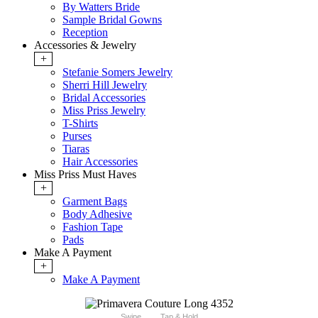
By Watters Bride
Sample Bridal Gowns
Reception
Accessories & Jewelry
+
Stefanie Somers Jewelry
Sherri Hill Jewelry
Bridal Accessories
Miss Priss Jewelry
T-Shirts
Purses
Tiaras
Hair Accessories
Miss Priss Must Haves
+
Garment Bags
Body Adhesive
Fashion Tape
Pads
Make A Payment
+
Make A Payment
Swipe
Tap & Hold