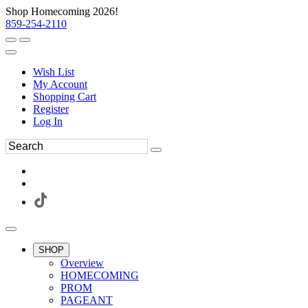
Shop Homecoming 2026!
859-254-2110
Wish List
My Account
Shopping Cart
Register
Log In
SHOP
Overview
HOMECOMING
PROM
PAGEANT