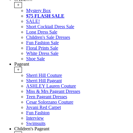
+
Mystery Box
$75 FLASH SALE
SALE!
Short Cocktail Dress Sale
Long Dress Sale
Children's Sale Dresses
Fun Fashion Sale
Floral Prints Sale
White Dress Sale
Shoe Sale
Pageant
+
Sherri Hill Couture
Sherri Hill Pageant
ASHLEY Lauren Couture
Miss & Mrs Pageant Dresses
Teen Pageant Dresses
Cesar Solorzano Couture
Jovani Red Carpet
Fun Fashion
Interview
Swimsuits
Children's Pageant