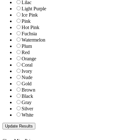
Lilac
Light Purple
Ice Pink
Pink
Hot Pink
Fuchsia
Watermelon
Plum
Red
Orange
Coral
Ivory
Nude
Gold
Brown
Black
Gray
Silver
White