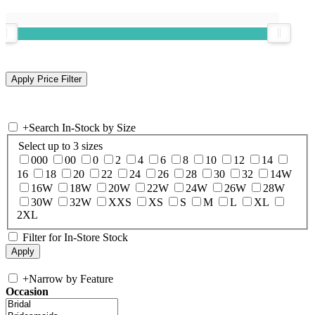
+
Search In-Stock by Size
Select up to 3 sizes
000
00
0
2
4
6
8
10
12
14
16
18
20
22
24
26
28
30
32
14W
16W
18W
20W
22W
24W
26W
28W
30W
32W
XXS
XS
S
M
L
XL
2XL
Filter for In-Store Stock
+
Narrow by Feature
Occasion