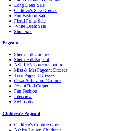
Long Dress Sale
Children's Sale Dresses
Fun Fashion Sale
Floral Prints Sale
White Dress Sale
Shoe Sale
Pageant
Sherri Hill Couture
Sherri Hill Pageant
ASHLEY Lauren Couture
Miss & Mrs Pageant Dresses
Teen Pageant Dresses
Cesar Solorzano Couture
Jovani Red Carpet
Fun Fashion
Interview
Swimsuits
Children's Pageant
Children's Couture Gowns
Ashley Lauren Children's