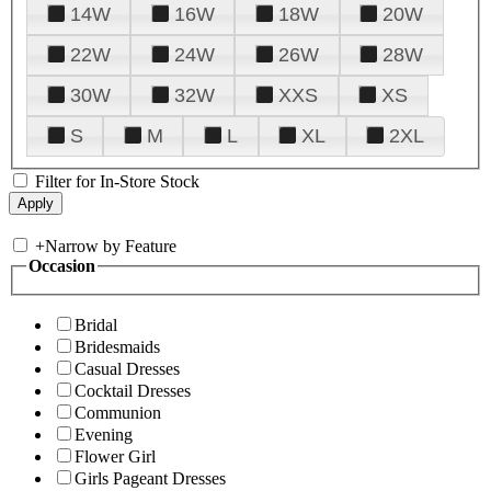
14W
16W
18W
20W
22W
24W
26W
28W
30W
32W
XXS
XS
S
M
L
XL
2XL
Filter for In-Store Stock
+
Narrow by Feature
Occasion
Bridal
Bridesmaids
Casual Dresses
Cocktail Dresses
Communion
Evening
Flower Girl
Girls Pageant Dresses