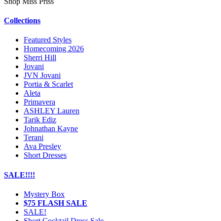
Shop Miss Priss
Collections
Featured Styles
Homecoming 2026
Sherri Hill
Jovani
JVN Jovani
Portia & Scarlet
Aleta
Primavera
ASHLEY Lauren
Tarik Ediz
Johnathan Kayne
Terani
Ava Presley
Short Dresses
SALE!!!!
Mystery Box
$75 FLASH SALE
SALE!
Short Cocktail Dress Sale