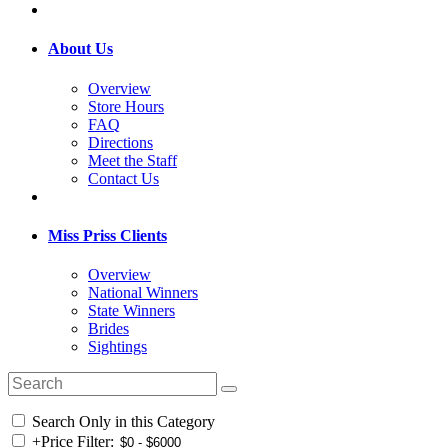
About Us
Overview
Store Hours
FAQ
Directions
Meet the Staff
Contact Us
Miss Priss Clients
Overview
National Winners
State Winners
Brides
Sightings
Search Only in this Category
+
Price Filter: