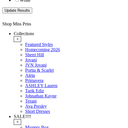
White
Shop Miss Priss
Collections
+
Featured Styles
Homecoming 2026
Sherri Hill
Jovani
JVN Jovani
Portia & Scarlet
Aleta
Primavera
ASHLEY Lauren
Tarik Ediz
Johnathan Kayne
Terani
Ava Presley
Short Dresses
SALE!!!!
+
Mystery Box