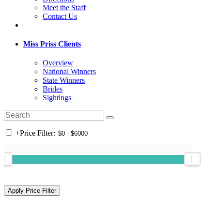
Meet the Staff
Contact Us
Miss Priss Clients
Overview
National Winners
State Winners
Brides
Sightings
+
Price Filter: