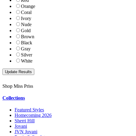
Red
Orange
Coral
Ivory
Nude
Gold
Brown
Black
Gray
Silver
White
Shop Miss Priss
Collections
Featured Styles
Homecoming 2026
Sherri Hill
Jovani
JVN Jovani