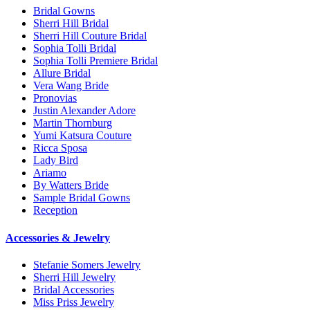
Bridal Gowns
Sherri Hill Bridal
Sherri Hill Couture Bridal
Sophia Tolli Bridal
Sophia Tolli Premiere Bridal
Allure Bridal
Vera Wang Bride
Pronovias
Justin Alexander Adore
Martin Thornburg
Yumi Katsura Couture
Ricca Sposa
Lady Bird
Ariamo
By Watters Bride
Sample Bridal Gowns
Reception
Accessories & Jewelry
Stefanie Somers Jewelry
Sherri Hill Jewelry
Bridal Accessories
Miss Priss Jewelry