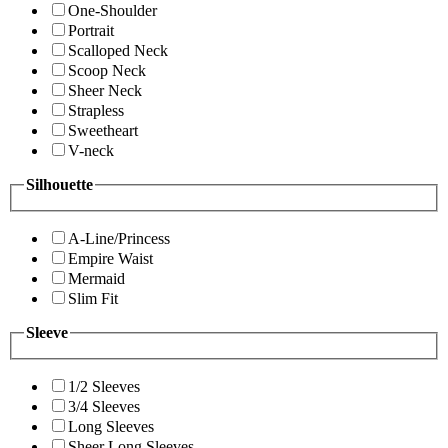
One-Shoulder
Portrait
Scalloped Neck
Scoop Neck
Sheer Neck
Strapless
Sweetheart
V-neck
Silhouette
A-Line/Princess
Empire Waist
Mermaid
Slim Fit
Sleeve
1/2 Sleeves
3/4 Sleeves
Long Sleeves
Sheer Long Sleeves