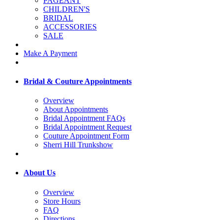
PAGEANT
CHILDREN'S
BRIDAL
ACCESSORIES
SALE
Make A Payment
Bridal & Couture Appointments
Overview
About Appointments
Bridal Appointment FAQs
Bridal Appointment Request
Couture Appointment Form
Sherri Hill Trunkshow
About Us
Overview
Store Hours
FAQ
Directions