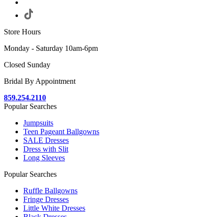
Store Hours
Monday - Saturday 10am-6pm
Closed Sunday
Bridal By Appointment
859.254.2110
Popular Searches
Jumpsuits
Teen Pageant Ballgowns
SALE Dresses
Dress with Slit
Long Sleeves
Popular Searches
Ruffle Ballgowns
Fringe Dresses
Little White Dresses
Black Dresses