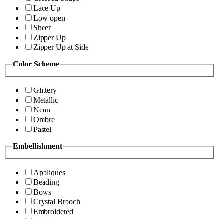
Lace Up
Low open
Sheer
Zipper Up
Zipper Up at Side
Color Scheme
Glittery
Metallic
Neon
Ombre
Pastel
Embellishment
Appliques
Beading
Bows
Crystal Brooch
Embroidered