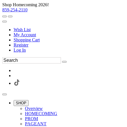
Shop Homecoming 2026!
859-254-2110
Wish List
My Account
Shopping Cart
Register
Log In
SHOP
Overview
HOMECOMING
PROM
PAGEANT