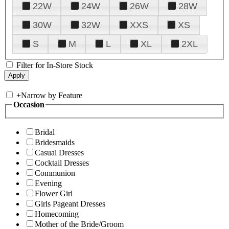
22W
24W
26W
28W
30W
32W
XXS
XS
S
M
L
XL
2XL
Filter for In-Store Stock
+
Narrow by Feature
Occasion
Bridal
Bridesmaids
Casual Dresses
Cocktail Dresses
Communion
Evening
Flower Girl
Girls Pageant Dresses
Homecoming
Mother of the Bride/Groom