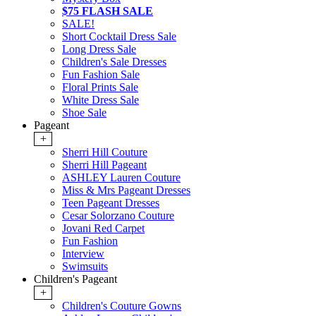
$75 FLASH SALE
SALE!
Short Cocktail Dress Sale
Long Dress Sale
Children's Sale Dresses
Fun Fashion Sale
Floral Prints Sale
White Dress Sale
Shoe Sale
Pageant
+
Sherri Hill Couture
Sherri Hill Pageant
ASHLEY Lauren Couture
Miss & Mrs Pageant Dresses
Teen Pageant Dresses
Cesar Solorzano Couture
Jovani Red Carpet
Fun Fashion
Interview
Swimsuits
Children's Pageant
+
Children's Couture Gowns