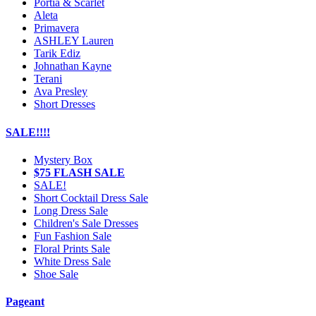
Portia & Scarlet
Aleta
Primavera
ASHLEY Lauren
Tarik Ediz
Johnathan Kayne
Terani
Ava Presley
Short Dresses
SALE!!!!
Mystery Box
$75 FLASH SALE
SALE!
Short Cocktail Dress Sale
Long Dress Sale
Children's Sale Dresses
Fun Fashion Sale
Floral Prints Sale
White Dress Sale
Shoe Sale
Pageant