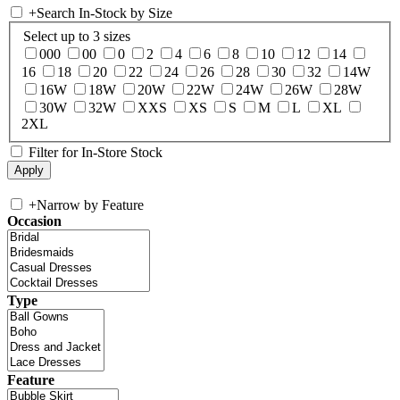
+
Search In-Stock by Size
Select up to 3 sizes
000
00
0
2
4
6
8
10
12
14
16
18
20
22
24
26
28
30
32
14W
16W
18W
20W
22W
24W
26W
28W
30W
32W
XXS
XS
S
M
L
XL
2XL
Filter for In-Store Stock
+
Narrow by Feature
Occasion
Type
Feature