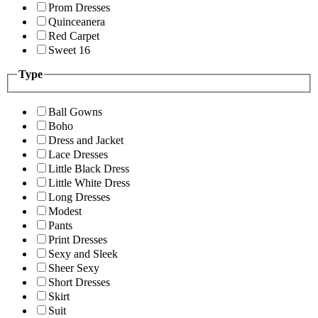
Prom Dresses
Quinceanera
Red Carpet
Sweet 16
Type
Ball Gowns
Boho
Dress and Jacket
Lace Dresses
Little Black Dress
Little White Dress
Long Dresses
Modest
Pants
Print Dresses
Sexy and Sleek
Sheer Sexy
Short Dresses
Skirt
Suit