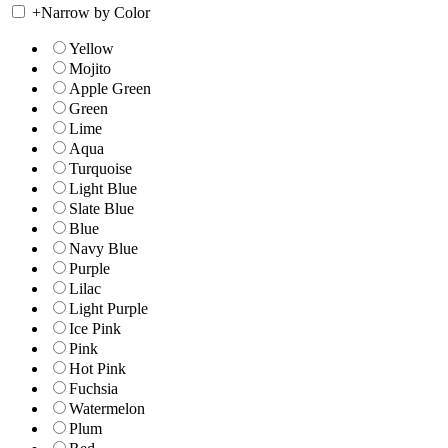
+
Narrow by Color
Yellow
Mojito
Apple Green
Green
Lime
Aqua
Turquoise
Light Blue
Slate Blue
Blue
Navy Blue
Purple
Lilac
Light Purple
Ice Pink
Pink
Hot Pink
Fuchsia
Watermelon
Plum