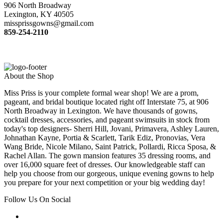
906 North Broadway
Lexington, KY 40505
missprissgowns@gmail.com
859-254-2110
About the Shop
Miss Priss is your complete formal wear shop! We are a prom,
pageant, and bridal boutique located right off Interstate 75, at 906
North Broadway in Lexington. We have thousands of gowns,
cocktail dresses, accessories, and pageant swimsuits in stock from
today's top designers- Sherri Hill, Jovani, Primavera, Ashley Lauren,
Johnathan Kayne, Portia & Scarlett, Tarik Ediz, Pronovias, Vera
Wang Bride, Nicole Milano, Saint Patrick, Pollardi, Ricca Sposa, &
Rachel Allan. The gown mansion features 35 dressing rooms, and
over 16,000 square feet of dresses. Our knowledgeable staff can
help you choose from our gorgeous, unique evening gowns to help
you prepare for your next competition or your big wedding day!
Follow Us On Social