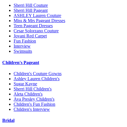
Sherri Hill Couture
Sherri Hill Pageant
ASHLEY Lauren Couture
Miss & Mrs Pageant Dresses
Teen Pageant Dresses
Cesar Solorzano Couture
Jovani Red Carpet
Fun Fashion
Interview
Swimsuits
Children's Pageant
Children's Couture Gowns
Ashley Lauren Children's
Sugar Kayne
Sherri Hill Children's
Aleta Children's
Ava Presley Children's
Children's Fun Fashion
Children's Interview
Bridal