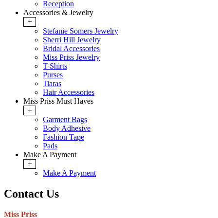
Reception
Accessories & Jewelry
+
Stefanie Somers Jewelry
Sherri Hill Jewelry
Bridal Accessories
Miss Priss Jewelry
T-Shirts
Purses
Tiaras
Hair Accessories
Miss Priss Must Haves
+
Garment Bags
Body Adhesive
Fashion Tape
Pads
Make A Payment
+
Make A Payment
Contact Us
Miss Priss