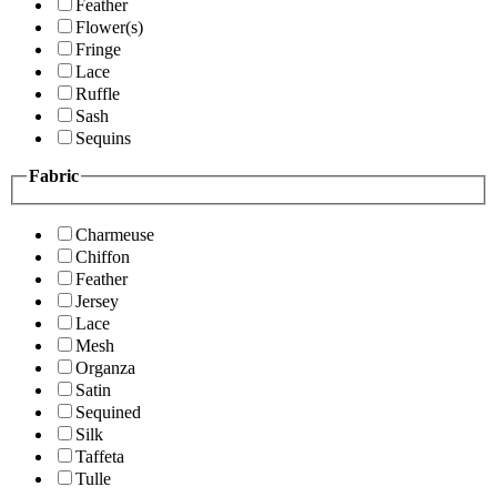
Feather
Flower(s)
Fringe
Lace
Ruffle
Sash
Sequins
Fabric
Charmeuse
Chiffon
Feather
Jersey
Lace
Mesh
Organza
Satin
Sequined
Silk
Taffeta
Tulle