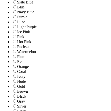
Slate Blue
Blue
Navy Blue
Purple
Lilac
Light Purple
Ice Pink
Pink
Hot Pink
Fuchsia
Watermelon
Plum
Red
Orange
Coral
Ivory
Nude
Gold
Brown
Black
Gray
Silver