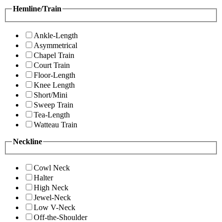
Hemline/Train
Ankle-Length
Asymmetrical
Chapel Train
Court Train
Floor-Length
Knee Length
Short/Mini
Sweep Train
Tea-Length
Watteau Train
Neckline
Cowl Neck
Halter
High Neck
Jewel-Neck
Low V-Neck
Off-the-Shoulder