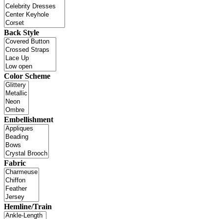
Back Style
Color Scheme
Embellishment
Fabric
Hemline/Train