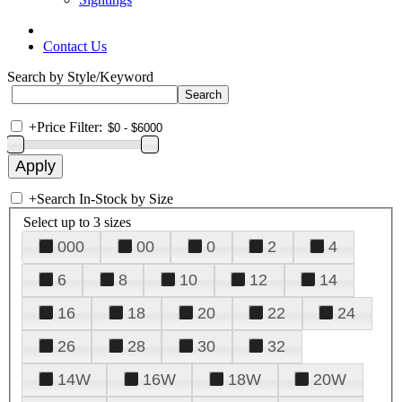
Contact Us
Search by Style/Keyword
+
Price Filter:
+
Search In-Stock by Size
Select up to 3 sizes
000
00
0
2
4
6
8
10
12
14
16
18
20
22
24
26
28
30
32
14W
16W
18W
20W