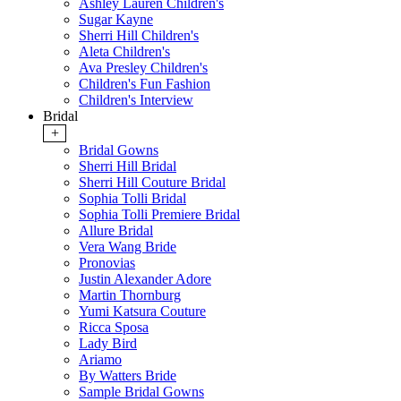
Ashley Lauren Children's
Sugar Kayne
Sherri Hill Children's
Aleta Children's
Ava Presley Children's
Children's Fun Fashion
Children's Interview
Bridal
+
Bridal Gowns
Sherri Hill Bridal
Sherri Hill Couture Bridal
Sophia Tolli Bridal
Sophia Tolli Premiere Bridal
Allure Bridal
Vera Wang Bride
Pronovias
Justin Alexander Adore
Martin Thornburg
Yumi Katsura Couture
Ricca Sposa
Lady Bird
Ariamo
By Watters Bride
Sample Bridal Gowns