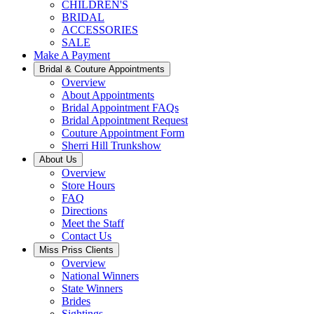
CHILDREN'S
BRIDAL
ACCESSORIES
SALE
Make A Payment
Bridal & Couture Appointments
Overview
About Appointments
Bridal Appointment FAQs
Bridal Appointment Request
Couture Appointment Form
Sherri Hill Trunkshow
About Us
Overview
Store Hours
FAQ
Directions
Meet the Staff
Contact Us
Miss Priss Clients
Overview
National Winners
State Winners
Brides
Sightings