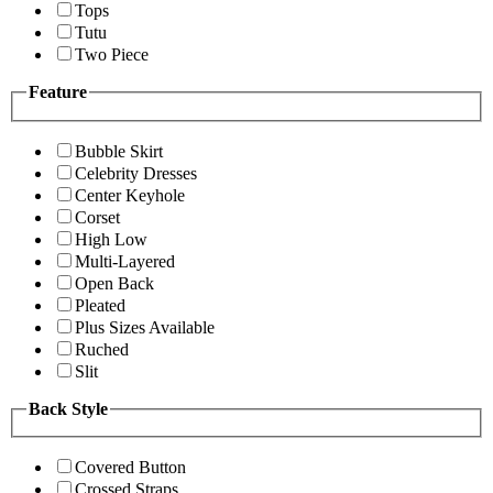
Tops
Tutu
Two Piece
Feature
Bubble Skirt
Celebrity Dresses
Center Keyhole
Corset
High Low
Multi-Layered
Open Back
Pleated
Plus Sizes Available
Ruched
Slit
Back Style
Covered Button
Crossed Straps