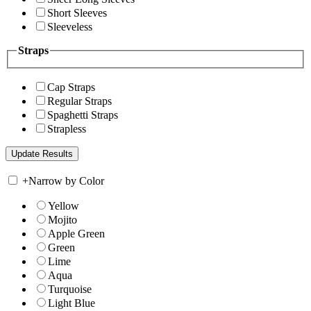
Short Sleeves
Sleeveless
Straps
Cap Straps
Regular Straps
Spaghetti Straps
Strapless
+
Narrow by Color
Yellow
Mojito
Apple Green
Green
Lime
Aqua
Turquoise
Light Blue