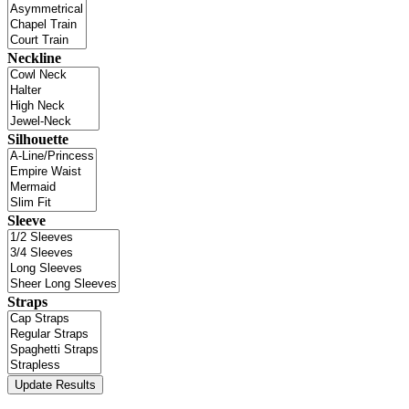
Neckline
Silhouette
Sleeve
Straps