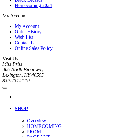
Homecoming 2024
My Account
My Account
Order History
Wish List
Contact Us
Online Sales Policy
Visit Us
Miss Priss
906 North Broadway
Lexington, KY 40505
859-254-2110
SHOP
Overview
HOMECOMING
PROM