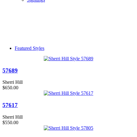
Featured Styles
57689
Sherri Hill
$650.00
57617
Sherri Hill
$550.00