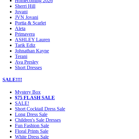
Homecoming 2026
Sherri Hill
Jovani
JVN Jovani
Portia & Scarlet
Aleta
Primavera
ASHLEY Lauren
Tarik Ediz
Johnathan Kayne
Terani
Ava Presley
Short Dresses
SALE!!!!
Mystery Box
$75 FLASH SALE
SALE!
Short Cocktail Dress Sale
Long Dress Sale
Children's Sale Dresses
Fun Fashion Sale
Floral Prints Sale
White Dress Sale