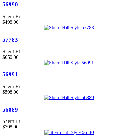
56990
Sherri Hill
$498.00
57783
Sherri Hill
$650.00
56991
Sherri Hill
$598.00
56889
Sherri Hill
$798.00