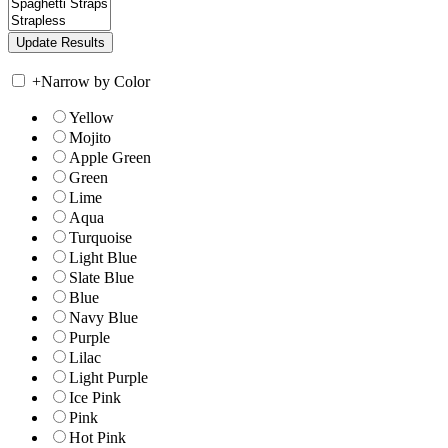
+
Narrow by Color
Yellow
Mojito
Apple Green
Green
Lime
Aqua
Turquoise
Light Blue
Slate Blue
Blue
Navy Blue
Purple
Lilac
Light Purple
Ice Pink
Pink
Hot Pink