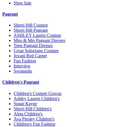
Shoe Sale
Pageant
Sherri Hill Couture
Sherri Hill Pageant
ASHLEY Lauren Couture
Miss & Mrs Pageant Dresses
Teen Pageant Dresses
Cesar Solorzano Couture
Jovani Red Carpet
Fun Fashion
Interview
Swimsuits
Children's Pageant
Children's Couture Gowns
Ashley Lauren Children's
Sugar Kayne
Sherri Hill Children's
Aleta Children's
Ava Presley Children's
Children's Fun Fashion