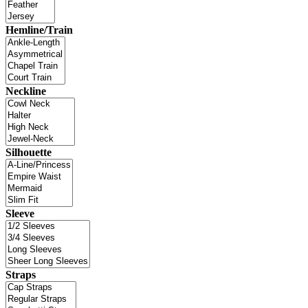
Hemline/Train
Neckline
Silhouette
Sleeve
Straps