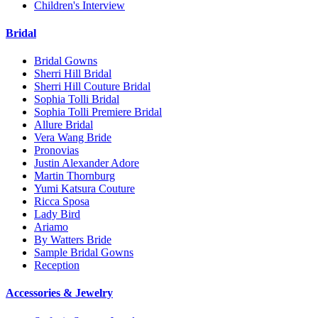
Children's Interview
Bridal
Bridal Gowns
Sherri Hill Bridal
Sherri Hill Couture Bridal
Sophia Tolli Bridal
Sophia Tolli Premiere Bridal
Allure Bridal
Vera Wang Bride
Pronovias
Justin Alexander Adore
Martin Thornburg
Yumi Katsura Couture
Ricca Sposa
Lady Bird
Ariamo
By Watters Bride
Sample Bridal Gowns
Reception
Accessories & Jewelry