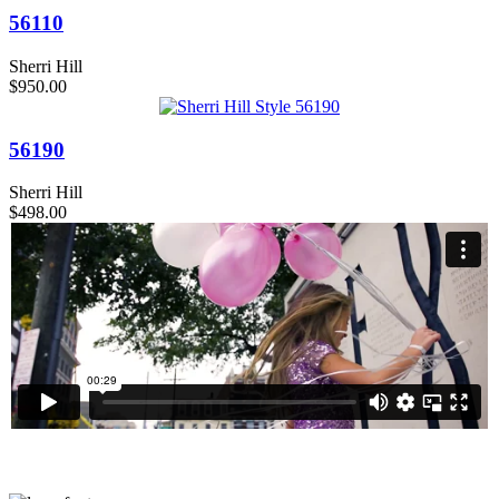
56110
Sherri Hill
$950.00
56190
Sherri Hill
$498.00