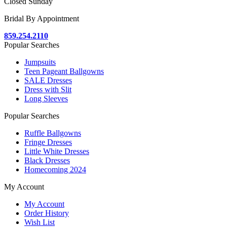
Closed Sunday
Bridal By Appointment
859.254.2110
Popular Searches
Jumpsuits
Teen Pageant Ballgowns
SALE Dresses
Dress with Slit
Long Sleeves
Popular Searches
Ruffle Ballgowns
Fringe Dresses
Little White Dresses
Black Dresses
Homecoming 2024
My Account
My Account
Order History
Wish List