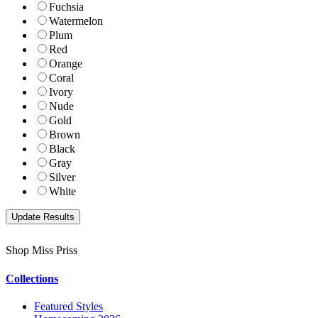
Fuchsia
Watermelon
Plum
Red
Orange
Coral
Ivory
Nude
Gold
Brown
Black
Gray
Silver
White
Shop Miss Priss
Collections
Featured Styles