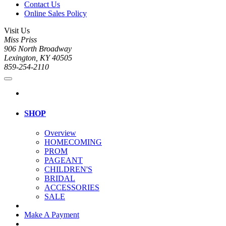
Contact Us
Online Sales Policy
Visit Us
Miss Priss
906 North Broadway
Lexington, KY 40505
859-254-2110
SHOP
Overview
HOMECOMING
PROM
PAGEANT
CHILDREN'S
BRIDAL
ACCESSORIES
SALE
Make A Payment