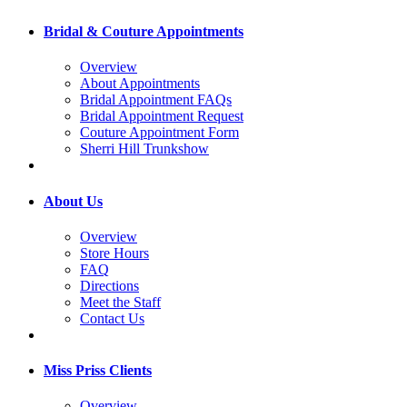
Bridal & Couture Appointments
Overview
About Appointments
Bridal Appointment FAQs
Bridal Appointment Request
Couture Appointment Form
Sherri Hill Trunkshow
About Us
Overview
Store Hours
FAQ
Directions
Meet the Staff
Contact Us
Miss Priss Clients
Overview