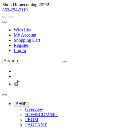
Shop Homecoming 2026!
859-254-2110
Wish List
My Account
Shopping Cart
Register
Log In
SHOP
Overview
HOMECOMING
PROM
PAGEANT