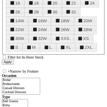
16
18
20
22
24
26
28
30
32
14W
16W
18W
20W
22W
24W
26W
28W
30W
32W
XXS
XS
S
M
L
XL
2XL
Filter for In-Store Stock
+
Narrow by Feature
Occasion
Type