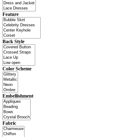
Feature
Back Style
Color Scheme
Embellishment
Fabric