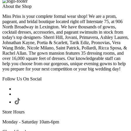
About the Shop
Miss Priss is your complete formal wear shop! We are a prom,
pageant, and bridal boutique located right off Interstate 75, at 906
North Broadway in Lexington. We have thousands of gowns,
cocktail dresses, accessories, and pageant swimsuits in stock from
today's top designers- Sherri Hill, Jovani, Primavera, Ashley Lauren,
Johnathan Kayne, Portia & Scarlett, Tarik Ediz, Pronovias, Vera
Wang Bride, Nicole Milano, Saint Patrick, Pollardi, Ricca Sposa, &
Rachel Allan. The gown mansion features 35 dressing rooms, and
over 16,000 square feet of dresses. Our knowledgeable staff can
help you choose from our gorgeous, unique evening gowns to help
you prepare for your next competition or your big wedding day!
Follow Us On Social
Store Hours
Monday - Saturday 10am-6pm