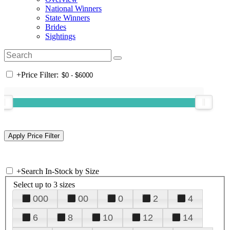
National Winners
State Winners
Brides
Sightings
+
Price Filter:
+
Search In-Stock by Size
Select up to 3 sizes
000
00
0
2
4
6
8
10
12
14