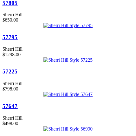
57805
Sherri Hill
$650.00
57795
Sherri Hill
$1298.00
57225
Sherri Hill
$798.00
57647
Sherri Hill
$498.00