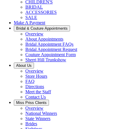
CHILDREN'S
BRIDAL
ACCESSORIES
SALE
Make A Payment
Bridal & Couture Appointments
Overview
About Appointments
Bridal Appointment FAQs
Bridal Appointment Request
Couture Appointment Form
Sherri Hill Trunkshow
About Us
Overview
Store Hours
FAQ
Directions
Meet the Staff
Contact Us
Miss Priss Clients
Overview
National Winners
State Winners
Brides
Sightings