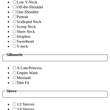
Low V-Neck
Off-the-Shoulder
One-Shoulder
Portrait
Scalloped Neck
Scoop Neck
Sheer Neck
Strapless
Sweetheart
V-neck
Silhouette
A-Line/Princess
Empire Waist
Mermaid
Slim Fit
Sleeve
1/2 Sleeves
3/4 Sleeves