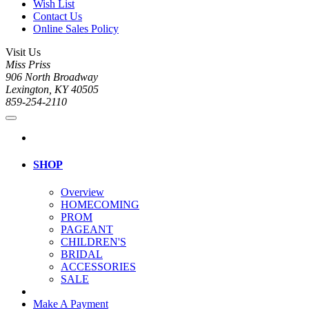
Wish List
Contact Us
Online Sales Policy
Visit Us
Miss Priss
906 North Broadway
Lexington, KY 40505
859-254-2110
SHOP
Overview
HOMECOMING
PROM
PAGEANT
CHILDREN'S
BRIDAL
ACCESSORIES
SALE
Make A Payment