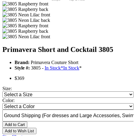
Primavera Short and Cocktail 3805
Brand:
Primavera Couture Short
Style #:
3805 -
In Stock
*
In Stock
*
$369
Size:
Color:
Add to Cart
Add to Wish List