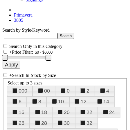
Primavera
3805
Search by Style/Keyword
Search Only in this Category
+
Price Filter:
+
Search In-Stock by Size
Select up to 3 sizes
000
00
0
2
4
6
8
10
12
14
16
18
20
22
24
26
28
30
32