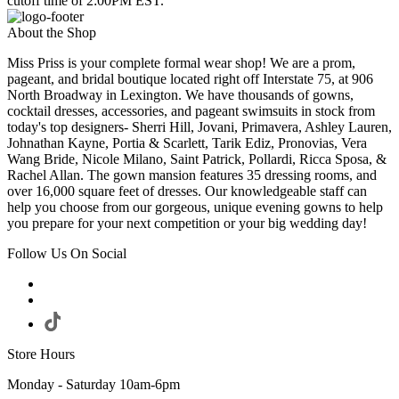
cutoff time of 2:00PM EST.
About the Shop
Miss Priss is your complete formal wear shop! We are a prom,
pageant, and bridal boutique located right off Interstate 75, at 906
North Broadway in Lexington. We have thousands of gowns,
cocktail dresses, accessories, and pageant swimsuits in stock from
today's top designers- Sherri Hill, Jovani, Primavera, Ashley Lauren,
Johnathan Kayne, Portia & Scarlett, Tarik Ediz, Pronovias, Vera
Wang Bride, Nicole Milano, Saint Patrick, Pollardi, Ricca Sposa, &
Rachel Allan. The gown mansion features 35 dressing rooms, and
over 16,000 square feet of dresses. Our knowledgeable staff can
help you choose from our gorgeous, unique evening gowns to help
you prepare for your next competition or your big wedding day!
Follow Us On Social
Store Hours
Monday - Saturday 10am-6pm