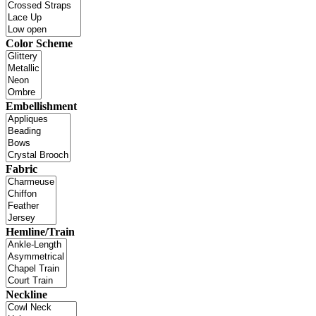
Color Scheme
Embellishment
Fabric
Hemline/Train
Neckline