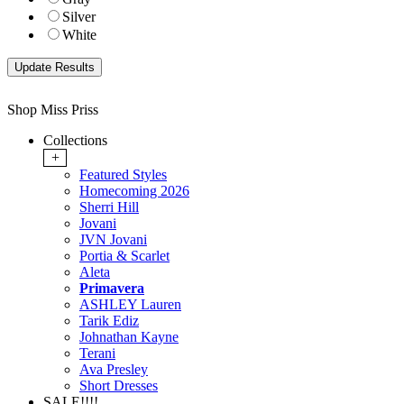
Silver
White
Shop Miss Priss
Collections
+
Featured Styles
Homecoming 2026
Sherri Hill
Jovani
JVN Jovani
Portia & Scarlet
Aleta
Primavera
ASHLEY Lauren
Tarik Ediz
Johnathan Kayne
Terani
Ava Presley
Short Dresses
SALE!!!!