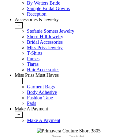
By Watters Bride
Sample Bridal Gowns
Reception
Accessories & Jewelry
+
Stefanie Somers Jewelry
Sherri Hill Jewelry
Bridal Accessories
Miss Priss Jewelry
T-Shirts
Purses
Tiaras
Hair Accessories
Miss Priss Must Haves
+
Garment Bags
Body Adhesive
Fashion Tape
Pads
Make A Payment
+
Make A Payment
Swipe
Tap & Hold