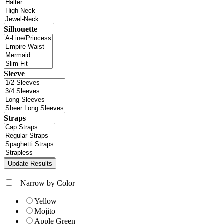
Silhouette
Sleeve
Straps
+
Narrow by Color
Yellow
Mojito
Apple Green