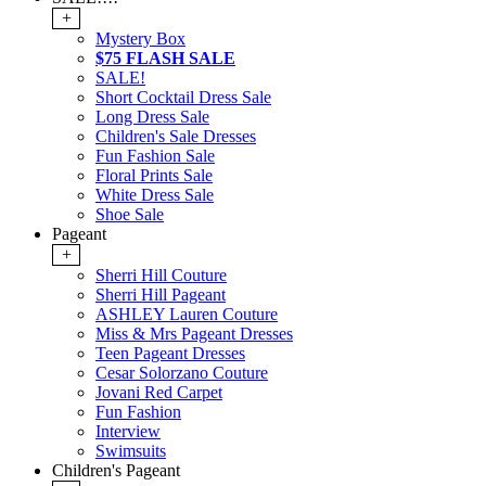
+
Mystery Box
$75 FLASH SALE
SALE!
Short Cocktail Dress Sale
Long Dress Sale
Children's Sale Dresses
Fun Fashion Sale
Floral Prints Sale
White Dress Sale
Shoe Sale
Pageant
+
Sherri Hill Couture
Sherri Hill Pageant
ASHLEY Lauren Couture
Miss & Mrs Pageant Dresses
Teen Pageant Dresses
Cesar Solorzano Couture
Jovani Red Carpet
Fun Fashion
Interview
Swimsuits
Children's Pageant