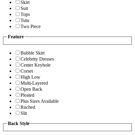
Skirt
Suit
Tops
Tutu
Two Piece
Feature
Bubble Skirt
Celebrity Dresses
Center Keyhole
Corset
High Low
Multi-Layered
Open Back
Pleated
Plus Sizes Available
Ruched
Slit
Back Style