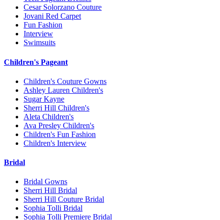
Cesar Solorzano Couture
Jovani Red Carpet
Fun Fashion
Interview
Swimsuits
Children's Pageant
Children's Couture Gowns
Ashley Lauren Children's
Sugar Kayne
Sherri Hill Children's
Aleta Children's
Ava Presley Children's
Children's Fun Fashion
Children's Interview
Bridal
Bridal Gowns
Sherri Hill Bridal
Sherri Hill Couture Bridal
Sophia Tolli Bridal
Sophia Tolli Premiere Bridal