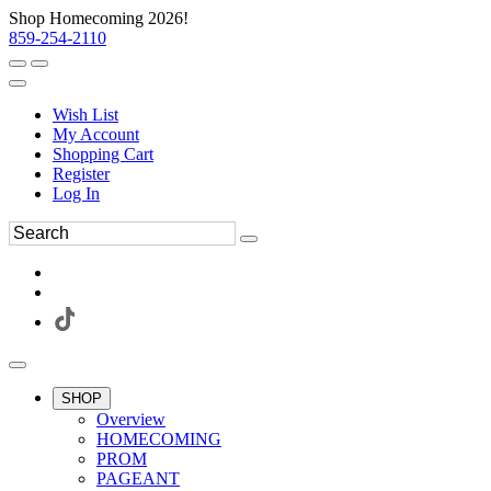
Shop Homecoming 2026!
859-254-2110
Wish List
My Account
Shopping Cart
Register
Log In
SHOP
Overview
HOMECOMING
PROM
PAGEANT