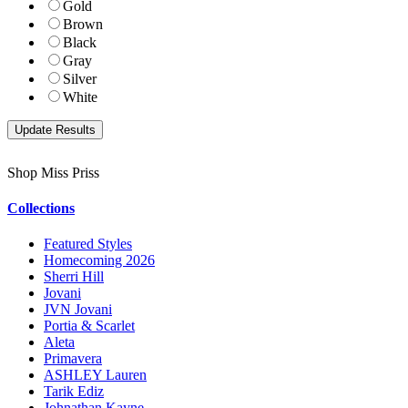
Gold
Brown
Black
Gray
Silver
White
Shop Miss Priss
Collections
Featured Styles
Homecoming 2026
Sherri Hill
Jovani
JVN Jovani
Portia & Scarlet
Aleta
Primavera
ASHLEY Lauren
Tarik Ediz
Johnathan Kayne