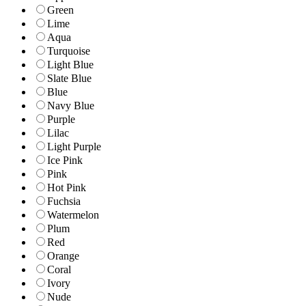
Green
Lime
Aqua
Turquoise
Light Blue
Slate Blue
Blue
Navy Blue
Purple
Lilac
Light Purple
Ice Pink
Pink
Hot Pink
Fuchsia
Watermelon
Plum
Red
Orange
Coral
Ivory
Nude