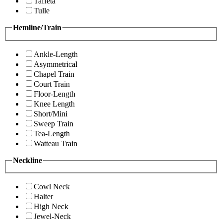
Taffeta
Tulle
Hemline/Train
Ankle-Length
Asymmetrical
Chapel Train
Court Train
Floor-Length
Knee Length
Short/Mini
Sweep Train
Tea-Length
Watteau Train
Neckline
Cowl Neck
Halter
High Neck
Jewel-Neck