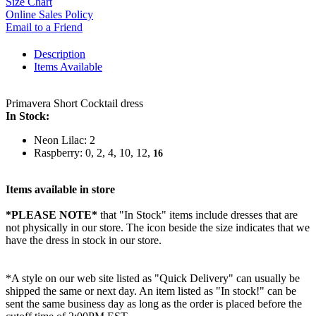
Size Chart
Online Sales Policy
Email to a Friend
Description
Items Available
Primavera Short Cocktail dress
In Stock:
Neon Lilac: 2
Raspberry: 0, 2, 4, 10, 12,
16
Items available in store
*PLEASE NOTE*
that "In Stock" items include dresses that are
not physically in our store. The
icon beside the size indicates that we
have the dress in stock in our store.
*A style on our web site listed as "Quick Delivery" can usually be
shipped the same or next day. An item listed as "In stock!" can be
sent the same business day as long as the order is placed before the