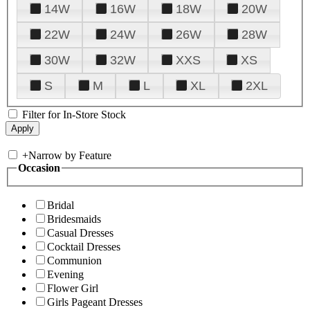
14W
16W
18W
20W
22W
24W
26W
28W
30W
32W
XXS
XS
S
M
L
XL
2XL
Filter for In-Store Stock
+
Narrow by Feature
Occasion
Bridal
Bridesmaids
Casual Dresses
Cocktail Dresses
Communion
Evening
Flower Girl
Girls Pageant Dresses