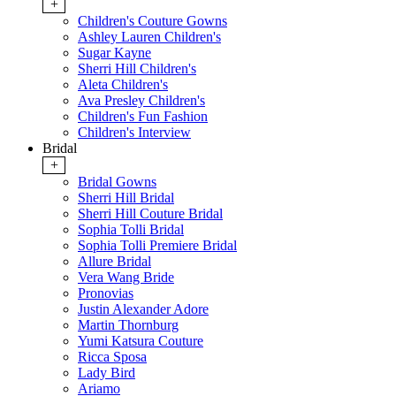
+
Children's Couture Gowns
Ashley Lauren Children's
Sugar Kayne
Sherri Hill Children's
Aleta Children's
Ava Presley Children's
Children's Fun Fashion
Children's Interview
Bridal
+
Bridal Gowns
Sherri Hill Bridal
Sherri Hill Couture Bridal
Sophia Tolli Bridal
Sophia Tolli Premiere Bridal
Allure Bridal
Vera Wang Bride
Pronovias
Justin Alexander Adore
Martin Thornburg
Yumi Katsura Couture
Ricca Sposa
Lady Bird
Ariamo