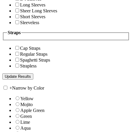
Long Sleeves
Sheer Long Sleeves
Short Sleeves
Sleeveless
Straps
Cap Straps
Regular Straps
Spaghetti Straps
Strapless
+
Narrow by Color
Yellow
Mojito
Apple Green
Green
Lime
Aqua