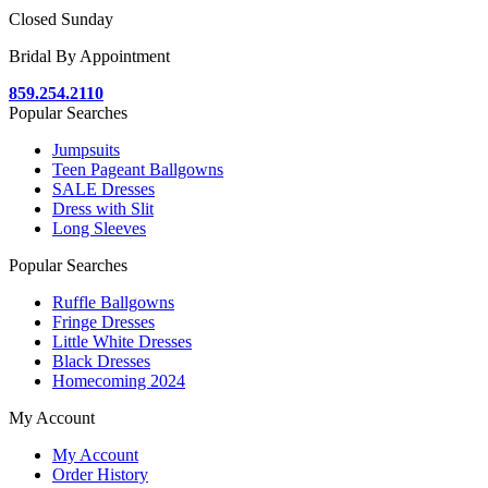
Closed Sunday
Bridal By Appointment
859.254.2110
Popular Searches
Jumpsuits
Teen Pageant Ballgowns
SALE Dresses
Dress with Slit
Long Sleeves
Popular Searches
Ruffle Ballgowns
Fringe Dresses
Little White Dresses
Black Dresses
Homecoming 2024
My Account
My Account
Order History