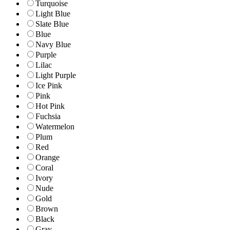
Turquoise
Light Blue
Slate Blue
Blue
Navy Blue
Purple
Lilac
Light Purple
Ice Pink
Pink
Hot Pink
Fuchsia
Watermelon
Plum
Red
Orange
Coral
Ivory
Nude
Gold
Brown
Black
Gray