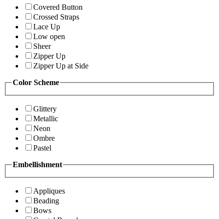
Covered Button
Crossed Straps
Lace Up
Low open
Sheer
Zipper Up
Zipper Up at Side
Color Scheme
Glittery
Metallic
Neon
Ombre
Pastel
Embellishment
Appliques
Beading
Bows