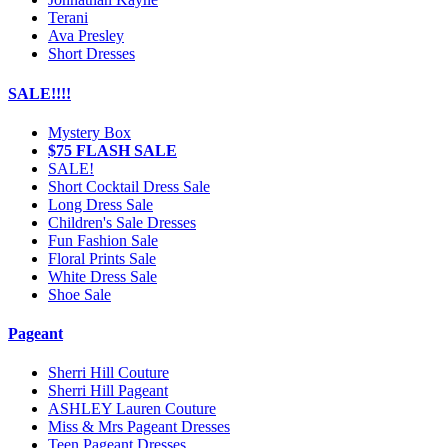
Terani
Ava Presley
Short Dresses
SALE!!!!
Mystery Box
$75 FLASH SALE
SALE!
Short Cocktail Dress Sale
Long Dress Sale
Children's Sale Dresses
Fun Fashion Sale
Floral Prints Sale
White Dress Sale
Shoe Sale
Pageant
Sherri Hill Couture
Sherri Hill Pageant
ASHLEY Lauren Couture
Miss & Mrs Pageant Dresses
Teen Pageant Dresses