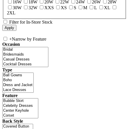
16W
18W
20W
22W
24W
26W
28W
30W
32W
XXS
XS
S
M
L
XL
2XL
Filter for In-Store Stock
+
Narrow by Feature
Occasion
Type
Feature
Back Style