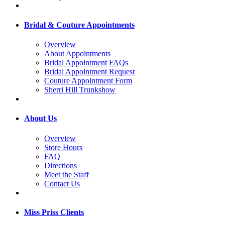
Bridal & Couture Appointments
Overview
About Appointments
Bridal Appointment FAQs
Bridal Appointment Request
Couture Appointment Form
Sherri Hill Trunkshow
About Us
Overview
Store Hours
FAQ
Directions
Meet the Staff
Contact Us
Miss Priss Clients