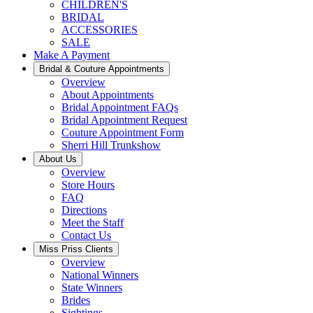
CHILDREN'S
BRIDAL
ACCESSORIES
SALE
Make A Payment
Bridal & Couture Appointments
Overview
About Appointments
Bridal Appointment FAQs
Bridal Appointment Request
Couture Appointment Form
Sherri Hill Trunkshow
About Us
Overview
Store Hours
FAQ
Directions
Meet the Staff
Contact Us
Miss Priss Clients
Overview
National Winners
State Winners
Brides
Sightings