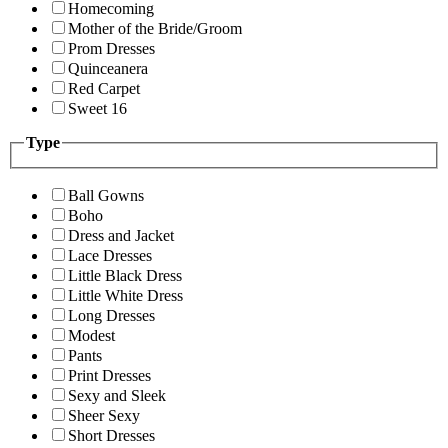
Homecoming
Mother of the Bride/Groom
Prom Dresses
Quinceanera
Red Carpet
Sweet 16
Type
Ball Gowns
Boho
Dress and Jacket
Lace Dresses
Little Black Dress
Little White Dress
Long Dresses
Modest
Pants
Print Dresses
Sexy and Sleek
Sheer Sexy
Short Dresses