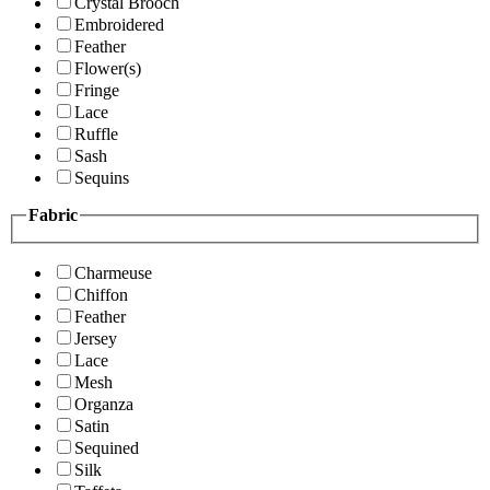
Crystal Brooch
Embroidered
Feather
Flower(s)
Fringe
Lace
Ruffle
Sash
Sequins
Fabric
Charmeuse
Chiffon
Feather
Jersey
Lace
Mesh
Organza
Satin
Sequined
Silk