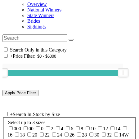
Overview
National Winners
State Winners
Brides
Sightings
Search Only in this Category
+
Price Filter:
+
Search In-Stock by Size
Select up to 3 sizes
000
00
0
2
4
6
8
10
12
14
16
18
20
22
24
26
28
30
32
14W