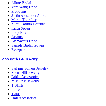
Allure Bridal
Vera Wang Bride
Pronovias
Justin Alexander Adore
Martin Thornburg
Yumi Katsura Couture
Ricca Sposa
Lady Bird
Ariamo
By Watters Bride
Sample Bridal Gowns
Reception
Accessories & Jewelry
Stefanie Somers Jewelry
Sherri Hill Jewelry
Bridal Accessories
Miss Priss Jewelry
T-Shirts
Purses
Tiaras
Hair Accessories