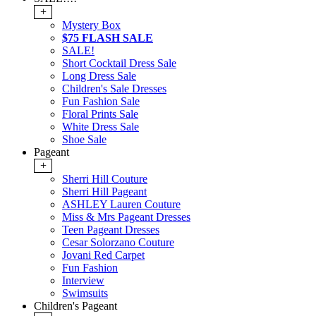
+
Mystery Box
$75 FLASH SALE
SALE!
Short Cocktail Dress Sale
Long Dress Sale
Children's Sale Dresses
Fun Fashion Sale
Floral Prints Sale
White Dress Sale
Shoe Sale
Pageant
+
Sherri Hill Couture
Sherri Hill Pageant
ASHLEY Lauren Couture
Miss & Mrs Pageant Dresses
Teen Pageant Dresses
Cesar Solorzano Couture
Jovani Red Carpet
Fun Fashion
Interview
Swimsuits
Children's Pageant