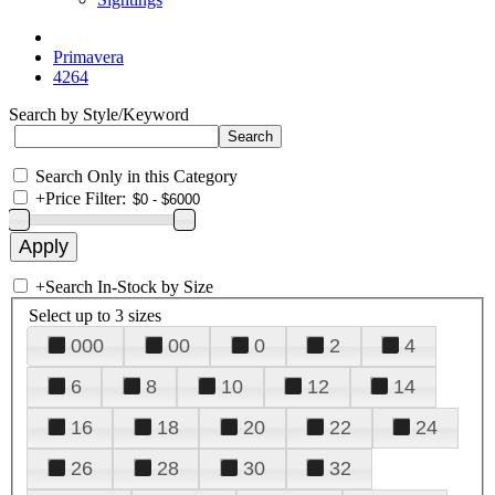
Primavera
4264
Search by Style/Keyword
Search Only in this Category
+
Price Filter:
+
Search In-Stock by Size
Select up to 3 sizes
000
00
0
2
4
6
8
10
12
14
16
18
20
22
24
26
28
30
32