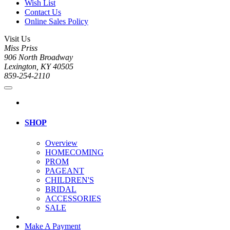
Wish List
Contact Us
Online Sales Policy
Visit Us
Miss Priss
906 North Broadway
Lexington, KY 40505
859-254-2110
SHOP
Overview
HOMECOMING
PROM
PAGEANT
CHILDREN'S
BRIDAL
ACCESSORIES
SALE
Make A Payment