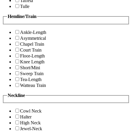
Taffeta
Tulle
Hemline/Train
Ankle-Length
Asymmetrical
Chapel Train
Court Train
Floor-Length
Knee Length
Short/Mini
Sweep Train
Tea-Length
Watteau Train
Neckline
Cowl Neck
Halter
High Neck
Jewel-Neck