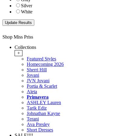
Silver
White
Shop Miss Priss
Collections
+
Featured Styles
Homecoming 2026
Sherri Hill
Jovani
JVN Jovani
Portia & Scarlet
Aleta
Primavera
ASHLEY Lauren
Tarik Ediz
Johnathan Kayne
Terani
Ava Presley
Short Dresses
SALE!!!!