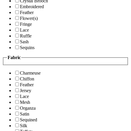
Crystal Brooch
Embroidered
Feather
Flower(s)
Fringe
Lace
Ruffle
Sash
Sequins
Fabric
Charmeuse
Chiffon
Feather
Jersey
Lace
Mesh
Organza
Satin
Sequined
Silk