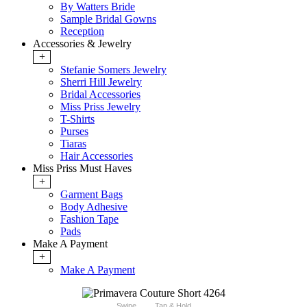
By Watters Bride
Sample Bridal Gowns
Reception
Accessories & Jewelry
+
Stefanie Somers Jewelry
Sherri Hill Jewelry
Bridal Accessories
Miss Priss Jewelry
T-Shirts
Purses
Tiaras
Hair Accessories
Miss Priss Must Haves
+
Garment Bags
Body Adhesive
Fashion Tape
Pads
Make A Payment
+
Make A Payment
Swipe
Tap & Hold