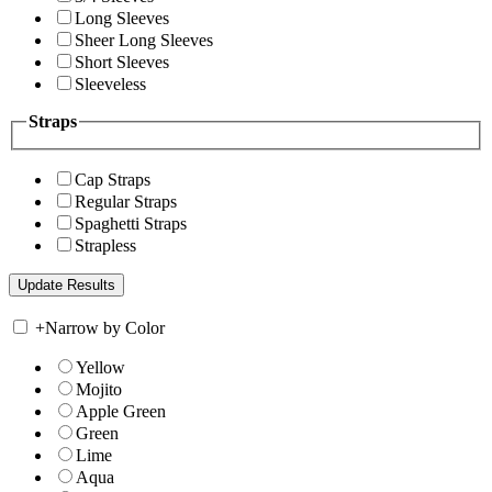
Long Sleeves
Sheer Long Sleeves
Short Sleeves
Sleeveless
Straps
Cap Straps
Regular Straps
Spaghetti Straps
Strapless
+
Narrow by Color
Yellow
Mojito
Apple Green
Green
Lime
Aqua