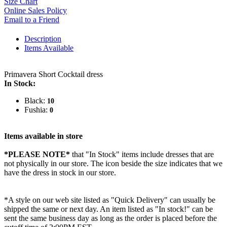
Size Chart
Online Sales Policy
Email to a Friend
Description
Items Available
Primavera Short Cocktail dress
In Stock:
Black:
10
Fushia:
0
Items available in store
*PLEASE NOTE*
that "In Stock" items include dresses that are
not physically in our store. The
icon beside the size indicates that we
have the dress in stock in our store.
*A style on our web site listed as "Quick Delivery" can usually be
shipped the same or next day. An item listed as "In stock!" can be
sent the same business day as long as the order is placed before the