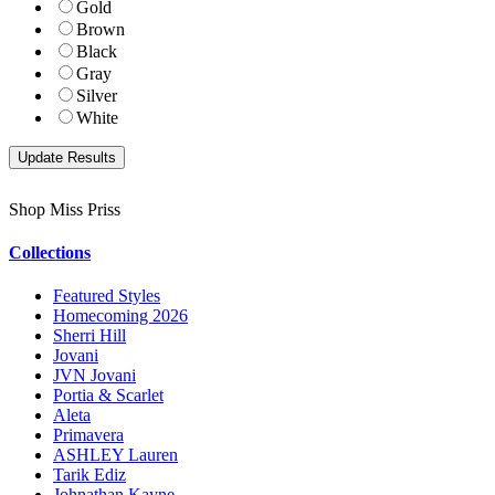
Gold
Brown
Black
Gray
Silver
White
Shop Miss Priss
Collections
Featured Styles
Homecoming 2026
Sherri Hill
Jovani
JVN Jovani
Portia & Scarlet
Aleta
Primavera
ASHLEY Lauren
Tarik Ediz
Johnathan Kayne