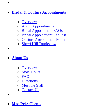
Bridal & Couture Appointments
Overview
About Appointments
Bridal Appointment FAQs
Bridal Appointment Request
Couture Appointment Form
Sherri Hill Trunkshow
About Us
Overview
Store Hours
FAQ
Directions
Meet the Staff
Contact Us
Miss Priss Clients