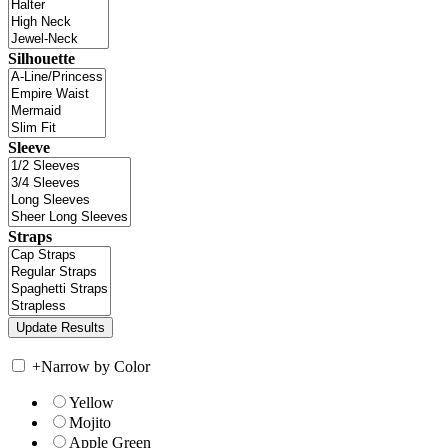
Silhouette
Sleeve
Straps
+
Narrow by Color
Yellow
Mojito
Apple Green