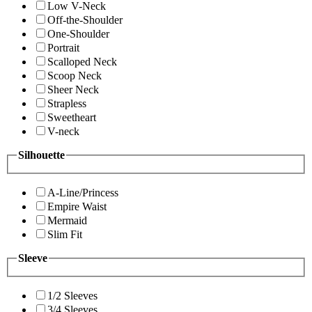
Low V-Neck
Off-the-Shoulder
One-Shoulder
Portrait
Scalloped Neck
Scoop Neck
Sheer Neck
Strapless
Sweetheart
V-neck
Silhouette
A-Line/Princess
Empire Waist
Mermaid
Slim Fit
Sleeve
1/2 Sleeves
3/4 Sleeves