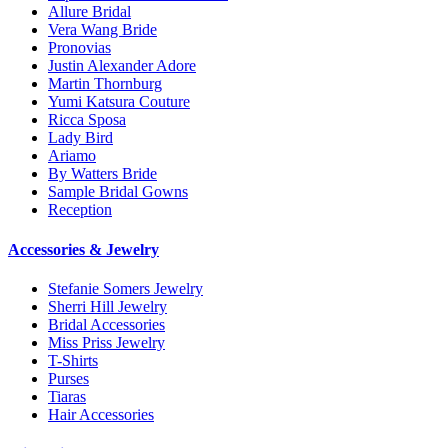
Allure Bridal
Vera Wang Bride
Pronovias
Justin Alexander Adore
Martin Thornburg
Yumi Katsura Couture
Ricca Sposa
Lady Bird
Ariamo
By Watters Bride
Sample Bridal Gowns
Reception
Accessories & Jewelry
Stefanie Somers Jewelry
Sherri Hill Jewelry
Bridal Accessories
Miss Priss Jewelry
T-Shirts
Purses
Tiaras
Hair Accessories