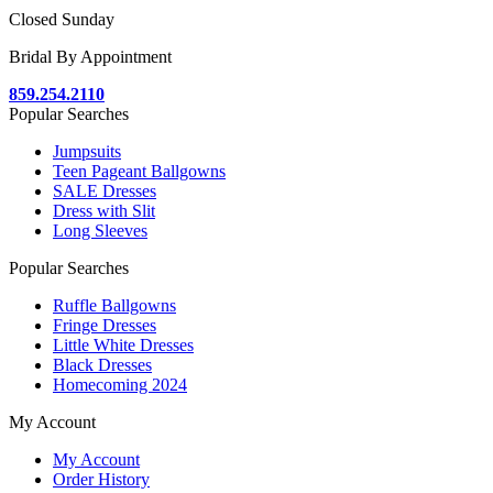
Closed Sunday
Bridal By Appointment
859.254.2110
Popular Searches
Jumpsuits
Teen Pageant Ballgowns
SALE Dresses
Dress with Slit
Long Sleeves
Popular Searches
Ruffle Ballgowns
Fringe Dresses
Little White Dresses
Black Dresses
Homecoming 2024
My Account
My Account
Order History