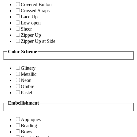
Covered Button
Crossed Straps
Lace Up
Low open
Sheer
Zipper Up
Zipper Up at Side
Color Scheme
Glittery
Metallic
Neon
Ombre
Pastel
Embellishment
Appliques
Beading
Bows