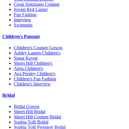
Cesar Solorzano Couture
Jovani Red Carpet
Fun Fashion
Interview
Swimsuits
Children's Pageant
Children's Couture Gowns
Ashley Lauren Children's
Sugar Kayne
Sherri Hill Children's
Aleta Children's
Ava Presley Children's
Children's Fun Fashion
Children's Interview
Bridal
Bridal Gowns
Sherri Hill Bridal
Sherri Hill Couture Bridal
Sophia Tolli Bridal
Sophia Tolli Premiere Bridal