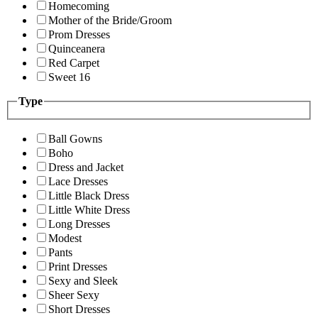
Homecoming
Mother of the Bride/Groom
Prom Dresses
Quinceanera
Red Carpet
Sweet 16
Type
Ball Gowns
Boho
Dress and Jacket
Lace Dresses
Little Black Dress
Little White Dress
Long Dresses
Modest
Pants
Print Dresses
Sexy and Sleek
Sheer Sexy
Short Dresses