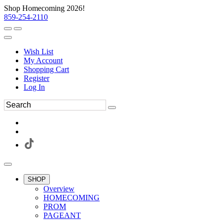
Shop Homecoming 2026!
859-254-2110
Wish List
My Account
Shopping Cart
Register
Log In
SHOP
Overview
HOMECOMING
PROM
PAGEANT