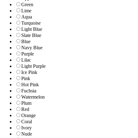
Green
Lime
Aqua
Turquoise
Light Blue
Slate Blue
Blue
Navy Blue
Purple
Lilac
Light Purple
Ice Pink
Pink
Hot Pink
Fuchsia
Watermelon
Plum
Red
Orange
Coral
Ivory
Nude