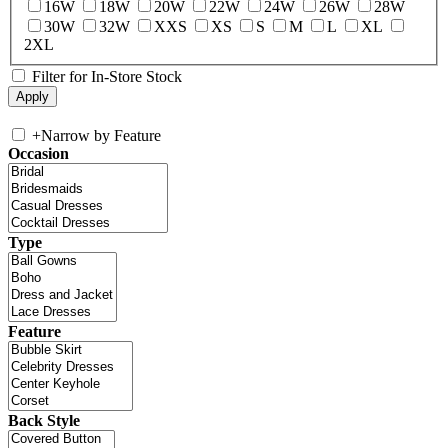
16W
18W
20W
22W
24W
26W
28W
30W
32W
XXS
XS
S
M
L
XL
2XL
Filter for In-Store Stock
+
Narrow by Feature
Occasion
Type
Feature
Back Style