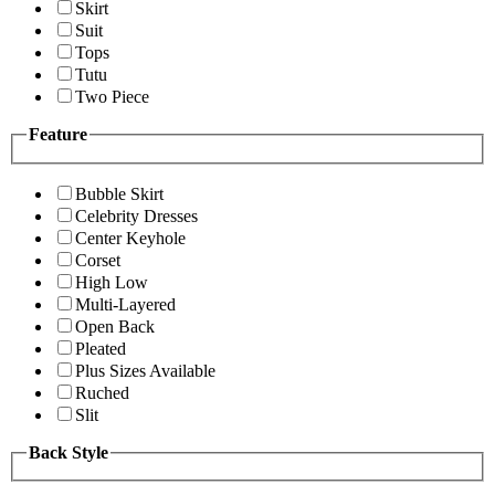
Skirt
Suit
Tops
Tutu
Two Piece
Feature
Bubble Skirt
Celebrity Dresses
Center Keyhole
Corset
High Low
Multi-Layered
Open Back
Pleated
Plus Sizes Available
Ruched
Slit
Back Style