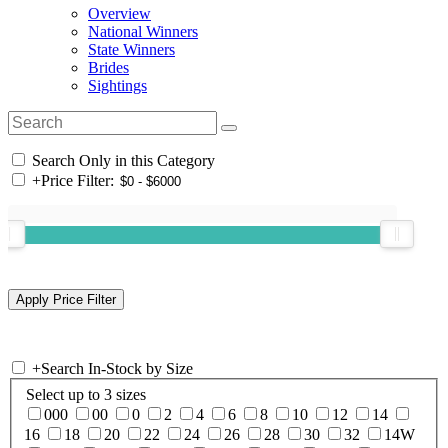
Overview
National Winners
State Winners
Brides
Sightings
Search Only in this Category
+
Price Filter:
+
Search In-Stock by Size
Select up to 3 sizes
000
00
0
2
4
6
8
10
12
14
16
18
20
22
24
26
28
30
32
14W