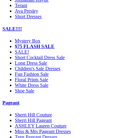
Terani
Ava Presley
Short Dresses
SALE!!!!
Mystery Box
$75 FLASH SALE
SALE!
Short Cocktail Dress Sale
Long Dress Sale
Children's Sale Dresses
Fun Fashion Sale
Floral Prints Sale
White Dress Sale
Shoe Sale
Pageant
Sherri Hill Couture
Sherri Hill Pageant
ASHLEY Lauren Couture
Miss & Mrs Pageant Dresses
Teen Pageant Dresses