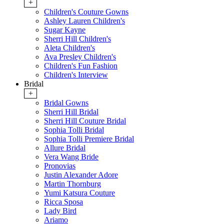
+
Children's Couture Gowns
Ashley Lauren Children's
Sugar Kayne
Sherri Hill Children's
Aleta Children's
Ava Presley Children's
Children's Fun Fashion
Children's Interview
Bridal
+
Bridal Gowns
Sherri Hill Bridal
Sherri Hill Couture Bridal
Sophia Tolli Bridal
Sophia Tolli Premiere Bridal
Allure Bridal
Vera Wang Bride
Pronovias
Justin Alexander Adore
Martin Thornburg
Yumi Katsura Couture
Ricca Sposa
Lady Bird
Ariamo