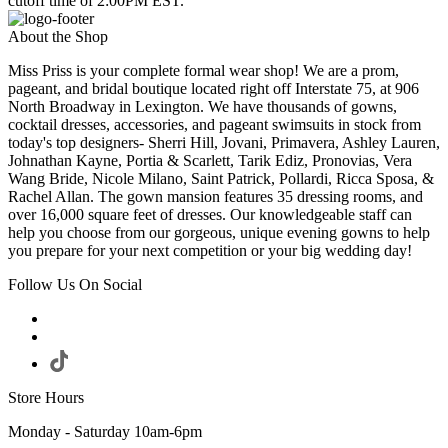
cutoff time of 2:00PM EST.
About the Shop
Miss Priss is your complete formal wear shop! We are a prom,
pageant, and bridal boutique located right off Interstate 75, at 906
North Broadway in Lexington. We have thousands of gowns,
cocktail dresses, accessories, and pageant swimsuits in stock from
today's top designers- Sherri Hill, Jovani, Primavera, Ashley Lauren,
Johnathan Kayne, Portia & Scarlett, Tarik Ediz, Pronovias, Vera
Wang Bride, Nicole Milano, Saint Patrick, Pollardi, Ricca Sposa, &
Rachel Allan. The gown mansion features 35 dressing rooms, and
over 16,000 square feet of dresses. Our knowledgeable staff can
help you choose from our gorgeous, unique evening gowns to help
you prepare for your next competition or your big wedding day!
Follow Us On Social
Store Hours
Monday - Saturday 10am-6pm