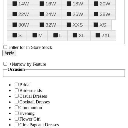
14W
16W
18W
20W
22W
24W
26W
28W
30W
32W
XXS
XS
S
M
L
XL
2XL
Filter for In-Store Stock
+
Narrow by Feature
Occasion
Bridal
Bridesmaids
Casual Dresses
Cocktail Dresses
Communion
Evening
Flower Girl
Girls Pageant Dresses