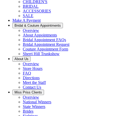
CHILDREN'S
BRIDAL
ACCESSORIES
SALE
Make A Payment
Bridal & Couture Appointments
Overview
About Appointments
Bridal Appointment FAQs
Bridal Appointment Request
Couture Appointment Form
Sherri Hill Trunkshow
About Us
Overview
Store Hours
FAQ
Directions
Meet the Staff
Contact Us
Miss Priss Clients
Overview
National Winners
State Winners
Brides
Sightings