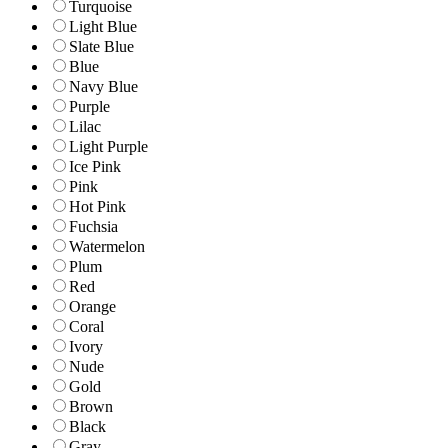
Turquoise
Light Blue
Slate Blue
Blue
Navy Blue
Purple
Lilac
Light Purple
Ice Pink
Pink
Hot Pink
Fuchsia
Watermelon
Plum
Red
Orange
Coral
Ivory
Nude
Gold
Brown
Black
Gray