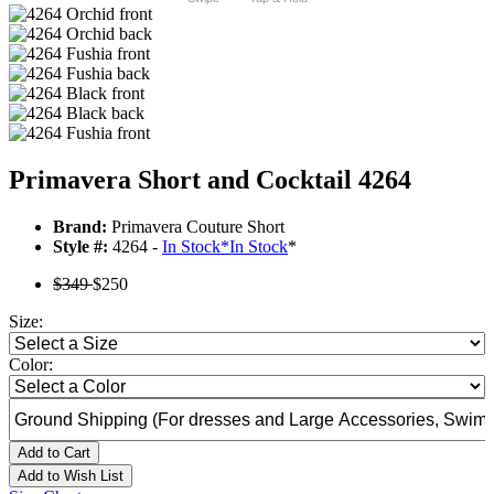
Primavera Short and Cocktail 4264
Brand:
Primavera Couture Short
Style #:
4264 -
In Stock
*
In Stock
*
$349
$250
Size:
Color:
Add to Cart
Add to Wish List