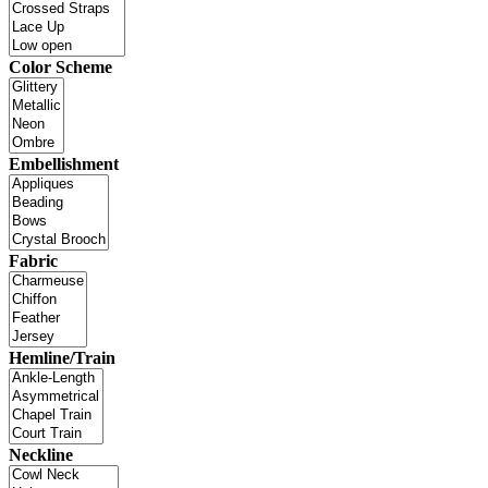
Color Scheme
Embellishment
Fabric
Hemline/Train
Neckline