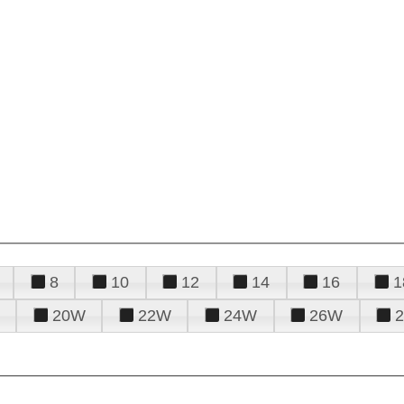
8
10
12
14
16
1
20W
22W
24W
26W