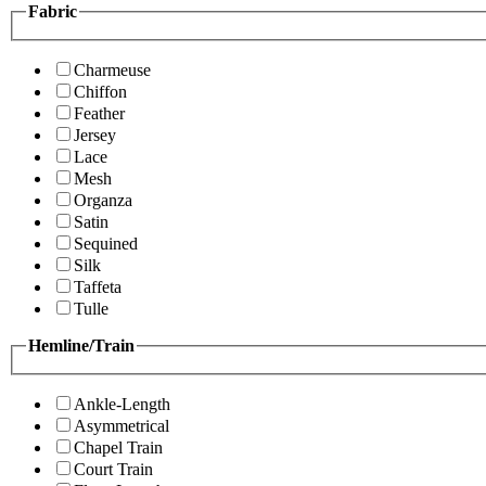
Fabric
Charmeuse
Chiffon
Feather
Jersey
Lace
Mesh
Organza
Satin
Sequined
Silk
Taffeta
Tulle
Hemline/Train
Ankle-Length
Asymmetrical
Chapel Train
Court Train