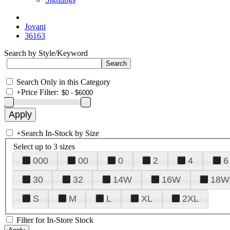
Jovani
36163
Search by Style/Keyword
Search Only in this Category
+
Price Filter:
+
Search In-Stock by Size
Select up to 3 sizes
000
00
0
2
4
6
30
32
14W
16W
18W
S
M
L
XL
2XL
Filter for In-Store Stock