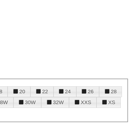
8
20
22
24
26
28
28W
30W
32W
XXS
XS