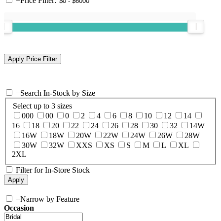
+
Price Filter:
+
Search In-Stock by Size
Select up to 3 sizes
000
00
0
2
4
6
8
10
12
14
16
18
20
22
24
26
28
30
32
14W
16W
18W
20W
22W
24W
26W
28W
30W
32W
XXS
XS
S
M
L
XL
2XL
Filter for In-Store Stock
+
Narrow by Feature
Occasion