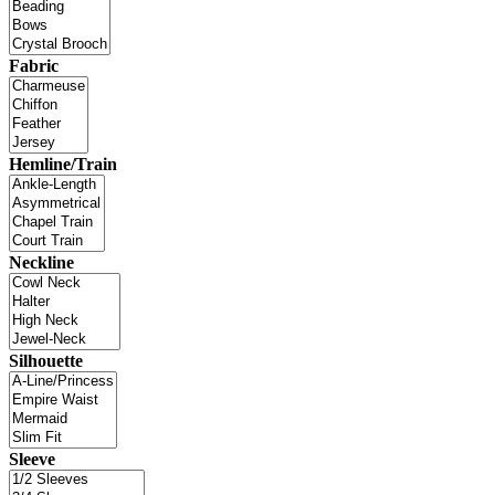
Fabric
Hemline/Train
Neckline
Silhouette
Sleeve