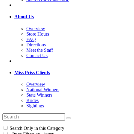
About Us
Overview
Store Hours
FAQ
Directions
Meet the Staff
Contact Us
Miss Priss Clients
Overview
National Winners
State Winners
Brides
Sightings
Search Only in this Category