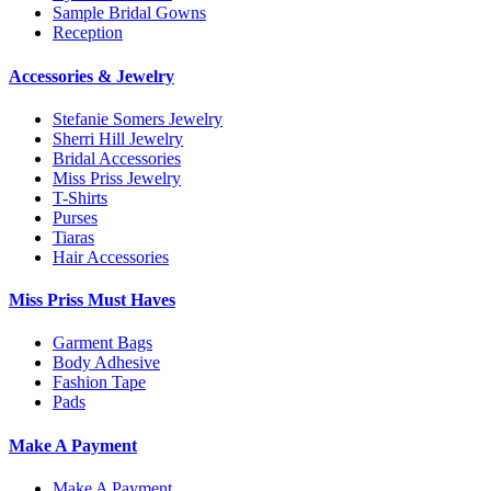
Sample Bridal Gowns
Reception
Accessories & Jewelry
Stefanie Somers Jewelry
Sherri Hill Jewelry
Bridal Accessories
Miss Priss Jewelry
T-Shirts
Purses
Tiaras
Hair Accessories
Miss Priss Must Haves
Garment Bags
Body Adhesive
Fashion Tape
Pads
Make A Payment
Make A Payment