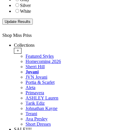
Silver
White
Shop Miss Priss
Collections
+
Featured Styles
Homecoming 2026
Sherri Hill
Jovani
JVN Jovani
Portia & Scarlet
Aleta
Primavera
ASHLEY Lauren
Tarik Ediz
Johnathan Kayne
Terani
Ava Presley
Short Dresses
SALE!!!!