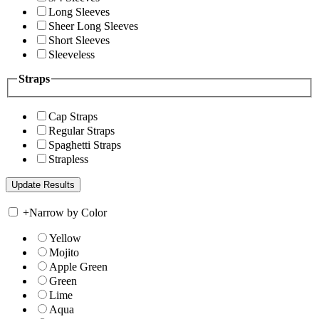
Long Sleeves
Sheer Long Sleeves
Short Sleeves
Sleeveless
Straps
Cap Straps
Regular Straps
Spaghetti Straps
Strapless
+
Narrow by Color
Yellow
Mojito
Apple Green
Green
Lime
Aqua