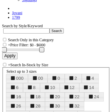
Jovani
1799
Search by Style/Keyword
Search Only in this Category
+
Price Filter:
+
Search In-Stock by Size
Select up to 3 sizes
000
00
0
2
4
6
8
10
12
14
16
18
20
22
24
26
28
30
32