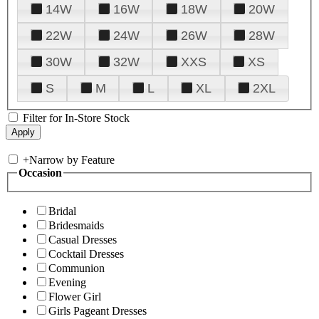
14W
16W
18W
20W
22W
24W
26W
28W
30W
32W
XXS
XS
S
M
L
XL
2XL
Filter for In-Store Stock
+
Narrow by Feature
Occasion
Bridal
Bridesmaids
Casual Dresses
Cocktail Dresses
Communion
Evening
Flower Girl
Girls Pageant Dresses