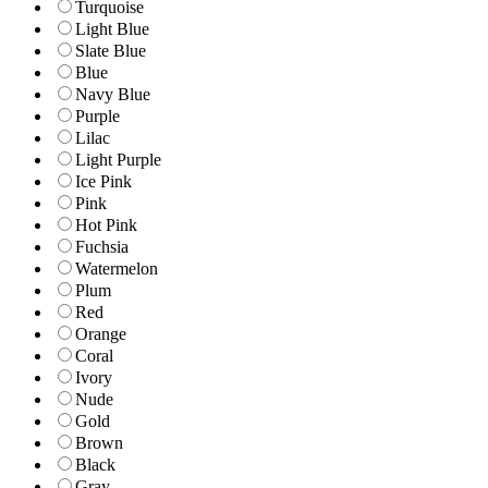
Turquoise
Light Blue
Slate Blue
Blue
Navy Blue
Purple
Lilac
Light Purple
Ice Pink
Pink
Hot Pink
Fuchsia
Watermelon
Plum
Red
Orange
Coral
Ivory
Nude
Gold
Brown
Black
Gray