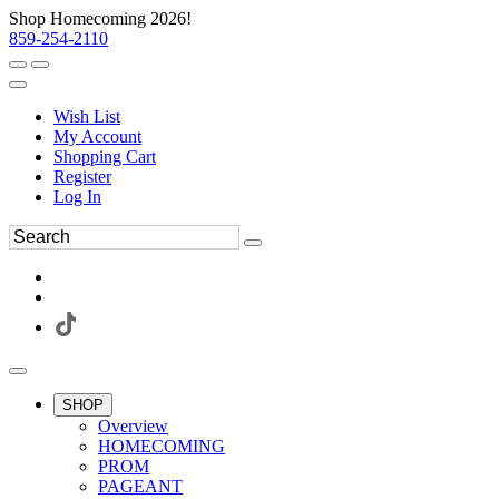
Shop Homecoming 2026!
859-254-2110
Wish List
My Account
Shopping Cart
Register
Log In
SHOP
Overview
HOMECOMING
PROM
PAGEANT