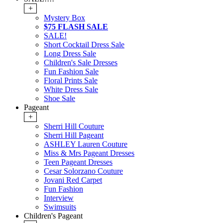
+
Mystery Box
$75 FLASH SALE
SALE!
Short Cocktail Dress Sale
Long Dress Sale
Children's Sale Dresses
Fun Fashion Sale
Floral Prints Sale
White Dress Sale
Shoe Sale
Pageant
+
Sherri Hill Couture
Sherri Hill Pageant
ASHLEY Lauren Couture
Miss & Mrs Pageant Dresses
Teen Pageant Dresses
Cesar Solorzano Couture
Jovani Red Carpet
Fun Fashion
Interview
Swimsuits
Children's Pageant