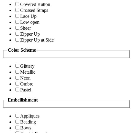
Covered Button
Crossed Straps
Lace Up
Low open
Sheer
Zipper Up
Zipper Up at Side
Color Scheme
Glittery
Metallic
Neon
Ombre
Pastel
Embellishment
Appliques
Beading
Bows