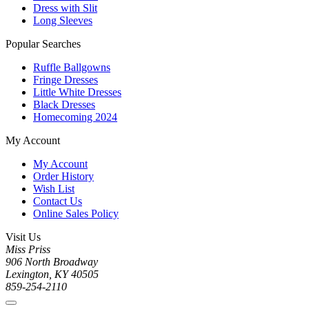
Dress with Slit
Long Sleeves
Popular Searches
Ruffle Ballgowns
Fringe Dresses
Little White Dresses
Black Dresses
Homecoming 2024
My Account
My Account
Order History
Wish List
Contact Us
Online Sales Policy
Visit Us
Miss Priss
906 North Broadway
Lexington, KY 40505
859-254-2110