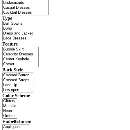
Type
Feature
Back Style
Color Scheme
Embellishment