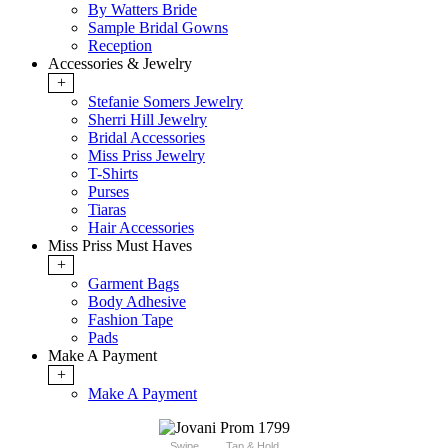
By Watters Bride
Sample Bridal Gowns
Reception
Accessories & Jewelry
+
Stefanie Somers Jewelry
Sherri Hill Jewelry
Bridal Accessories
Miss Priss Jewelry
T-Shirts
Purses
Tiaras
Hair Accessories
Miss Priss Must Haves
+
Garment Bags
Body Adhesive
Fashion Tape
Pads
Make A Payment
+
Make A Payment
Swipe
Tap & Hold