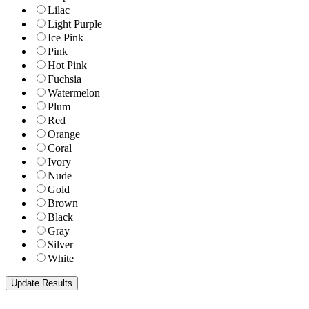
Lilac
Light Purple
Ice Pink
Pink
Hot Pink
Fuchsia
Watermelon
Plum
Red
Orange
Coral
Ivory
Nude
Gold
Brown
Black
Gray
Silver
White