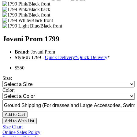
Jovani Prom 1799
Brand:
Jovani Prom
Style #:
1799 -
Quick Delivery
*
Quick Delivery
*
$550
Size:
Color:
Add to Cart
Add to Wish List
Size Chart
Online Sales Policy