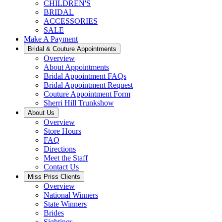
CHILDREN'S
BRIDAL
ACCESSORIES
SALE
Make A Payment
Bridal & Couture Appointments
Overview
About Appointments
Bridal Appointment FAQs
Bridal Appointment Request
Couture Appointment Form
Sherri Hill Trunkshow
About Us
Overview
Store Hours
FAQ
Directions
Meet the Staff
Contact Us
Miss Priss Clients
Overview
National Winners
State Winners
Brides
Sightings