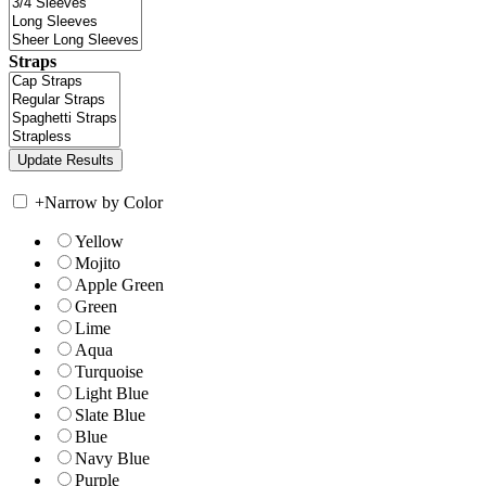
Straps
+
Narrow by Color
Yellow
Mojito
Apple Green
Green
Lime
Aqua
Turquoise
Light Blue
Slate Blue
Blue
Navy Blue
Purple