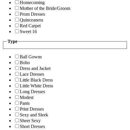
Homecoming
Mother of the Bride/Groom
Prom Dresses
Quinceanera
Red Carpet
Sweet 16
Type
Ball Gowns
Boho
Dress and Jacket
Lace Dresses
Little Black Dress
Little White Dress
Long Dresses
Modest
Pants
Print Dresses
Sexy and Sleek
Sheer Sexy
Short Dresses