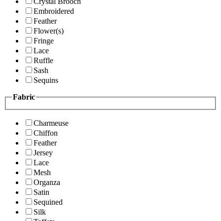
Crystal Brooch
Embroidered
Feather
Flower(s)
Fringe
Lace
Ruffle
Sash
Sequins
Fabric
Charmeuse
Chiffon
Feather
Jersey
Lace
Mesh
Organza
Satin
Sequined
Silk