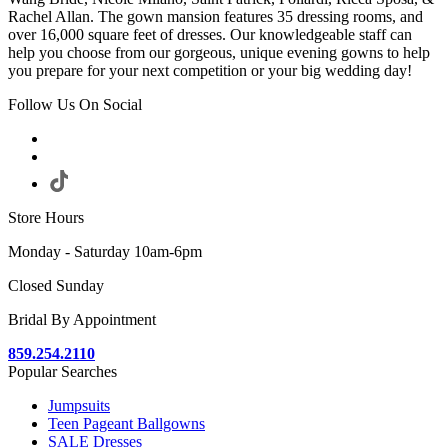
Rachel Allan. The gown mansion features 35 dressing rooms, and
over 16,000 square feet of dresses. Our knowledgeable staff can
help you choose from our gorgeous, unique evening gowns to help
you prepare for your next competition or your big wedding day!
Follow Us On Social
Store Hours
Monday - Saturday 10am-6pm
Closed Sunday
Bridal By Appointment
859.254.2110
Popular Searches
Jumpsuits
Teen Pageant Ballgowns
SALE Dresses