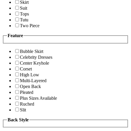
Skirt
Suit
Tops
Tutu
Two Piece
Feature
Bubble Skirt
Celebrity Dresses
Center Keyhole
Corset
High Low
Multi-Layered
Open Back
Pleated
Plus Sizes Available
Ruched
Slit
Back Style