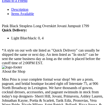
Email to a Friend
Description
Items Available
Pink Black Strapless Long Overskirt Jovani Jumpsuit 1799
Quick Delivery:
Light Blue/black: 0, 4
*A style on our web site listed as "Quick Delivery" can usually be
shipped the same or next day. An item listed as "In stock!" can be
sent the same business day as long as the order is placed before the
cutoff time of 2:00PM EST.
About the Shop
Miss Priss is your complete formal wear shop! We are a prom,
pageant, and bridal boutique located right off Interstate 75, at 906
North Broadway in Lexington. We have thousands of gowns,
cocktail dresses, accessories, and pageant swimsuits in stock from
today's top designers- Sherri Hill, Jovani, Primavera, Ashley Lauren,
Johnathan Kayne, Portia & Scarlett, Tarik Ediz, Pronovias, Vera
Wang Bride, Nicole Milano, Saint Patrick, Pollardi, Ricca Sposa, &