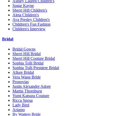
Ashley Lauren Children's
Sugar Kayne
Sherri Hill Children's
Aleta Children's
Ava Presley Children's
Children's Fun Fashion
Children's Interview
Bridal
Bridal Gowns
Sherri Hill Bridal
Sherri Hill Couture Bridal
Sophia Tolli Bridal
Sophia Tolli Premiere Bridal
Allure Bridal
Vera Wang Bride
Pronovias
Justin Alexander Adore
Martin Thornburg
Yumi Katsura Couture
Ricca Sposa
Lady Bird
Ariamo
By Watters Bride