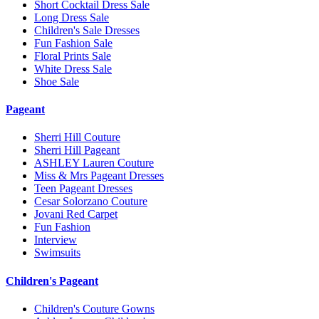
Short Cocktail Dress Sale
Long Dress Sale
Children's Sale Dresses
Fun Fashion Sale
Floral Prints Sale
White Dress Sale
Shoe Sale
Pageant
Sherri Hill Couture
Sherri Hill Pageant
ASHLEY Lauren Couture
Miss & Mrs Pageant Dresses
Teen Pageant Dresses
Cesar Solorzano Couture
Jovani Red Carpet
Fun Fashion
Interview
Swimsuits
Children's Pageant
Children's Couture Gowns