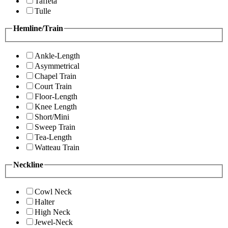
Taffeta
Tulle
Hemline/Train
Ankle-Length
Asymmetrical
Chapel Train
Court Train
Floor-Length
Knee Length
Short/Mini
Sweep Train
Tea-Length
Watteau Train
Neckline
Cowl Neck
Halter
High Neck
Jewel-Neck