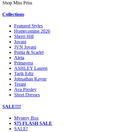
Shop Miss Priss
Collections
Featured Styles
Homecoming 2026
Sherri Hill
Jovani
JVN Jovani
Portia & Scarlet
Aleta
Primavera
ASHLEY Lauren
Tarik Ediz
Johnathan Kayne
Terani
Ava Presley
Short Dresses
SALE!!!!
Mystery Box
$75 FLASH SALE
SALE!