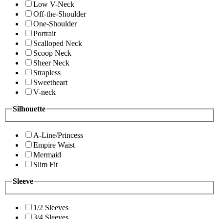
Low V-Neck
Off-the-Shoulder
One-Shoulder
Portrait
Scalloped Neck
Scoop Neck
Sheer Neck
Strapless
Sweetheart
V-neck
Silhouette
A-Line/Princess
Empire Waist
Mermaid
Slim Fit
Sleeve
1/2 Sleeves
3/4 Sleeves