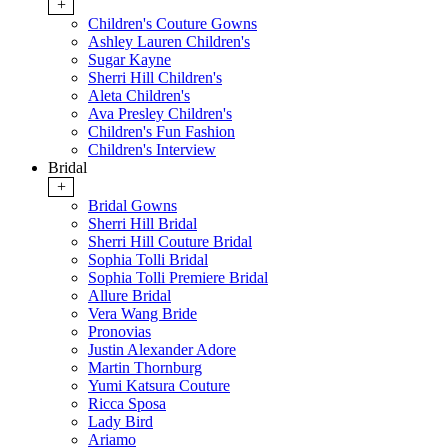
+
Children's Couture Gowns
Ashley Lauren Children's
Sugar Kayne
Sherri Hill Children's
Aleta Children's
Ava Presley Children's
Children's Fun Fashion
Children's Interview
Bridal
+
Bridal Gowns
Sherri Hill Bridal
Sherri Hill Couture Bridal
Sophia Tolli Bridal
Sophia Tolli Premiere Bridal
Allure Bridal
Vera Wang Bride
Pronovias
Justin Alexander Adore
Martin Thornburg
Yumi Katsura Couture
Ricca Sposa
Lady Bird
Ariamo