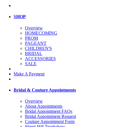
SHOP
Overview
HOMECOMING
PROM
PAGEANT
CHILDREN'S
BRIDAL
ACCESSORIES
SALE
Make A Payment
Bridal & Couture Appointments
Overview
About Appointments
Bridal Appointment FAQs
Bridal Appointment Request
Couture Appointment Form
Sherri Hill Trunkshow