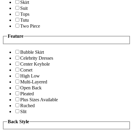
Skirt
Suit
Tops
Tutu
Two Piece
Feature
Bubble Skirt
Celebrity Dresses
Center Keyhole
Corset
High Low
Multi-Layered
Open Back
Pleated
Plus Sizes Available
Ruched
Slit
Back Style