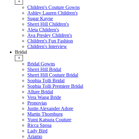
+
Children's Couture Gowns
Ashley Lauren Children's
Sugar Kayne
Sherri Hill Children's
Aleta Children's
Ava Presley Children's
Children's Fun Fashion
Children's Interview
Bridal
+
Bridal Gowns
Sherri Hill Bridal
Sherri Hill Couture Bridal
Sophia Tolli Bridal
Sophia Tolli Premiere Bridal
Allure Bridal
Vera Wang Bride
Pronovias
Justin Alexander Adore
Martin Thornburg
Yumi Katsura Couture
Ricca Sposa
Lady Bird
Ariamo