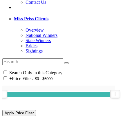
Contact Us
Miss Priss Clients
Overview
National Winners
State Winners
Brides
Sightings
Search Only in this Category
+
Price Filter: