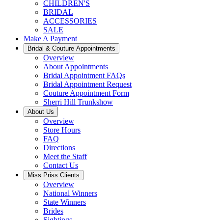
CHILDREN'S
BRIDAL
ACCESSORIES
SALE
Make A Payment
Bridal & Couture Appointments
Overview
About Appointments
Bridal Appointment FAQs
Bridal Appointment Request
Couture Appointment Form
Sherri Hill Trunkshow
About Us
Overview
Store Hours
FAQ
Directions
Meet the Staff
Contact Us
Miss Priss Clients
Overview
National Winners
State Winners
Brides
Sightings