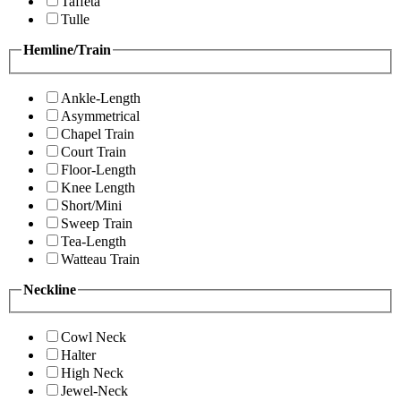
Taffeta
Tulle
Hemline/Train
Ankle-Length
Asymmetrical
Chapel Train
Court Train
Floor-Length
Knee Length
Short/Mini
Sweep Train
Tea-Length
Watteau Train
Neckline
Cowl Neck
Halter
High Neck
Jewel-Neck