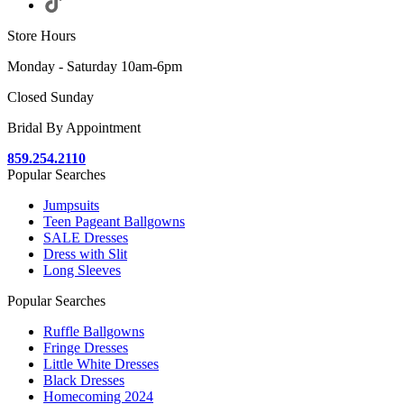
Store Hours
Monday - Saturday 10am-6pm
Closed Sunday
Bridal By Appointment
859.254.2110
Popular Searches
Jumpsuits
Teen Pageant Ballgowns
SALE Dresses
Dress with Slit
Long Sleeves
Popular Searches
Ruffle Ballgowns
Fringe Dresses
Little White Dresses
Black Dresses
Homecoming 2024