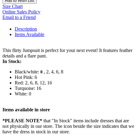
Add to Wish List
Size Chart
Online Sales Policy
Email to a Friend
Description
Items Available
This flirty Jumpsuit is perfect for your next event! It features feather
details and a flare pant.
In Stock:
Black/white:
, 2, 4, 6, 8
0
Hot Pink: 6
Red: 2, 6, 8, 12, 16
Turquoise: 16
White: 0
Items available in store
*PLEASE NOTE*
that "In Stock" items include dresses that are
not physically in our store. The
icon beside the size indicates that we
have the dress in stock in our store.