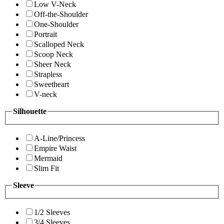
Low V-Neck
Off-the-Shoulder
One-Shoulder
Portrait
Scalloped Neck
Scoop Neck
Sheer Neck
Strapless
Sweetheart
V-neck
Silhouette
A-Line/Princess
Empire Waist
Mermaid
Slim Fit
Sleeve
1/2 Sleeves
3/4 Sleeves