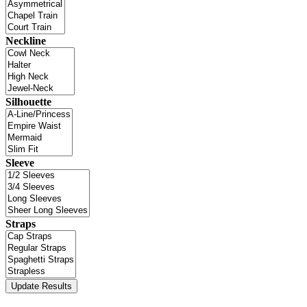
Neckline
Silhouette
Sleeve
Straps