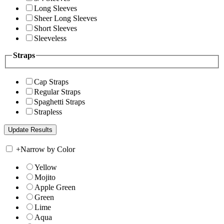
Long Sleeves
Sheer Long Sleeves
Short Sleeves
Sleeveless
Straps
Cap Straps
Regular Straps
Spaghetti Straps
Strapless
+
Narrow by Color
Yellow
Mojito
Apple Green
Green
Lime
Aqua