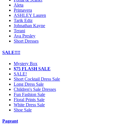
Aleta
Primavera
ASHLEY Lauren
Tarik Ediz
Johnathan Kayne
Terani
Ava Presley
Short Dresses
SALE!!!!
Mystery Box
$75 FLASH SALE
SALE!
Short Cocktail Dress Sale
Long Dress Sale
Children's Sale Dresses
Fun Fashion Sale
Floral Prints Sale
White Dress Sale
Shoe Sale
Pageant