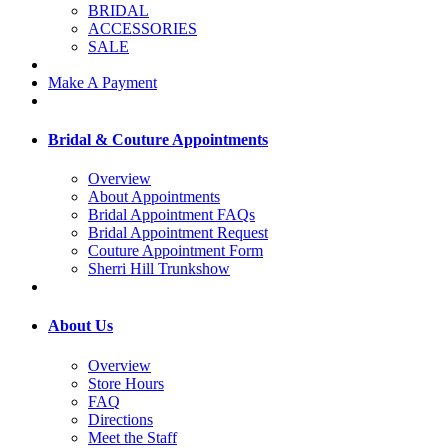
BRIDAL
ACCESSORIES
SALE
Make A Payment
Bridal & Couture Appointments
Overview
About Appointments
Bridal Appointment FAQs
Bridal Appointment Request
Couture Appointment Form
Sherri Hill Trunkshow
About Us
Overview
Store Hours
FAQ
Directions
Meet the Staff