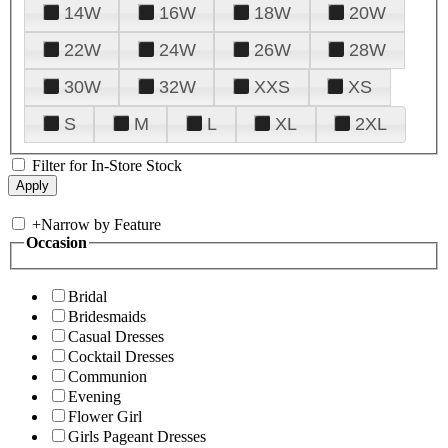
14W
16W
18W
20W
22W
24W
26W
28W
30W
32W
XXS
XS
S
M
L
XL
2XL
Filter for In-Store Stock
+
Narrow by Feature
Occasion
Bridal
Bridesmaids
Casual Dresses
Cocktail Dresses
Communion
Evening
Flower Girl
Girls Pageant Dresses