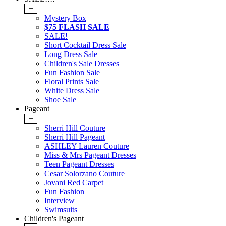
+
Mystery Box
$75 FLASH SALE
SALE!
Short Cocktail Dress Sale
Long Dress Sale
Children's Sale Dresses
Fun Fashion Sale
Floral Prints Sale
White Dress Sale
Shoe Sale
Pageant
+
Sherri Hill Couture
Sherri Hill Pageant
ASHLEY Lauren Couture
Miss & Mrs Pageant Dresses
Teen Pageant Dresses
Cesar Solorzano Couture
Jovani Red Carpet
Fun Fashion
Interview
Swimsuits
Children's Pageant