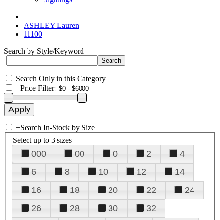
ASHLEY Lauren
11100
Search by Style/Keyword
Search Only in this Category
+
Price Filter:
+
Search In-Stock by Size
Select up to 3 sizes
000
00
0
2
4
6
8
10
12
14
16
18
20
22
24
26
28
30
32