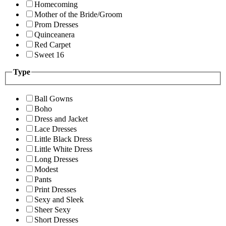
Homecoming
Mother of the Bride/Groom
Prom Dresses
Quinceanera
Red Carpet
Sweet 16
Type
Ball Gowns
Boho
Dress and Jacket
Lace Dresses
Little Black Dress
Little White Dress
Long Dresses
Modest
Pants
Print Dresses
Sexy and Sleek
Sheer Sexy
Short Dresses