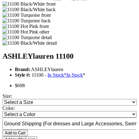
ASHLEYlauren 11100
Brand:
ASHLEYlauren
Style #:
11100 -
In Stock
*
In Stock
*
$698
Size:
Color:
Add to Cart