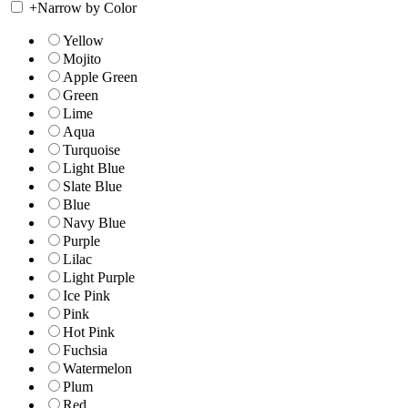
+
Narrow by Color
Yellow
Mojito
Apple Green
Green
Lime
Aqua
Turquoise
Light Blue
Slate Blue
Blue
Navy Blue
Purple
Lilac
Light Purple
Ice Pink
Pink
Hot Pink
Fuchsia
Watermelon
Plum
Red