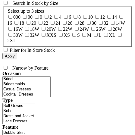
+
Search In-Stock by Size
Select up to 3 sizes
000
00
0
2
4
6
8
10
12
14
16
18
20
22
24
26
28
30
32
14W
16W
18W
20W
22W
24W
26W
28W
30W
32W
XXS
XS
S
M
L
XL
2XL
Filter for In-Store Stock
+
Narrow by Feature
Occasion
Type
Feature