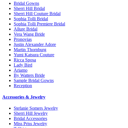
Bridal Gowns
Sherri Hill Bridal
Sherri Hill Couture Bridal
Sophia Tolli Bridal
Sophia Tolli Premiere Bridal
Allure Bridal
Vera Wang Bride
Pronovias
Justin Alexander Adore
Martin Thornburg
Yumi Katsura Couture
Ricca Sposa
Lady Bird
Ariamo
By Watters Bride
Sample Bridal Gowns
Reception
Accessories & Jewelry
Stefanie Somers Jewelry
Sherri Hill Jewelry
Bridal Accessories
Miss Priss Jewelry