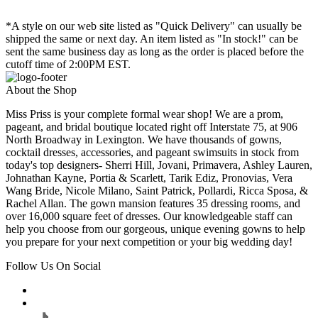
*A style on our web site listed as "Quick Delivery" can usually be
shipped the same or next day. An item listed as "In stock!" can be
sent the same business day as long as the order is placed before the
cutoff time of 2:00PM EST.
About the Shop
Miss Priss is your complete formal wear shop! We are a prom,
pageant, and bridal boutique located right off Interstate 75, at 906
North Broadway in Lexington. We have thousands of gowns,
cocktail dresses, accessories, and pageant swimsuits in stock from
today's top designers- Sherri Hill, Jovani, Primavera, Ashley Lauren,
Johnathan Kayne, Portia & Scarlett, Tarik Ediz, Pronovias, Vera
Wang Bride, Nicole Milano, Saint Patrick, Pollardi, Ricca Sposa, &
Rachel Allan. The gown mansion features 35 dressing rooms, and
over 16,000 square feet of dresses. Our knowledgeable staff can
help you choose from our gorgeous, unique evening gowns to help
you prepare for your next competition or your big wedding day!
Follow Us On Social