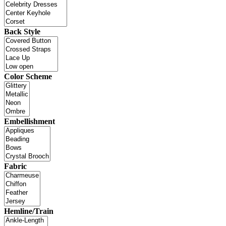
Back Style
Color Scheme
Embellishment
Fabric
Hemline/Train