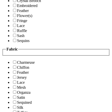
Crystal Brooch
Embroidered
Feather
Flower(s)
Fringe
Lace
Ruffle
Sash
Sequins
Fabric
Charmeuse
Chiffon
Feather
Jersey
Lace
Mesh
Organza
Satin
Sequined
Silk