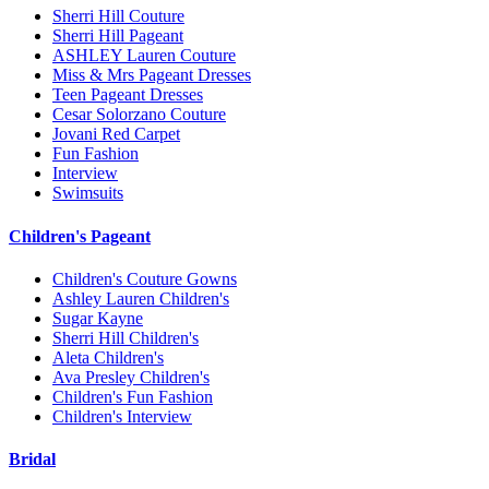
Sherri Hill Couture
Sherri Hill Pageant
ASHLEY Lauren Couture
Miss & Mrs Pageant Dresses
Teen Pageant Dresses
Cesar Solorzano Couture
Jovani Red Carpet
Fun Fashion
Interview
Swimsuits
Children's Pageant
Children's Couture Gowns
Ashley Lauren Children's
Sugar Kayne
Sherri Hill Children's
Aleta Children's
Ava Presley Children's
Children's Fun Fashion
Children's Interview
Bridal