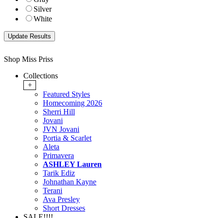
Silver
White
Shop Miss Priss
Collections
+
Featured Styles
Homecoming 2026
Sherri Hill
Jovani
JVN Jovani
Portia & Scarlet
Aleta
Primavera
ASHLEY Lauren
Tarik Ediz
Johnathan Kayne
Terani
Ava Presley
Short Dresses
SALE!!!!