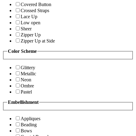
Covered Button
Crossed Straps
Lace Up
Low open
Sheer
Zipper Up
Zipper Up at Side
Color Scheme
Glittery
Metallic
Neon
Ombre
Pastel
Embellishment
Appliques
Beading
Bows