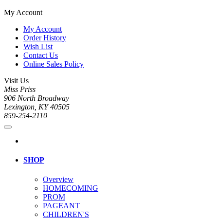
My Account
My Account
Order History
Wish List
Contact Us
Online Sales Policy
Visit Us
Miss Priss
906 North Broadway
Lexington, KY 40505
859-254-2110
SHOP
Overview
HOMECOMING
PROM
PAGEANT
CHILDREN'S