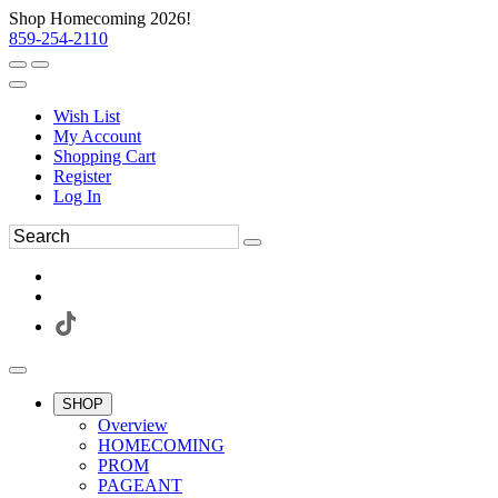
Shop Homecoming 2026!
859-254-2110
Wish List
My Account
Shopping Cart
Register
Log In
SHOP
Overview
HOMECOMING
PROM
PAGEANT