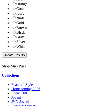
Orange
Coral
Ivory
Nude
Gold
Brown
Black
Gray
Silver
White
Shop Miss Priss
Collections
Featured Styles
Homecoming 2026
Sherri Hill
Jovani
JVN Jovani
Portia & Scarlet