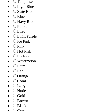
Turquoise
Light Blue
Slate Blue
Blue
Navy Blue
Purple
Lilac
Light Purple
Ice Pink
Pink
Hot Pink
Fuchsia
Watermelon
Plum
Red
Orange
Coral
Ivory
Nude
Gold
Brown
Black
Gray