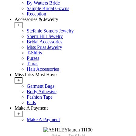
By Watters Bride
Sample Bridal Gowns
Reception
Accessories & Jewelry
+
Stefanie Somers Jewelry
Sherri Hill Jewelry
Bridal Accessories
Miss Priss Jewelry
T-Shirts
Purses
Tiaras
Hair Accessories
Miss Priss Must Haves
+
Garment Bags
Body Adhesive
Fashion Tape
Pads
Make A Payment
+
Make A Payment
Swipe
Tap & Hold