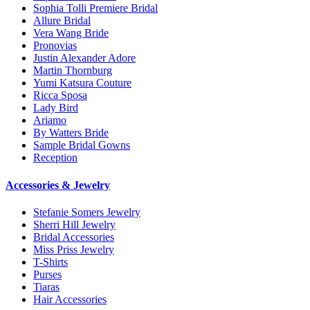
Sophia Tolli Premiere Bridal
Allure Bridal
Vera Wang Bride
Pronovias
Justin Alexander Adore
Martin Thornburg
Yumi Katsura Couture
Ricca Sposa
Lady Bird
Ariamo
By Watters Bride
Sample Bridal Gowns
Reception
Accessories & Jewelry
Stefanie Somers Jewelry
Sherri Hill Jewelry
Bridal Accessories
Miss Priss Jewelry
T-Shirts
Purses
Tiaras
Hair Accessories