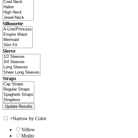
Silhouette
Sleeve
Straps
+
Narrow by Color
Yellow
Mojito