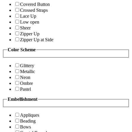
Covered Button
Crossed Straps
Lace Up
Low open
Sheer
Zipper Up
Zipper Up at Side
Color Scheme
Glittery
Metallic
Neon
Ombre
Pastel
Embellishment
Appliques
Beading
Bows