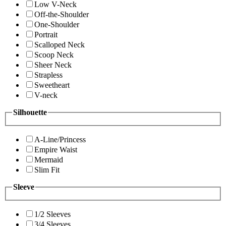
Low V-Neck
Off-the-Shoulder
One-Shoulder
Portrait
Scalloped Neck
Scoop Neck
Sheer Neck
Strapless
Sweetheart
V-neck
Silhouette
A-Line/Princess
Empire Waist
Mermaid
Slim Fit
Sleeve
1/2 Sleeves
3/4 Sleeves