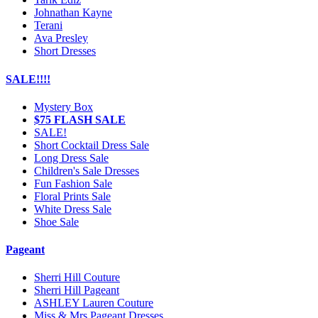
Johnathan Kayne
Terani
Ava Presley
Short Dresses
SALE!!!!
Mystery Box
$75 FLASH SALE
SALE!
Short Cocktail Dress Sale
Long Dress Sale
Children's Sale Dresses
Fun Fashion Sale
Floral Prints Sale
White Dress Sale
Shoe Sale
Pageant
Sherri Hill Couture
Sherri Hill Pageant
ASHLEY Lauren Couture
Miss & Mrs Pageant Dresses