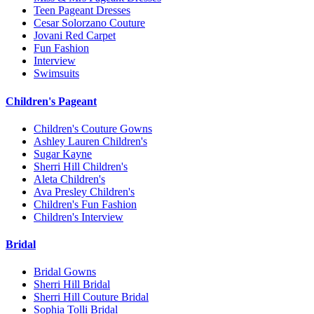
Teen Pageant Dresses
Cesar Solorzano Couture
Jovani Red Carpet
Fun Fashion
Interview
Swimsuits
Children's Pageant
Children's Couture Gowns
Ashley Lauren Children's
Sugar Kayne
Sherri Hill Children's
Aleta Children's
Ava Presley Children's
Children's Fun Fashion
Children's Interview
Bridal
Bridal Gowns
Sherri Hill Bridal
Sherri Hill Couture Bridal
Sophia Tolli Bridal