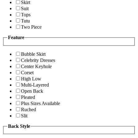
Skirt
Suit
Tops
Tutu
Two Piece
Feature
Bubble Skirt
Celebrity Dresses
Center Keyhole
Corset
High Low
Multi-Layered
Open Back
Pleated
Plus Sizes Available
Ruched
Slit
Back Style