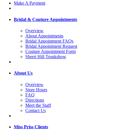
Make A Payment
Bridal & Couture Appointments
Overview
About Appointments
Bridal Appointment FAQs
Bridal Appointment Request
Couture Appointment Form
Sherri Hill Trunkshow
About Us
Overview
Store Hours
FAQ
Directions
Meet the Staff
Contact Us
Miss Priss Clients