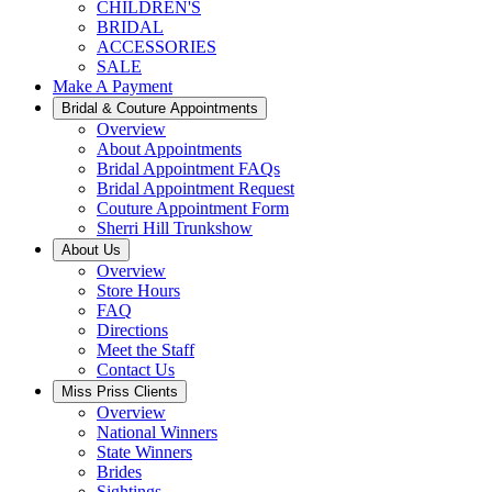
CHILDREN'S
BRIDAL
ACCESSORIES
SALE
Make A Payment
Bridal & Couture Appointments
Overview
About Appointments
Bridal Appointment FAQs
Bridal Appointment Request
Couture Appointment Form
Sherri Hill Trunkshow
About Us
Overview
Store Hours
FAQ
Directions
Meet the Staff
Contact Us
Miss Priss Clients
Overview
National Winners
State Winners
Brides
Sightings