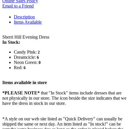
Online Sales Policy
Email to a Friend
Description
Items Available
Sherri Hill Evening Dress
In Stock:
Candy Pink:
2
Dreamcicle:
6
Neon Green:
0
Red:
6
Items available in store
*PLEASE NOTE*
that "In Stock" items include dresses that are
not physically in our store. The
icon beside the size indicates that we
have the dress in stock in our store.
*A style on our web site listed as "Quick Delivery" can usually be
shipped the same or next day. An item listed as "In stock!" can be