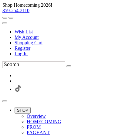
Shop Homecoming 2026!
859-254-2110
Wish List
My Account
Shopping Cart
Register
Log In
SHOP
Overview
HOMECOMING
PROM
PAGEANT