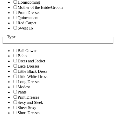
Homecoming
Mother of the Bride/Groom
Prom Dresses
Quinceanera
Red Carpet
Sweet 16
Type
Ball Gowns
Boho
Dress and Jacket
Lace Dresses
Little Black Dress
Little White Dress
Long Dresses
Modest
Pants
Print Dresses
Sexy and Sleek
Sheer Sexy
Short Dresses