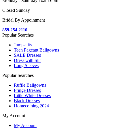
Monday - Saturday 10am-6pm
Closed Sunday
Bridal By Appointment
859.254.2110
Popular Searches
Jumpsuits
Teen Pageant Ballgowns
SALE Dresses
Dress with Slit
Long Sleeves
Popular Searches
Ruffle Ballgowns
Fringe Dresses
Little White Dresses
Black Dresses
Homecoming 2024
My Account
My Account