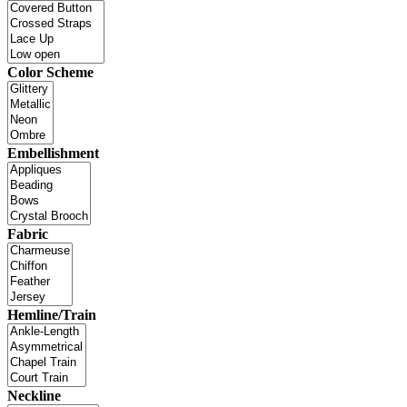
Color Scheme
Embellishment
Fabric
Hemline/Train
Neckline