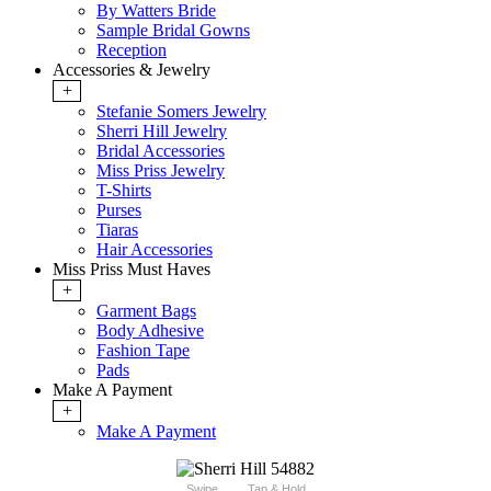
By Watters Bride
Sample Bridal Gowns
Reception
Accessories & Jewelry
+
Stefanie Somers Jewelry
Sherri Hill Jewelry
Bridal Accessories
Miss Priss Jewelry
T-Shirts
Purses
Tiaras
Hair Accessories
Miss Priss Must Haves
+
Garment Bags
Body Adhesive
Fashion Tape
Pads
Make A Payment
+
Make A Payment
Swipe
Tap & Hold