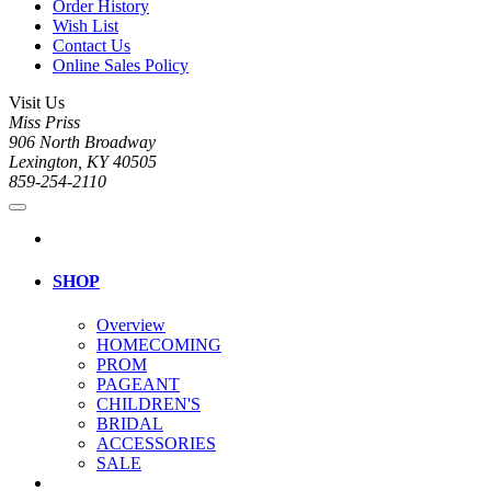
Order History
Wish List
Contact Us
Online Sales Policy
Visit Us
Miss Priss
906 North Broadway
Lexington, KY 40505
859-254-2110
SHOP
Overview
HOMECOMING
PROM
PAGEANT
CHILDREN'S
BRIDAL
ACCESSORIES
SALE