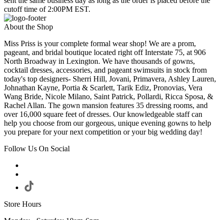
sent the same business day as long as the order is placed before the
cutoff time of 2:00PM EST.
About the Shop
Miss Priss is your complete formal wear shop! We are a prom,
pageant, and bridal boutique located right off Interstate 75, at 906
North Broadway in Lexington. We have thousands of gowns,
cocktail dresses, accessories, and pageant swimsuits in stock from
today's top designers- Sherri Hill, Jovani, Primavera, Ashley Lauren,
Johnathan Kayne, Portia & Scarlett, Tarik Ediz, Pronovias, Vera
Wang Bride, Nicole Milano, Saint Patrick, Pollardi, Ricca Sposa, &
Rachel Allan. The gown mansion features 35 dressing rooms, and
over 16,000 square feet of dresses. Our knowledgeable staff can
help you choose from our gorgeous, unique evening gowns to help
you prepare for your next competition or your big wedding day!
Follow Us On Social
Store Hours