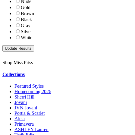
Nude
Gold
Brown
Black
Gray
Silver
White
Shop Miss Priss
Collections
Featured Styles
Homecoming 2026
Sherri Hill
Jovani
JVN Jovani
Portia & Scarlet
Aleta
Primavera
ASHLEY Lauren
Tarik Ediz