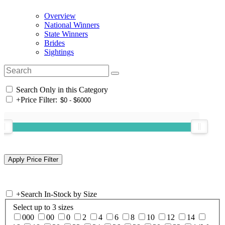
Overview
National Winners
State Winners
Brides
Sightings
Search Only in this Category
+
Price Filter:
+
Search In-Stock by Size
Select up to 3 sizes
000
00
0
2
4
6
8
10
12
14