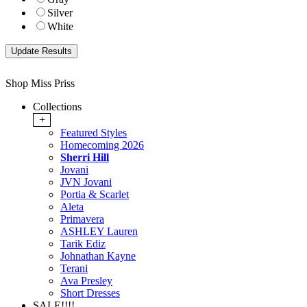
Silver
White
Shop Miss Priss
Collections
+
Featured Styles
Homecoming 2026
Sherri Hill
Jovani
JVN Jovani
Portia & Scarlet
Aleta
Primavera
ASHLEY Lauren
Tarik Ediz
Johnathan Kayne
Terani
Ava Presley
Short Dresses
SALE!!!!