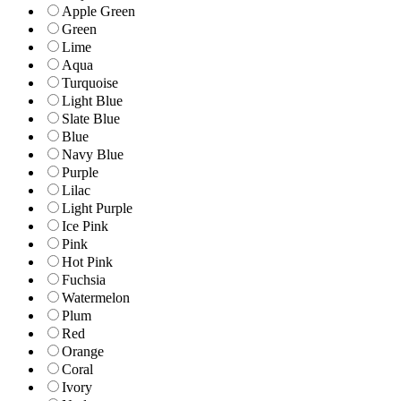
Apple Green
Green
Lime
Aqua
Turquoise
Light Blue
Slate Blue
Blue
Navy Blue
Purple
Lilac
Light Purple
Ice Pink
Pink
Hot Pink
Fuchsia
Watermelon
Plum
Red
Orange
Coral
Ivory