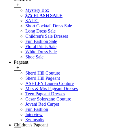
+
Mystery Box
$75 FLASH SALE
SALE!
Short Cocktail Dress Sale
Long Dress Sale
Children's Sale Dresses
Fun Fashion Sale
Floral Prints Sale
White Dress Sale
Shoe Sale
Pageant
+
Sherri Hill Couture
Sherri Hill Pageant
ASHLEY Lauren Couture
Miss & Mrs Pageant Dresses
Teen Pageant Dresses
Cesar Solorzano Couture
Jovani Red Carpet
Fun Fashion
Interview
Swimsuits
Children's Pageant