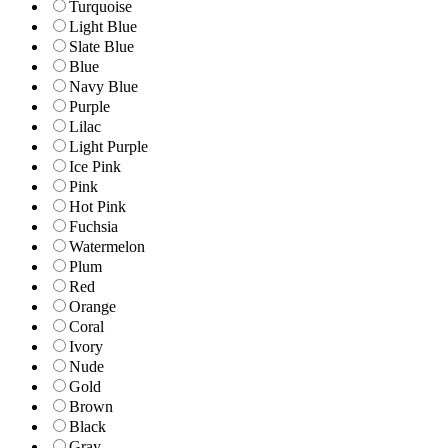
Turquoise
Light Blue
Slate Blue
Blue
Navy Blue
Purple
Lilac
Light Purple
Ice Pink
Pink
Hot Pink
Fuchsia
Watermelon
Plum
Red
Orange
Coral
Ivory
Nude
Gold
Brown
Black
Gray