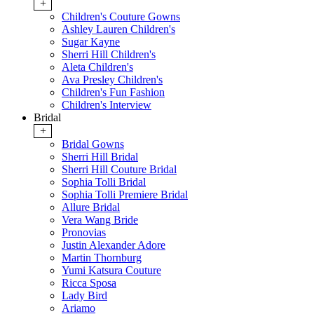
+
Children's Couture Gowns
Ashley Lauren Children's
Sugar Kayne
Sherri Hill Children's
Aleta Children's
Ava Presley Children's
Children's Fun Fashion
Children's Interview
Bridal
+
Bridal Gowns
Sherri Hill Bridal
Sherri Hill Couture Bridal
Sophia Tolli Bridal
Sophia Tolli Premiere Bridal
Allure Bridal
Vera Wang Bride
Pronovias
Justin Alexander Adore
Martin Thornburg
Yumi Katsura Couture
Ricca Sposa
Lady Bird
Ariamo