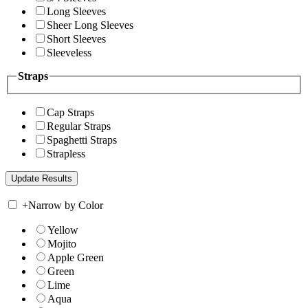
Long Sleeves
Sheer Long Sleeves
Short Sleeves
Sleeveless
Straps
Cap Straps
Regular Straps
Spaghetti Straps
Strapless
+
Narrow by Color
Yellow
Mojito
Apple Green
Green
Lime
Aqua