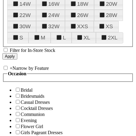
14W
16W
18W
20W
22W
24W
26W
28W
30W
32W
XXS
XS
S
M
L
XL
2XL
Filter for In-Store Stock
+
Narrow by Feature
Occasion
Bridal
Bridesmaids
Casual Dresses
Cocktail Dresses
Communion
Evening
Flower Girl
Girls Pageant Dresses