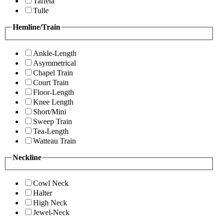
Taffeta
Tulle
Hemline/Train
Ankle-Length
Asymmetrical
Chapel Train
Court Train
Floor-Length
Knee Length
Short/Mini
Sweep Train
Tea-Length
Watteau Train
Neckline
Cowl Neck
Halter
High Neck
Jewel-Neck