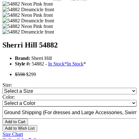
Sherri Hill 54882
Brand:
Sherri Hill
Style #:
54882 -
In Stock
*
In Stock
*
$598
$299
Size:
Color:
Add to Cart
Add to Wish List
Size Chart