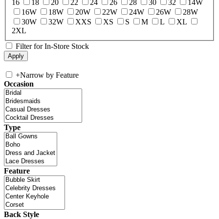
16
18
20
22
24
26
28
30
32
14W
16W
18W
20W
22W
24W
26W
28W
30W
32W
XXS
XS
S
M
L
XL
2XL
Filter for In-Store Stock
+
Narrow by Feature
Occasion
Type
Feature
Back Style