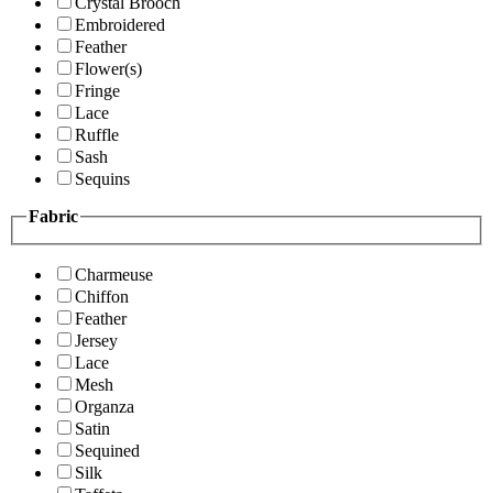
Crystal Brooch
Embroidered
Feather
Flower(s)
Fringe
Lace
Ruffle
Sash
Sequins
Fabric
Charmeuse
Chiffon
Feather
Jersey
Lace
Mesh
Organza
Satin
Sequined
Silk