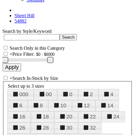
Sherri Hill
54882
Search by Style/Keyword
Search Only in this Category
+
Price Filter:
+
Search In-Stock by Size
Select up to 3 sizes
000
00
0
2
4
6
8
10
12
14
16
18
20
22
24
26
28
30
32