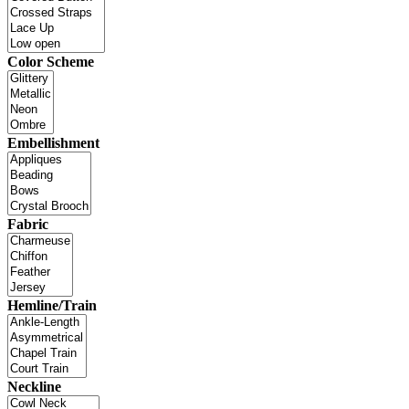
Color Scheme
Embellishment
Fabric
Hemline/Train
Neckline