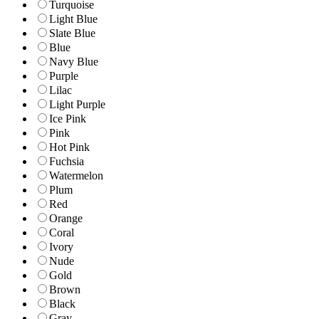
Turquoise
Light Blue
Slate Blue
Blue
Navy Blue
Purple
Lilac
Light Purple
Ice Pink
Pink
Hot Pink
Fuchsia
Watermelon
Plum
Red
Orange
Coral
Ivory
Nude
Gold
Brown
Black
Gray