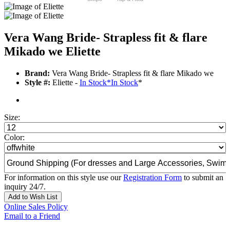
Vera Wang Bride- Strapless fit & flare
Mikado we Eliette
Brand:
Vera Wang Bride- Strapless fit & flare Mikado we
Style #:
Eliette -
In Stock
*
In Stock
*
Size:
Color:
For information on this style use our
Registration Form
to submit an
inquiry 24/7.
Add to Wish List
Online Sales Policy
Email to a Friend