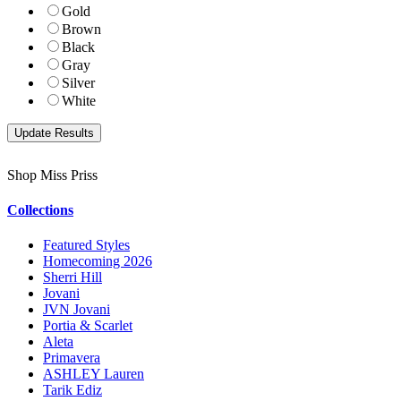
Gold
Brown
Black
Gray
Silver
White
Shop Miss Priss
Collections
Featured Styles
Homecoming 2026
Sherri Hill
Jovani
JVN Jovani
Portia & Scarlet
Aleta
Primavera
ASHLEY Lauren
Tarik Ediz