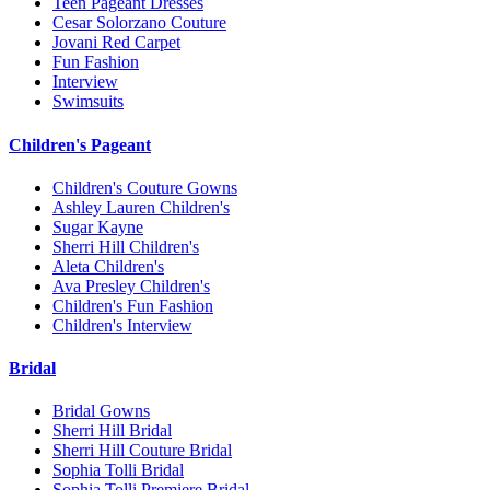
Teen Pageant Dresses
Cesar Solorzano Couture
Jovani Red Carpet
Fun Fashion
Interview
Swimsuits
Children's Pageant
Children's Couture Gowns
Ashley Lauren Children's
Sugar Kayne
Sherri Hill Children's
Aleta Children's
Ava Presley Children's
Children's Fun Fashion
Children's Interview
Bridal
Bridal Gowns
Sherri Hill Bridal
Sherri Hill Couture Bridal
Sophia Tolli Bridal
Sophia Tolli Premiere Bridal