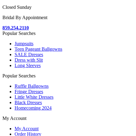
Closed Sunday
Bridal By Appointment
859.254.2110
Popular Searches
Jumpsuits
Teen Pageant Ballgowns
SALE Dresses
Dress with Slit
Long Sleeves
Popular Searches
Ruffle Ballgowns
Fringe Dresses
Little White Dresses
Black Dresses
Homecoming 2024
My Account
My Account
Order History