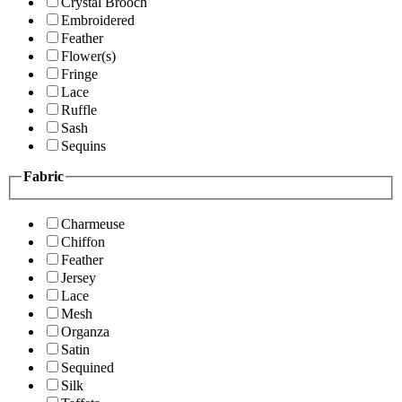
Crystal Brooch
Embroidered
Feather
Flower(s)
Fringe
Lace
Ruffle
Sash
Sequins
Fabric
Charmeuse
Chiffon
Feather
Jersey
Lace
Mesh
Organza
Satin
Sequined
Silk