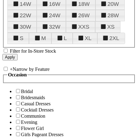
14W
16W
18W
20W
22W
24W
26W
28W
30W
32W
XXS
XS
S
M
L
XL
2XL
Filter for In-Store Stock
+
Narrow by Feature
Occasion
Bridal
Bridesmaids
Casual Dresses
Cocktail Dresses
Communion
Evening
Flower Girl
Girls Pageant Dresses