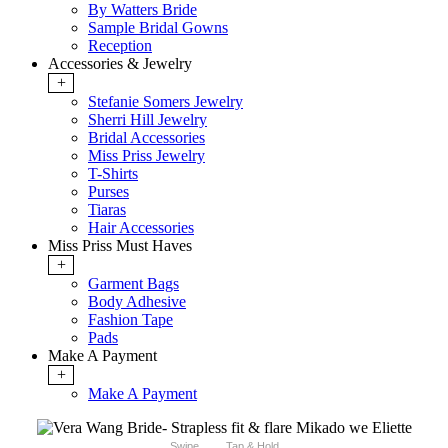
By Watters Bride
Sample Bridal Gowns
Reception
Accessories & Jewelry
+
Stefanie Somers Jewelry
Sherri Hill Jewelry
Bridal Accessories
Miss Priss Jewelry
T-Shirts
Purses
Tiaras
Hair Accessories
Miss Priss Must Haves
+
Garment Bags
Body Adhesive
Fashion Tape
Pads
Make A Payment
+
Make A Payment
Swipe
Tap & Hold