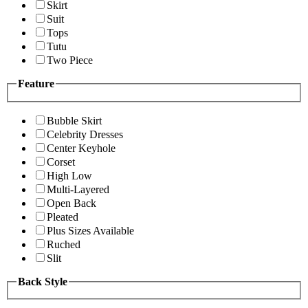
Skirt
Suit
Tops
Tutu
Two Piece
Feature
Bubble Skirt
Celebrity Dresses
Center Keyhole
Corset
High Low
Multi-Layered
Open Back
Pleated
Plus Sizes Available
Ruched
Slit
Back Style