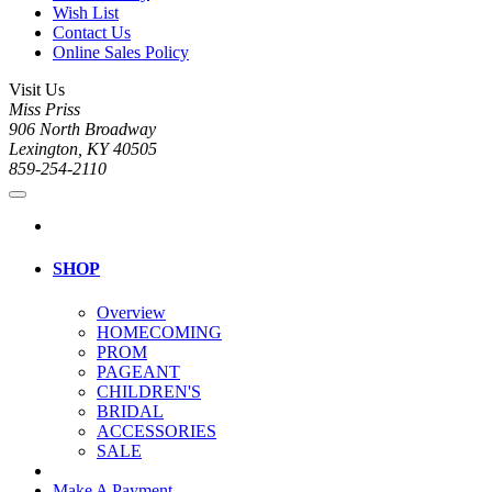
Wish List
Contact Us
Online Sales Policy
Visit Us
Miss Priss
906 North Broadway
Lexington, KY 40505
859-254-2110
SHOP
Overview
HOMECOMING
PROM
PAGEANT
CHILDREN'S
BRIDAL
ACCESSORIES
SALE
Make A Payment