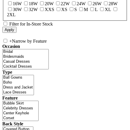
16W
18W
20W
22W
24W
26W
28W
30W
32W
XXS
XS
S
M
L
XL
2XL
Filter for In-Store Stock
+
Narrow by Feature
Occasion
Type
Feature
Back Style