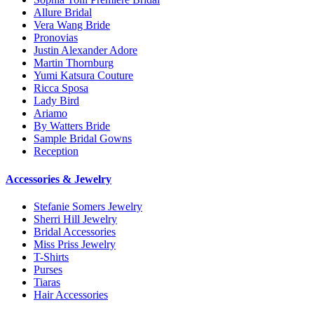
Allure Bridal
Vera Wang Bride
Pronovias
Justin Alexander Adore
Martin Thornburg
Yumi Katsura Couture
Ricca Sposa
Lady Bird
Ariamo
By Watters Bride
Sample Bridal Gowns
Reception
Accessories & Jewelry
Stefanie Somers Jewelry
Sherri Hill Jewelry
Bridal Accessories
Miss Priss Jewelry
T-Shirts
Purses
Tiaras
Hair Accessories