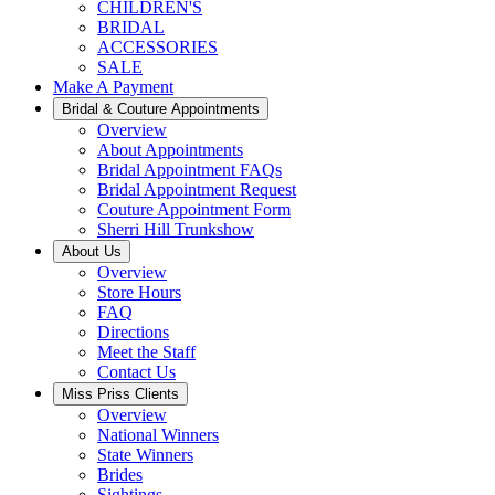
CHILDREN'S
BRIDAL
ACCESSORIES
SALE
Make A Payment
Bridal & Couture Appointments
Overview
About Appointments
Bridal Appointment FAQs
Bridal Appointment Request
Couture Appointment Form
Sherri Hill Trunkshow
About Us
Overview
Store Hours
FAQ
Directions
Meet the Staff
Contact Us
Miss Priss Clients
Overview
National Winners
State Winners
Brides
Sightings