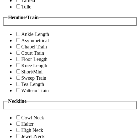
Taffeta
Tulle
Hemline/Train
Ankle-Length
Asymmetrical
Chapel Train
Court Train
Floor-Length
Knee Length
Short/Mini
Sweep Train
Tea-Length
Watteau Train
Neckline
Cowl Neck
Halter
High Neck
Jewel-Neck