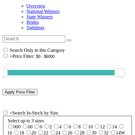
Overview
National Winners
State Winners
Brides
Sightings
Search Only in this Category
+
Price Filter:
+
Search In-Stock by Size
Select up to 3 sizes
000
00
0
2
4
6
8
10
12
14
16
18
20
22
24
26
28
30
32
14W