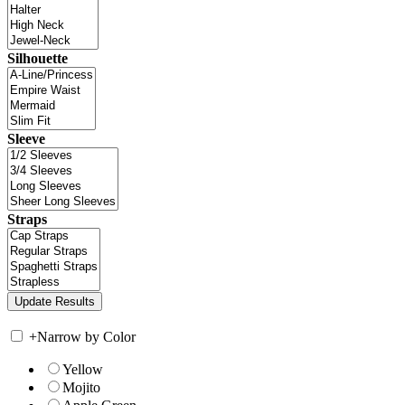
Silhouette
Sleeve
Straps
+
Narrow by Color
Yellow
Mojito