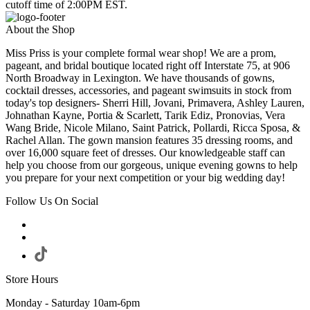
cutoff time of 2:00PM EST.
About the Shop
Miss Priss is your complete formal wear shop! We are a prom,
pageant, and bridal boutique located right off Interstate 75, at 906
North Broadway in Lexington. We have thousands of gowns,
cocktail dresses, accessories, and pageant swimsuits in stock from
today's top designers- Sherri Hill, Jovani, Primavera, Ashley Lauren,
Johnathan Kayne, Portia & Scarlett, Tarik Ediz, Pronovias, Vera
Wang Bride, Nicole Milano, Saint Patrick, Pollardi, Ricca Sposa, &
Rachel Allan. The gown mansion features 35 dressing rooms, and
over 16,000 square feet of dresses. Our knowledgeable staff can
help you choose from our gorgeous, unique evening gowns to help
you prepare for your next competition or your big wedding day!
Follow Us On Social
Store Hours
Monday - Saturday 10am-6pm