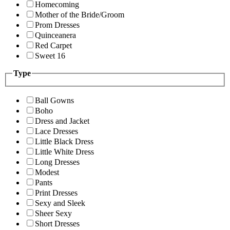
Homecoming
Mother of the Bride/Groom
Prom Dresses
Quinceanera
Red Carpet
Sweet 16
Type
Ball Gowns
Boho
Dress and Jacket
Lace Dresses
Little Black Dress
Little White Dress
Long Dresses
Modest
Pants
Print Dresses
Sexy and Sleek
Sheer Sexy
Short Dresses