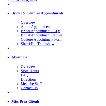
Bridal & Couture Appointments
Overview
About Appointments
Bridal Appointment FAQs
Bridal Appointment Request
Couture Appointment Form
Sherri Hill Trunkshow
About Us
Overview
Store Hours
FAQ
Directions
Meet the Staff
Contact Us
Miss Priss Clients