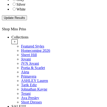
Silver
White
Shop Miss Priss
Collections
+
Featured Styles
Homecoming 2026
Sherri Hill
Jovani
JVN Jovani
Portia & Scarlet
Aleta
Primavera
ASHLEY Lauren
Tarik Ediz
Johnathan Kayne
Terani
Ava Presley
Short Dresses
SALE!!!!