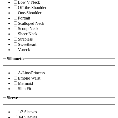
Low V-Neck
Off-the-Shoulder
One-Shoulder
Portrait
Scalloped Neck
Scoop Neck
Sheer Neck
Strapless
Sweetheart
V-neck
Silhouette
A-Line/Princess
Empire Waist
Mermaid
Slim Fit
Sleeve
1/2 Sleeves
3/4 Sleeves