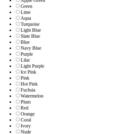
Apple Green
Green
Lime
Aqua
Turquoise
Light Blue
Slate Blue
Blue
Navy Blue
Purple
Lilac
Light Purple
Ice Pink
Pink
Hot Pink
Fuchsia
Watermelon
Plum
Red
Orange
Coral
Ivory
Nude