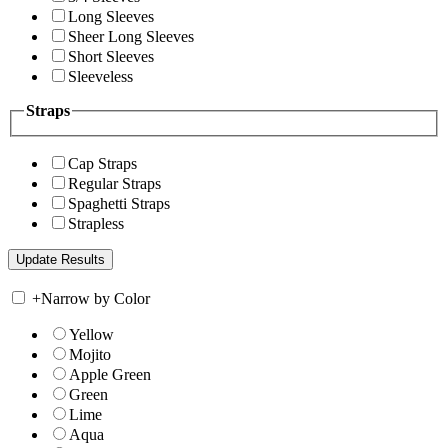
Long Sleeves
Sheer Long Sleeves
Short Sleeves
Sleeveless
Straps
Cap Straps
Regular Straps
Spaghetti Straps
Strapless
+
Narrow by Color
Yellow
Mojito
Apple Green
Green
Lime
Aqua