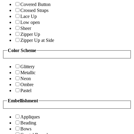
Covered Button
Crossed Straps
Lace Up
Low open
Sheer
Zipper Up
Zipper Up at Side
Color Scheme
Glittery
Metallic
Neon
Ombre
Pastel
Embellishment
Appliques
Beading
Bows