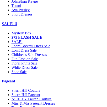
Johnathan Kayne
Terani
Ava Presley
Short Dresses
SALE!!!!
Mystery Box
$75 FLASH SALE
SALE!
Short Cocktail Dress Sale
Long Dress Sale
Children's Sale Dresses
Fun Fashion Sale
Floral Prints Sale
White Dress Sale
Shoe Sale
Pageant
Sherri Hill Couture
Sherri Hill Pageant
ASHLEY Lauren Couture
Miss & Mrs Pageant Dresses