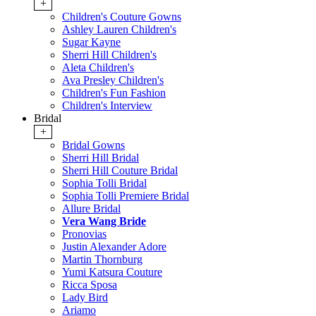
+
Children's Couture Gowns
Ashley Lauren Children's
Sugar Kayne
Sherri Hill Children's
Aleta Children's
Ava Presley Children's
Children's Fun Fashion
Children's Interview
Bridal
+
Bridal Gowns
Sherri Hill Bridal
Sherri Hill Couture Bridal
Sophia Tolli Bridal
Sophia Tolli Premiere Bridal
Allure Bridal
Vera Wang Bride
Pronovias
Justin Alexander Adore
Martin Thornburg
Yumi Katsura Couture
Ricca Sposa
Lady Bird
Ariamo