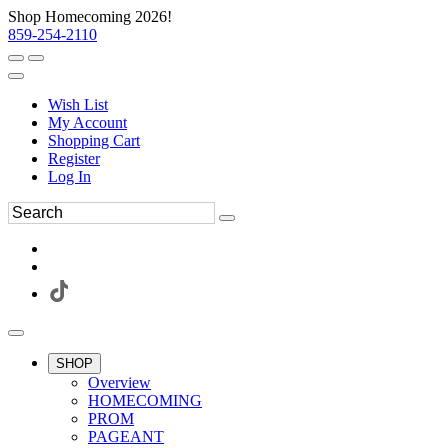
Shop Homecoming 2026!
859-254-2110
Wish List
My Account
Shopping Cart
Register
Log In
SHOP
Overview
HOMECOMING
PROM
PAGEANT