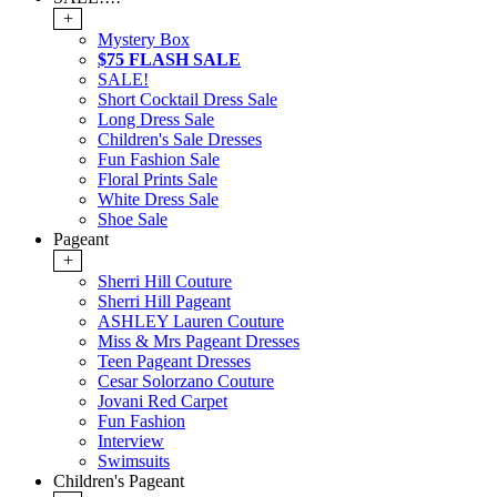
+
Mystery Box
$75 FLASH SALE
SALE!
Short Cocktail Dress Sale
Long Dress Sale
Children's Sale Dresses
Fun Fashion Sale
Floral Prints Sale
White Dress Sale
Shoe Sale
Pageant
+
Sherri Hill Couture
Sherri Hill Pageant
ASHLEY Lauren Couture
Miss & Mrs Pageant Dresses
Teen Pageant Dresses
Cesar Solorzano Couture
Jovani Red Carpet
Fun Fashion
Interview
Swimsuits
Children's Pageant