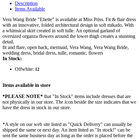
Description
Items Available
Vera Wang Bride "Eliette" is available at Miss Priss. Fit & flair dress
with an innovative, folded architectural design in soft mikado. With
a whimsical skirt created in soft tulle. An optional garland of
oversized organza flowers around the lower thigh creates a stunning
detail.
fit and flare, open back, mermaid, Vera Wang, Vera Wang Bride,
wedding dress, bridal dress, tulle, romantic, flowers
In Stock:
Offwhite:
12
Items available in store
*PLEASE NOTE*
that "In Stock" items include dresses that are
not physically in our store. The
icon beside the size indicates that we
have the dress in stock in our store.
*A style on our web site listed as "Quick Delivery" can usually be
shipped the same or next day. An item listed as "In stock!" can be
sent the same business day as long as the order is placed before the