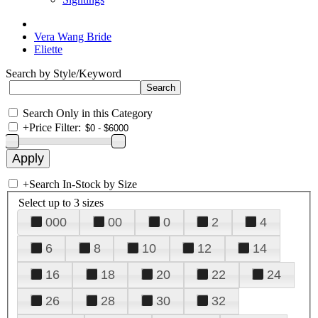
Vera Wang Bride
Eliette
Search by Style/Keyword
Search Only in this Category
+
Price Filter:
+
Search In-Stock by Size
Select up to 3 sizes
000
00
0
2
4
6
8
10
12
14
16
18
20
22
24
26
28
30
32