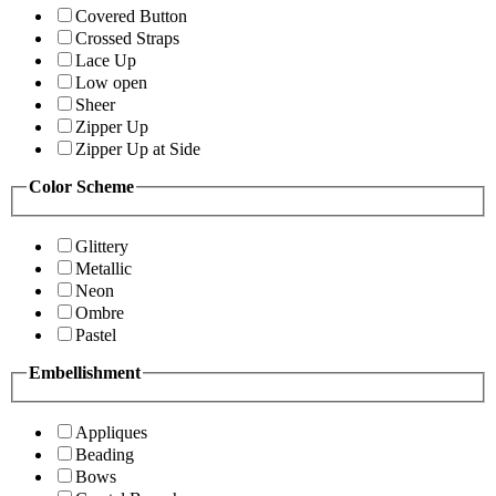
Covered Button
Crossed Straps
Lace Up
Low open
Sheer
Zipper Up
Zipper Up at Side
Color Scheme
Glittery
Metallic
Neon
Ombre
Pastel
Embellishment
Appliques
Beading
Bows