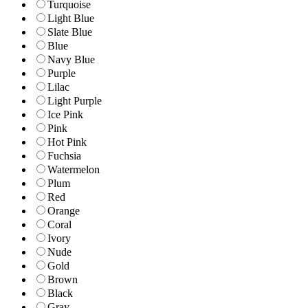
Turquoise
Light Blue
Slate Blue
Blue
Navy Blue
Purple
Lilac
Light Purple
Ice Pink
Pink
Hot Pink
Fuchsia
Watermelon
Plum
Red
Orange
Coral
Ivory
Nude
Gold
Brown
Black
Gray