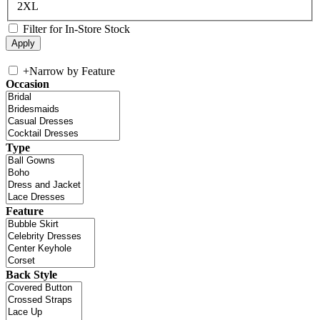
2XL
Filter for In-Store Stock
+
Narrow by Feature
Occasion
Type
Feature
Back Style