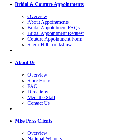
Bridal & Couture Appointments
Overview
About Appointments
Bridal Appointment FAQs
Bridal Appointment Request
Couture Appointment Form
Sherri Hill Trunkshow
About Us
Overview
Store Hours
FAQ
Directions
Meet the Staff
Contact Us
Miss Priss Clients
Overview
National Winners