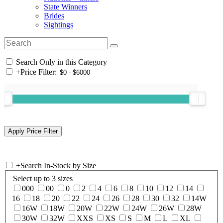
State Winners
Brides
Sightings
Search Only in this Category
+
Price Filter:
+
Search In-Stock by Size
Select up to 3 sizes
000
00
0
2
4
6
8
10
12
14
16
18
20
22
24
26
28
30
32
14W
16W
18W
20W
22W
24W
26W
28W
30W
32W
XXS
XS
S
M
L
XL