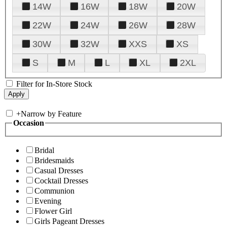
14W
16W
18W
20W
22W
24W
26W
28W
30W
32W
XXS
XS
S
M
L
XL
2XL
Filter for In-Store Stock
+
Narrow by Feature
Occasion
Bridal
Bridesmaids
Casual Dresses
Cocktail Dresses
Communion
Evening
Flower Girl
Girls Pageant Dresses