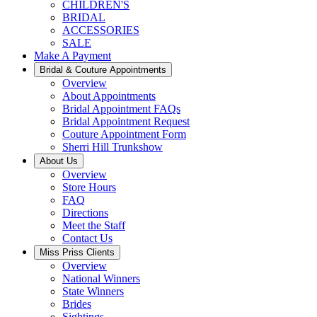
CHILDREN'S
BRIDAL
ACCESSORIES
SALE
Make A Payment
Bridal & Couture Appointments
Overview
About Appointments
Bridal Appointment FAQs
Bridal Appointment Request
Couture Appointment Form
Sherri Hill Trunkshow
About Us
Overview
Store Hours
FAQ
Directions
Meet the Staff
Contact Us
Miss Priss Clients
Overview
National Winners
State Winners
Brides
Sightings