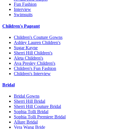
Fun Fashion
Interview
Swimsuits
Children's Pageant
Children's Couture Gowns
Ashley Lauren Children's
Sugar Kayne
Sherri Hill Children's
Aleta Children's
Ava Presley Children's
Children's Fun Fashion
Children's Interview
Bridal
Bridal Gowns
Sherri Hill Bridal
Sherri Hill Couture Bridal
Sophia Tolli Bridal
Sophia Tolli Premiere Bridal
Allure Bridal
Vera Wang Bride