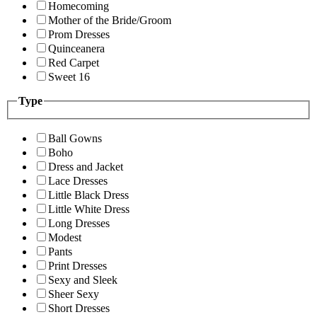
Homecoming
Mother of the Bride/Groom
Prom Dresses
Quinceanera
Red Carpet
Sweet 16
Type
Ball Gowns
Boho
Dress and Jacket
Lace Dresses
Little Black Dress
Little White Dress
Long Dresses
Modest
Pants
Print Dresses
Sexy and Sleek
Sheer Sexy
Short Dresses