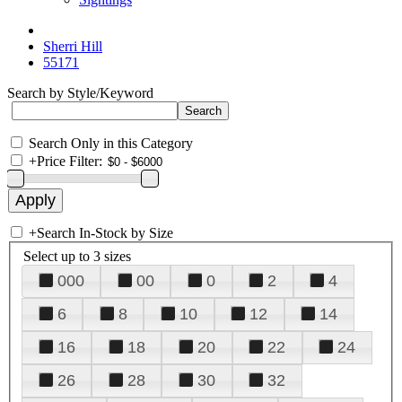
Sherri Hill
55171
Search by Style/Keyword
Search Only in this Category
+
Price Filter:
+
Search In-Stock by Size
Select up to 3 sizes
000
00
0
2
4
6
8
10
12
14
16
18
20
22
24
26
28
30
32