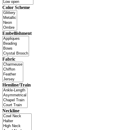
Color Scheme
Embellishment
Fabric
Hemline/Train
Neckline