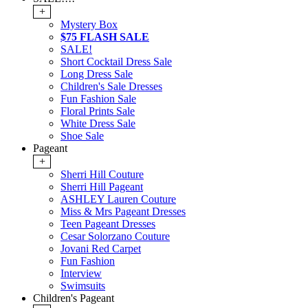
+
Mystery Box
$75 FLASH SALE
SALE!
Short Cocktail Dress Sale
Long Dress Sale
Children's Sale Dresses
Fun Fashion Sale
Floral Prints Sale
White Dress Sale
Shoe Sale
Pageant
+
Sherri Hill Couture
Sherri Hill Pageant
ASHLEY Lauren Couture
Miss & Mrs Pageant Dresses
Teen Pageant Dresses
Cesar Solorzano Couture
Jovani Red Carpet
Fun Fashion
Interview
Swimsuits
Children's Pageant