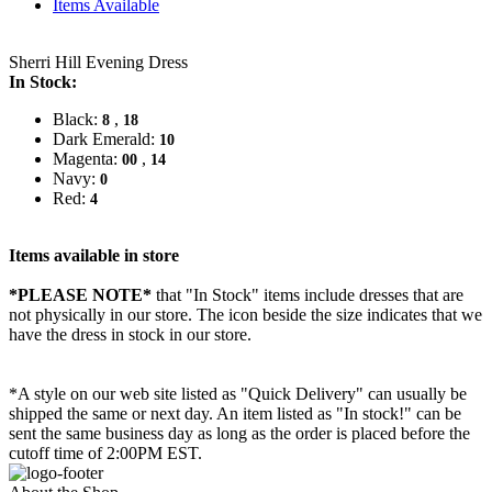
Items Available
Sherri Hill Evening Dress
In Stock:
Black:
,
8
18
Dark Emerald:
10
Magenta:
,
00
14
Navy:
0
Red:
4
Items available in store
*PLEASE NOTE*
that "In Stock" items include dresses that are
not physically in our store. The
icon beside the size indicates that we
have the dress in stock in our store.
*A style on our web site listed as "Quick Delivery" can usually be
shipped the same or next day. An item listed as "In stock!" can be
sent the same business day as long as the order is placed before the
cutoff time of 2:00PM EST.