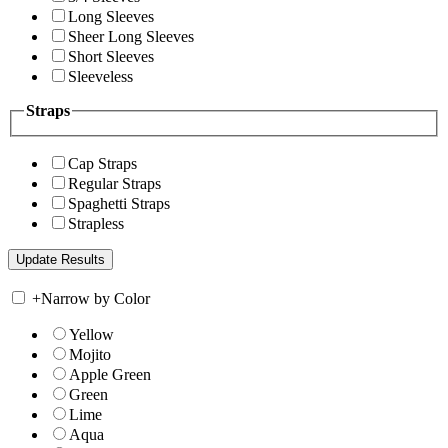
Long Sleeves
Sheer Long Sleeves
Short Sleeves
Sleeveless
Straps
Cap Straps
Regular Straps
Spaghetti Straps
Strapless
+
Narrow by Color
Yellow
Mojito
Apple Green
Green
Lime
Aqua