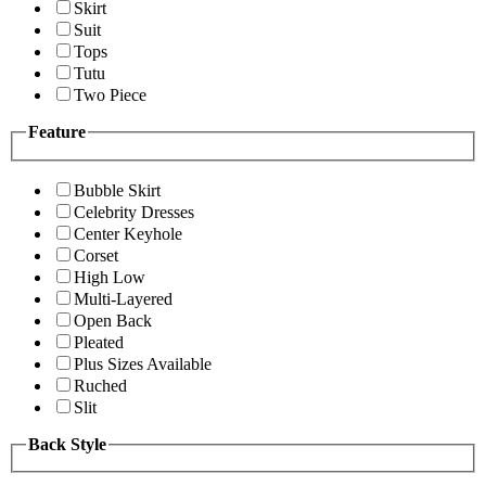
Skirt
Suit
Tops
Tutu
Two Piece
Feature
Bubble Skirt
Celebrity Dresses
Center Keyhole
Corset
High Low
Multi-Layered
Open Back
Pleated
Plus Sizes Available
Ruched
Slit
Back Style