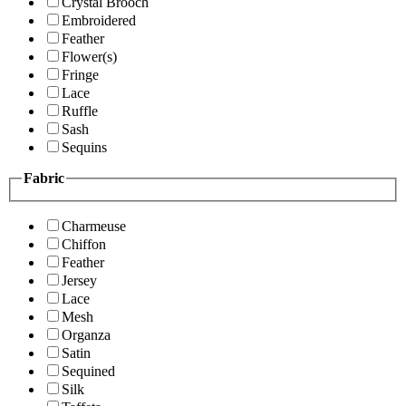
Crystal Brooch
Embroidered
Feather
Flower(s)
Fringe
Lace
Ruffle
Sash
Sequins
Fabric
Charmeuse
Chiffon
Feather
Jersey
Lace
Mesh
Organza
Satin
Sequined
Silk