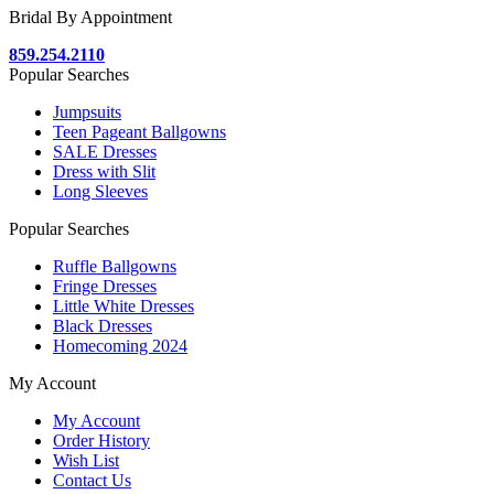
Bridal By Appointment
859.254.2110
Popular Searches
Jumpsuits
Teen Pageant Ballgowns
SALE Dresses
Dress with Slit
Long Sleeves
Popular Searches
Ruffle Ballgowns
Fringe Dresses
Little White Dresses
Black Dresses
Homecoming 2024
My Account
My Account
Order History
Wish List
Contact Us