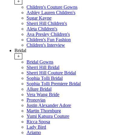
+
Children's Couture Gowns
Ashley Lauren Children's
Sugar Kayne
Sherri Hill Children's
Aleta Children's
Ava Presley Children's
Children's Fun Fashion
Children's Interview
Bridal
+
Bridal Gowns
Sherri Hill Bridal
Sherri Hill Couture Bridal
Sophia Tolli Bridal
Sophia Tolli Premiere Bridal
Allure Bridal
Vera Wang Bride
Pronovias
Justin Alexander Adore
Martin Thornburg
Yumi Katsura Couture
Ricca Sposa
Lady Bird
Ariamo