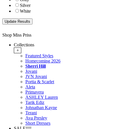
Silver
White
Shop Miss Priss
Collections
+
Featured Styles
Homecoming 2026
Sherri Hill
Jovani
JVN Jovani
Portia & Scarlet
Aleta
Primavera
ASHLEY Lauren
Tarik Ediz
Johnathan Kayne
Terani
Ava Presley
Short Dresses
SALE!!!!