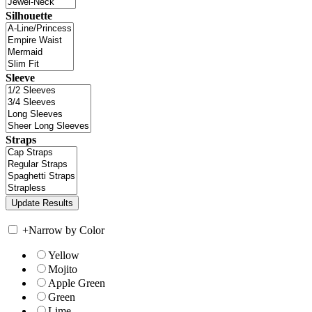
Silhouette
Sleeve
Straps
+
Narrow by Color
Yellow
Mojito
Apple Green
Green
Lime