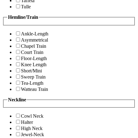
Taffeta
Tulle
Hemline/Train
Ankle-Length
Asymmetrical
Chapel Train
Court Train
Floor-Length
Knee Length
Short/Mini
Sweep Train
Tea-Length
Watteau Train
Neckline
Cowl Neck
Halter
High Neck
Jewel-Neck