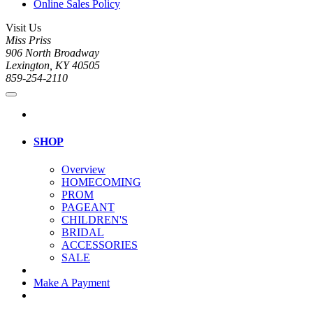
Online Sales Policy
Visit Us
Miss Priss
906 North Broadway
Lexington, KY 40505
859-254-2110
SHOP
Overview
HOMECOMING
PROM
PAGEANT
CHILDREN'S
BRIDAL
ACCESSORIES
SALE
Make A Payment