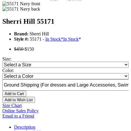
Sherri Hill 55171
Brand:
Sherri Hill
Style #:
55171 -
In Stock
*
In Stock
*
$450
$150
Size:
Color:
Add to Cart
Add to Wish List
Size Chart
Online Sales Policy
Email to a Friend
Description