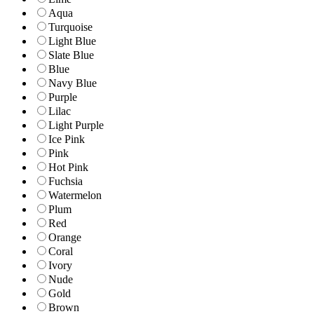
Aqua
Turquoise
Light Blue
Slate Blue
Blue
Navy Blue
Purple
Lilac
Light Purple
Ice Pink
Pink
Hot Pink
Fuchsia
Watermelon
Plum
Red
Orange
Coral
Ivory
Nude
Gold
Brown