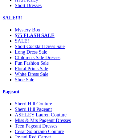
Short Dresses
SALE!!!!
Mystery Box
$75 FLASH SALE
SALE!
Short Cocktail Dress Sale
Long Dress Sale
Children's Sale Dresses
Fun Fashion Sale
Floral Prints Sale
White Dress Sale
Shoe Sale
Pageant
Sherri Hill Couture
Sherri Hill Pageant
ASHLEY Lauren Couture
Miss & Mrs Pageant Dresses
Teen Pageant Dresses
Cesar Solorzano Couture
Jovani Red Carpet