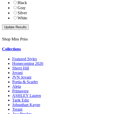
Black
Gray
Silver
White
Shop Miss Priss
Collections
Featured Styles
Homecoming 2026
Sherri Hill
Jovani
JVN Jovani
Portia & Scarlet
Aleta
Primavera
ASHLEY Lauren
Tarik Ediz
Johnathan Kayne
Terani
Ava Presley