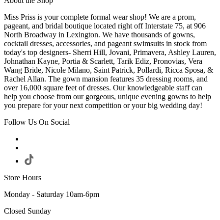
About the Shop
Miss Priss is your complete formal wear shop! We are a prom,
pageant, and bridal boutique located right off Interstate 75, at 906
North Broadway in Lexington. We have thousands of gowns,
cocktail dresses, accessories, and pageant swimsuits in stock from
today's top designers- Sherri Hill, Jovani, Primavera, Ashley Lauren,
Johnathan Kayne, Portia & Scarlett, Tarik Ediz, Pronovias, Vera
Wang Bride, Nicole Milano, Saint Patrick, Pollardi, Ricca Sposa, &
Rachel Allan. The gown mansion features 35 dressing rooms, and
over 16,000 square feet of dresses. Our knowledgeable staff can
help you choose from our gorgeous, unique evening gowns to help
you prepare for your next competition or your big wedding day!
Follow Us On Social
Store Hours
Monday - Saturday 10am-6pm
Closed Sunday