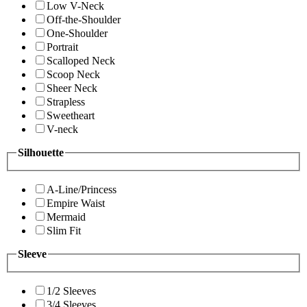
Low V-Neck
Off-the-Shoulder
One-Shoulder
Portrait
Scalloped Neck
Scoop Neck
Sheer Neck
Strapless
Sweetheart
V-neck
Silhouette
A-Line/Princess
Empire Waist
Mermaid
Slim Fit
Sleeve
1/2 Sleeves
3/4 Sleeves