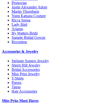
Pronovias
Justin Alexander Adore
Martin Thornburg
Yumi Katsura Couture
Ricca Sposa
Lady Bird
Ariamo
By Watters Bride
Sample Bridal Gowns
Reception
Accessories & Jewelry
Stefanie Somers Jewelry
Sherri Hill Jewelry
Bridal Accessories
Miss Priss Jewelry
T-Shirts
Purses
Tiaras
Hair Accessories
Miss Priss Must Haves