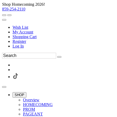
Shop Homecoming 2026!
859-254-2110
Wish List
My Account
Shopping Cart
Register
Log In
SHOP
Overview
HOMECOMING
PROM
PAGEANT