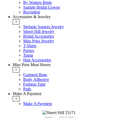
By Watters Bride
Sample Bridal Gowns
Reception
Accessories & Jewelry
+
Stefanie Somers Jewelry
Sherri Hill Jewelry
Bridal Accessories
Miss Priss Jewelry
T-Shirts
Purses
Tiaras
Hair Accessories
Miss Priss Must Haves
+
Garment Bags
Body Adhesive
Fashion Tape
Pads
Make A Payment
+
Make A Payment
Swipe
Tap & Hold