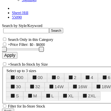
Sherri Hill
55090
Search by Style/Keyword
Search Only in this Category
+
Price Filter:
+
Search In-Stock by Size
Select up to 3 sizes
000
00
0
2
4
6
30
32
14W
16W
18W
S
M
L
XL
2XL
Filter for In-Store Stock