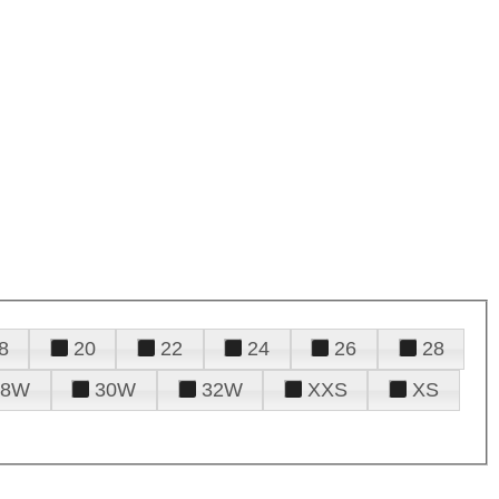
8
20
22
24
26
28
28W
30W
32W
XXS
XS