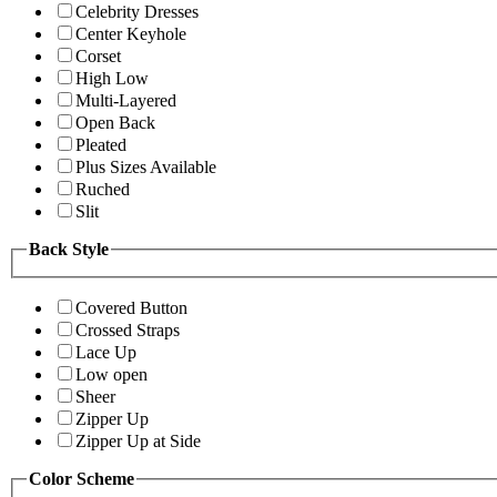
Celebrity Dresses
Center Keyhole
Corset
High Low
Multi-Layered
Open Back
Pleated
Plus Sizes Available
Ruched
Slit
Back Style
Covered Button
Crossed Straps
Lace Up
Low open
Sheer
Zipper Up
Zipper Up at Side
Color Scheme