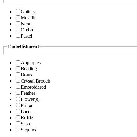
Glittery
Metallic
Neon
Ombre
Pastel
Embellishment
Appliques
Beading
Bows
Crystal Brooch
Embroidered
Feather
Flower(s)
Fringe
Lace
Ruffle
Sash
Sequins