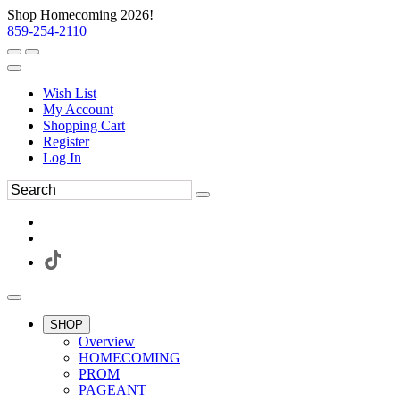
Shop Homecoming 2026!
859-254-2110
Wish List
My Account
Shopping Cart
Register
Log In
SHOP
Overview
HOMECOMING
PROM
PAGEANT