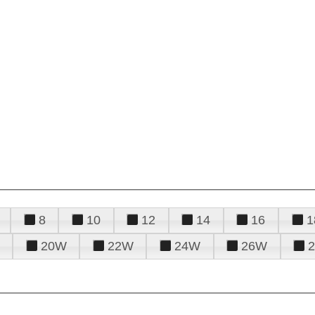
8
10
12
14
16
1
20W
22W
24W
26W