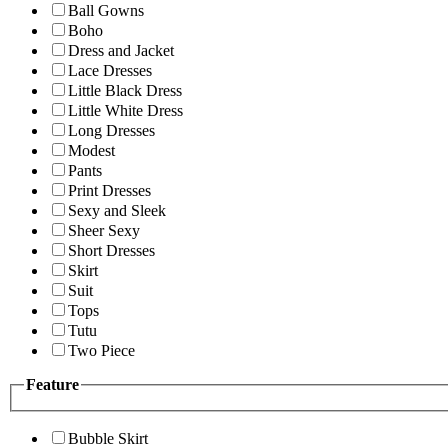
Ball Gowns
Boho
Dress and Jacket
Lace Dresses
Little Black Dress
Little White Dress
Long Dresses
Modest
Pants
Print Dresses
Sexy and Sleek
Sheer Sexy
Short Dresses
Skirt
Suit
Tops
Tutu
Two Piece
Feature
Bubble Skirt