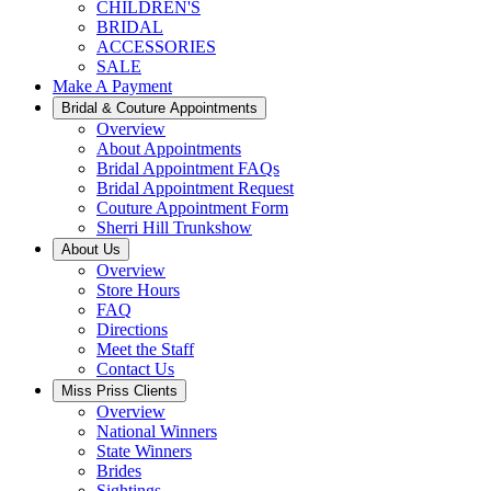
CHILDREN'S
BRIDAL
ACCESSORIES
SALE
Make A Payment
Bridal & Couture Appointments
Overview
About Appointments
Bridal Appointment FAQs
Bridal Appointment Request
Couture Appointment Form
Sherri Hill Trunkshow
About Us
Overview
Store Hours
FAQ
Directions
Meet the Staff
Contact Us
Miss Priss Clients
Overview
National Winners
State Winners
Brides
Sightings