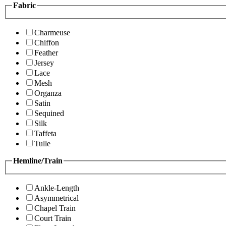
Fabric
Charmeuse
Chiffon
Feather
Jersey
Lace
Mesh
Organza
Satin
Sequined
Silk
Taffeta
Tulle
Hemline/Train
Ankle-Length
Asymmetrical
Chapel Train
Court Train