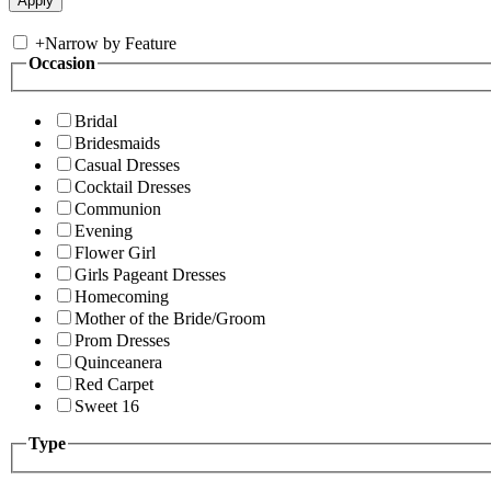
+
Narrow by Feature
Occasion
Bridal
Bridesmaids
Casual Dresses
Cocktail Dresses
Communion
Evening
Flower Girl
Girls Pageant Dresses
Homecoming
Mother of the Bride/Groom
Prom Dresses
Quinceanera
Red Carpet
Sweet 16
Type