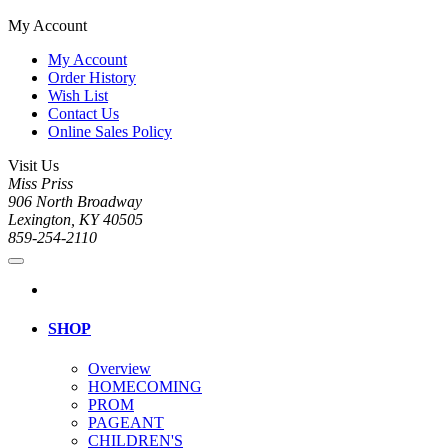
My Account
My Account
Order History
Wish List
Contact Us
Online Sales Policy
Visit Us
Miss Priss
906 North Broadway
Lexington, KY 40505
859-254-2110
SHOP
Overview
HOMECOMING
PROM
PAGEANT
CHILDREN'S