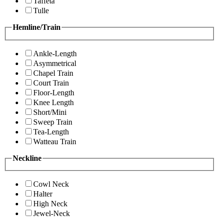
Taffeta
Tulle
Hemline/Train
Ankle-Length
Asymmetrical
Chapel Train
Court Train
Floor-Length
Knee Length
Short/Mini
Sweep Train
Tea-Length
Watteau Train
Neckline
Cowl Neck
Halter
High Neck
Jewel-Neck