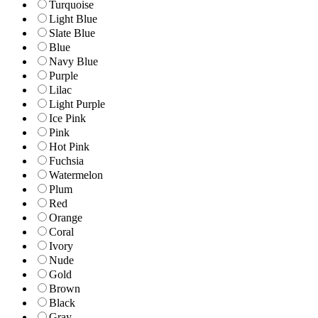
Turquoise
Light Blue
Slate Blue
Blue
Navy Blue
Purple
Lilac
Light Purple
Ice Pink
Pink
Hot Pink
Fuchsia
Watermelon
Plum
Red
Orange
Coral
Ivory
Nude
Gold
Brown
Black
Gray