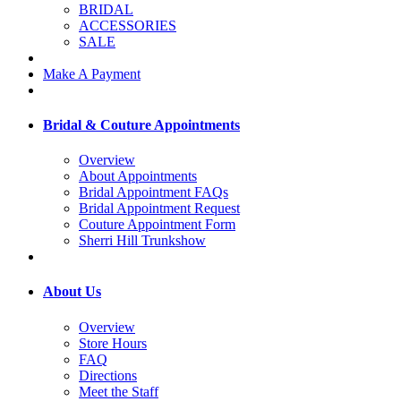
BRIDAL
ACCESSORIES
SALE
Make A Payment
Bridal & Couture Appointments
Overview
About Appointments
Bridal Appointment FAQs
Bridal Appointment Request
Couture Appointment Form
Sherri Hill Trunkshow
About Us
Overview
Store Hours
FAQ
Directions
Meet the Staff