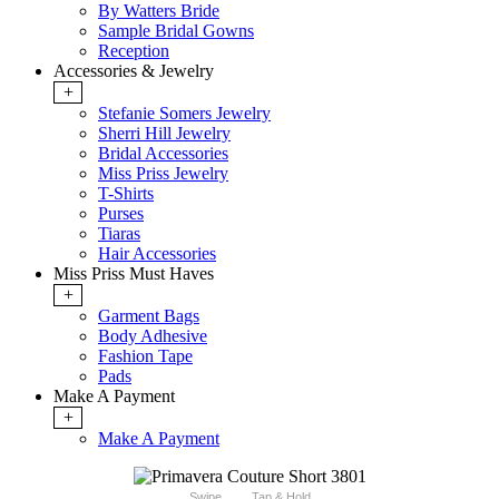
By Watters Bride
Sample Bridal Gowns
Reception
Accessories & Jewelry
+
Stefanie Somers Jewelry
Sherri Hill Jewelry
Bridal Accessories
Miss Priss Jewelry
T-Shirts
Purses
Tiaras
Hair Accessories
Miss Priss Must Haves
+
Garment Bags
Body Adhesive
Fashion Tape
Pads
Make A Payment
+
Make A Payment
Swipe
Tap & Hold