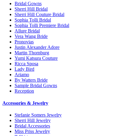
Bridal Gowns
Sherri Hill Bridal
Sherri Hill Couture Bridal
Sophia Tolli Bridal
Sophia Tolli Premiere Bridal
Allure Bridal
Vera Wang Bride
Pronovias
Justin Alexander Adore
Martin Thornburg
Yumi Katsura Couture
Ricca Sposa
Lady Bird
Ariamo
By Watters Bride
Sample Bridal Gowns
Reception
Accessories & Jewelry
Stefanie Somers Jewelry
Sherri Hill Jewelry
Bridal Accessories
Miss Priss Jewelry