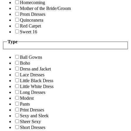
Homecoming
Mother of the Bride/Groom
Prom Dresses
Quinceanera
Red Carpet
Sweet 16
Type
Ball Gowns
Boho
Dress and Jacket
Lace Dresses
Little Black Dress
Little White Dress
Long Dresses
Modest
Pants
Print Dresses
Sexy and Sleek
Sheer Sexy
Short Dresses