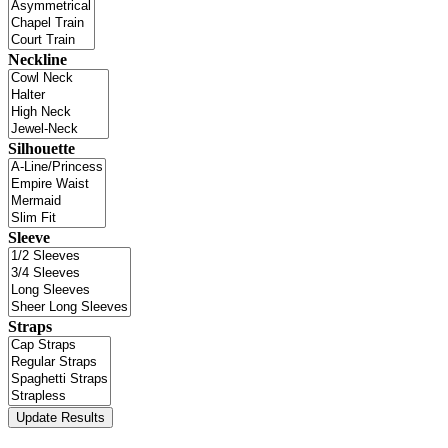
Neckline
Silhouette
Sleeve
Straps