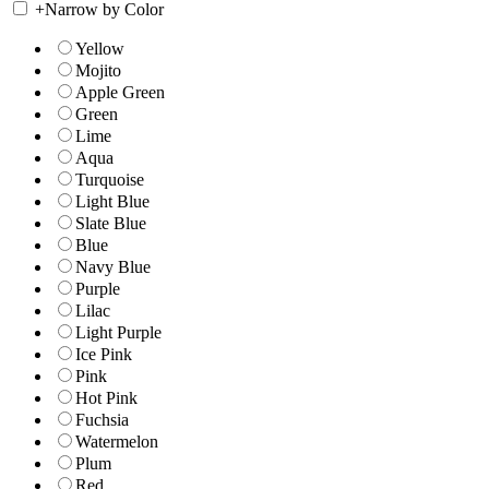
+
Narrow by Color
Yellow
Mojito
Apple Green
Green
Lime
Aqua
Turquoise
Light Blue
Slate Blue
Blue
Navy Blue
Purple
Lilac
Light Purple
Ice Pink
Pink
Hot Pink
Fuchsia
Watermelon
Plum
Red