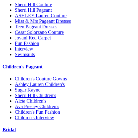
Sherri Hill Couture
Sherri Hill Pageant
ASHLEY Lauren Couture
Miss & Mrs Pageant Dresses
Teen Pageant Dresses
Cesar Solorzano Couture
Jovani Red Carpet
Fun Fashion
Interview
Swimsuits
Children's Pageant
Children's Couture Gowns
Ashley Lauren Children's
Sugar Kayne
Sherri Hill Children's
Aleta Children's
Ava Presley Children's
Children's Fun Fashion
Children's Interview
Bridal