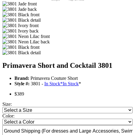
Primavera Short and Cocktail 3801
Brand:
Primavera Couture Short
Style #:
3801 -
In Stock
*
In Stock
*
$389
Size:
Color: