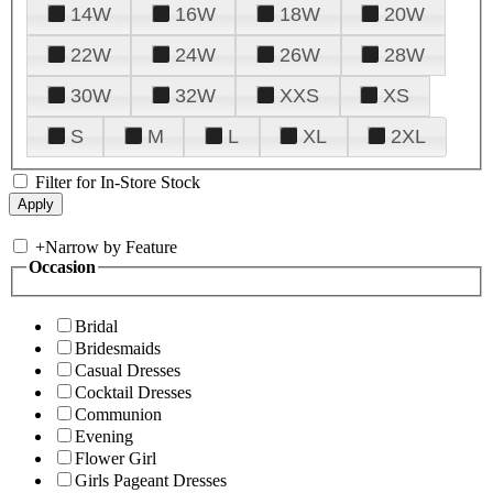
14W
16W
18W
20W
22W
24W
26W
28W
30W
32W
XXS
XS
S
M
L
XL
2XL
Filter for In-Store Stock
+
Narrow by Feature
Occasion
Bridal
Bridesmaids
Casual Dresses
Cocktail Dresses
Communion
Evening
Flower Girl
Girls Pageant Dresses