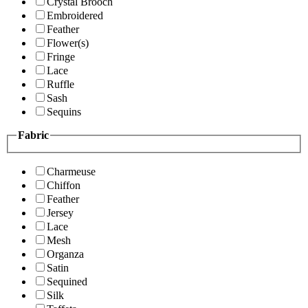
Crystal Brooch
Embroidered
Feather
Flower(s)
Fringe
Lace
Ruffle
Sash
Sequins
Fabric
Charmeuse
Chiffon
Feather
Jersey
Lace
Mesh
Organza
Satin
Sequined
Silk