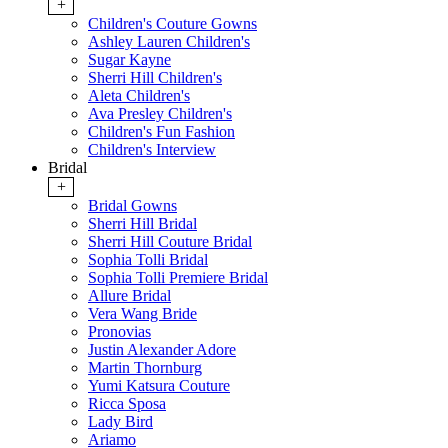
+
Children's Couture Gowns
Ashley Lauren Children's
Sugar Kayne
Sherri Hill Children's
Aleta Children's
Ava Presley Children's
Children's Fun Fashion
Children's Interview
Bridal
+
Bridal Gowns
Sherri Hill Bridal
Sherri Hill Couture Bridal
Sophia Tolli Bridal
Sophia Tolli Premiere Bridal
Allure Bridal
Vera Wang Bride
Pronovias
Justin Alexander Adore
Martin Thornburg
Yumi Katsura Couture
Ricca Sposa
Lady Bird
Ariamo