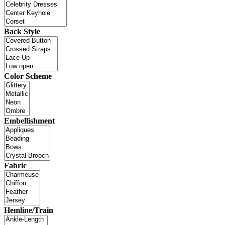
Back Style
Color Scheme
Embellishment
Fabric
Hemline/Train