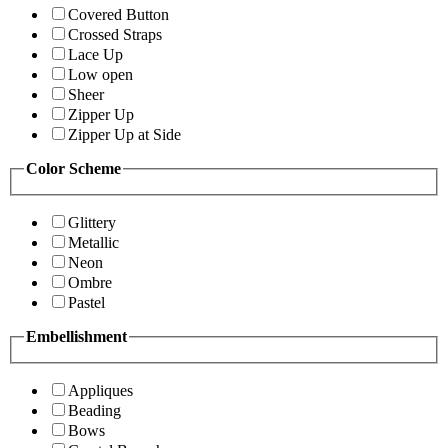
Covered Button
Crossed Straps
Lace Up
Low open
Sheer
Zipper Up
Zipper Up at Side
Color Scheme
Glittery
Metallic
Neon
Ombre
Pastel
Embellishment
Appliques
Beading
Bows