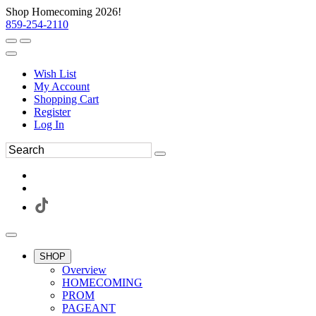
Shop Homecoming 2026!
859-254-2110
Wish List
My Account
Shopping Cart
Register
Log In
SHOP
Overview
HOMECOMING
PROM
PAGEANT