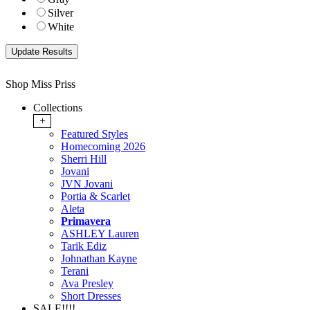
Silver
White
Shop Miss Priss
Collections
+
Featured Styles
Homecoming 2026
Sherri Hill
Jovani
JVN Jovani
Portia & Scarlet
Aleta
Primavera
ASHLEY Lauren
Tarik Ediz
Johnathan Kayne
Terani
Ava Presley
Short Dresses
SALE!!!!