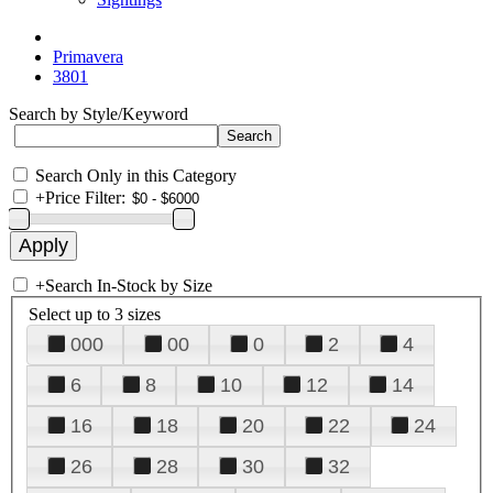
Primavera
3801
Search by Style/Keyword
Search Only in this Category
+
Price Filter:
+
Search In-Stock by Size
Select up to 3 sizes
000
00
0
2
4
6
8
10
12
14
16
18
20
22
24
26
28
30
32