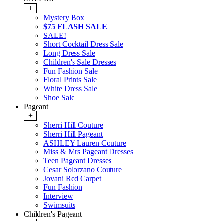
+
Mystery Box
$75 FLASH SALE
SALE!
Short Cocktail Dress Sale
Long Dress Sale
Children's Sale Dresses
Fun Fashion Sale
Floral Prints Sale
White Dress Sale
Shoe Sale
Pageant
+
Sherri Hill Couture
Sherri Hill Pageant
ASHLEY Lauren Couture
Miss & Mrs Pageant Dresses
Teen Pageant Dresses
Cesar Solorzano Couture
Jovani Red Carpet
Fun Fashion
Interview
Swimsuits
Children's Pageant