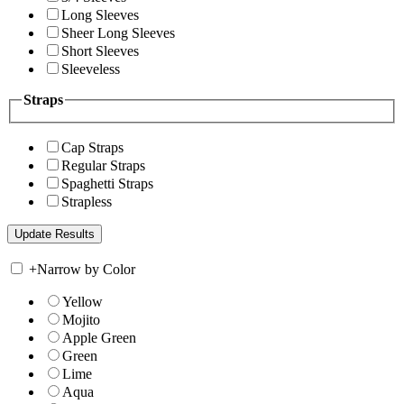
Long Sleeves
Sheer Long Sleeves
Short Sleeves
Sleeveless
Straps
Cap Straps
Regular Straps
Spaghetti Straps
Strapless
+
Narrow by Color
Yellow
Mojito
Apple Green
Green
Lime
Aqua