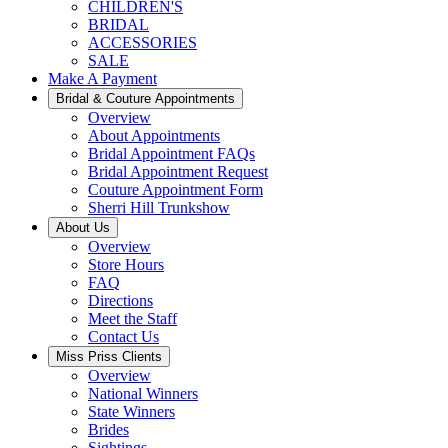
CHILDREN'S
BRIDAL
ACCESSORIES
SALE
Make A Payment
Bridal & Couture Appointments
Overview
About Appointments
Bridal Appointment FAQs
Bridal Appointment Request
Couture Appointment Form
Sherri Hill Trunkshow
About Us
Overview
Store Hours
FAQ
Directions
Meet the Staff
Contact Us
Miss Priss Clients
Overview
National Winners
State Winners
Brides
Sightings