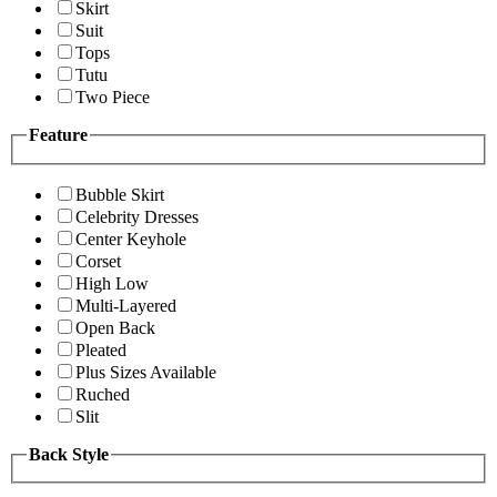
Skirt
Suit
Tops
Tutu
Two Piece
Feature
Bubble Skirt
Celebrity Dresses
Center Keyhole
Corset
High Low
Multi-Layered
Open Back
Pleated
Plus Sizes Available
Ruched
Slit
Back Style