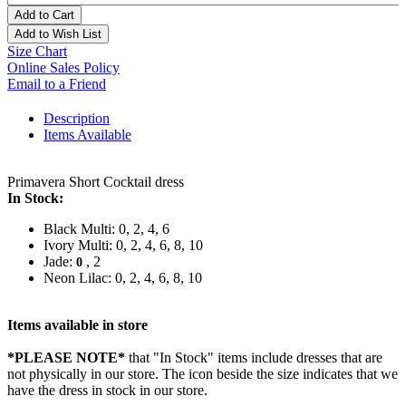
Add to Cart
Add to Wish List
Size Chart
Online Sales Policy
Email to a Friend
Description
Items Available
Primavera Short Cocktail dress
In Stock:
Black Multi: 0, 2, 4, 6
Ivory Multi: 0, 2, 4, 6, 8, 10
Jade:
, 2
0
Neon Lilac: 0, 2, 4, 6, 8, 10
Items available in store
*PLEASE NOTE*
that "In Stock" items include dresses that are
not physically in our store. The
icon beside the size indicates that we
have the dress in stock in our store.