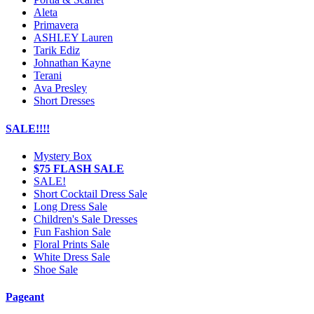
Aleta
Primavera
ASHLEY Lauren
Tarik Ediz
Johnathan Kayne
Terani
Ava Presley
Short Dresses
SALE!!!!
Mystery Box
$75 FLASH SALE
SALE!
Short Cocktail Dress Sale
Long Dress Sale
Children's Sale Dresses
Fun Fashion Sale
Floral Prints Sale
White Dress Sale
Shoe Sale
Pageant