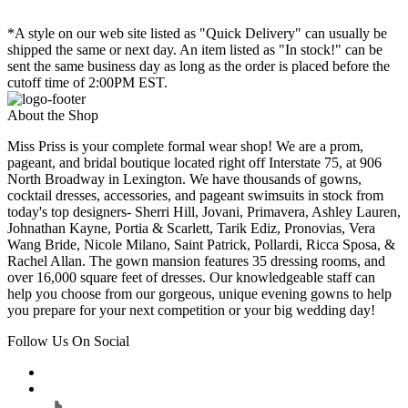
*A style on our web site listed as "Quick Delivery" can usually be
shipped the same or next day. An item listed as "In stock!" can be
sent the same business day as long as the order is placed before the
cutoff time of 2:00PM EST.
About the Shop
Miss Priss is your complete formal wear shop! We are a prom,
pageant, and bridal boutique located right off Interstate 75, at 906
North Broadway in Lexington. We have thousands of gowns,
cocktail dresses, accessories, and pageant swimsuits in stock from
today's top designers- Sherri Hill, Jovani, Primavera, Ashley Lauren,
Johnathan Kayne, Portia & Scarlett, Tarik Ediz, Pronovias, Vera
Wang Bride, Nicole Milano, Saint Patrick, Pollardi, Ricca Sposa, &
Rachel Allan. The gown mansion features 35 dressing rooms, and
over 16,000 square feet of dresses. Our knowledgeable staff can
help you choose from our gorgeous, unique evening gowns to help
you prepare for your next competition or your big wedding day!
Follow Us On Social