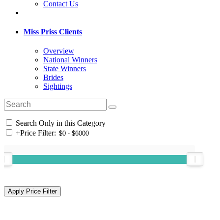
Contact Us
Miss Priss Clients
Overview
National Winners
State Winners
Brides
Sightings
Search Only in this Category
+
Price Filter: