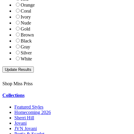
Orange
Coral
Ivory
Nude
Gold
Brown
Black
Gray
Silver
White
Shop Miss Priss
Collections
Featured Styles
Homecoming 2026
Sherri Hill
Jovani
JVN Jovani
Portia & Scarlet