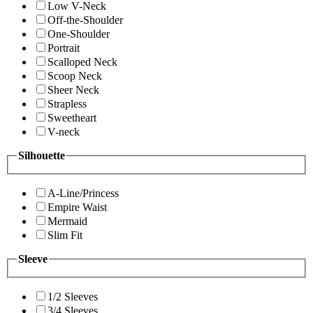
Low V-Neck
Off-the-Shoulder
One-Shoulder
Portrait
Scalloped Neck
Scoop Neck
Sheer Neck
Strapless
Sweetheart
V-neck
Silhouette
A-Line/Princess
Empire Waist
Mermaid
Slim Fit
Sleeve
1/2 Sleeves
3/4 Sleeves