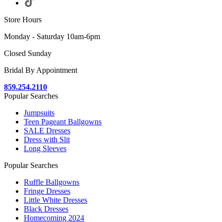
Store Hours
Monday - Saturday 10am-6pm
Closed Sunday
Bridal By Appointment
859.254.2110
Popular Searches
Jumpsuits
Teen Pageant Ballgowns
SALE Dresses
Dress with Slit
Long Sleeves
Popular Searches
Ruffle Ballgowns
Fringe Dresses
Little White Dresses
Black Dresses
Homecoming 2024