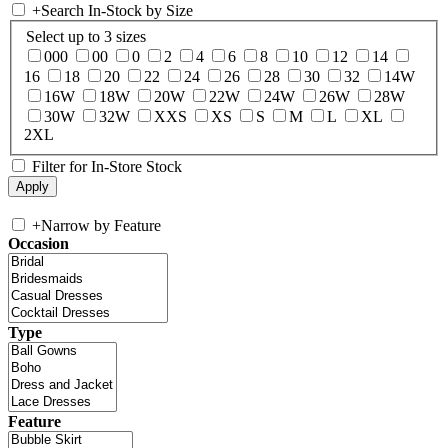
+
Search In-Stock by Size
Select up to 3 sizes
000
00
0
2
4
6
8
10
12
14
16
18
20
22
24
26
28
30
32
14W
16W
18W
20W
22W
24W
26W
28W
30W
32W
XXS
XS
S
M
L
XL
2XL
Filter for In-Store Stock
+
Narrow by Feature
Occasion
Type
Feature