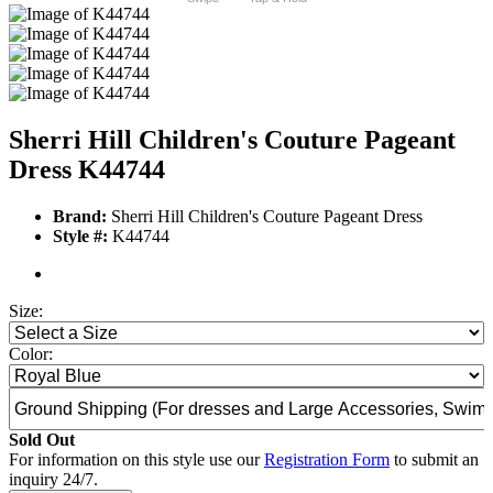
Sherri Hill Children's Couture Pageant
Dress K44744
Brand:
Sherri Hill Children's Couture Pageant Dress
Style #:
K44744
Size:
Color:
Sold Out
For information on this style use our
Registration Form
to submit an
inquiry 24/7.