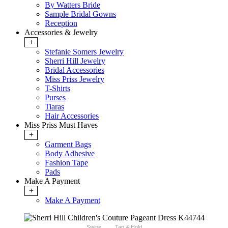
By Watters Bride
Sample Bridal Gowns
Reception
Accessories & Jewelry
+
Stefanie Somers Jewelry
Sherri Hill Jewelry
Bridal Accessories
Miss Priss Jewelry
T-Shirts
Purses
Tiaras
Hair Accessories
Miss Priss Must Haves
+
Garment Bags
Body Adhesive
Fashion Tape
Pads
Make A Payment
+
Make A Payment
Swipe
Tap & Hold