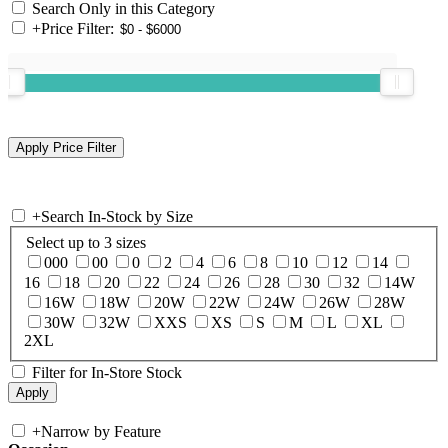
Search Only in this Category
+
Price Filter:
+
Search In-Stock by Size
Select up to 3 sizes
000
00
0
2
4
6
8
10
12
14
16
18
20
22
24
26
28
30
32
14W
16W
18W
20W
22W
24W
26W
28W
30W
32W
XXS
XS
S
M
L
XL
2XL
Filter for In-Store Stock
+
Narrow by Feature