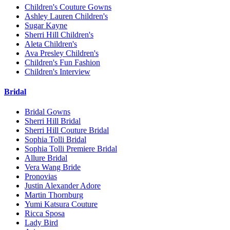
Children's Couture Gowns
Ashley Lauren Children's
Sugar Kayne
Sherri Hill Children's
Aleta Children's
Ava Presley Children's
Children's Fun Fashion
Children's Interview
Bridal
Bridal Gowns
Sherri Hill Bridal
Sherri Hill Couture Bridal
Sophia Tolli Bridal
Sophia Tolli Premiere Bridal
Allure Bridal
Vera Wang Bride
Pronovias
Justin Alexander Adore
Martin Thornburg
Yumi Katsura Couture
Ricca Sposa
Lady Bird