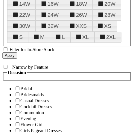
14W
16W
18W
20W
22W
24W
26W
28W
30W
32W
XXS
XS
S
M
L
XL
2XL
Filter for In-Store Stock
+
Narrow by Feature
Occasion
Bridal
Bridesmaids
Casual Dresses
Cocktail Dresses
Communion
Evening
Flower Girl
Girls Pageant Dresses