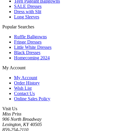
Teen Pageant Ballgowns
SALE Dresses
Dress with Slit
Long Sleeves
Popular Searches
Ruffle Ballgowns
Fringe Dresses
Little White Dresses
Black Dresses
Homecoming 2024
My Account
My Account
Order History
Wish List
Contact Us
Online Sales Policy
Visit Us
Miss Priss
906 North Broadway
Lexington, KY 40505
859-254-2110