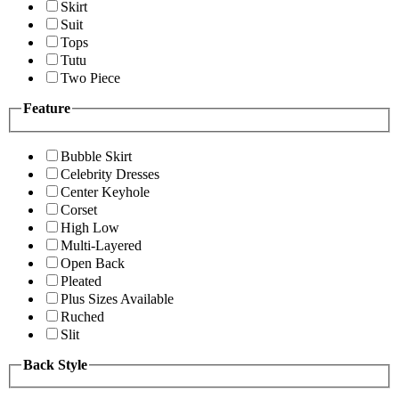
Skirt
Suit
Tops
Tutu
Two Piece
Feature
Bubble Skirt
Celebrity Dresses
Center Keyhole
Corset
High Low
Multi-Layered
Open Back
Pleated
Plus Sizes Available
Ruched
Slit
Back Style