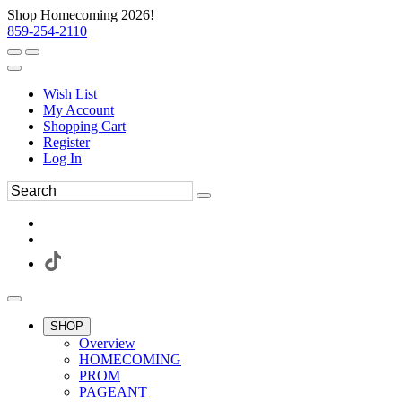
Shop Homecoming 2026!
859-254-2110
Wish List
My Account
Shopping Cart
Register
Log In
SHOP
Overview
HOMECOMING
PROM
PAGEANT