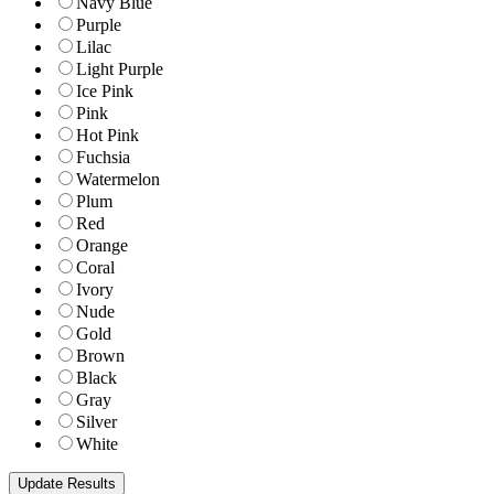
Navy Blue
Purple
Lilac
Light Purple
Ice Pink
Pink
Hot Pink
Fuchsia
Watermelon
Plum
Red
Orange
Coral
Ivory
Nude
Gold
Brown
Black
Gray
Silver
White