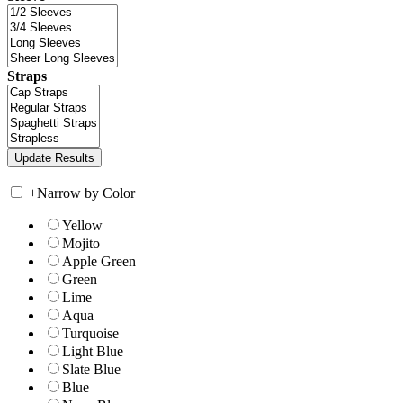
Straps
+
Narrow by Color
Yellow
Mojito
Apple Green
Green
Lime
Aqua
Turquoise
Light Blue
Slate Blue
Blue