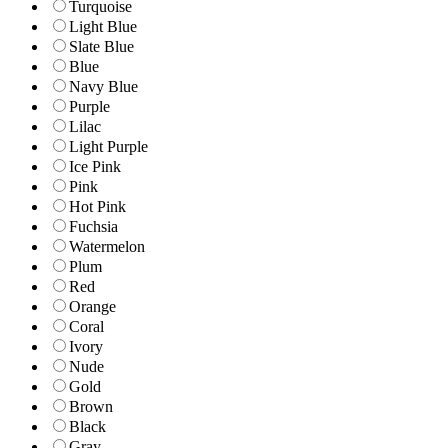
Turquoise
Light Blue
Slate Blue
Blue
Navy Blue
Purple
Lilac
Light Purple
Ice Pink
Pink
Hot Pink
Fuchsia
Watermelon
Plum
Red
Orange
Coral
Ivory
Nude
Gold
Brown
Black
Gray