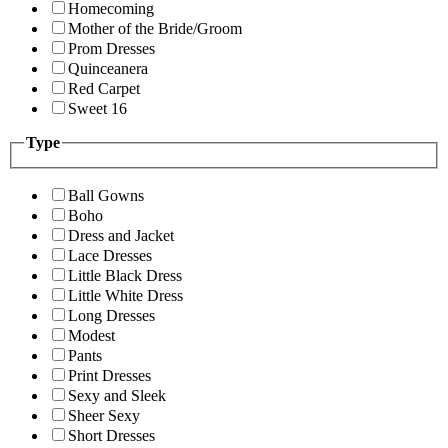
Homecoming
Mother of the Bride/Groom
Prom Dresses
Quinceanera
Red Carpet
Sweet 16
Type
Ball Gowns
Boho
Dress and Jacket
Lace Dresses
Little Black Dress
Little White Dress
Long Dresses
Modest
Pants
Print Dresses
Sexy and Sleek
Sheer Sexy
Short Dresses