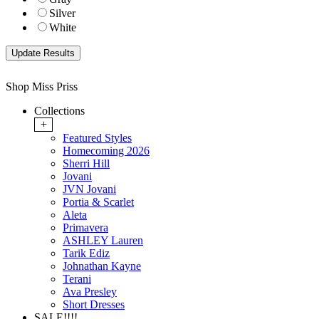
Silver
White
Shop Miss Priss
Collections
+
Featured Styles
Homecoming 2026
Sherri Hill
Jovani
JVN Jovani
Portia & Scarlet
Aleta
Primavera
ASHLEY Lauren
Tarik Ediz
Johnathan Kayne
Terani
Ava Presley
Short Dresses
SALE!!!!