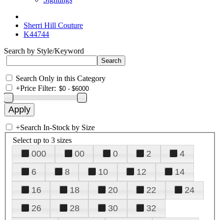
Sherri Hill Couture
K44744
Search by Style/Keyword
Search Only in this Category
+
Price Filter:
+
Search In-Stock by Size
Select up to 3 sizes
000
00
0
2
4
6
8
10
12
14
16
18
20
22
24
26
28
30
32