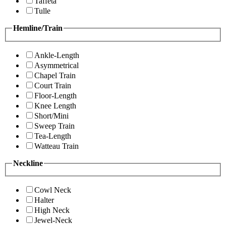
Taffeta
Tulle
Hemline/Train
Ankle-Length
Asymmetrical
Chapel Train
Court Train
Floor-Length
Knee Length
Short/Mini
Sweep Train
Tea-Length
Watteau Train
Neckline
Cowl Neck
Halter
High Neck
Jewel-Neck