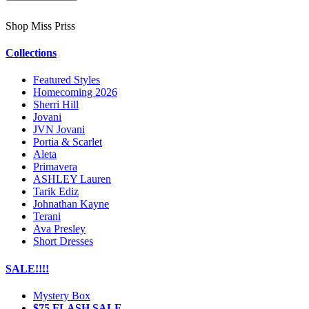
Shop Miss Priss
Collections
Featured Styles
Homecoming 2026
Sherri Hill
Jovani
JVN Jovani
Portia & Scarlet
Aleta
Primavera
ASHLEY Lauren
Tarik Ediz
Johnathan Kayne
Terani
Ava Presley
Short Dresses
SALE!!!!
Mystery Box
$75 FLASH SALE