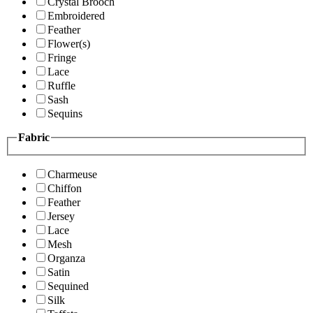
Crystal Brooch
Embroidered
Feather
Flower(s)
Fringe
Lace
Ruffle
Sash
Sequins
Fabric
Charmeuse
Chiffon
Feather
Jersey
Lace
Mesh
Organza
Satin
Sequined
Silk