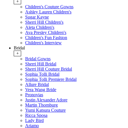
+
Children's Couture Gowns
Ashley Lauren Children's
Sugar Kayne
Sherri Hill Children's
Aleta Children's
Ava Presley Children's
Children's Fun Fashion
Children's Interview
Bridal
+
Bridal Gowns
Sherri Hill Bridal
Sherri Hill Couture Bridal
Sophia Tolli Bridal
Sophia Tolli Premiere Bridal
Allure Bridal
Vera Wang Bride
Pronovias
Justin Alexander Adore
Martin Thornburg
Yumi Katsura Couture
Ricca Sposa
Lady Bird
Ariamo