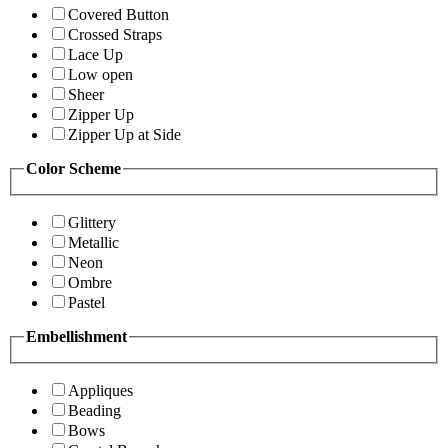
Covered Button
Crossed Straps
Lace Up
Low open
Sheer
Zipper Up
Zipper Up at Side
Color Scheme
Glittery
Metallic
Neon
Ombre
Pastel
Embellishment
Appliques
Beading
Bows