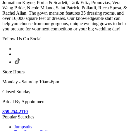
Johnathan Kayne, Portia & Scarlett, Tarik Ediz, Pronovias, Vera
Wang Bride, Nicole Milano, Saint Patrick, Pollardi, Ricca Sposa, &
Rachel Allan. The gown mansion features 35 dressing rooms, and
over 16,000 square feet of dresses. Our knowledgeable staff can
help you choose from our gorgeous, unique evening gowns to help
you prepare for your next competition or your big wedding day!
Follow Us On Social
Store Hours
Monday - Saturday 10am-6pm
Closed Sunday
Bridal By Appointment
859.254.2110
Popular Searches
Jumpsuits