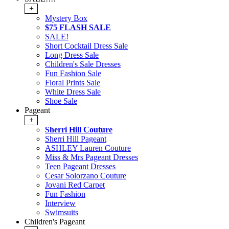
+
Mystery Box
$75 FLASH SALE
SALE!
Short Cocktail Dress Sale
Long Dress Sale
Children's Sale Dresses
Fun Fashion Sale
Floral Prints Sale
White Dress Sale
Shoe Sale
Pageant
+
Sherri Hill Couture
Sherri Hill Pageant
ASHLEY Lauren Couture
Miss & Mrs Pageant Dresses
Teen Pageant Dresses
Cesar Solorzano Couture
Jovani Red Carpet
Fun Fashion
Interview
Swimsuits
Children's Pageant