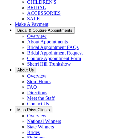
CHILDREN'S
BRIDAL
ACCESSORIES
SALE
Make A Payment
Bridal & Couture Appointments
Overview
About Appointments
Bridal Appointment FAQs
Bridal Appointment Request
Couture Appointment Form
Sherri Hill Trunkshow
About Us
Overview
Store Hours
FAQ
Directions
Meet the Staff
Contact Us
Miss Priss Clients
Overview
National Winners
State Winners
Brides
Sightings