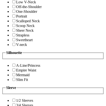
Low V-Neck
Off-the-Shoulder
One-Shoulder
Portrait
Scalloped Neck
Scoop Neck
Sheer Neck
Strapless
Sweetheart
V-neck
Silhouette
A-Line/Princess
Empire Waist
Mermaid
Slim Fit
Sleeve
1/2 Sleeves
3/4 Sleeves