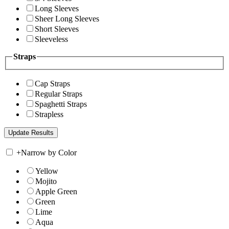
Long Sleeves
Sheer Long Sleeves
Short Sleeves
Sleeveless
Straps
Cap Straps
Regular Straps
Spaghetti Straps
Strapless
+
Narrow by Color
Yellow
Mojito
Apple Green
Green
Lime
Aqua