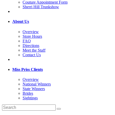
Couture Appointment Form
Sherri Hill Trunkshow
About Us
Overview
Store Hours
FAQ
Directions
Meet the Staff
Contact Us
Miss Priss Clients
Overview
National Winners
State Winners
Brides
Sightings