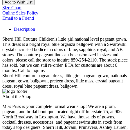
Add to Wish List
Size Chart
Online Sales Policy
Email to a Friend
Description
Sherri Hill Couture Children's little girl national level pageant gown.
This dress is a bright royal blue organza ballgown with a Swarovski
crystal encrusted bodice in colors of blue, sapphire, royal, and AB
stones. The couture pageant line can be customized in sizes and
colors, please call the store to inquire 859-254-2110. The stock piece
has sold, but we can still re-order. ETA for customs are about 6
months. Call to inquire.
Sherri Hill couture pageant dress, little girls pageant gown, nationals
pageant gown, ballgown, preteen dress, little miss, crystal pageant
dress, royal blue pageant dress, ballgown
About the Shop
Miss Priss is your complete formal wear shop! We are a prom,
pageant, and bridal boutique located right off Interstate 75, at 906
North Broadway in Lexington. We have thousands of gowns,
cocktail dresses, accessories, and pageant swimsuits in stock from
today's top designers- Sherri Hill, Jovani, Primavera, Ashley Lauren,