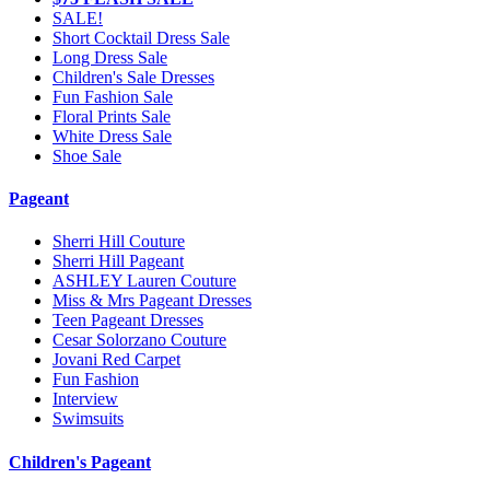
SALE!
Short Cocktail Dress Sale
Long Dress Sale
Children's Sale Dresses
Fun Fashion Sale
Floral Prints Sale
White Dress Sale
Shoe Sale
Pageant
Sherri Hill Couture
Sherri Hill Pageant
ASHLEY Lauren Couture
Miss & Mrs Pageant Dresses
Teen Pageant Dresses
Cesar Solorzano Couture
Jovani Red Carpet
Fun Fashion
Interview
Swimsuits
Children's Pageant