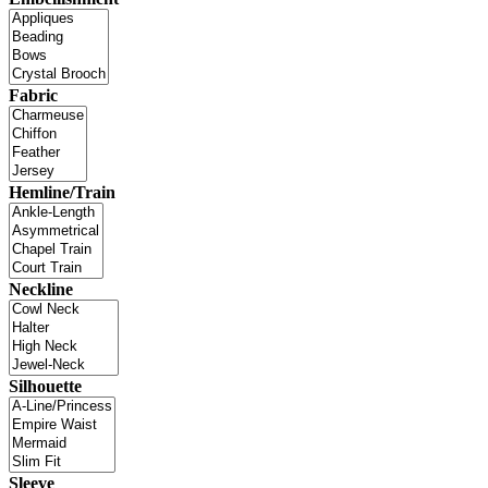
Fabric
Hemline/Train
Neckline
Silhouette
Sleeve