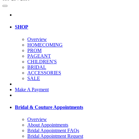
SHOP
Overview
HOMECOMING
PROM
PAGEANT
CHILDREN'S
BRIDAL
ACCESSORIES
SALE
Make A Payment
Bridal & Couture Appointments
Overview
About Appointments
Bridal Appointment FAQs
Bridal Appointment Request