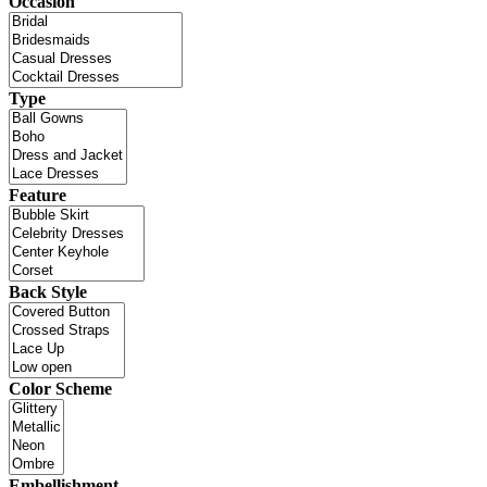
Occasion
Type
Feature
Back Style
Color Scheme
Embellishment