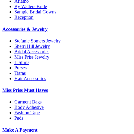
Ariamo
By Watters Bride
Sample Bridal Gowns
Reception
Accessories & Jewelry
Stefanie Somers Jewelry
Sherri Hill Jewelry
Bridal Accessories
Miss Priss Jewelry
T-Shirts
Purses
Tiaras
Hair Accessories
Miss Priss Must Haves
Garment Bags
Body Adhesive
Fashion Tape
Pads
Make A Payment