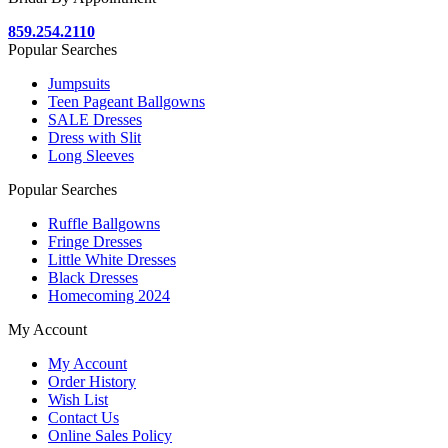
859.254.2110
Popular Searches
Jumpsuits
Teen Pageant Ballgowns
SALE Dresses
Dress with Slit
Long Sleeves
Popular Searches
Ruffle Ballgowns
Fringe Dresses
Little White Dresses
Black Dresses
Homecoming 2024
My Account
My Account
Order History
Wish List
Contact Us
Online Sales Policy