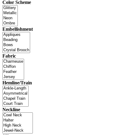
Color Scheme
Embellishment
Fabric
Hemline/Train
Neckline