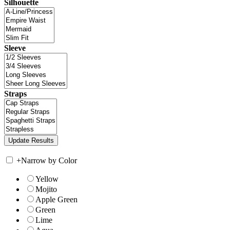
Silhouette
Sleeve
Straps
+
Narrow by Color
Yellow
Mojito
Apple Green
Green
Lime