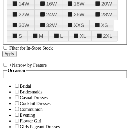
14W
16W
18W
20W
22W
24W
26W
28W
30W
32W
XXS
XS
S
M
L
XL
2XL
Filter for In-Store Stock
+
Narrow by Feature
Occasion
Bridal
Bridesmaids
Casual Dresses
Cocktail Dresses
Communion
Evening
Flower Girl
Girls Pageant Dresses