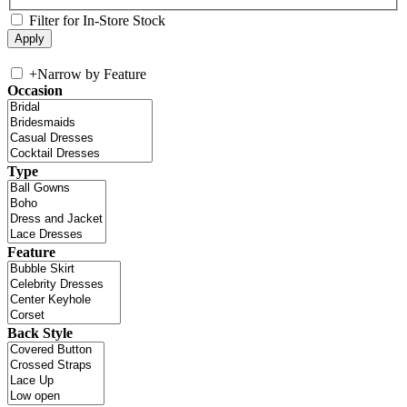
Filter for In-Store Stock
+
Narrow by Feature
Occasion
Type
Feature
Back Style