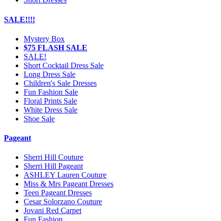
SALE!!!!
Mystery Box
$75 FLASH SALE
SALE!
Short Cocktail Dress Sale
Long Dress Sale
Children's Sale Dresses
Fun Fashion Sale
Floral Prints Sale
White Dress Sale
Shoe Sale
Pageant
Sherri Hill Couture
Sherri Hill Pageant
ASHLEY Lauren Couture
Miss & Mrs Pageant Dresses
Teen Pageant Dresses
Cesar Solorzano Couture
Jovani Red Carpet
Fun Fashion