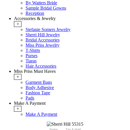
By Watters Bride
Sample Bridal Gowns
Reception
Accessories & Jewelry
+
Stefanie Somers Jewelry
Sherri Hill Jewelry
Bridal Accessories
Miss Priss Jewelry
T-Shirts
Purses
Tiaras
Hair Accessories
Miss Priss Must Haves
+
Garment Bags
Body Adhesive
Fashion Tape
Pads
Make A Payment
+
Make A Payment
Swipe
Tap & Hold