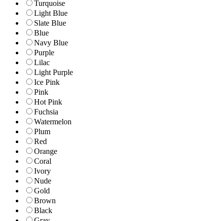
Turquoise
Light Blue
Slate Blue
Blue
Navy Blue
Purple
Lilac
Light Purple
Ice Pink
Pink
Hot Pink
Fuchsia
Watermelon
Plum
Red
Orange
Coral
Ivory
Nude
Gold
Brown
Black
Gray