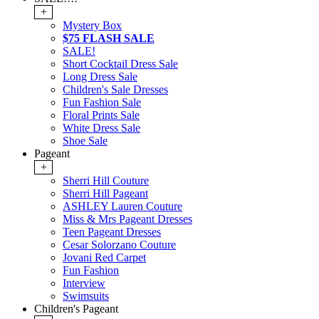
+
Mystery Box
$75 FLASH SALE
SALE!
Short Cocktail Dress Sale
Long Dress Sale
Children's Sale Dresses
Fun Fashion Sale
Floral Prints Sale
White Dress Sale
Shoe Sale
Pageant
+
Sherri Hill Couture
Sherri Hill Pageant
ASHLEY Lauren Couture
Miss & Mrs Pageant Dresses
Teen Pageant Dresses
Cesar Solorzano Couture
Jovani Red Carpet
Fun Fashion
Interview
Swimsuits
Children's Pageant