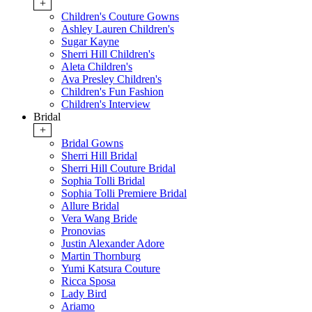
+
Children's Couture Gowns
Ashley Lauren Children's
Sugar Kayne
Sherri Hill Children's
Aleta Children's
Ava Presley Children's
Children's Fun Fashion
Children's Interview
Bridal
+
Bridal Gowns
Sherri Hill Bridal
Sherri Hill Couture Bridal
Sophia Tolli Bridal
Sophia Tolli Premiere Bridal
Allure Bridal
Vera Wang Bride
Pronovias
Justin Alexander Adore
Martin Thornburg
Yumi Katsura Couture
Ricca Sposa
Lady Bird
Ariamo