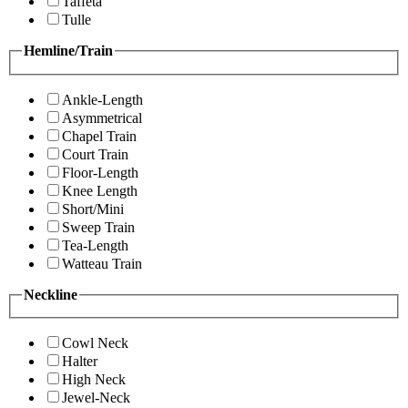
Taffeta
Tulle
Hemline/Train
Ankle-Length
Asymmetrical
Chapel Train
Court Train
Floor-Length
Knee Length
Short/Mini
Sweep Train
Tea-Length
Watteau Train
Neckline
Cowl Neck
Halter
High Neck
Jewel-Neck