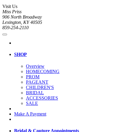
Visit Us
Miss Priss
906 North Broadway
Lexington, KY 40505
859-254-2110
SHOP
Overview
HOMECOMING
PROM
PAGEANT
CHILDREN'S
BRIDAL
ACCESSORIES
SALE
Make A Payment
Bridal & Couture Appointments