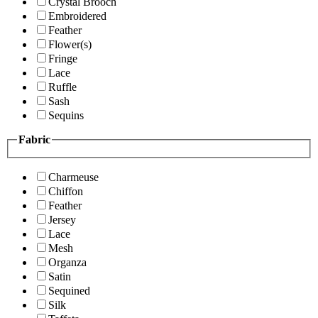
Crystal Brooch
Embroidered
Feather
Flower(s)
Fringe
Lace
Ruffle
Sash
Sequins
Fabric
Charmeuse
Chiffon
Feather
Jersey
Lace
Mesh
Organza
Satin
Sequined
Silk