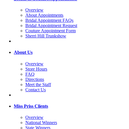
Overview
About Appointments
Bridal Appointment FAQs
Bridal Appointment Request
Couture Appointment Form
Sherri Hill Trunkshow
About Us
Overview
Store Hours
FAQ
Directions
Meet the Staff
Contact Us
Miss Priss Clients
Overview
National Winners
State Winners