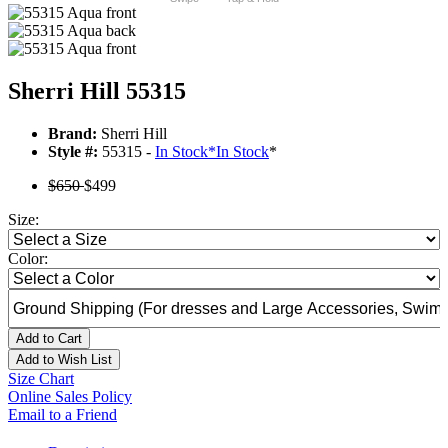
Sherri Hill 55315
Brand:
Sherri Hill
Style #:
55315 -
In Stock
*
In Stock
*
$650
$499
Size:
Color:
Add to Cart
Add to Wish List
Size Chart
Online Sales Policy
Email to a Friend