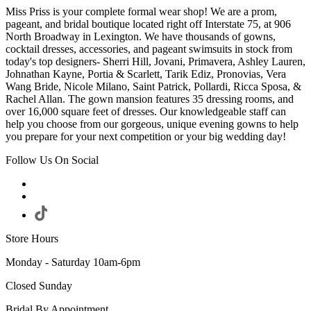
Miss Priss is your complete formal wear shop! We are a prom,
pageant, and bridal boutique located right off Interstate 75, at 906
North Broadway in Lexington. We have thousands of gowns,
cocktail dresses, accessories, and pageant swimsuits in stock from
today's top designers- Sherri Hill, Jovani, Primavera, Ashley Lauren,
Johnathan Kayne, Portia & Scarlett, Tarik Ediz, Pronovias, Vera
Wang Bride, Nicole Milano, Saint Patrick, Pollardi, Ricca Sposa, &
Rachel Allan. The gown mansion features 35 dressing rooms, and
over 16,000 square feet of dresses. Our knowledgeable staff can
help you choose from our gorgeous, unique evening gowns to help
you prepare for your next competition or your big wedding day!
Follow Us On Social
Store Hours
Monday - Saturday 10am-6pm
Closed Sunday
Bridal By Appointment