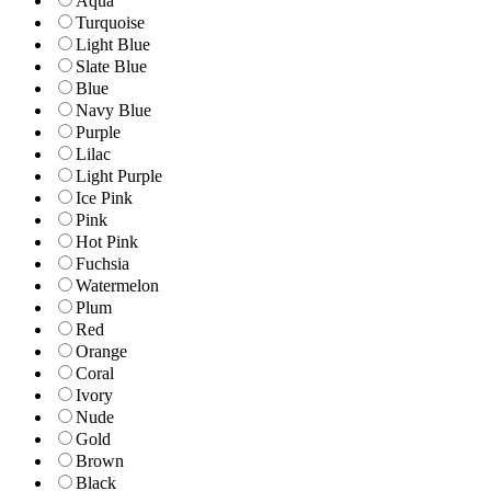
Aqua
Turquoise
Light Blue
Slate Blue
Blue
Navy Blue
Purple
Lilac
Light Purple
Ice Pink
Pink
Hot Pink
Fuchsia
Watermelon
Plum
Red
Orange
Coral
Ivory
Nude
Gold
Brown
Black