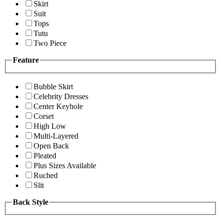
Skirt
Suit
Tops
Tutu
Two Piece
Feature
Bubble Skirt
Celebrity Dresses
Center Keyhole
Corset
High Low
Multi-Layered
Open Back
Pleated
Plus Sizes Available
Ruched
Slit
Back Style