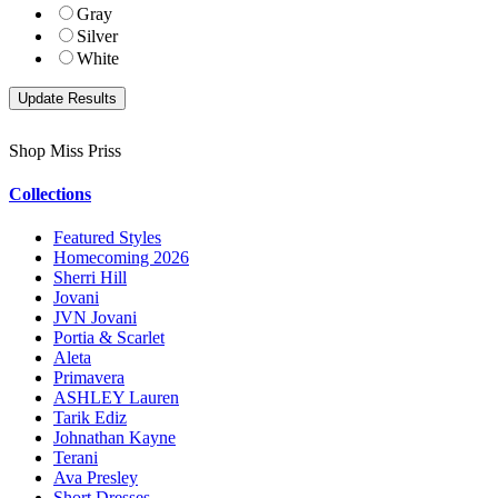
Gray
Silver
White
Shop Miss Priss
Collections
Featured Styles
Homecoming 2026
Sherri Hill
Jovani
JVN Jovani
Portia & Scarlet
Aleta
Primavera
ASHLEY Lauren
Tarik Ediz
Johnathan Kayne
Terani
Ava Presley
Short Dresses