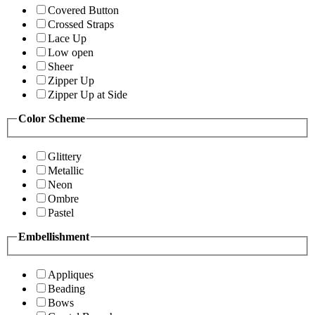
Covered Button
Crossed Straps
Lace Up
Low open
Sheer
Zipper Up
Zipper Up at Side
Color Scheme
Glittery
Metallic
Neon
Ombre
Pastel
Embellishment
Appliques
Beading
Bows