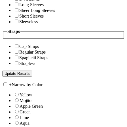
Long Sleeves
Sheer Long Sleeves
Short Sleeves
Sleeveless
Straps
Cap Straps
Regular Straps
Spaghetti Straps
Strapless
+
Narrow by Color
Yellow
Mojito
Apple Green
Green
Lime
Aqua