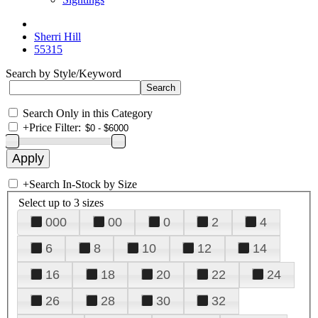
Sherri Hill
55315
Search by Style/Keyword
Search Only in this Category
+
Price Filter:
+
Search In-Stock by Size
Select up to 3 sizes
000
00
0
2
4
6
8
10
12
14
16
18
20
22
24
26
28
30
32