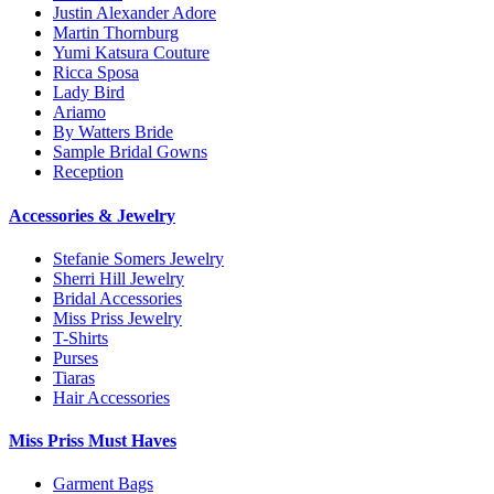
Justin Alexander Adore
Martin Thornburg
Yumi Katsura Couture
Ricca Sposa
Lady Bird
Ariamo
By Watters Bride
Sample Bridal Gowns
Reception
Accessories & Jewelry
Stefanie Somers Jewelry
Sherri Hill Jewelry
Bridal Accessories
Miss Priss Jewelry
T-Shirts
Purses
Tiaras
Hair Accessories
Miss Priss Must Haves
Garment Bags