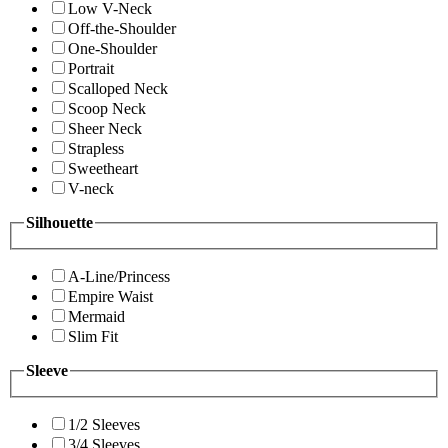
Low V-Neck
Off-the-Shoulder
One-Shoulder
Portrait
Scalloped Neck
Scoop Neck
Sheer Neck
Strapless
Sweetheart
V-neck
Silhouette
A-Line/Princess
Empire Waist
Mermaid
Slim Fit
Sleeve
1/2 Sleeves
3/4 Sleeves