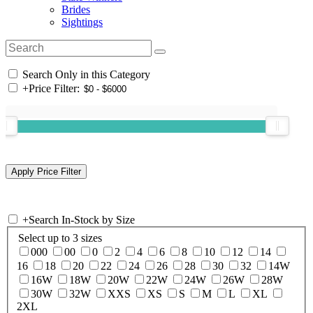
Brides
Sightings
Search Only in this Category
+
Price Filter:
+
Search In-Stock by Size
Select up to 3 sizes
000
00
0
2
4
6
8
10
12
14
16
18
20
22
24
26
28
30
32
14W
16W
18W
20W
22W
24W
26W
28W
30W
32W
XXS
XS
S
M
L
XL
2XL