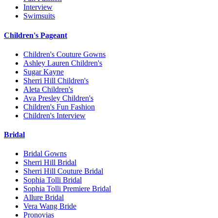
Interview
Swimsuits
Children's Pageant
Children's Couture Gowns
Ashley Lauren Children's
Sugar Kayne
Sherri Hill Children's
Aleta Children's
Ava Presley Children's
Children's Fun Fashion
Children's Interview
Bridal
Bridal Gowns
Sherri Hill Bridal
Sherri Hill Couture Bridal
Sophia Tolli Bridal
Sophia Tolli Premiere Bridal
Allure Bridal
Vera Wang Bride
Pronovias