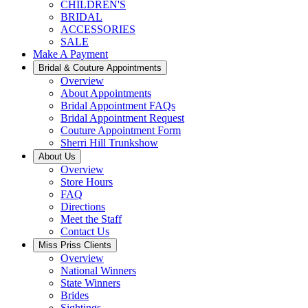
CHILDREN'S
BRIDAL
ACCESSORIES
SALE
Make A Payment
Bridal & Couture Appointments
Overview
About Appointments
Bridal Appointment FAQs
Bridal Appointment Request
Couture Appointment Form
Sherri Hill Trunkshow
About Us
Overview
Store Hours
FAQ
Directions
Meet the Staff
Contact Us
Miss Priss Clients
Overview
National Winners
State Winners
Brides
Sightings