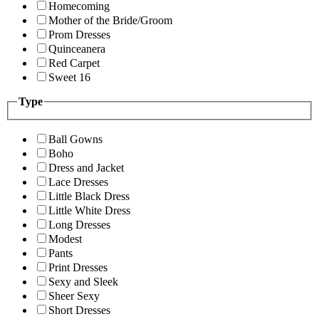
Homecoming
Mother of the Bride/Groom
Prom Dresses
Quinceanera
Red Carpet
Sweet 16
Type
Ball Gowns
Boho
Dress and Jacket
Lace Dresses
Little Black Dress
Little White Dress
Long Dresses
Modest
Pants
Print Dresses
Sexy and Sleek
Sheer Sexy
Short Dresses