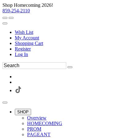
Shop Homecoming 2026!
859-254-2110
Wish List
My Account
Shopping Cart
Register
Log In
SHOP
Overview
HOMECOMING
PROM
PAGEANT