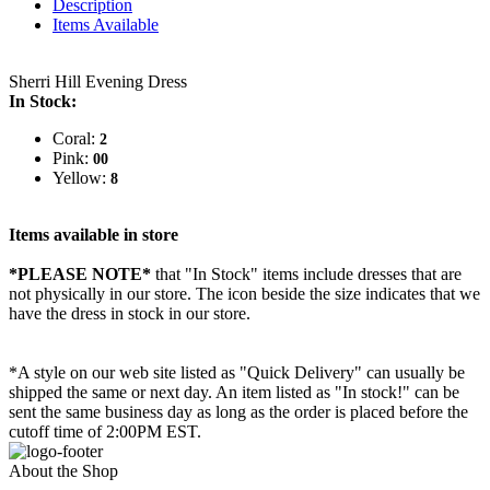
Description
Items Available
Sherri Hill Evening Dress
In Stock:
Coral:
2
Pink:
00
Yellow:
8
Items available in store
*PLEASE NOTE*
that "In Stock" items include dresses that are
not physically in our store. The
icon beside the size indicates that we
have the dress in stock in our store.
*A style on our web site listed as "Quick Delivery" can usually be
shipped the same or next day. An item listed as "In stock!" can be
sent the same business day as long as the order is placed before the
cutoff time of 2:00PM EST.
About the Shop