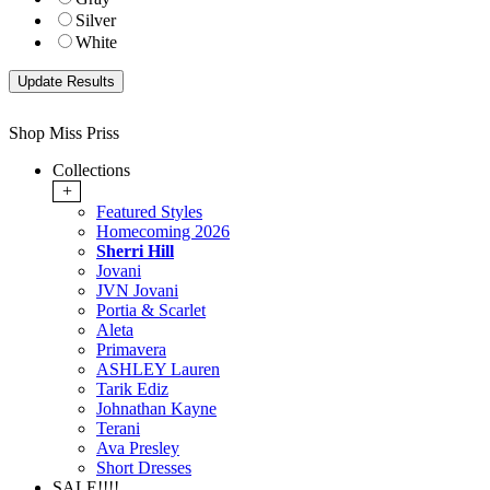
Silver
White
Shop Miss Priss
Collections
+
Featured Styles
Homecoming 2026
Sherri Hill
Jovani
JVN Jovani
Portia & Scarlet
Aleta
Primavera
ASHLEY Lauren
Tarik Ediz
Johnathan Kayne
Terani
Ava Presley
Short Dresses
SALE!!!!