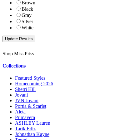
Brown
Black
Gray
Silver
White
Shop Miss Priss
Collections
Featured Styles
Homecoming 2026
Sherri Hill
Jovani
JVN Jovani
Portia & Scarlet
Aleta
Primavera
ASHLEY Lauren
Tarik Ediz
Johnathan Kayne
Terani