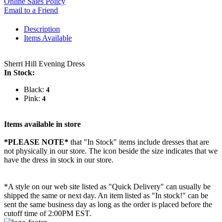
Online Sales Policy
Email to a Friend
Description
Items Available
Sherri Hill Evening Dress
In Stock:
Black:
4
Pink:
4
Items available in store
*PLEASE NOTE*
that "In Stock" items include dresses that are
not physically in our store. The
icon beside the size indicates that we
have the dress in stock in our store.
*A style on our web site listed as "Quick Delivery" can usually be
shipped the same or next day. An item listed as "In stock!" can be
sent the same business day as long as the order is placed before the
cutoff time of 2:00PM EST.