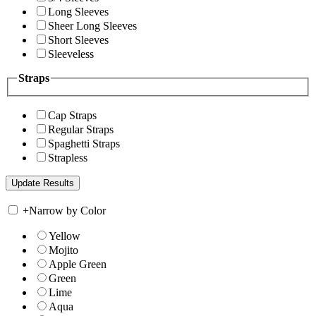
Long Sleeves
Sheer Long Sleeves
Short Sleeves
Sleeveless
Straps
Cap Straps
Regular Straps
Spaghetti Straps
Strapless
+
Narrow by Color
Yellow
Mojito
Apple Green
Green
Lime
Aqua