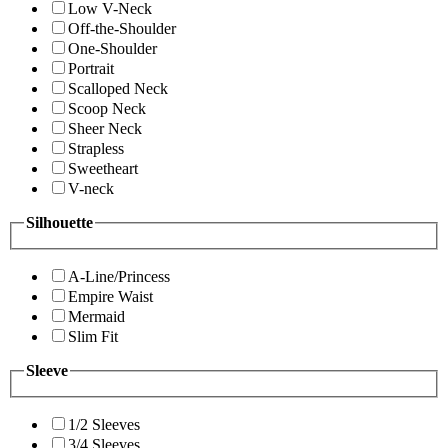
Low V-Neck
Off-the-Shoulder
One-Shoulder
Portrait
Scalloped Neck
Scoop Neck
Sheer Neck
Strapless
Sweetheart
V-neck
Silhouette
A-Line/Princess
Empire Waist
Mermaid
Slim Fit
Sleeve
1/2 Sleeves
3/4 Sleeves