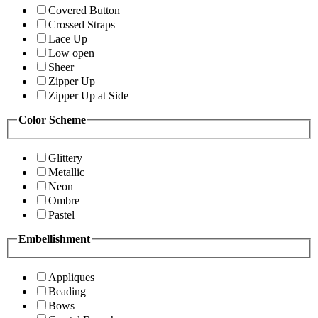
Covered Button
Crossed Straps
Lace Up
Low open
Sheer
Zipper Up
Zipper Up at Side
Color Scheme
Glittery
Metallic
Neon
Ombre
Pastel
Embellishment
Appliques
Beading
Bows