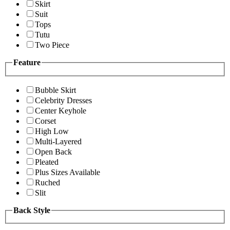
Skirt
Suit
Tops
Tutu
Two Piece
Feature
Bubble Skirt
Celebrity Dresses
Center Keyhole
Corset
High Low
Multi-Layered
Open Back
Pleated
Plus Sizes Available
Ruched
Slit
Back Style