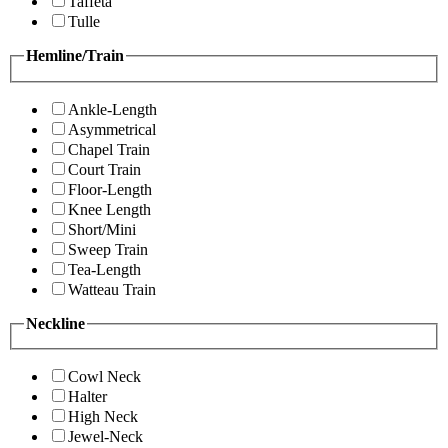
Taffeta
Tulle
Hemline/Train
Ankle-Length
Asymmetrical
Chapel Train
Court Train
Floor-Length
Knee Length
Short/Mini
Sweep Train
Tea-Length
Watteau Train
Neckline
Cowl Neck
Halter
High Neck
Jewel-Neck