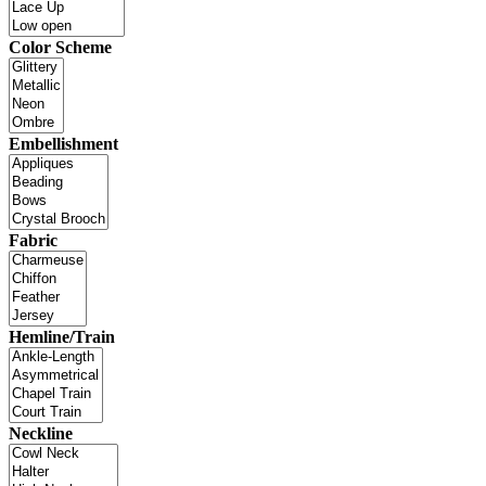
Color Scheme
Embellishment
Fabric
Hemline/Train
Neckline