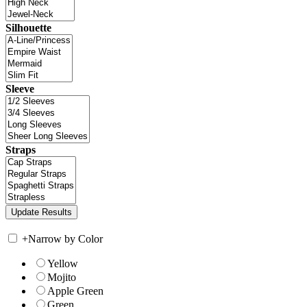
Silhouette
Sleeve
Straps
+
Narrow by Color
Yellow
Mojito
Apple Green
Green