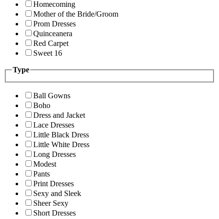
Homecoming
Mother of the Bride/Groom
Prom Dresses
Quinceanera
Red Carpet
Sweet 16
Type
Ball Gowns
Boho
Dress and Jacket
Lace Dresses
Little Black Dress
Little White Dress
Long Dresses
Modest
Pants
Print Dresses
Sexy and Sleek
Sheer Sexy
Short Dresses