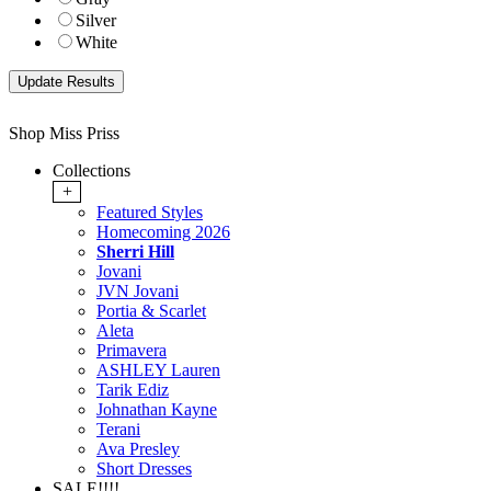
Silver
White
Shop Miss Priss
Collections
+
Featured Styles
Homecoming 2026
Sherri Hill
Jovani
JVN Jovani
Portia & Scarlet
Aleta
Primavera
ASHLEY Lauren
Tarik Ediz
Johnathan Kayne
Terani
Ava Presley
Short Dresses
SALE!!!!