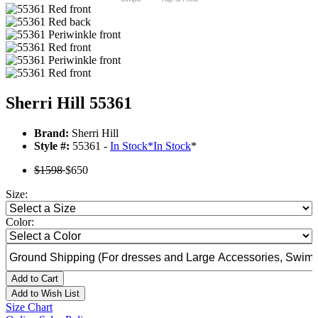
Sherri Hill 55361
Brand:
Sherri Hill
Style #:
55361 -
In Stock
*
In Stock
*
$1598
$650
Size:
Color:
Add to Cart
Add to Wish List
Size Chart