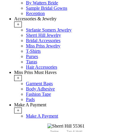
By Watters Bride
Sample Bridal Gowns
Reception
Accessories & Jewelry
+
Stefanie Somers Jewelry
Sherri Hill Jewelry
Bridal Accessories
Miss Priss Jewelry
T-Shirts
Purses
Tiaras
Hair Accessories
Miss Priss Must Haves
+
Garment Bags
Body Adhesive
Fashion Tape
Pads
Make A Payment
+
Make A Payment
Swipe
Tap & Hold