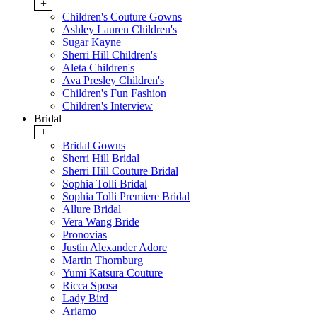
+
Children's Couture Gowns
Ashley Lauren Children's
Sugar Kayne
Sherri Hill Children's
Aleta Children's
Ava Presley Children's
Children's Fun Fashion
Children's Interview
Bridal
+
Bridal Gowns
Sherri Hill Bridal
Sherri Hill Couture Bridal
Sophia Tolli Bridal
Sophia Tolli Premiere Bridal
Allure Bridal
Vera Wang Bride
Pronovias
Justin Alexander Adore
Martin Thornburg
Yumi Katsura Couture
Ricca Sposa
Lady Bird
Ariamo