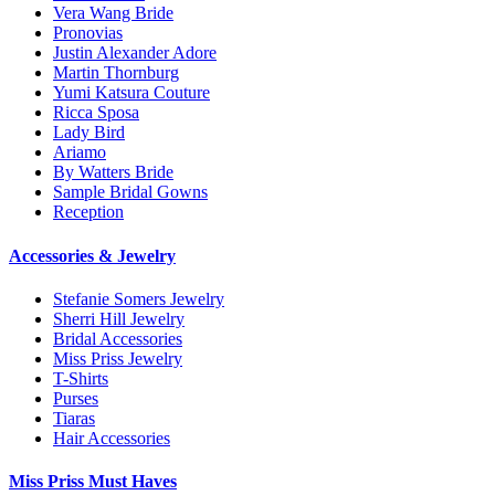
Vera Wang Bride
Pronovias
Justin Alexander Adore
Martin Thornburg
Yumi Katsura Couture
Ricca Sposa
Lady Bird
Ariamo
By Watters Bride
Sample Bridal Gowns
Reception
Accessories & Jewelry
Stefanie Somers Jewelry
Sherri Hill Jewelry
Bridal Accessories
Miss Priss Jewelry
T-Shirts
Purses
Tiaras
Hair Accessories
Miss Priss Must Haves