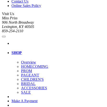
Contact Us
Online Sales Policy
Visit Us
Miss Priss
906 North Broadway
Lexington, KY 40505
859-254-2110
SHOP
Overview
HOMECOMING
PROM
PAGEANT
CHILDREN'S
BRIDAL
ACCESSORIES
SALE
Make A Payment