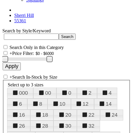
Sherri Hill
55361
Search by Style/Keyword
Search Only in this Category
+
Price Filter:
+
Search In-Stock by Size
Select up to 3 sizes
000
00
0
2
4
6
8
10
12
14
16
18
20
22
24
26
28
30
32