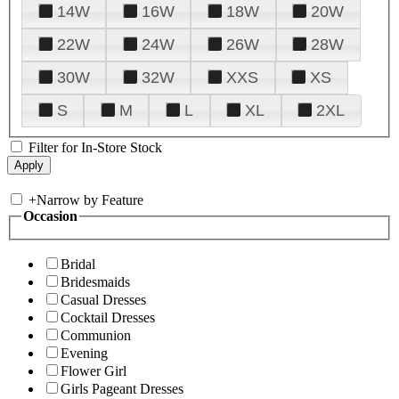
14W
16W
18W
20W
22W
24W
26W
28W
30W
32W
XXS
XS
S
M
L
XL
2XL
Filter for In-Store Stock
+
Narrow by Feature
Occasion
Bridal
Bridesmaids
Casual Dresses
Cocktail Dresses
Communion
Evening
Flower Girl
Girls Pageant Dresses