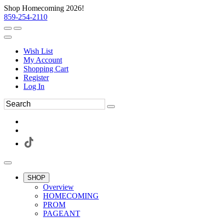
Shop Homecoming 2026!
859-254-2110
Wish List
My Account
Shopping Cart
Register
Log In
SHOP
Overview
HOMECOMING
PROM
PAGEANT