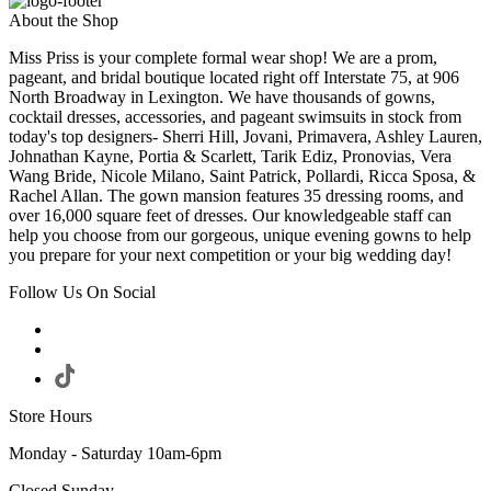
About the Shop
Miss Priss is your complete formal wear shop! We are a prom,
pageant, and bridal boutique located right off Interstate 75, at 906
North Broadway in Lexington. We have thousands of gowns,
cocktail dresses, accessories, and pageant swimsuits in stock from
today's top designers- Sherri Hill, Jovani, Primavera, Ashley Lauren,
Johnathan Kayne, Portia & Scarlett, Tarik Ediz, Pronovias, Vera
Wang Bride, Nicole Milano, Saint Patrick, Pollardi, Ricca Sposa, &
Rachel Allan. The gown mansion features 35 dressing rooms, and
over 16,000 square feet of dresses. Our knowledgeable staff can
help you choose from our gorgeous, unique evening gowns to help
you prepare for your next competition or your big wedding day!
Follow Us On Social
Store Hours
Monday - Saturday 10am-6pm
Closed Sunday