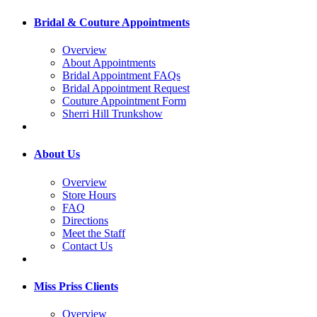
Bridal & Couture Appointments
Overview
About Appointments
Bridal Appointment FAQs
Bridal Appointment Request
Couture Appointment Form
Sherri Hill Trunkshow
About Us
Overview
Store Hours
FAQ
Directions
Meet the Staff
Contact Us
Miss Priss Clients
Overview