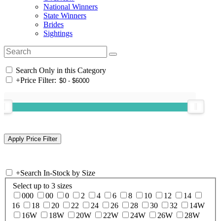
National Winners
State Winners
Brides
Sightings
Search Only in this Category
+
Price Filter:
+
Search In-Stock by Size
Select up to 3 sizes
000
00
0
2
4
6
8
10
12
14
16
18
20
22
24
26
28
30
32
14W
16W
18W
20W
22W
24W
26W
28W