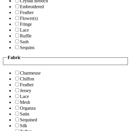
Crystal Brooch
Embroidered
Feather
Flower(s)
Fringe
Lace
Ruffle
Sash
Sequins
Fabric
Charmeuse
Chiffon
Feather
Jersey
Lace
Mesh
Organza
Satin
Sequined
Silk