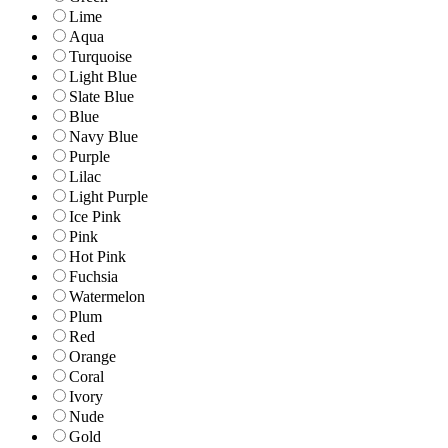
Lime
Aqua
Turquoise
Light Blue
Slate Blue
Blue
Navy Blue
Purple
Lilac
Light Purple
Ice Pink
Pink
Hot Pink
Fuchsia
Watermelon
Plum
Red
Orange
Coral
Ivory
Nude
Gold