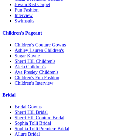
Jovani Red Carpet
Fun Fashion
Interview
Swimsuits
Children's Pageant
Children's Couture Gowns
Ashley Lauren Children's
Sugar Kayne
Sherri Hill Children's
Aleta Children's
Ava Presley Children's
Children's Fun Fashion
Children's Interview
Bridal
Bridal Gowns
Sherri Hill Bridal
Sherri Hill Couture Bridal
Sophia Tolli Bridal
Sophia Tolli Premiere Bridal
Allure Bridal