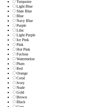
Turquoise
Light Blue
Slate Blue
Blue
Navy Blue
Purple
Lilac
Light Purple
Ice Pink
Pink
Hot Pink
Fuchsia
Watermelon
Plum
Red
Orange
Coral
Ivory
Nude
Gold
Brown
Black
Gray