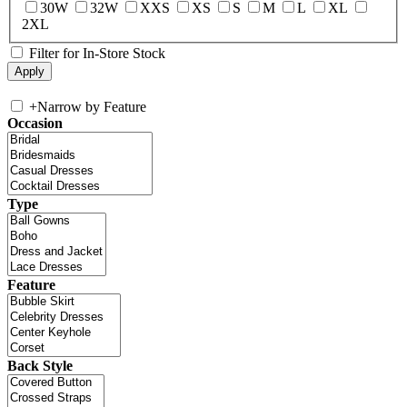
30W
32W
XXS
XS
S
M
L
XL
2XL
Filter for In-Store Stock
+
Narrow by Feature
Occasion
Type
Feature
Back Style