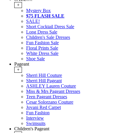
+
Mystery Box
$75 FLASH SALE
SALE!
Short Cocktail Dress Sale
Long Dress Sale
Children's Sale Dresses
Fun Fashion Sale
Floral Prints Sale
White Dress Sale
Shoe Sale
Pageant
+
Sherri Hill Couture
Sherri Hill Pageant
ASHLEY Lauren Couture
Miss & Mrs Pageant Dresses
Teen Pageant Dresses
Cesar Solorzano Couture
Jovani Red Carpet
Fun Fashion
Interview
Swimsuits
Children's Pageant