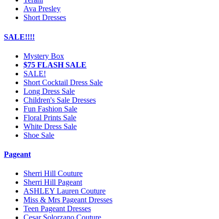
Ava Presley
Short Dresses
SALE!!!!
Mystery Box
$75 FLASH SALE
SALE!
Short Cocktail Dress Sale
Long Dress Sale
Children's Sale Dresses
Fun Fashion Sale
Floral Prints Sale
White Dress Sale
Shoe Sale
Pageant
Sherri Hill Couture
Sherri Hill Pageant
ASHLEY Lauren Couture
Miss & Mrs Pageant Dresses
Teen Pageant Dresses
Cesar Solorzano Couture