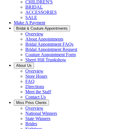
CHILDREN'S
BRIDAL
ACCESSORIES
SALE
Make A Payment
Bridal & Couture Appointments
Overview
About Appointments
Bridal Appointment FAQs
Bridal Appointment Request
Couture Appointment Form
Sherri Hill Trunkshow
About Us
Overview
Store Hours
FAQ
Directions
Meet the Staff
Contact Us
Miss Priss Clients
Overview
National Winners
State Winners
Brides
Sightings