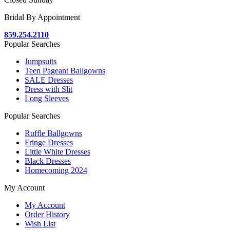
Bridal By Appointment
859.254.2110
Popular Searches
Jumpsuits
Teen Pageant Ballgowns
SALE Dresses
Dress with Slit
Long Sleeves
Popular Searches
Ruffle Ballgowns
Fringe Dresses
Little White Dresses
Black Dresses
Homecoming 2024
My Account
My Account
Order History
Wish List