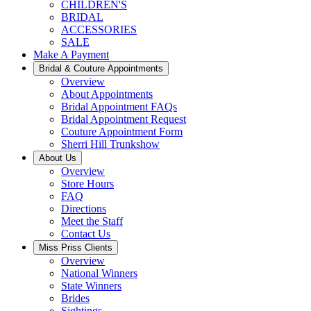
CHILDREN'S
BRIDAL
ACCESSORIES
SALE
Make A Payment
Bridal & Couture Appointments
Overview
About Appointments
Bridal Appointment FAQs
Bridal Appointment Request
Couture Appointment Form
Sherri Hill Trunkshow
About Us
Overview
Store Hours
FAQ
Directions
Meet the Staff
Contact Us
Miss Priss Clients
Overview
National Winners
State Winners
Brides
Sightings