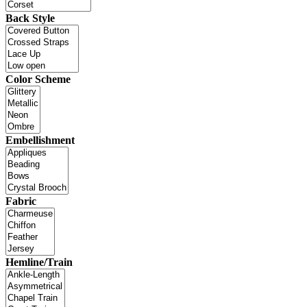
Back Style
Color Scheme
Embellishment
Fabric
Hemline/Train