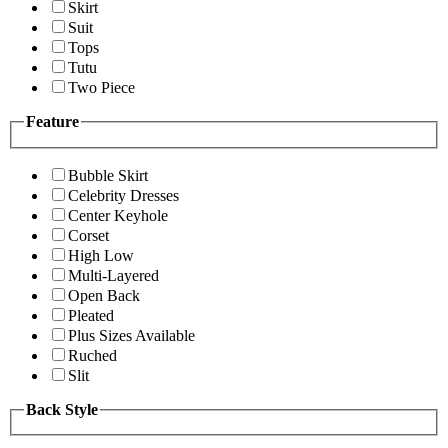
Skirt
Suit
Tops
Tutu
Two Piece
Feature
Bubble Skirt
Celebrity Dresses
Center Keyhole
Corset
High Low
Multi-Layered
Open Back
Pleated
Plus Sizes Available
Ruched
Slit
Back Style