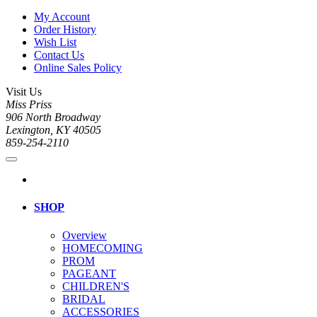
My Account
Order History
Wish List
Contact Us
Online Sales Policy
Visit Us
Miss Priss
906 North Broadway
Lexington, KY 40505
859-254-2110
SHOP
Overview
HOMECOMING
PROM
PAGEANT
CHILDREN'S
BRIDAL
ACCESSORIES