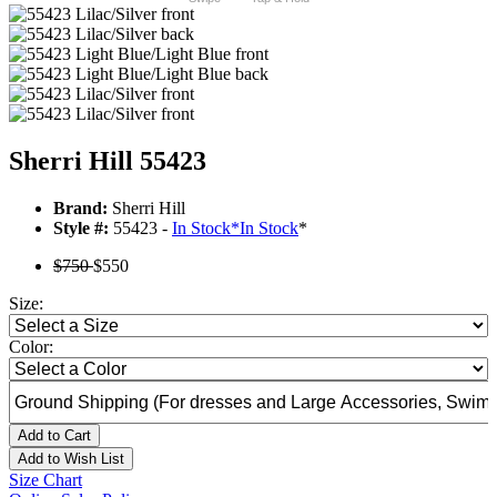
Sherri Hill 55423
Brand:
Sherri Hill
Style #:
55423 -
In Stock
*
In Stock
*
$750
$550
Size:
Color:
Add to Cart
Add to Wish List
Size Chart