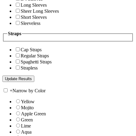
Long Sleeves
Sheer Long Sleeves
Short Sleeves
Sleeveless
Straps
Cap Straps
Regular Straps
Spaghetti Straps
Strapless
+
Narrow by Color
Yellow
Mojito
Apple Green
Green
Lime
Aqua