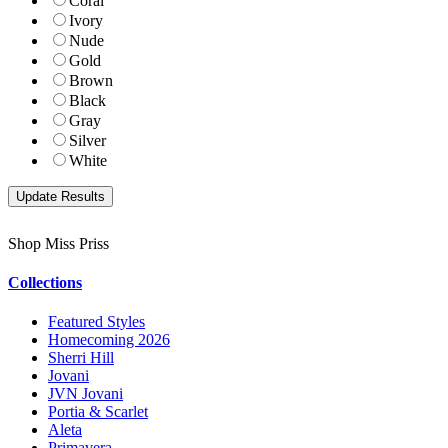
Coral
Ivory
Nude
Gold
Brown
Black
Gray
Silver
White
Shop Miss Priss
Collections
Featured Styles
Homecoming 2026
Sherri Hill
Jovani
JVN Jovani
Portia & Scarlet
Aleta
Primavera