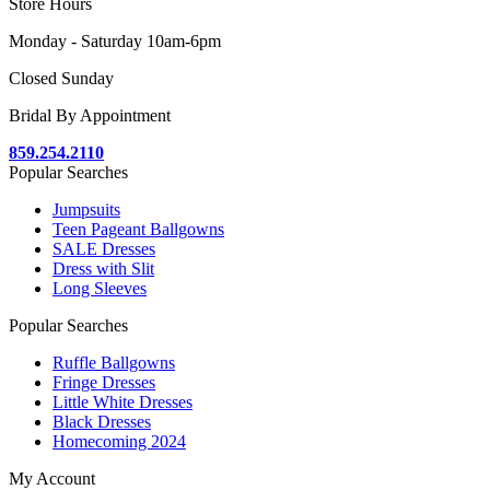
Store Hours
Monday - Saturday 10am-6pm
Closed Sunday
Bridal By Appointment
859.254.2110
Popular Searches
Jumpsuits
Teen Pageant Ballgowns
SALE Dresses
Dress with Slit
Long Sleeves
Popular Searches
Ruffle Ballgowns
Fringe Dresses
Little White Dresses
Black Dresses
Homecoming 2024
My Account