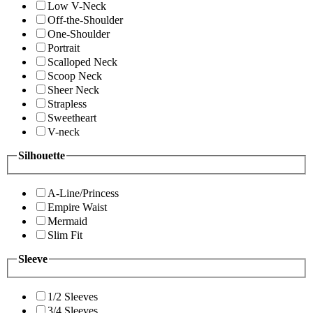
Low V-Neck
Off-the-Shoulder
One-Shoulder
Portrait
Scalloped Neck
Scoop Neck
Sheer Neck
Strapless
Sweetheart
V-neck
Silhouette
A-Line/Princess
Empire Waist
Mermaid
Slim Fit
Sleeve
1/2 Sleeves
3/4 Sleeves