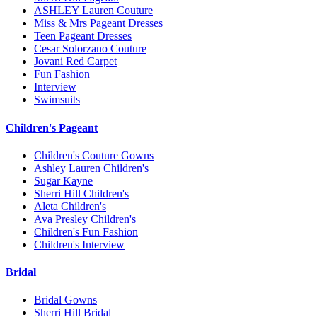
ASHLEY Lauren Couture
Miss & Mrs Pageant Dresses
Teen Pageant Dresses
Cesar Solorzano Couture
Jovani Red Carpet
Fun Fashion
Interview
Swimsuits
Children's Pageant
Children's Couture Gowns
Ashley Lauren Children's
Sugar Kayne
Sherri Hill Children's
Aleta Children's
Ava Presley Children's
Children's Fun Fashion
Children's Interview
Bridal
Bridal Gowns
Sherri Hill Bridal