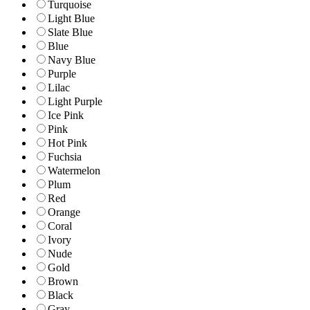
Turquoise
Light Blue
Slate Blue
Blue
Navy Blue
Purple
Lilac
Light Purple
Ice Pink
Pink
Hot Pink
Fuchsia
Watermelon
Plum
Red
Orange
Coral
Ivory
Nude
Gold
Brown
Black
Gray