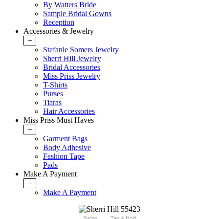
By Watters Bride
Sample Bridal Gowns
Reception
Accessories & Jewelry
+
Stefanie Somers Jewelry
Sherri Hill Jewelry
Bridal Accessories
Miss Priss Jewelry
T-Shirts
Purses
Tiaras
Hair Accessories
Miss Priss Must Haves
+
Garment Bags
Body Adhesive
Fashion Tape
Pads
Make A Payment
+
Make A Payment
Swipe
Tap & Hold