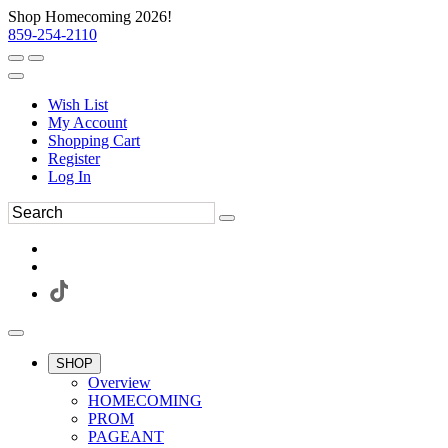
Shop Homecoming 2026!
859-254-2110
Wish List
My Account
Shopping Cart
Register
Log In
SHOP
Overview
HOMECOMING
PROM
PAGEANT