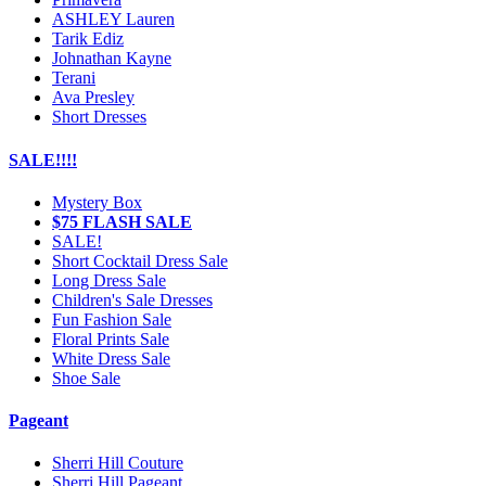
ASHLEY Lauren
Tarik Ediz
Johnathan Kayne
Terani
Ava Presley
Short Dresses
SALE!!!!
Mystery Box
$75 FLASH SALE
SALE!
Short Cocktail Dress Sale
Long Dress Sale
Children's Sale Dresses
Fun Fashion Sale
Floral Prints Sale
White Dress Sale
Shoe Sale
Pageant
Sherri Hill Couture
Sherri Hill Pageant