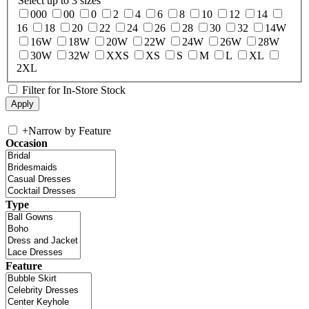
Select up to 3 sizes
000
00
0
2
4
6
8
10
12
14
16
18
20
22
24
26
28
30
32
14W
16W
18W
20W
22W
24W
26W
28W
30W
32W
XXS
XS
S
M
L
XL
2XL
Filter for In-Store Stock
+
Narrow by Feature
Occasion
Type
Feature