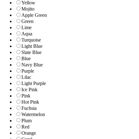
Yellow
Mojito
Apple Green
Green
Lime
Aqua
Turquoise
Light Blue
Slate Blue
Blue
Navy Blue
Purple
Lilac
Light Purple
Ice Pink
Pink
Hot Pink
Fuchsia
Watermelon
Plum
Red
Orange