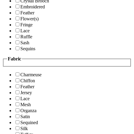
Crystal Brooch
Embroidered
Feather
Flower(s)
Fringe
Lace
Ruffle
Sash
Sequins
Fabric
Charmeuse
Chiffon
Feather
Jersey
Lace
Mesh
Organza
Satin
Sequined
Silk