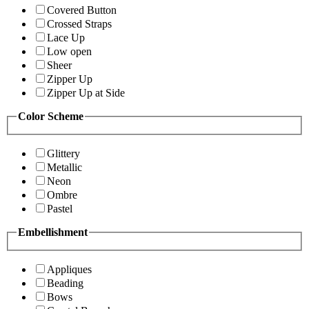
Covered Button
Crossed Straps
Lace Up
Low open
Sheer
Zipper Up
Zipper Up at Side
Color Scheme
Glittery
Metallic
Neon
Ombre
Pastel
Embellishment
Appliques
Beading
Bows