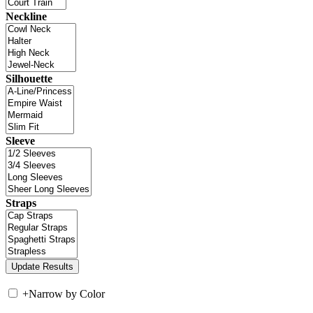
Neckline
Silhouette
Sleeve
Straps
+
Narrow by Color