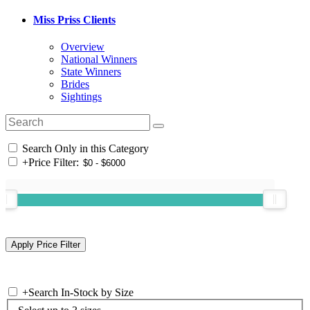
Miss Priss Clients
Overview
National Winners
State Winners
Brides
Sightings
Search Only in this Category
+
Price Filter:
+
Search In-Stock by Size