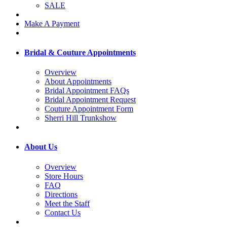
SALE
Make A Payment
Bridal & Couture Appointments
Overview
About Appointments
Bridal Appointment FAQs
Bridal Appointment Request
Couture Appointment Form
Sherri Hill Trunkshow
About Us
Overview
Store Hours
FAQ
Directions
Meet the Staff
Contact Us