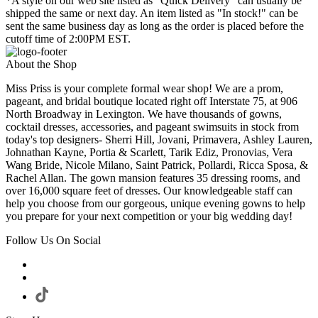
*A style on our web site listed as "Quick Delivery" can usually be
shipped the same or next day. An item listed as "In stock!" can be
sent the same business day as long as the order is placed before the
cutoff time of 2:00PM EST.
About the Shop
Miss Priss is your complete formal wear shop! We are a prom,
pageant, and bridal boutique located right off Interstate 75, at 906
North Broadway in Lexington. We have thousands of gowns,
cocktail dresses, accessories, and pageant swimsuits in stock from
today's top designers- Sherri Hill, Jovani, Primavera, Ashley Lauren,
Johnathan Kayne, Portia & Scarlett, Tarik Ediz, Pronovias, Vera
Wang Bride, Nicole Milano, Saint Patrick, Pollardi, Ricca Sposa, &
Rachel Allan. The gown mansion features 35 dressing rooms, and
over 16,000 square feet of dresses. Our knowledgeable staff can
help you choose from our gorgeous, unique evening gowns to help
you prepare for your next competition or your big wedding day!
Follow Us On Social