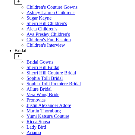
+
Children's Couture Gowns
Ashley Lauren Children's
Sugar Kayne
Sherri Hill Children's
Aleta Children's
Ava Presley Children's
Children's Fun Fashion
Children's Interview
Bridal
+
Bridal Gowns
Sherri Hill Bridal
Sherri Hill Couture Bridal
Sophia Tolli Bridal
Sophia Tolli Premiere Bridal
Allure Bridal
Vera Wang Bride
Pronovias
Justin Alexander Adore
Martin Thornburg
Yumi Katsura Couture
Ricca Sposa
Lady Bird
Ariamo