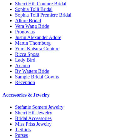
Sherri Hill Couture Bridal
Sophia Tolli Bridal
Sophia Tolli Premiere Bridal
Allure Bridal
Vera Wang Bride
Pronovias
Justin Alexander Adore
Martin Thornburg
Yumi Katsura Couture
Ricca Sposa
Lady Bird
Ariamo
By Watters Bride
Sample Bridal Gowns
Reception
Accessories & Jewelry
Stefanie Somers Jewelry
Sherri Hill Jewelry
Bridal Accessories
Miss Priss Jewelry
T-Shirts
Purses