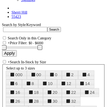
Sherri Hill
55423
Search by Style/Keyword
Search Only in this Category
+
Price Filter:
+
Search In-Stock by Size
Select up to 3 sizes
000
00
0
2
4
6
8
10
12
14
16
18
20
22
24
26
28
30
32