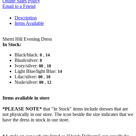
Online Sales Policy
Email to a Friend
Description
Items Available
Sherri Hill Evening Dress
In Stock:
Black/black:
,
0
14
Blush/silver:
8
Ivory/silver:
,
00
10
Light Blue/light Blue:
14
Lilac/silver:
,
00
10
Nude/silver:
,
00
12
Items available in store
*PLEASE NOTE*
that "In Stock" items include dresses that are
not physically in our store. The
icon beside the size indicates that we
have the dress in stock in our store.