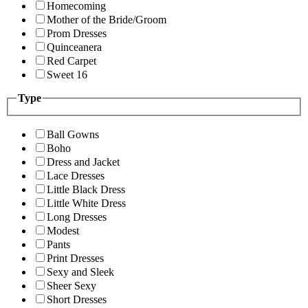
Homecoming
Mother of the Bride/Groom
Prom Dresses
Quinceanera
Red Carpet
Sweet 16
Type
Ball Gowns
Boho
Dress and Jacket
Lace Dresses
Little Black Dress
Little White Dress
Long Dresses
Modest
Pants
Print Dresses
Sexy and Sleek
Sheer Sexy
Short Dresses