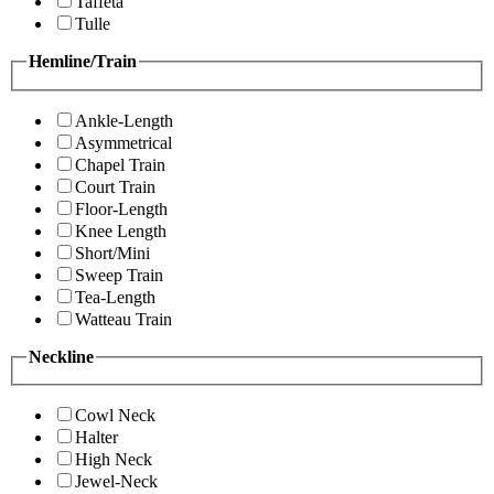
Taffeta
Tulle
Hemline/Train
Ankle-Length
Asymmetrical
Chapel Train
Court Train
Floor-Length
Knee Length
Short/Mini
Sweep Train
Tea-Length
Watteau Train
Neckline
Cowl Neck
Halter
High Neck
Jewel-Neck