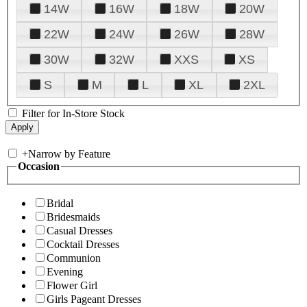
14W
16W
18W
20W
22W
24W
26W
28W
30W
32W
XXS
XS
S
M
L
XL
2XL
Filter for In-Store Stock
+
Narrow by Feature
Occasion
Bridal
Bridesmaids
Casual Dresses
Cocktail Dresses
Communion
Evening
Flower Girl
Girls Pageant Dresses