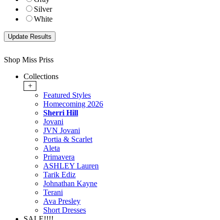
Silver
White
Shop Miss Priss
Collections
+
Featured Styles
Homecoming 2026
Sherri Hill
Jovani
JVN Jovani
Portia & Scarlet
Aleta
Primavera
ASHLEY Lauren
Tarik Ediz
Johnathan Kayne
Terani
Ava Presley
Short Dresses
SALE!!!!