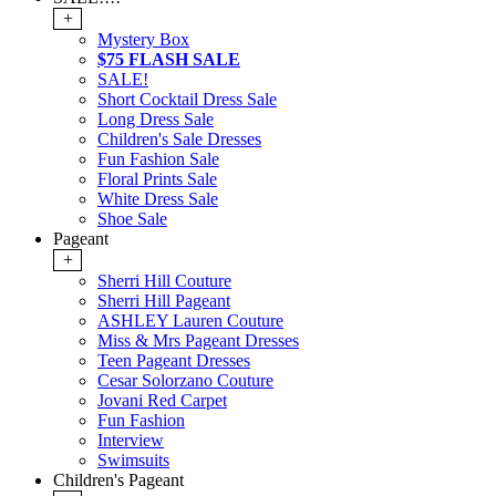
+
Mystery Box
$75 FLASH SALE
SALE!
Short Cocktail Dress Sale
Long Dress Sale
Children's Sale Dresses
Fun Fashion Sale
Floral Prints Sale
White Dress Sale
Shoe Sale
Pageant
+
Sherri Hill Couture
Sherri Hill Pageant
ASHLEY Lauren Couture
Miss & Mrs Pageant Dresses
Teen Pageant Dresses
Cesar Solorzano Couture
Jovani Red Carpet
Fun Fashion
Interview
Swimsuits
Children's Pageant