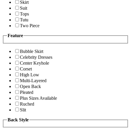
Skirt
Suit
Tops
Tutu
Two Piece
Feature
Bubble Skirt
Celebrity Dresses
Center Keyhole
Corset
High Low
Multi-Layered
Open Back
Pleated
Plus Sizes Available
Ruched
Slit
Back Style