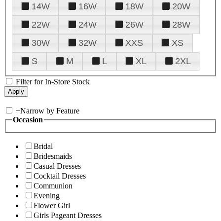
14W
16W
18W
20W
22W
24W
26W
28W
30W
32W
XXS
XS
S
M
L
XL
2XL
Filter for In-Store Stock
+
Narrow by Feature
Occasion
Bridal
Bridesmaids
Casual Dresses
Cocktail Dresses
Communion
Evening
Flower Girl
Girls Pageant Dresses