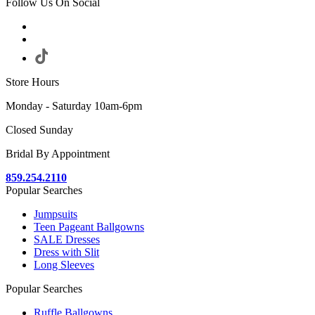
Follow Us On Social
Store Hours
Monday - Saturday 10am-6pm
Closed Sunday
Bridal By Appointment
859.254.2110
Popular Searches
Jumpsuits
Teen Pageant Ballgowns
SALE Dresses
Dress with Slit
Long Sleeves
Popular Searches
Ruffle Ballgowns