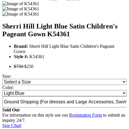
Sherri Hill Light Blue Satin Children's
Pageant Gown K54361
Brand:
Sherri Hill Light Blue Satin Children's Pageant
Gown
Style #:
K54361
$750
$250
Size:
Color:
Sold Out
For information on this style use our
Registration Form
to submit an
inquiry 24/7.
Size Chart