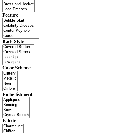
Feature
Back Style
Color Scheme
Embellishment
Fabric