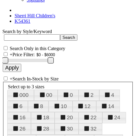
Sherri Hill Children's
K54361
Search by Style/Keyword
Search Only in this Category
+
Price Filter:
+
Search In-Stock by Size
Select up to 3 sizes
000
00
0
2
4
6
8
10
12
14
16
18
20
22
24
26
28
30
32