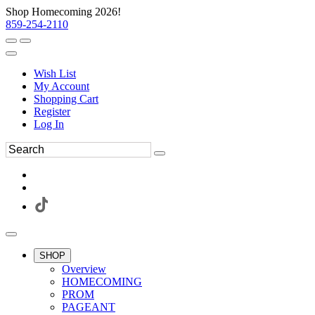
Shop Homecoming 2026!
859-254-2110
Wish List
My Account
Shopping Cart
Register
Log In
SHOP
Overview
HOMECOMING
PROM
PAGEANT