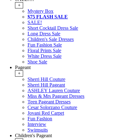
+
Mystery Box
$75 FLASH SALE
SALE!
Short Cocktail Dress Sale
Long Dress Sale
Children's Sale Dresses
Fun Fashion Sale
Floral Prints Sale
White Dress Sale
Shoe Sale
Pageant
+
Sherri Hill Couture
Sherri Hill Pageant
ASHLEY Lauren Couture
Miss & Mrs Pageant Dresses
Teen Pageant Dresses
Cesar Solorzano Couture
Jovani Red Carpet
Fun Fashion
Interview
Swimsuits
Children's Pageant