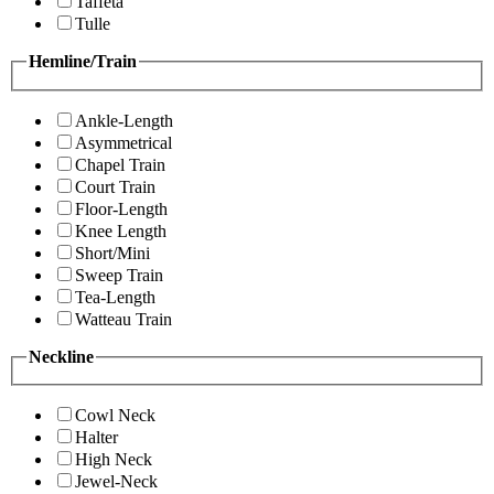
Taffeta
Tulle
Hemline/Train
Ankle-Length
Asymmetrical
Chapel Train
Court Train
Floor-Length
Knee Length
Short/Mini
Sweep Train
Tea-Length
Watteau Train
Neckline
Cowl Neck
Halter
High Neck
Jewel-Neck