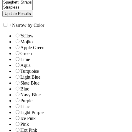
+
Narrow by Color
Yellow
Mojito
Apple Green
Green
Lime
Aqua
Turquoise
Light Blue
Slate Blue
Blue
Navy Blue
Purple
Lilac
Light Purple
Ice Pink
Pink
Hot Pink