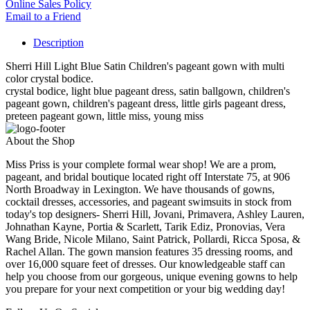
Online Sales Policy
Email to a Friend
Description
Sherri Hill Light Blue Satin Children's pageant gown with multi
color crystal bodice.
crystal bodice, light blue pageant dress, satin ballgown, children's
pageant gown, children's pageant dress, little girls pageant dress,
preteen pageant gown, little miss, young miss
About the Shop
Miss Priss is your complete formal wear shop! We are a prom,
pageant, and bridal boutique located right off Interstate 75, at 906
North Broadway in Lexington. We have thousands of gowns,
cocktail dresses, accessories, and pageant swimsuits in stock from
today's top designers- Sherri Hill, Jovani, Primavera, Ashley Lauren,
Johnathan Kayne, Portia & Scarlett, Tarik Ediz, Pronovias, Vera
Wang Bride, Nicole Milano, Saint Patrick, Pollardi, Ricca Sposa, &
Rachel Allan. The gown mansion features 35 dressing rooms, and
over 16,000 square feet of dresses. Our knowledgeable staff can
help you choose from our gorgeous, unique evening gowns to help
you prepare for your next competition or your big wedding day!