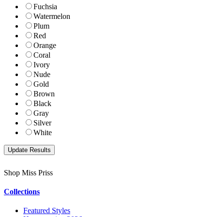
Fuchsia
Watermelon
Plum
Red
Orange
Coral
Ivory
Nude
Gold
Brown
Black
Gray
Silver
White
Shop Miss Priss
Collections
Featured Styles