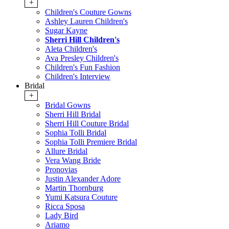
+
Children's Couture Gowns
Ashley Lauren Children's
Sugar Kayne
Sherri Hill Children's
Aleta Children's
Ava Presley Children's
Children's Fun Fashion
Children's Interview
Bridal
+
Bridal Gowns
Sherri Hill Bridal
Sherri Hill Couture Bridal
Sophia Tolli Bridal
Sophia Tolli Premiere Bridal
Allure Bridal
Vera Wang Bride
Pronovias
Justin Alexander Adore
Martin Thornburg
Yumi Katsura Couture
Ricca Sposa
Lady Bird
Ariamo