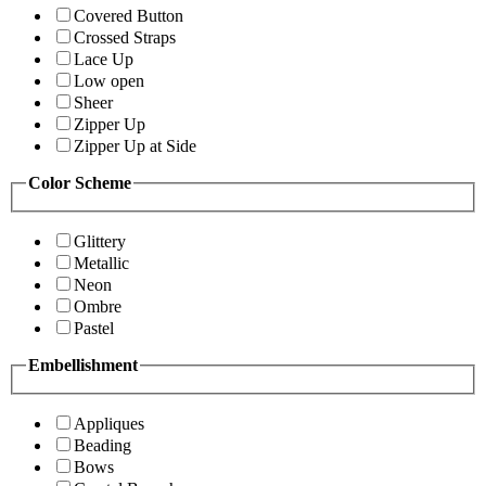
Covered Button
Crossed Straps
Lace Up
Low open
Sheer
Zipper Up
Zipper Up at Side
Color Scheme
Glittery
Metallic
Neon
Ombre
Pastel
Embellishment
Appliques
Beading
Bows