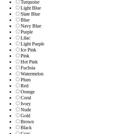
Turquoise
Light Blue
Slate Blue
Blue
Navy Blue
Purple
Lilac
Light Purple
Ice Pink
Pink
Hot Pink
Fuchsia
Watermelon
Plum
Red
Orange
Coral
Ivory
Nude
Gold
Brown
Black
Gray