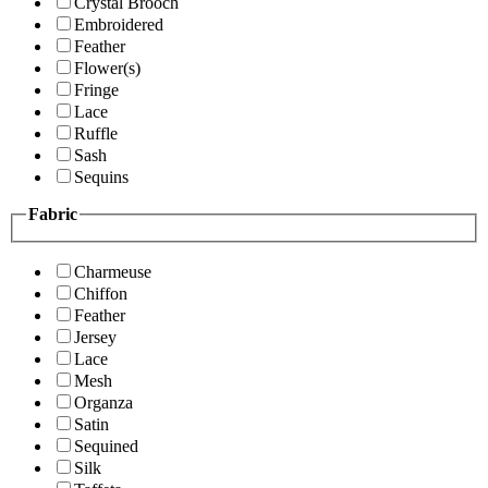
Crystal Brooch
Embroidered
Feather
Flower(s)
Fringe
Lace
Ruffle
Sash
Sequins
Fabric
Charmeuse
Chiffon
Feather
Jersey
Lace
Mesh
Organza
Satin
Sequined
Silk