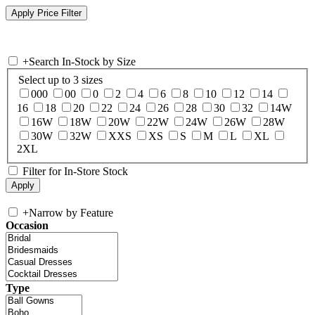
+
Search In-Stock by Size
Select up to 3 sizes
000
00
0
2
4
6
8
10
12
14
16
18
20
22
24
26
28
30
32
14W
16W
18W
20W
22W
24W
26W
28W
30W
32W
XXS
XS
S
M
L
XL
2XL
Filter for In-Store Stock
+
Narrow by Feature
Occasion
Type