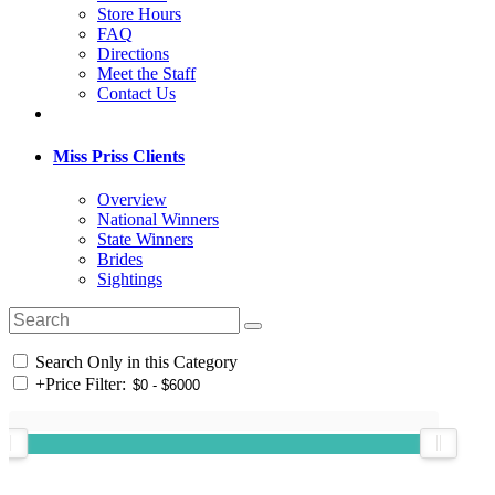
Store Hours
FAQ
Directions
Meet the Staff
Contact Us
Miss Priss Clients
Overview
National Winners
State Winners
Brides
Sightings
Search Only in this Category
+
Price Filter: