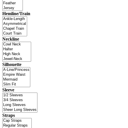
Hemline/Train
Neckline
Silhouette
Sleeve
Straps