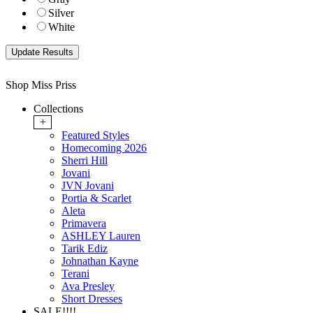
Silver
White
Shop Miss Priss
Collections
+
Featured Styles
Homecoming 2026
Sherri Hill
Jovani
JVN Jovani
Portia & Scarlet
Aleta
Primavera
ASHLEY Lauren
Tarik Ediz
Johnathan Kayne
Terani
Ava Presley
Short Dresses
SALE!!!!