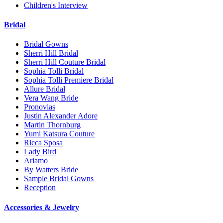
Children's Interview
Bridal
Bridal Gowns
Sherri Hill Bridal
Sherri Hill Couture Bridal
Sophia Tolli Bridal
Sophia Tolli Premiere Bridal
Allure Bridal
Vera Wang Bride
Pronovias
Justin Alexander Adore
Martin Thornburg
Yumi Katsura Couture
Ricca Sposa
Lady Bird
Ariamo
By Watters Bride
Sample Bridal Gowns
Reception
Accessories & Jewelry