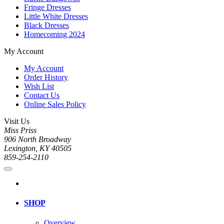
Fringe Dresses
Little White Dresses
Black Dresses
Homecoming 2024
My Account
My Account
Order History
Wish List
Contact Us
Online Sales Policy
Visit Us
Miss Priss
906 North Broadway
Lexington, KY 40505
859-254-2110
SHOP
Overview