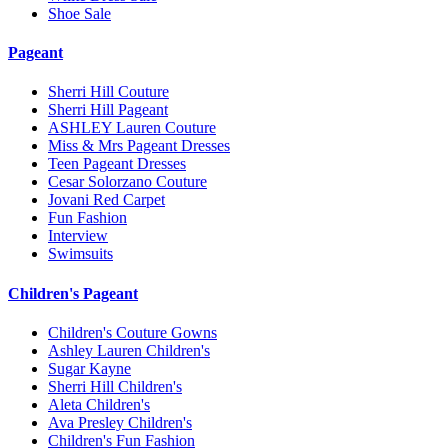
Shoe Sale
Pageant
Sherri Hill Couture
Sherri Hill Pageant
ASHLEY Lauren Couture
Miss & Mrs Pageant Dresses
Teen Pageant Dresses
Cesar Solorzano Couture
Jovani Red Carpet
Fun Fashion
Interview
Swimsuits
Children's Pageant
Children's Couture Gowns
Ashley Lauren Children's
Sugar Kayne
Sherri Hill Children's
Aleta Children's
Ava Presley Children's
Children's Fun Fashion