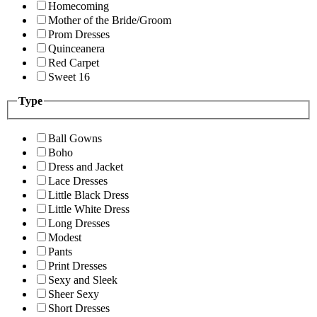
Homecoming
Mother of the Bride/Groom
Prom Dresses
Quinceanera
Red Carpet
Sweet 16
Type
Ball Gowns
Boho
Dress and Jacket
Lace Dresses
Little Black Dress
Little White Dress
Long Dresses
Modest
Pants
Print Dresses
Sexy and Sleek
Sheer Sexy
Short Dresses