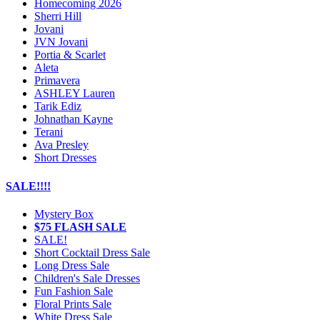
Homecoming 2026
Sherri Hill
Jovani
JVN Jovani
Portia & Scarlet
Aleta
Primavera
ASHLEY Lauren
Tarik Ediz
Johnathan Kayne
Terani
Ava Presley
Short Dresses
SALE!!!!
Mystery Box
$75 FLASH SALE
SALE!
Short Cocktail Dress Sale
Long Dress Sale
Children's Sale Dresses
Fun Fashion Sale
Floral Prints Sale
White Dress Sale