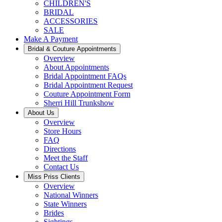
CHILDREN'S
BRIDAL
ACCESSORIES
SALE
Make A Payment
Bridal & Couture Appointments
Overview
About Appointments
Bridal Appointment FAQs
Bridal Appointment Request
Couture Appointment Form
Sherri Hill Trunkshow
About Us
Overview
Store Hours
FAQ
Directions
Meet the Staff
Contact Us
Miss Priss Clients
Overview
National Winners
State Winners
Brides
Sightings