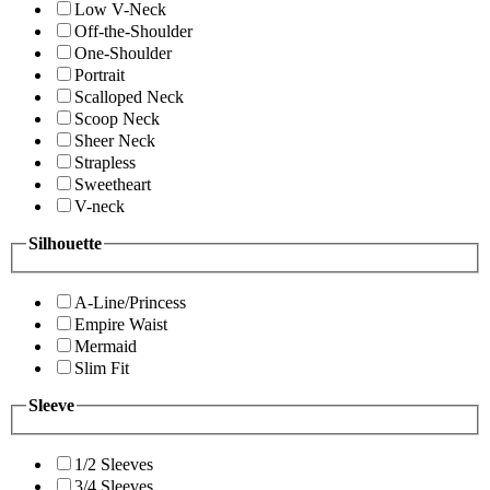
Low V-Neck
Off-the-Shoulder
One-Shoulder
Portrait
Scalloped Neck
Scoop Neck
Sheer Neck
Strapless
Sweetheart
V-neck
Silhouette
A-Line/Princess
Empire Waist
Mermaid
Slim Fit
Sleeve
1/2 Sleeves
3/4 Sleeves