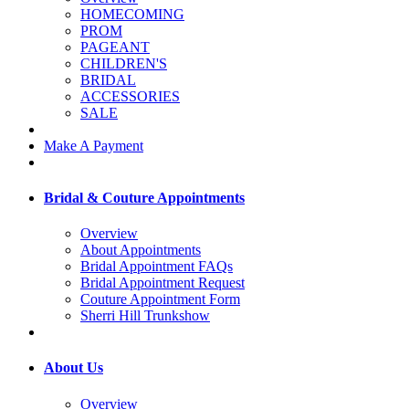
HOMECOMING
PROM
PAGEANT
CHILDREN'S
BRIDAL
ACCESSORIES
SALE
Make A Payment
Bridal & Couture Appointments
Overview
About Appointments
Bridal Appointment FAQs
Bridal Appointment Request
Couture Appointment Form
Sherri Hill Trunkshow
About Us
Overview