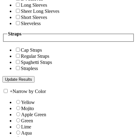
Long Sleeves
Sheer Long Sleeves
Short Sleeves
Sleeveless
Straps
Cap Straps
Regular Straps
Spaghetti Straps
Strapless
+
Narrow by Color
Yellow
Mojito
Apple Green
Green
Lime
Aqua