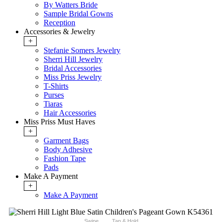
By Watters Bride
Sample Bridal Gowns
Reception
Accessories & Jewelry
+
Stefanie Somers Jewelry
Sherri Hill Jewelry
Bridal Accessories
Miss Priss Jewelry
T-Shirts
Purses
Tiaras
Hair Accessories
Miss Priss Must Haves
+
Garment Bags
Body Adhesive
Fashion Tape
Pads
Make A Payment
+
Make A Payment
Swipe
Tap & Hold