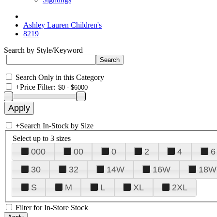
Ashley Lauren Children's
8219
Search by Style/Keyword
Search Only in this Category
+
Price Filter:
+
Search In-Stock by Size
Select up to 3 sizes
000
00
0
2
4
6
30
32
14W
16W
18W
S
M
L
XL
2XL
Filter for In-Store Stock