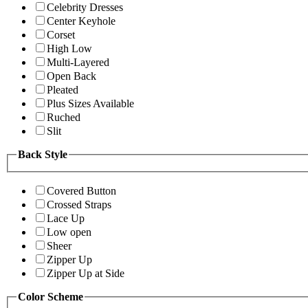
Celebrity Dresses
Center Keyhole
Corset
High Low
Multi-Layered
Open Back
Pleated
Plus Sizes Available
Ruched
Slit
Back Style
Covered Button
Crossed Straps
Lace Up
Low open
Sheer
Zipper Up
Zipper Up at Side
Color Scheme