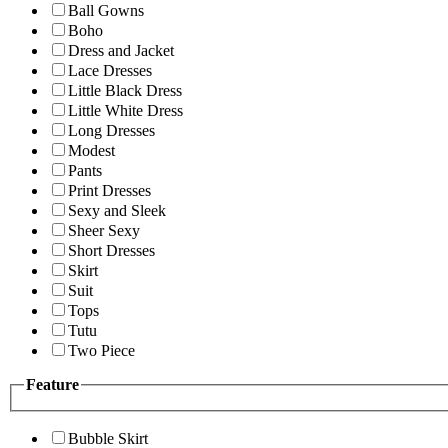
Ball Gowns
Boho
Dress and Jacket
Lace Dresses
Little Black Dress
Little White Dress
Long Dresses
Modest
Pants
Print Dresses
Sexy and Sleek
Sheer Sexy
Short Dresses
Skirt
Suit
Tops
Tutu
Two Piece
Feature
Bubble Skirt