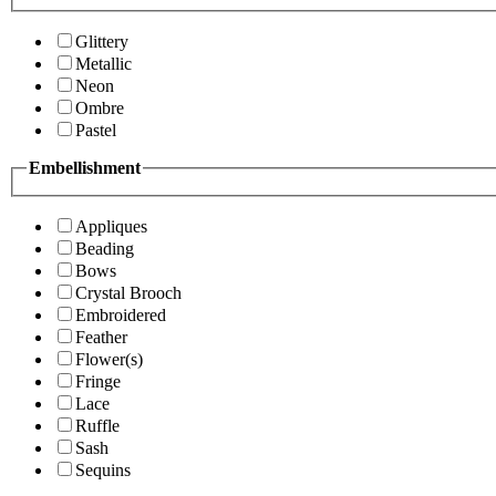
Glittery
Metallic
Neon
Ombre
Pastel
Embellishment
Appliques
Beading
Bows
Crystal Brooch
Embroidered
Feather
Flower(s)
Fringe
Lace
Ruffle
Sash
Sequins