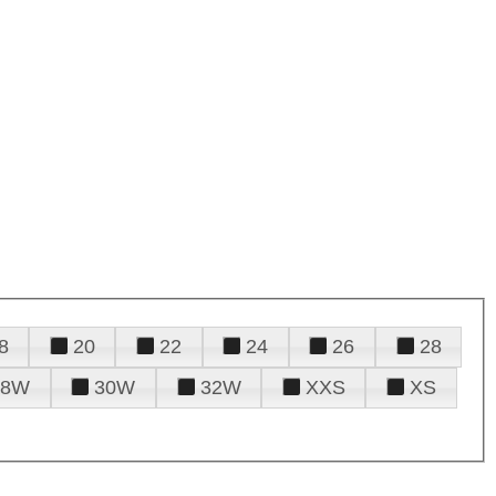
8
20
22
24
26
28
28W
30W
32W
XXS
XS