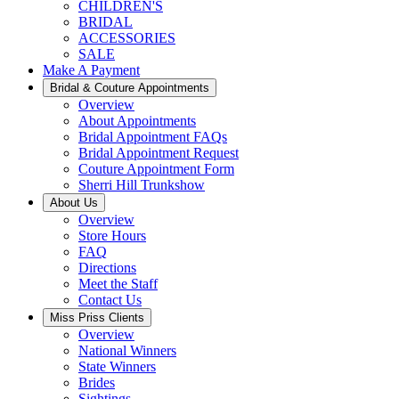
CHILDREN'S
BRIDAL
ACCESSORIES
SALE
Make A Payment
Bridal & Couture Appointments
Overview
About Appointments
Bridal Appointment FAQs
Bridal Appointment Request
Couture Appointment Form
Sherri Hill Trunkshow
About Us
Overview
Store Hours
FAQ
Directions
Meet the Staff
Contact Us
Miss Priss Clients
Overview
National Winners
State Winners
Brides
Sightings