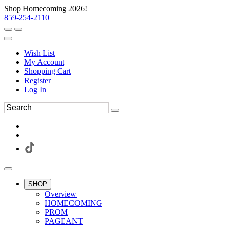
Shop Homecoming 2026!
859-254-2110
Wish List
My Account
Shopping Cart
Register
Log In
SHOP
Overview
HOMECOMING
PROM
PAGEANT