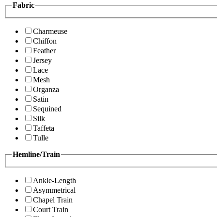
Fabric
Charmeuse
Chiffon
Feather
Jersey
Lace
Mesh
Organza
Satin
Sequined
Silk
Taffeta
Tulle
Hemline/Train
Ankle-Length
Asymmetrical
Chapel Train
Court Train