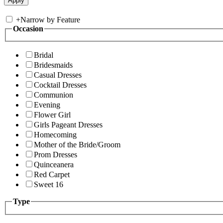
+
Narrow by Feature
Occasion
Bridal
Bridesmaids
Casual Dresses
Cocktail Dresses
Communion
Evening
Flower Girl
Girls Pageant Dresses
Homecoming
Mother of the Bride/Groom
Prom Dresses
Quinceanera
Red Carpet
Sweet 16
Type