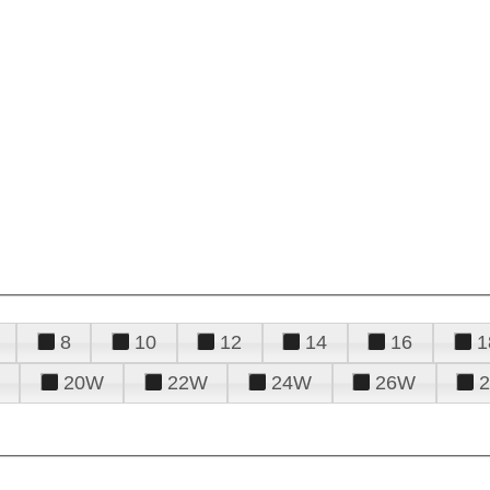
8
10
12
14
16
1
20W
22W
24W
26W