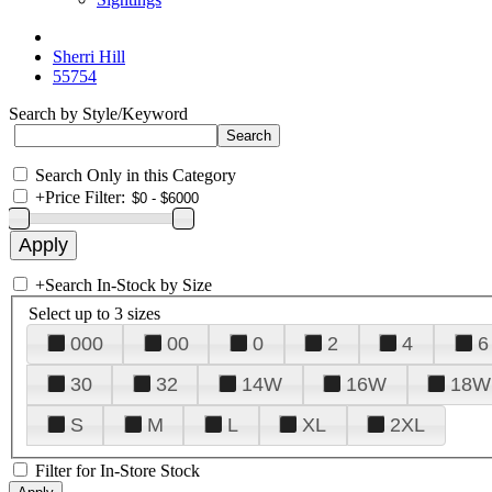
Sherri Hill
55754
Search by Style/Keyword
Search Only in this Category
+
Price Filter:
+
Search In-Stock by Size
Select up to 3 sizes
000
00
0
2
4
6
30
32
14W
16W
18W
S
M
L
XL
2XL
Filter for In-Store Stock