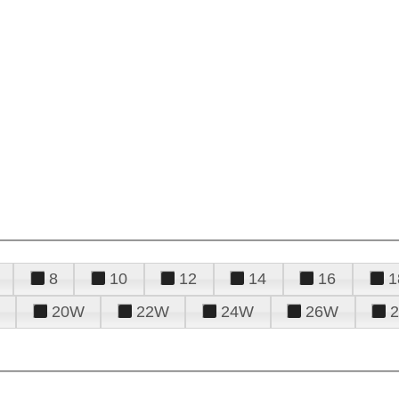
8
10
12
14
16
1
20W
22W
24W
26W