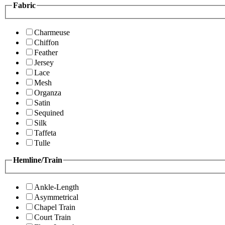
Fabric
Charmeuse
Chiffon
Feather
Jersey
Lace
Mesh
Organza
Satin
Sequined
Silk
Taffeta
Tulle
Hemline/Train
Ankle-Length
Asymmetrical
Chapel Train
Court Train