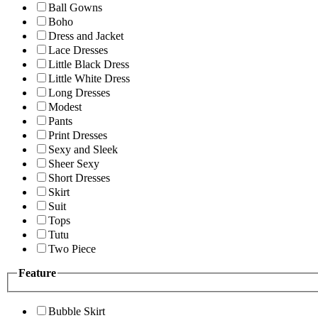
Ball Gowns
Boho
Dress and Jacket
Lace Dresses
Little Black Dress
Little White Dress
Long Dresses
Modest
Pants
Print Dresses
Sexy and Sleek
Sheer Sexy
Short Dresses
Skirt
Suit
Tops
Tutu
Two Piece
Feature
Bubble Skirt