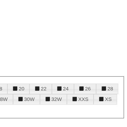
8
20
22
24
26
28
28W
30W
32W
XXS
XS