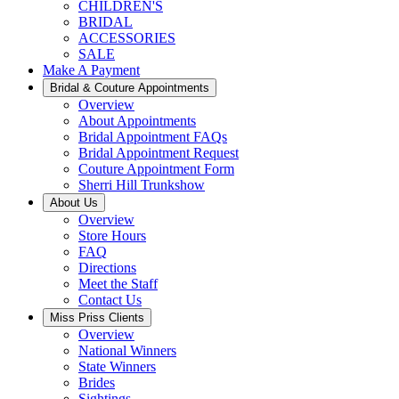
CHILDREN'S
BRIDAL
ACCESSORIES
SALE
Make A Payment
Bridal & Couture Appointments
Overview
About Appointments
Bridal Appointment FAQs
Bridal Appointment Request
Couture Appointment Form
Sherri Hill Trunkshow
About Us
Overview
Store Hours
FAQ
Directions
Meet the Staff
Contact Us
Miss Priss Clients
Overview
National Winners
State Winners
Brides
Sightings