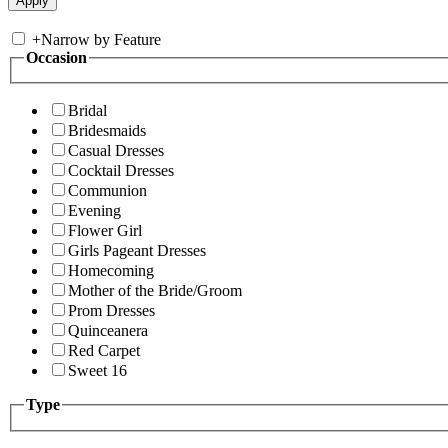
+
Narrow by Feature
Occasion
Bridal
Bridesmaids
Casual Dresses
Cocktail Dresses
Communion
Evening
Flower Girl
Girls Pageant Dresses
Homecoming
Mother of the Bride/Groom
Prom Dresses
Quinceanera
Red Carpet
Sweet 16
Type