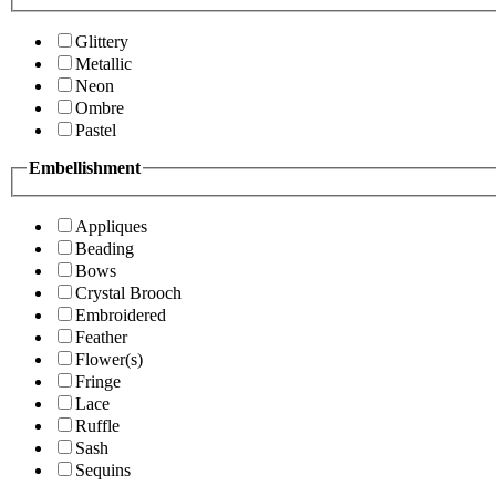
Glittery
Metallic
Neon
Ombre
Pastel
Embellishment
Appliques
Beading
Bows
Crystal Brooch
Embroidered
Feather
Flower(s)
Fringe
Lace
Ruffle
Sash
Sequins