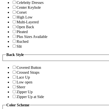
Celebrity Dresses
Center Keyhole
Corset
High Low
Multi-Layered
Open Back
Pleated
Plus Sizes Available
Ruched
Slit
Back Style
Covered Button
Crossed Straps
Lace Up
Low open
Sheer
Zipper Up
Zipper Up at Side
Color Scheme