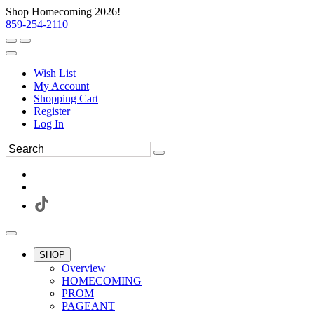
Shop Homecoming 2026!
859-254-2110
Wish List
My Account
Shopping Cart
Register
Log In
SHOP
Overview
HOMECOMING
PROM
PAGEANT