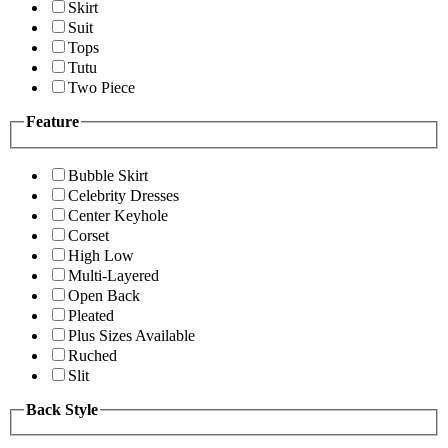
Skirt
Suit
Tops
Tutu
Two Piece
Feature
Bubble Skirt
Celebrity Dresses
Center Keyhole
Corset
High Low
Multi-Layered
Open Back
Pleated
Plus Sizes Available
Ruched
Slit
Back Style