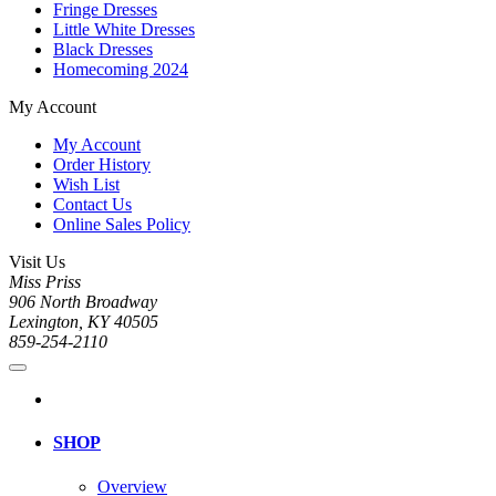
Fringe Dresses
Little White Dresses
Black Dresses
Homecoming 2024
My Account
My Account
Order History
Wish List
Contact Us
Online Sales Policy
Visit Us
Miss Priss
906 North Broadway
Lexington, KY 40505
859-254-2110
SHOP
Overview