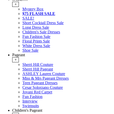
+
Mystery Box
$75 FLASH SALE
SALE!
Short Cocktail Dress Sale
Long Dress Sale
Children's Sale Dresses
Fun Fashion Sale
Floral Prints Sale
White Dress Sale
Shoe Sale
Pageant
+
Sherri Hill Couture
Sherri Hill Pageant
ASHLEY Lauren Couture
Miss & Mrs Pageant Dresses
Teen Pageant Dresses
Cesar Solorzano Couture
Jovani Red Carpet
Fun Fashion
Interview
Swimsuits
Children's Pageant