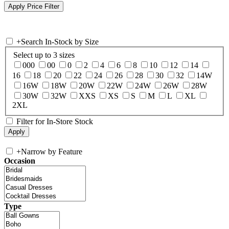
+
Search In-Stock by Size
Select up to 3 sizes
000
00
0
2
4
6
8
10
12
14
16
18
20
22
24
26
28
30
32
14W
16W
18W
20W
22W
24W
26W
28W
30W
32W
XXS
XS
S
M
L
XL
2XL
Filter for In-Store Stock
+
Narrow by Feature
Occasion
Type