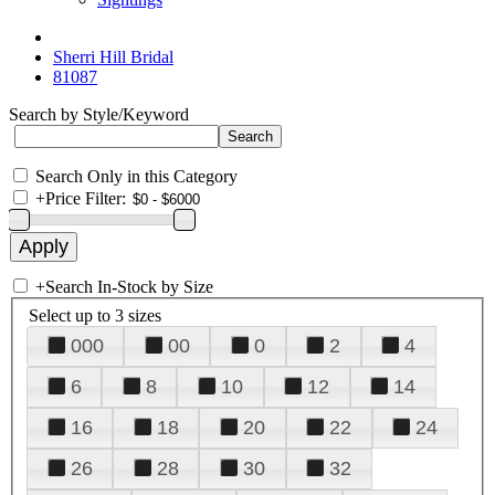
Sherri Hill Bridal
81087
Search by Style/Keyword
Search Only in this Category
+
Price Filter:
+
Search In-Stock by Size
Select up to 3 sizes
000
00
0
2
4
6
8
10
12
14
16
18
20
22
24
26
28
30
32