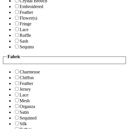
Crystal Brooch
Embroidered
Feather
Flower(s)
Fringe
Lace
Ruffle
Sash
Sequins
Fabric
Charmeuse
Chiffon
Feather
Jersey
Lace
Mesh
Organza
Satin
Sequined
Silk