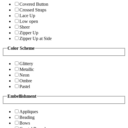
Covered Button
Crossed Straps
Lace Up
Low open
Sheer
Zipper Up
Zipper Up at Side
Color Scheme
Glittery
Metallic
Neon
Ombre
Pastel
Embellishment
Appliques
Beading
Bows