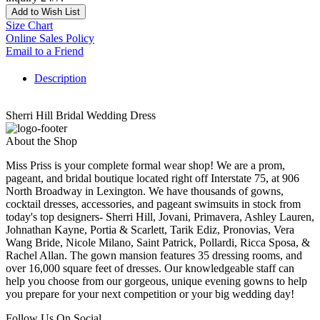
Add to Wish List
Size Chart
Online Sales Policy
Email to a Friend
Description
Sherri Hill Bridal Wedding Dress
About the Shop
Miss Priss is your complete formal wear shop! We are a prom,
pageant, and bridal boutique located right off Interstate 75, at 906
North Broadway in Lexington. We have thousands of gowns,
cocktail dresses, accessories, and pageant swimsuits in stock from
today's top designers- Sherri Hill, Jovani, Primavera, Ashley Lauren,
Johnathan Kayne, Portia & Scarlett, Tarik Ediz, Pronovias, Vera
Wang Bride, Nicole Milano, Saint Patrick, Pollardi, Ricca Sposa, &
Rachel Allan. The gown mansion features 35 dressing rooms, and
over 16,000 square feet of dresses. Our knowledgeable staff can
help you choose from our gorgeous, unique evening gowns to help
you prepare for your next competition or your big wedding day!
Follow Us On Social