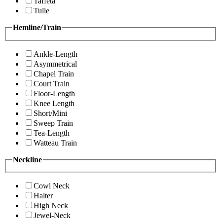
Taffeta
Tulle
Hemline/Train
Ankle-Length
Asymmetrical
Chapel Train
Court Train
Floor-Length
Knee Length
Short/Mini
Sweep Train
Tea-Length
Watteau Train
Neckline
Cowl Neck
Halter
High Neck
Jewel-Neck