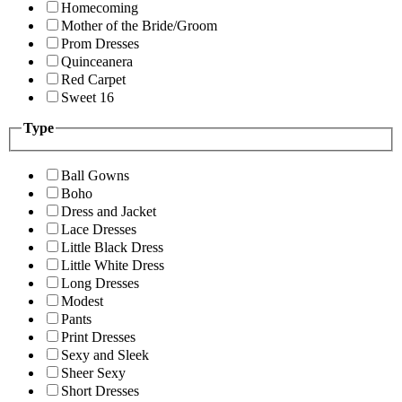
Homecoming
Mother of the Bride/Groom
Prom Dresses
Quinceanera
Red Carpet
Sweet 16
Type
Ball Gowns
Boho
Dress and Jacket
Lace Dresses
Little Black Dress
Little White Dress
Long Dresses
Modest
Pants
Print Dresses
Sexy and Sleek
Sheer Sexy
Short Dresses