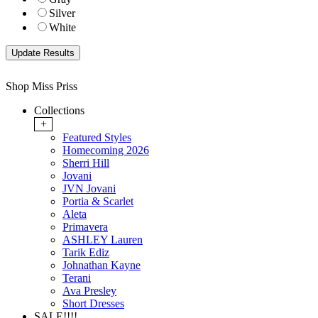
Silver
White
Shop Miss Priss
Collections
+
Featured Styles
Homecoming 2026
Sherri Hill
Jovani
JVN Jovani
Portia & Scarlet
Aleta
Primavera
ASHLEY Lauren
Tarik Ediz
Johnathan Kayne
Terani
Ava Presley
Short Dresses
SALE!!!!