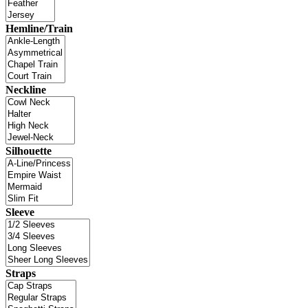
Hemline/Train
Neckline
Silhouette
Sleeve
Straps