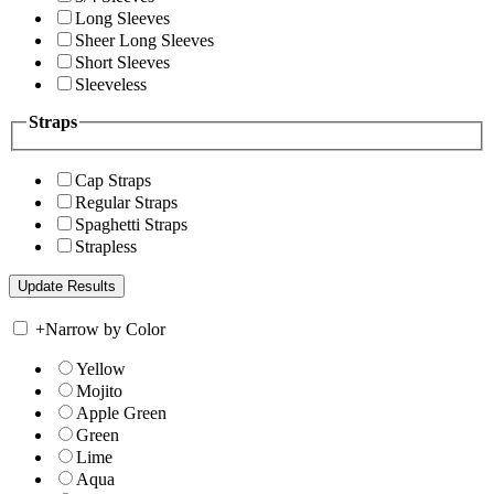
Long Sleeves
Sheer Long Sleeves
Short Sleeves
Sleeveless
Straps
Cap Straps
Regular Straps
Spaghetti Straps
Strapless
+
Narrow by Color
Yellow
Mojito
Apple Green
Green
Lime
Aqua