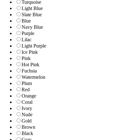
Turquoise
Light Blue
Slate Blue
Blue
Navy Blue
Purple
Lilac
Light Purple
Ice Pink
Pink
Hot Pink
Fuchsia
Watermelon
Plum
Red
Orange
Coral
Ivory
Nude
Gold
Brown
Black
Gray