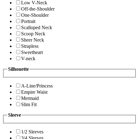
Low V-Neck
Off-the-Shoulder
One-Shoulder
Portrait
Scalloped Neck
Scoop Neck
Sheer Neck
Strapless
Sweetheart
V-neck
Silhouette
A-Line/Princess
Empire Waist
Mermaid
Slim Fit
Sleeve
1/2 Sleeves
3/4 Sleeves