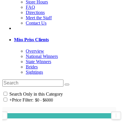
Store Hours
FAQ
Directions
Meet the Staff
Contact Us
Miss Priss Clients
Overview
National Winners
State Winners
Brides
Sightings
Search Only in this Category
+
Price Filter: