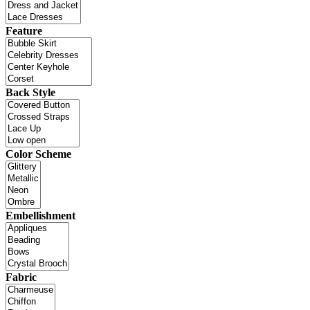
Feature
Back Style
Color Scheme
Embellishment
Fabric