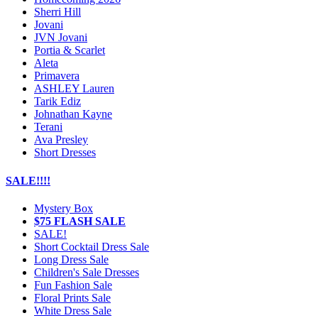
Sherri Hill
Jovani
JVN Jovani
Portia & Scarlet
Aleta
Primavera
ASHLEY Lauren
Tarik Ediz
Johnathan Kayne
Terani
Ava Presley
Short Dresses
SALE!!!!
Mystery Box
$75 FLASH SALE
SALE!
Short Cocktail Dress Sale
Long Dress Sale
Children's Sale Dresses
Fun Fashion Sale
Floral Prints Sale
White Dress Sale