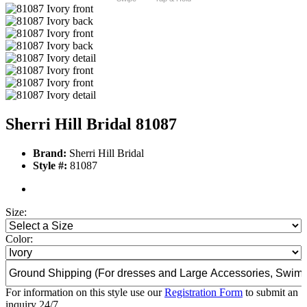
Sherri Hill Bridal 81087
Brand:
Sherri Hill Bridal
Style #:
81087
Size:
Color:
For information on this style use our
Registration Form
to submit an
inquiry 24/7.