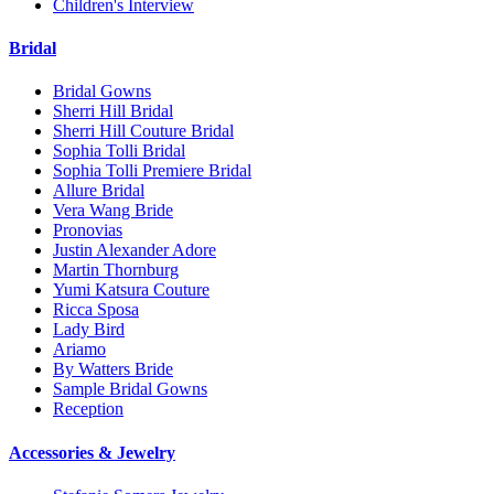
Children's Interview
Bridal
Bridal Gowns
Sherri Hill Bridal
Sherri Hill Couture Bridal
Sophia Tolli Bridal
Sophia Tolli Premiere Bridal
Allure Bridal
Vera Wang Bride
Pronovias
Justin Alexander Adore
Martin Thornburg
Yumi Katsura Couture
Ricca Sposa
Lady Bird
Ariamo
By Watters Bride
Sample Bridal Gowns
Reception
Accessories & Jewelry