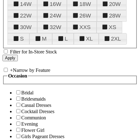
14W
16W
18W
20W
22W
24W
26W
28W
30W
32W
XXS
XS
S
M
L
XL
2XL
Filter for In-Store Stock
+
Narrow by Feature
Occasion
Bridal
Bridesmaids
Casual Dresses
Cocktail Dresses
Communion
Evening
Flower Girl
Girls Pageant Dresses