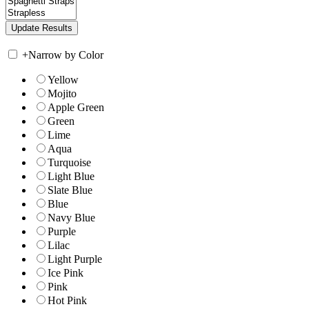
+
Narrow by Color
Yellow
Mojito
Apple Green
Green
Lime
Aqua
Turquoise
Light Blue
Slate Blue
Blue
Navy Blue
Purple
Lilac
Light Purple
Ice Pink
Pink
Hot Pink