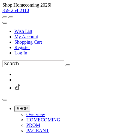
Shop Homecoming 2026!
859-254-2110
Wish List
My Account
Shopping Cart
Register
Log In
SHOP
Overview
HOMECOMING
PROM
PAGEANT