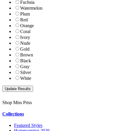
Fuchsia
Watermelon
Plum
Red
Orange
Coral
Ivory
Nude
Gold
Brown
Black
Gray
Silver
White
Shop Miss Priss
Collections
Featured Styles
Homecoming 2026