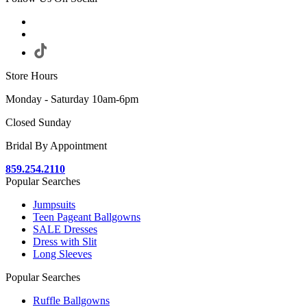
Store Hours
Monday - Saturday 10am-6pm
Closed Sunday
Bridal By Appointment
859.254.2110
Popular Searches
Jumpsuits
Teen Pageant Ballgowns
SALE Dresses
Dress with Slit
Long Sleeves
Popular Searches
Ruffle Ballgowns