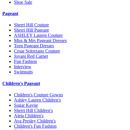
Shoe Sale
Pageant
Sherri Hill Couture
Sherri Hill Pageant
ASHLEY Lauren Couture
Miss & Mrs Pageant Dresses
Teen Pageant Dresses
Cesar Solorzano Couture
Jovani Red Carpet
Fun Fashion
Interview
Swimsuits
Children's Pageant
Children's Couture Gowns
Ashley Lauren Children's
Sugar Kayne
Sherri Hill Children's
Aleta Children's
Ava Presley Children's
Children's Fun Fashion