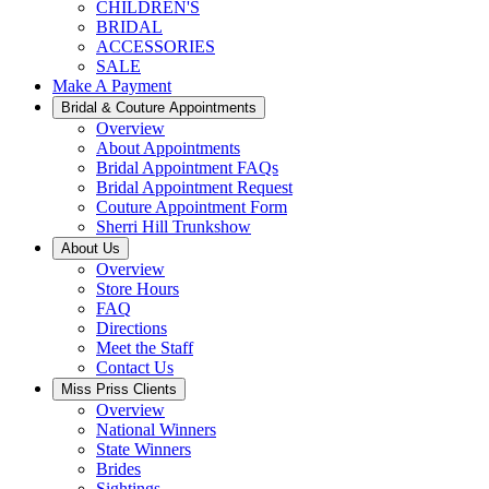
CHILDREN'S
BRIDAL
ACCESSORIES
SALE
Make A Payment
Bridal & Couture Appointments
Overview
About Appointments
Bridal Appointment FAQs
Bridal Appointment Request
Couture Appointment Form
Sherri Hill Trunkshow
About Us
Overview
Store Hours
FAQ
Directions
Meet the Staff
Contact Us
Miss Priss Clients
Overview
National Winners
State Winners
Brides
Sightings