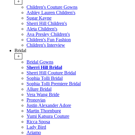
+
Children's Couture Gowns
Ashley Lauren Children's
Sugar Kayne
Sherri Hill Children's
Aleta Children's
Ava Presley Children's
Children's Fun Fashion
Children's Interview
Bridal
+
Bridal Gowns
Sherri Hill Bridal
Sherri Hill Couture Bridal
Sophia Tolli Bridal
Sophia Tolli Premiere Bridal
Allure Bridal
Vera Wang Bride
Pronovias
Justin Alexander Adore
Martin Thornburg
Yumi Katsura Couture
Ricca Sposa
Lady Bird
Ariamo