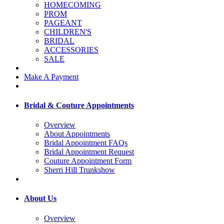
HOMECOMING
PROM
PAGEANT
CHILDREN'S
BRIDAL
ACCESSORIES
SALE
Make A Payment
Bridal & Couture Appointments
Overview
About Appointments
Bridal Appointment FAQs
Bridal Appointment Request
Couture Appointment Form
Sherri Hill Trunkshow
About Us
Overview