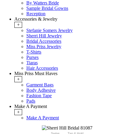
By Watters Bride
Sample Bridal Gowns
Reception
Accessories & Jewelry
+
Stefanie Somers Jewelry
Sherri Hill Jewelry
Bridal Accessories
Miss Priss Jewelry
T-Shirts
Purses
Tiaras
Hair Accessories
Miss Priss Must Haves
+
Garment Bags
Body Adhesive
Fashion Tape
Pads
Make A Payment
+
Make A Payment
Swipe
Tap & Hold