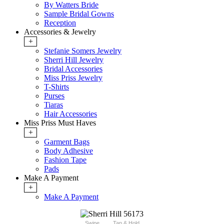
By Watters Bride
Sample Bridal Gowns
Reception
Accessories & Jewelry
+
Stefanie Somers Jewelry
Sherri Hill Jewelry
Bridal Accessories
Miss Priss Jewelry
T-Shirts
Purses
Tiaras
Hair Accessories
Miss Priss Must Haves
+
Garment Bags
Body Adhesive
Fashion Tape
Pads
Make A Payment
+
Make A Payment
Swipe
Tap & Hold