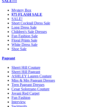
SALE!!!!
Mystery Box
$75 FLASH SALE
SALE!
Short Cocktail Dress Sale
Long Dress Sale
Children's Sale Dresses
Fun Fashion Sale
Floral Prints Sale
White Dress Sale
Shoe Sale
Pageant
Sherri Hill Couture
Sherri Hill Pageant
ASHLEY Lauren Couture
Miss & Mrs Pageant Dresses
Teen Pageant Dresses
Cesar Solorzano Couture
Jovani Red Carpet
Fun Fashion
Interview
Swimsuits