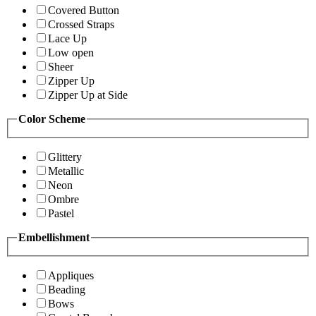
Covered Button
Crossed Straps
Lace Up
Low open
Sheer
Zipper Up
Zipper Up at Side
Color Scheme
Glittery
Metallic
Neon
Ombre
Pastel
Embellishment
Appliques
Beading
Bows