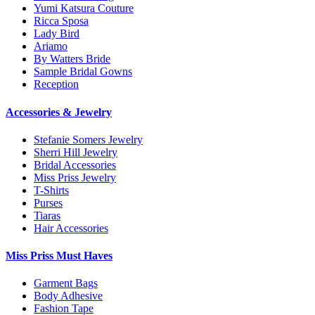
Yumi Katsura Couture
Ricca Sposa
Lady Bird
Ariamo
By Watters Bride
Sample Bridal Gowns
Reception
Accessories & Jewelry
Stefanie Somers Jewelry
Sherri Hill Jewelry
Bridal Accessories
Miss Priss Jewelry
T-Shirts
Purses
Tiaras
Hair Accessories
Miss Priss Must Haves
Garment Bags
Body Adhesive
Fashion Tape