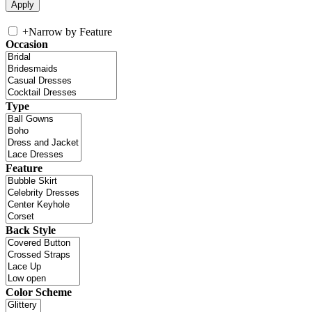
+
Narrow by Feature
Occasion
Type
Feature
Back Style
Color Scheme