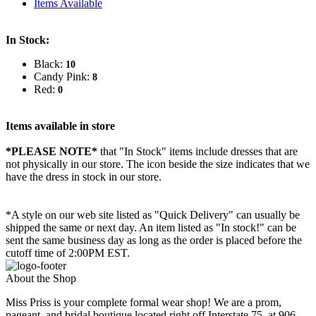
Items Available
In Stock:
Black:
10
Candy Pink:
8
Red:
0
Items available in store
*PLEASE NOTE*
that "In Stock" items include dresses that are
not physically in our store. The
icon beside the size indicates that we
have the dress in stock in our store.
*A style on our web site listed as "Quick Delivery" can usually be
shipped the same or next day. An item listed as "In stock!" can be
sent the same business day as long as the order is placed before the
cutoff time of 2:00PM EST.
About the Shop
Miss Priss is your complete formal wear shop! We are a prom,
pageant, and bridal boutique located right off Interstate 75, at 906