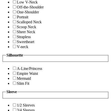
Low V-Neck
Off-the-Shoulder
One-Shoulder
Portrait
Scalloped Neck
Scoop Neck
Sheer Neck
Strapless
Sweetheart
V-neck
Silhouette
A-Line/Princess
Empire Waist
Mermaid
Slim Fit
Sleeve
1/2 Sleeves
3/4 Sleeves