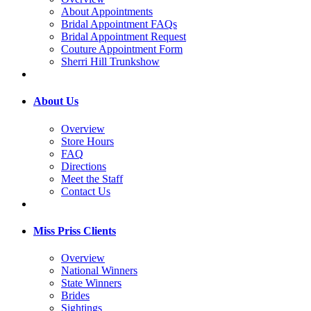
About Appointments
Bridal Appointment FAQs
Bridal Appointment Request
Couture Appointment Form
Sherri Hill Trunkshow
About Us
Overview
Store Hours
FAQ
Directions
Meet the Staff
Contact Us
Miss Priss Clients
Overview
National Winners
State Winners
Brides
Sightings