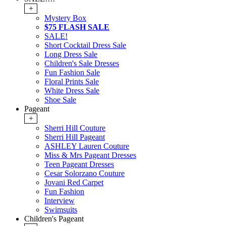
+
Mystery Box
$75 FLASH SALE
SALE!
Short Cocktail Dress Sale
Long Dress Sale
Children's Sale Dresses
Fun Fashion Sale
Floral Prints Sale
White Dress Sale
Shoe Sale
Pageant
+
Sherri Hill Couture
Sherri Hill Pageant
ASHLEY Lauren Couture
Miss & Mrs Pageant Dresses
Teen Pageant Dresses
Cesar Solorzano Couture
Jovani Red Carpet
Fun Fashion
Interview
Swimsuits
Children's Pageant