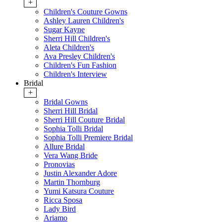
+
Children's Couture Gowns
Ashley Lauren Children's
Sugar Kayne
Sherri Hill Children's
Aleta Children's
Ava Presley Children's
Children's Fun Fashion
Children's Interview
Bridal
+
Bridal Gowns
Sherri Hill Bridal
Sherri Hill Couture Bridal
Sophia Tolli Bridal
Sophia Tolli Premiere Bridal
Allure Bridal
Vera Wang Bride
Pronovias
Justin Alexander Adore
Martin Thornburg
Yumi Katsura Couture
Ricca Sposa
Lady Bird
Ariamo