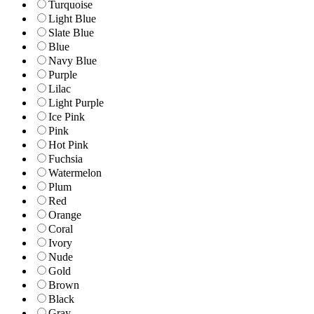
Turquoise
Light Blue
Slate Blue
Blue
Navy Blue
Purple
Lilac
Light Purple
Ice Pink
Pink
Hot Pink
Fuchsia
Watermelon
Plum
Red
Orange
Coral
Ivory
Nude
Gold
Brown
Black
Gray