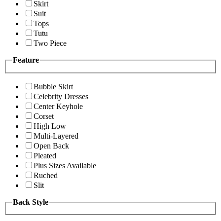
Skirt
Suit
Tops
Tutu
Two Piece
Feature
Bubble Skirt
Celebrity Dresses
Center Keyhole
Corset
High Low
Multi-Layered
Open Back
Pleated
Plus Sizes Available
Ruched
Slit
Back Style