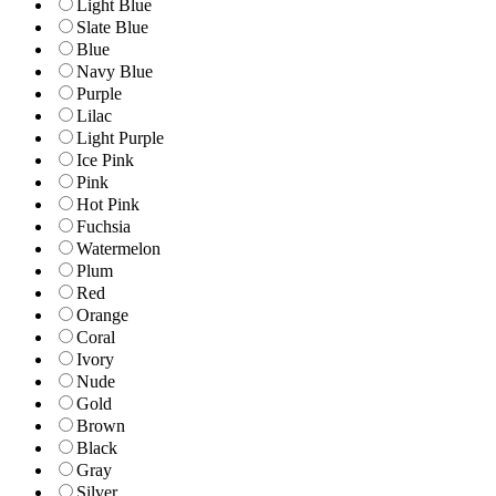
Light Blue
Slate Blue
Blue
Navy Blue
Purple
Lilac
Light Purple
Ice Pink
Pink
Hot Pink
Fuchsia
Watermelon
Plum
Red
Orange
Coral
Ivory
Nude
Gold
Brown
Black
Gray
Silver