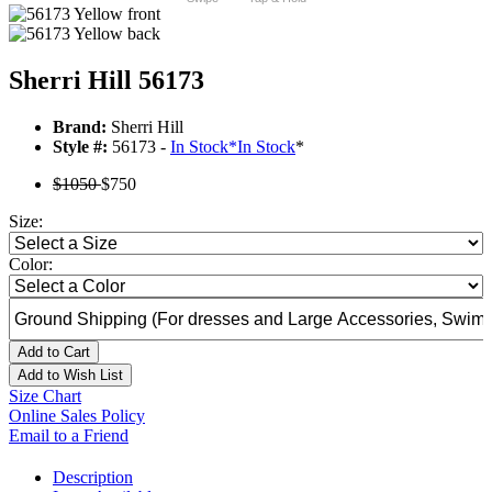
Sherri Hill 56173
Brand:
Sherri Hill
Style #:
56173 -
In Stock
*
In Stock
*
$1050
$750
Size:
Color:
Add to Cart
Add to Wish List
Size Chart
Online Sales Policy
Email to a Friend
Description