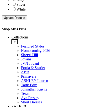
Silver
White
Shop Miss Priss
Collections
+
Featured Styles
Homecoming 2026
Sherri Hill
Jovani
JVN Jovani
Portia & Scarlet
Aleta
Primavera
ASHLEY Lauren
Tarik Ediz
Johnathan Kayne
Terani
Ava Presley
Short Dresses
SALE!!!!