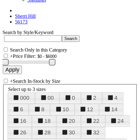
Sherri Hill
56173
Search by Style/Keyword
Search Only in this Category
+
Price Filter:
+
Search In-Stock by Size
Select up to 3 sizes
000
00
0
2
4
6
8
10
12
14
16
18
20
22
24
26
28
30
32