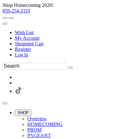
Shop Homecoming 2026!
859-254-2110
Wish List
My Account
Shopping Cart
Register
Log In
SHOP
Overview
HOMECOMING
PROM
PAGEANT