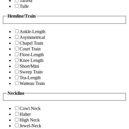
Taffeta
Tulle
Hemline/Train
Ankle-Length
Asymmetrical
Chapel Train
Court Train
Floor-Length
Knee Length
Short/Mini
Sweep Train
Tea-Length
Watteau Train
Neckline
Cowl Neck
Halter
High Neck
Jewel-Neck