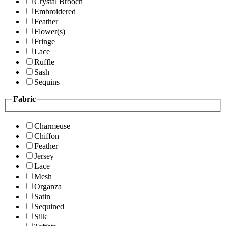
Crystal Brooch
Embroidered
Feather
Flower(s)
Fringe
Lace
Ruffle
Sash
Sequins
Fabric
Charmeuse
Chiffon
Feather
Jersey
Lace
Mesh
Organza
Satin
Sequined
Silk