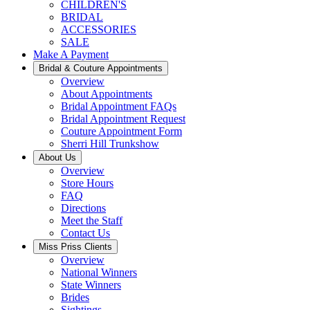
CHILDREN'S
BRIDAL
ACCESSORIES
SALE
Make A Payment
Bridal & Couture Appointments
Overview
About Appointments
Bridal Appointment FAQs
Bridal Appointment Request
Couture Appointment Form
Sherri Hill Trunkshow
About Us
Overview
Store Hours
FAQ
Directions
Meet the Staff
Contact Us
Miss Priss Clients
Overview
National Winners
State Winners
Brides
Sightings