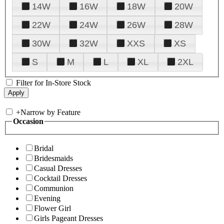
14W
16W
18W
20W
22W
24W
26W
28W
30W
32W
XXS
XS
S
M
L
XL
2XL
Filter for In-Store Stock
+
Narrow by Feature
Occasion
Bridal
Bridesmaids
Casual Dresses
Cocktail Dresses
Communion
Evening
Flower Girl
Girls Pageant Dresses