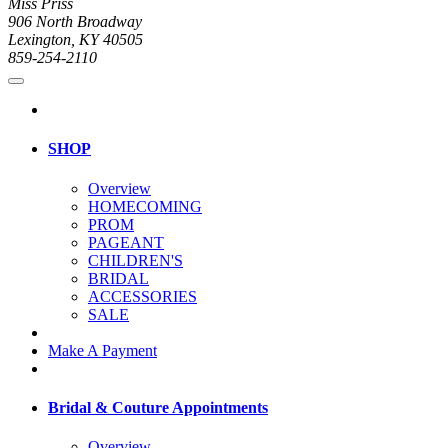
Miss Priss
906 North Broadway
Lexington, KY 40505
859-254-2110
SHOP
Overview
HOMECOMING
PROM
PAGEANT
CHILDREN'S
BRIDAL
ACCESSORIES
SALE
Make A Payment
Bridal & Couture Appointments
Overview