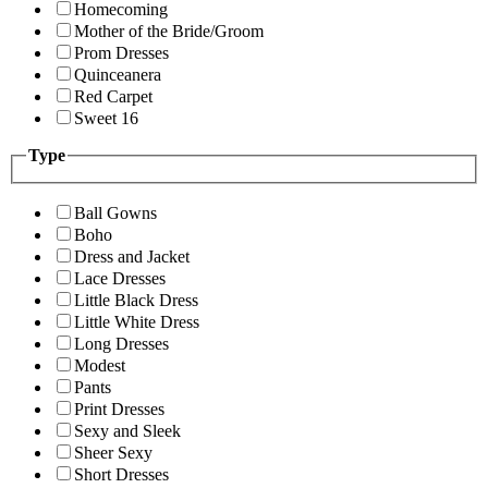
Homecoming
Mother of the Bride/Groom
Prom Dresses
Quinceanera
Red Carpet
Sweet 16
Type
Ball Gowns
Boho
Dress and Jacket
Lace Dresses
Little Black Dress
Little White Dress
Long Dresses
Modest
Pants
Print Dresses
Sexy and Sleek
Sheer Sexy
Short Dresses