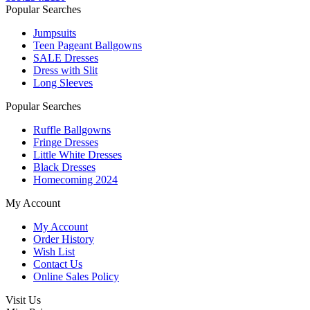
Popular Searches
Jumpsuits
Teen Pageant Ballgowns
SALE Dresses
Dress with Slit
Long Sleeves
Popular Searches
Ruffle Ballgowns
Fringe Dresses
Little White Dresses
Black Dresses
Homecoming 2024
My Account
My Account
Order History
Wish List
Contact Us
Online Sales Policy
Visit Us