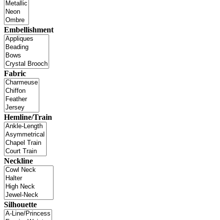
Embellishment
Fabric
Hemline/Train
Neckline
Silhouette