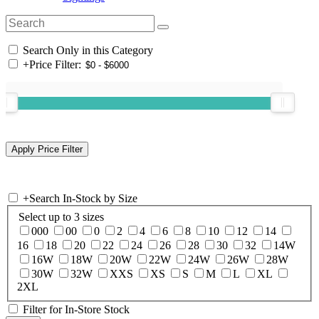
Search Only in this Category
+
Price Filter:
+
Search In-Stock by Size
Select up to 3 sizes
000
00
0
2
4
6
8
10
12
14
16
18
20
22
24
26
28
30
32
14W
16W
18W
20W
22W
24W
26W
28W
30W
32W
XXS
XS
S
M
L
XL
2XL
Filter for In-Store Stock