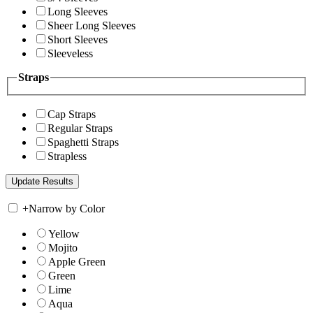
Long Sleeves
Sheer Long Sleeves
Short Sleeves
Sleeveless
Straps
Cap Straps
Regular Straps
Spaghetti Straps
Strapless
+
Narrow by Color
Yellow
Mojito
Apple Green
Green
Lime
Aqua