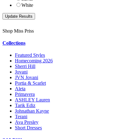
White
Shop Miss Priss
Collections
Featured Styles
Homecoming 2026
Sherri Hill
Jovani
JVN Jovani
Portia & Scarlet
Aleta
Primavera
ASHLEY Lauren
Tarik Ediz
Johnathan Kayne
Terani
Ava Presley
Short Dresses