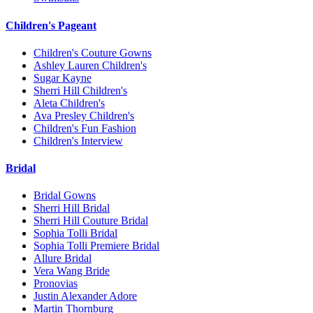
Children's Pageant
Children's Couture Gowns
Ashley Lauren Children's
Sugar Kayne
Sherri Hill Children's
Aleta Children's
Ava Presley Children's
Children's Fun Fashion
Children's Interview
Bridal
Bridal Gowns
Sherri Hill Bridal
Sherri Hill Couture Bridal
Sophia Tolli Bridal
Sophia Tolli Premiere Bridal
Allure Bridal
Vera Wang Bride
Pronovias
Justin Alexander Adore
Martin Thornburg