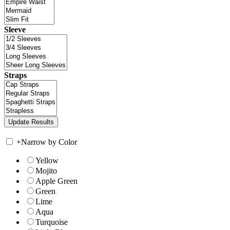
Sleeve
Straps
+
Narrow by Color
Yellow
Mojito
Apple Green
Green
Lime
Aqua
Turquoise