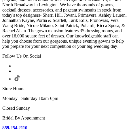
North Broadway in Lexington. We have thousands of gowns,
cocktail dresses, accessories, and pageant swimsuits in stock from
today's top designers- Sherri Hill, Jovani, Primavera, Ashley Lauren,
Johnathan Kayne, Portia & Scarlett, Tarik Ediz, Pronovias, Vera
Wang Bride, Nicole Milano, Saint Patrick, Pollardi, Ricca Sposa, &
Rachel Allan. The gown mansion features 35 dressing rooms, and
over 16,000 square feet of dresses. Our knowledgeable staff can
help you choose from our gorgeous, unique evening gowns to help
you prepare for your next competition or your big wedding day!
Follow Us On Social
Store Hours
Monday - Saturday 10am-6pm
Closed Sunday
Bridal By Appointment
859.254.2110