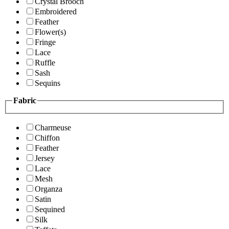
Crystal Brooch
Embroidered
Feather
Flower(s)
Fringe
Lace
Ruffle
Sash
Sequins
Fabric
Charmeuse
Chiffon
Feather
Jersey
Lace
Mesh
Organza
Satin
Sequined
Silk