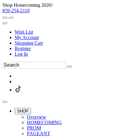
Shop Homecoming 2026!
859-254-2110
Wish List
My Account
Shopping Cart
Register
Log In
SHOP
Overview
HOMECOMING
PROM
PAGEANT