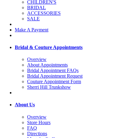
CHILDREN'S
BRIDAL
ACCESSORIES
SALE
Make A Payment
Bridal & Couture Appointments
Overview
About Appointments
Bridal Appointment FAQs
Bridal Appointment Request
Couture Appointment Form
Sherri Hill Trunkshow
About Us
Overview
Store Hours
FAQ
Directions