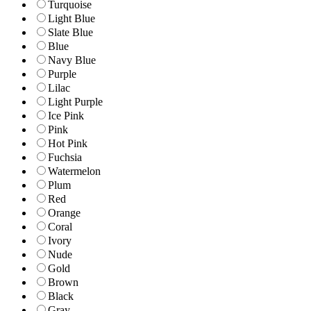
Turquoise
Light Blue
Slate Blue
Blue
Navy Blue
Purple
Lilac
Light Purple
Ice Pink
Pink
Hot Pink
Fuchsia
Watermelon
Plum
Red
Orange
Coral
Ivory
Nude
Gold
Brown
Black
Gray