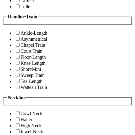
Taffeta
Tulle
Hemline/Train
Ankle-Length
Asymmetrical
Chapel Train
Court Train
Floor-Length
Knee Length
Short/Mini
Sweep Train
Tea-Length
Watteau Train
Neckline
Cowl Neck
Halter
High Neck
Jewel-Neck