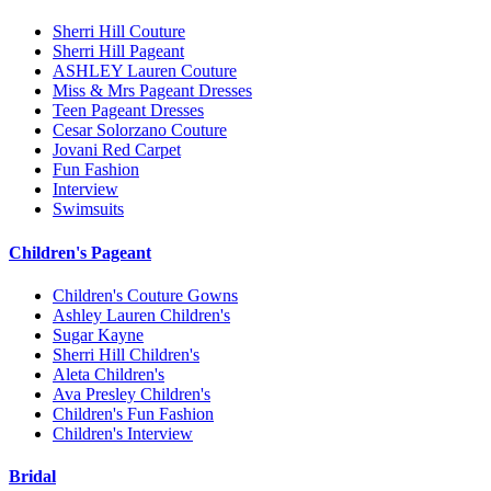
Sherri Hill Couture
Sherri Hill Pageant
ASHLEY Lauren Couture
Miss & Mrs Pageant Dresses
Teen Pageant Dresses
Cesar Solorzano Couture
Jovani Red Carpet
Fun Fashion
Interview
Swimsuits
Children's Pageant
Children's Couture Gowns
Ashley Lauren Children's
Sugar Kayne
Sherri Hill Children's
Aleta Children's
Ava Presley Children's
Children's Fun Fashion
Children's Interview
Bridal