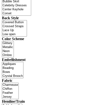
Back Style
Color Scheme
Embellishment
Fabric
Hemline/Train