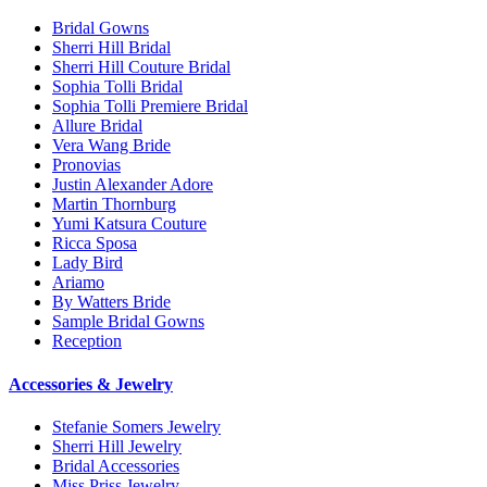
Bridal Gowns
Sherri Hill Bridal
Sherri Hill Couture Bridal
Sophia Tolli Bridal
Sophia Tolli Premiere Bridal
Allure Bridal
Vera Wang Bride
Pronovias
Justin Alexander Adore
Martin Thornburg
Yumi Katsura Couture
Ricca Sposa
Lady Bird
Ariamo
By Watters Bride
Sample Bridal Gowns
Reception
Accessories & Jewelry
Stefanie Somers Jewelry
Sherri Hill Jewelry
Bridal Accessories
Miss Priss Jewelry