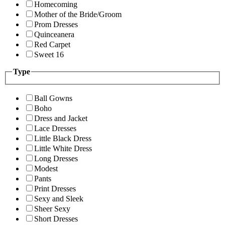
Homecoming
Mother of the Bride/Groom
Prom Dresses
Quinceanera
Red Carpet
Sweet 16
Type
Ball Gowns
Boho
Dress and Jacket
Lace Dresses
Little Black Dress
Little White Dress
Long Dresses
Modest
Pants
Print Dresses
Sexy and Sleek
Sheer Sexy
Short Dresses