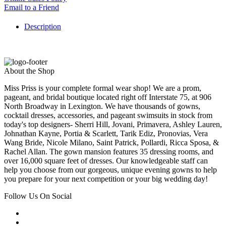
Email to a Friend
Description
About the Shop
Miss Priss is your complete formal wear shop! We are a prom,
pageant, and bridal boutique located right off Interstate 75, at 906
North Broadway in Lexington. We have thousands of gowns,
cocktail dresses, accessories, and pageant swimsuits in stock from
today's top designers- Sherri Hill, Jovani, Primavera, Ashley Lauren,
Johnathan Kayne, Portia & Scarlett, Tarik Ediz, Pronovias, Vera
Wang Bride, Nicole Milano, Saint Patrick, Pollardi, Ricca Sposa, &
Rachel Allan. The gown mansion features 35 dressing rooms, and
over 16,000 square feet of dresses. Our knowledgeable staff can
help you choose from our gorgeous, unique evening gowns to help
you prepare for your next competition or your big wedding day!
Follow Us On Social