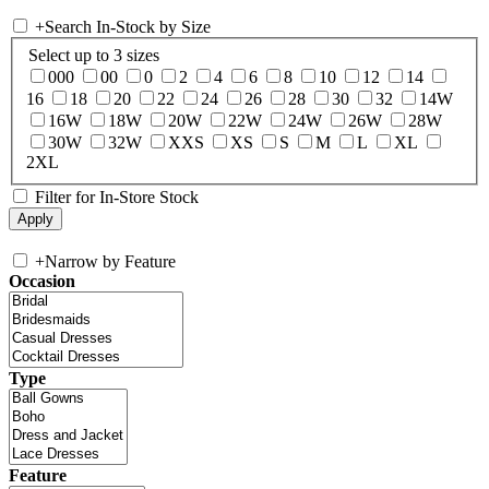
+
Search In-Stock by Size
Select up to 3 sizes
000
00
0
2
4
6
8
10
12
14
16
18
20
22
24
26
28
30
32
14W
16W
18W
20W
22W
24W
26W
28W
30W
32W
XXS
XS
S
M
L
XL
2XL
Filter for In-Store Stock
+
Narrow by Feature
Occasion
Type
Feature