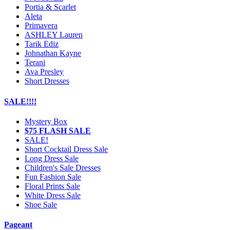
Portia & Scarlet
Aleta
Primavera
ASHLEY Lauren
Tarik Ediz
Johnathan Kayne
Terani
Ava Presley
Short Dresses
SALE!!!!
Mystery Box
$75 FLASH SALE
SALE!
Short Cocktail Dress Sale
Long Dress Sale
Children's Sale Dresses
Fun Fashion Sale
Floral Prints Sale
White Dress Sale
Shoe Sale
Pageant