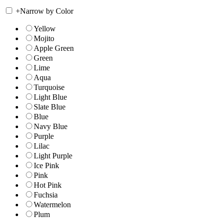
+
Narrow by Color
Yellow
Mojito
Apple Green
Green
Lime
Aqua
Turquoise
Light Blue
Slate Blue
Blue
Navy Blue
Purple
Lilac
Light Purple
Ice Pink
Pink
Hot Pink
Fuchsia
Watermelon
Plum