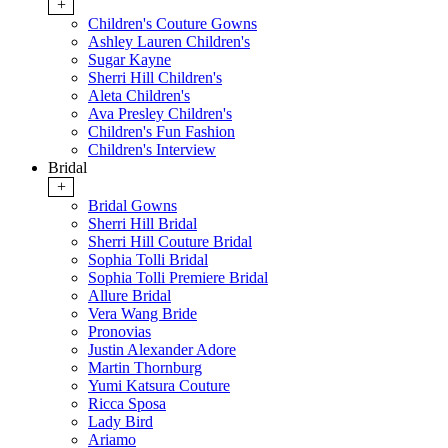
+
Children's Couture Gowns
Ashley Lauren Children's
Sugar Kayne
Sherri Hill Children's
Aleta Children's
Ava Presley Children's
Children's Fun Fashion
Children's Interview
Bridal
+
Bridal Gowns
Sherri Hill Bridal
Sherri Hill Couture Bridal
Sophia Tolli Bridal
Sophia Tolli Premiere Bridal
Allure Bridal
Vera Wang Bride
Pronovias
Justin Alexander Adore
Martin Thornburg
Yumi Katsura Couture
Ricca Sposa
Lady Bird
Ariamo