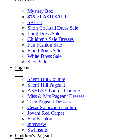
+
Mystery Box
$75 FLASH SALE
SALE!
Short Cocktail Dress Sale
Long Dress Sale
Children's Sale Dresses
Fun Fashion Sale
Floral Prints Sale
White Dress Sale
Shoe Sale
Pageant
+
Sherri Hill Couture
Sherri Hill Pageant
ASHLEY Lauren Couture
Miss & Mrs Pageant Dresses
Teen Pageant Dresses
Cesar Solorzano Couture
Jovani Red Carpet
Fun Fashion
Interview
Swimsuits
Children's Pageant