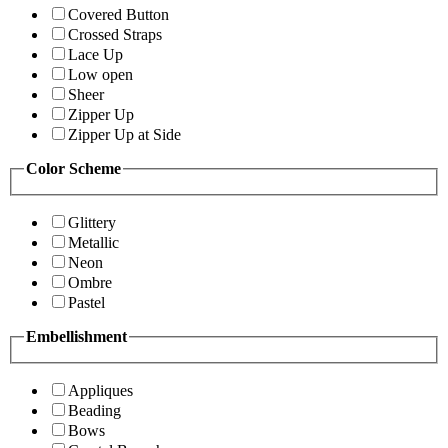
Covered Button
Crossed Straps
Lace Up
Low open
Sheer
Zipper Up
Zipper Up at Side
Color Scheme
Glittery
Metallic
Neon
Ombre
Pastel
Embellishment
Appliques
Beading
Bows