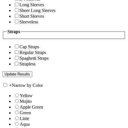
Long Sleeves
Sheer Long Sleeves
Short Sleeves
Sleeveless
Straps
Cap Straps
Regular Straps
Spaghetti Straps
Strapless
+
Narrow by Color
Yellow
Mojito
Apple Green
Green
Lime
Aqua