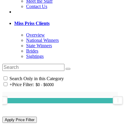
Meet the Staff
Contact Us
Miss Priss Clients
Overview
National Winners
State Winners
Brides
Sightings
Search Only in this Category
+
Price Filter: