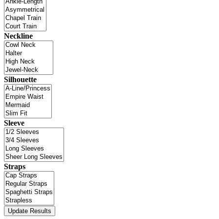
Neckline
Silhouette
Sleeve
Straps