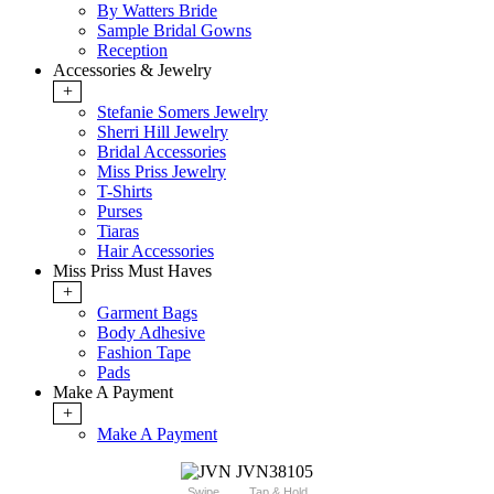
By Watters Bride
Sample Bridal Gowns
Reception
Accessories & Jewelry
+
Stefanie Somers Jewelry
Sherri Hill Jewelry
Bridal Accessories
Miss Priss Jewelry
T-Shirts
Purses
Tiaras
Hair Accessories
Miss Priss Must Haves
+
Garment Bags
Body Adhesive
Fashion Tape
Pads
Make A Payment
+
Make A Payment
Swipe
Tap & Hold