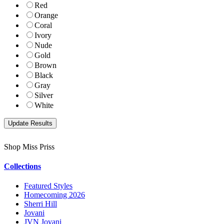
Red
Orange
Coral
Ivory
Nude
Gold
Brown
Black
Gray
Silver
White
Shop Miss Priss
Collections
Featured Styles
Homecoming 2026
Sherri Hill
Jovani
JVN Jovani