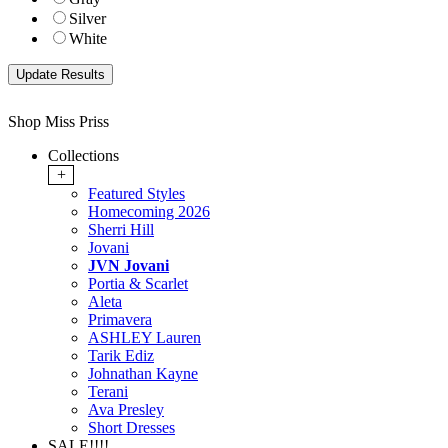
Silver
White
Shop Miss Priss
Collections
+
Featured Styles
Homecoming 2026
Sherri Hill
Jovani
JVN Jovani
Portia & Scarlet
Aleta
Primavera
ASHLEY Lauren
Tarik Ediz
Johnathan Kayne
Terani
Ava Presley
Short Dresses
SALE!!!!