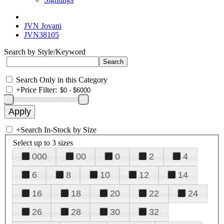
JVN Jovani
JVN38105
Search by Style/Keyword
Search Only in this Category
+
Price Filter:
+
Search In-Stock by Size
Select up to 3 sizes
000
00
0
2
4
6
8
10
12
14
16
18
20
22
24
26
28
30
32