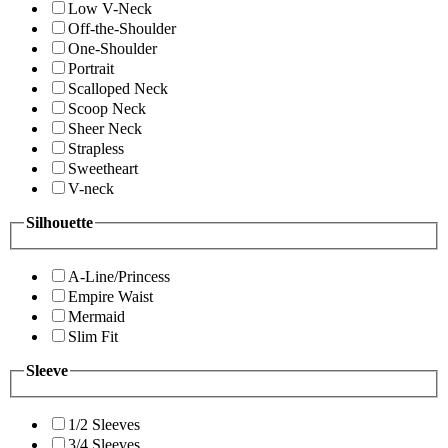
Low V-Neck
Off-the-Shoulder
One-Shoulder
Portrait
Scalloped Neck
Scoop Neck
Sheer Neck
Strapless
Sweetheart
V-neck
Silhouette
A-Line/Princess
Empire Waist
Mermaid
Slim Fit
Sleeve
1/2 Sleeves
3/4 Sleeves