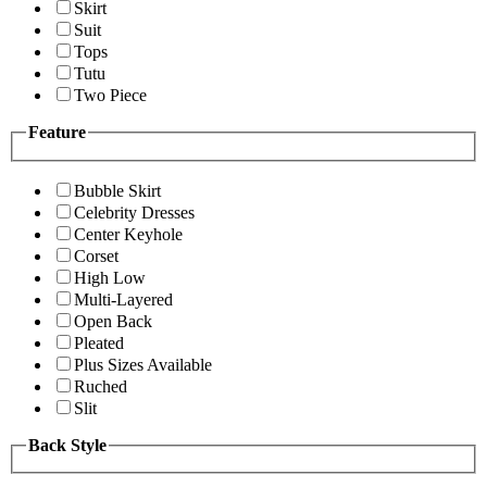
Skirt
Suit
Tops
Tutu
Two Piece
Feature
Bubble Skirt
Celebrity Dresses
Center Keyhole
Corset
High Low
Multi-Layered
Open Back
Pleated
Plus Sizes Available
Ruched
Slit
Back Style