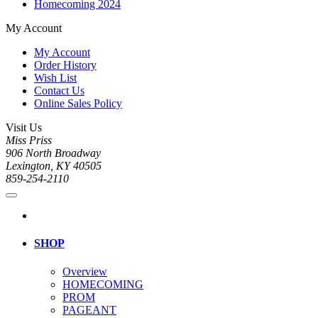
Homecoming 2024
My Account
My Account
Order History
Wish List
Contact Us
Online Sales Policy
Visit Us
Miss Priss
906 North Broadway
Lexington, KY 40505
859-254-2110
SHOP
Overview
HOMECOMING
PROM
PAGEANT