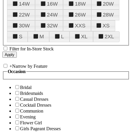
14W
16W
18W
20W
22W
24W
26W
28W
30W
32W
XXS
XS
S
M
L
XL
2XL
Filter for In-Store Stock
+
Narrow by Feature
Occasion
Bridal
Bridesmaids
Casual Dresses
Cocktail Dresses
Communion
Evening
Flower Girl
Girls Pageant Dresses