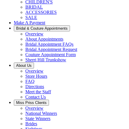
CHILDREN'S
BRIDAL
ACCESSORIES
SALE
Make A Payment
Bridal & Couture Appointments
Overview
About Appointments
Bridal Appointment FAQs
Bridal Appointment Request
Couture Appointment Form
Sherri Hill Trunkshow
About Us
Overview
Store Hours
FAQ
Directions
Meet the Staff
Contact Us
Miss Priss Clients
Overview
National Winners
State Winners
Brides
Sightings