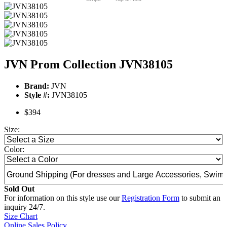
JVN Prom Collection JVN38105
Brand:
JVN
Style #:
JVN38105
$394
Size:
Color:
Sold Out
For information on this style use our
Registration Form
to submit an
inquiry 24/7.
Size Chart
Online Sales Policy