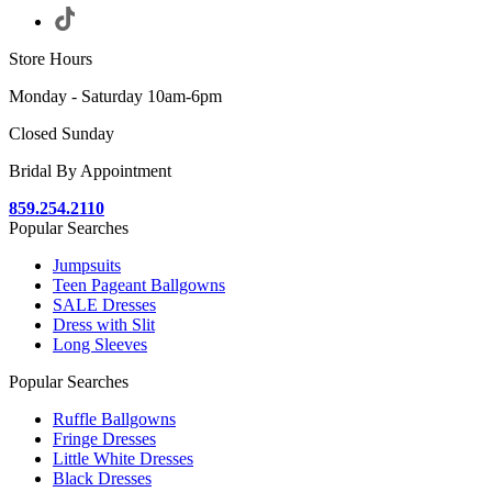
Store Hours
Monday - Saturday 10am-6pm
Closed Sunday
Bridal By Appointment
859.254.2110
Popular Searches
Jumpsuits
Teen Pageant Ballgowns
SALE Dresses
Dress with Slit
Long Sleeves
Popular Searches
Ruffle Ballgowns
Fringe Dresses
Little White Dresses
Black Dresses