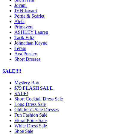
Jovani
JVN Jovani
Portia & Scarlet
Aleta
Primavera
ASHLEY Lauren
Tarik Ediz
Johnathan Kayne
Terani
Ava Presley
Short Dresses
SALE!!!!
Mystery Box
$75 FLASH SALE
SALE!
Short Cocktail Dress Sale
Long Dress Sale
Children's Sale Dresses
Fun Fashion Sale
Floral Prints Sale
White Dress Sale
Shoe Sale