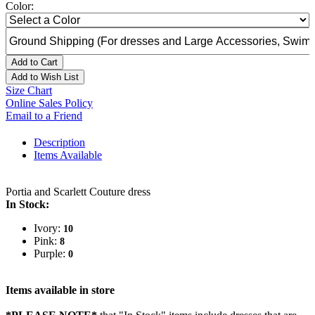
Color:
Add to Cart
Add to Wish List
Size Chart
Online Sales Policy
Email to a Friend
Description
Items Available
Portia and Scarlett Couture dress
In Stock:
Ivory:
10
Pink:
8
Purple:
0
Items available in store