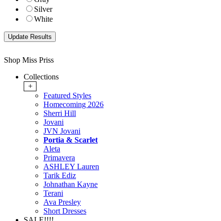
Silver
White
Shop Miss Priss
Collections
+
Featured Styles
Homecoming 2026
Sherri Hill
Jovani
JVN Jovani
Portia & Scarlet
Aleta
Primavera
ASHLEY Lauren
Tarik Ediz
Johnathan Kayne
Terani
Ava Presley
Short Dresses
SALE!!!!