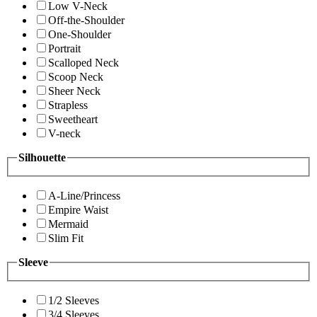
Low V-Neck
Off-the-Shoulder
One-Shoulder
Portrait
Scalloped Neck
Scoop Neck
Sheer Neck
Strapless
Sweetheart
V-neck
Silhouette
A-Line/Princess
Empire Waist
Mermaid
Slim Fit
Sleeve
1/2 Sleeves
3/4 Sleeves