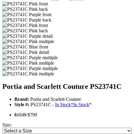
Portia and Scarlett Couture PS23741C
Brand:
Portia and Scarlett Couture
Style #:
PS23741C -
In Stock
*
In Stock
*
$1539
$799
Size: