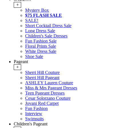
+
Mystery Box
$75 FLASH SALE
SALE!
Short Cocktail Dress Sale
Long Dress Sale
Children's Sale Dresses
Fun Fashion Sale
Floral Prints Sale
White Dress Sale
Shoe Sale
Pageant
+
Sherri Hill Couture
Sherri Hill Pageant
ASHLEY Lauren Couture
Miss & Mrs Pageant Dresses
Teen Pageant Dresses
Cesar Solorzano Couture
Jovani Red Carpet
Fun Fashion
Interview
Swimsuits
Children's Pageant