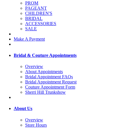
PROM
PAGEANT
CHILDREN'S
BRIDAL
ACCESSORIES
SALE
Make A Payment
Bridal & Couture Appointments
Overview
About Appointments
Bridal Appointment FAQs
Bridal Appointment Request
Couture Appointment Form
Sherri Hill Trunkshow
About Us
Overview
Store Hours