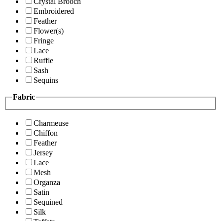
Crystal Brooch
Embroidered
Feather
Flower(s)
Fringe
Lace
Ruffle
Sash
Sequins
Fabric
Charmeuse
Chiffon
Feather
Jersey
Lace
Mesh
Organza
Satin
Sequined
Silk