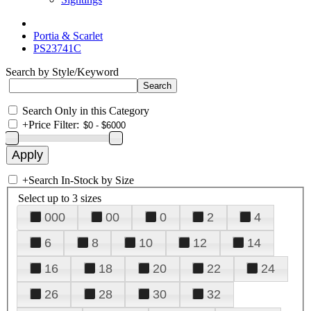
Portia & Scarlet
PS23741C
Search by Style/Keyword
Search Only in this Category
+
Price Filter:
+
Search In-Stock by Size
Select up to 3 sizes
000
00
0
2
4
6
8
10
12
14
16
18
20
22
24
26
28
30
32