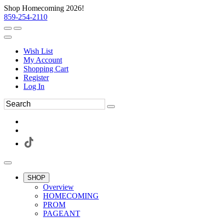
Shop Homecoming 2026!
859-254-2110
Wish List
My Account
Shopping Cart
Register
Log In
SHOP
Overview
HOMECOMING
PROM
PAGEANT