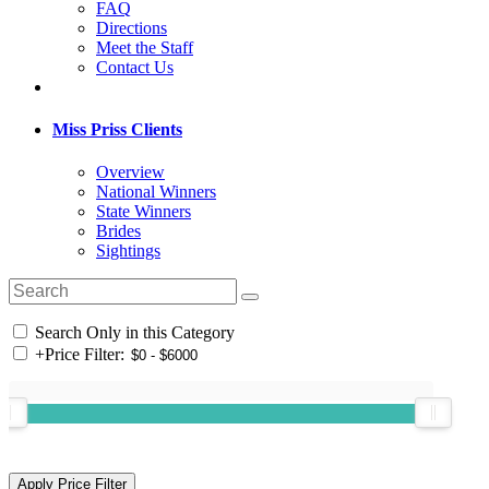
FAQ
Directions
Meet the Staff
Contact Us
Miss Priss Clients
Overview
National Winners
State Winners
Brides
Sightings
Search Only in this Category
+
Price Filter: