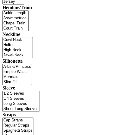
Hemline/Train
Neckline
Silhouette
Sleeve
Straps