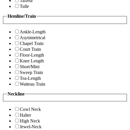
Taffeta
Tulle
Hemline/Train
Ankle-Length
Asymmetrical
Chapel Train
Court Train
Floor-Length
Knee Length
Short/Mini
Sweep Train
Tea-Length
Watteau Train
Neckline
Cowl Neck
Halter
High Neck
Jewel-Neck