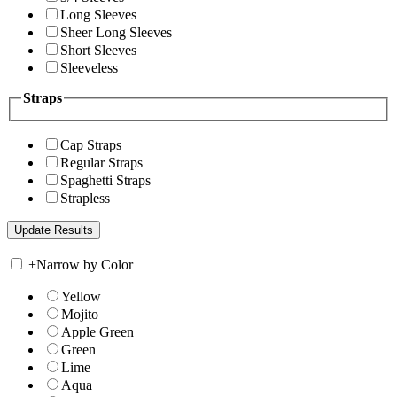
Long Sleeves
Sheer Long Sleeves
Short Sleeves
Sleeveless
Straps
Cap Straps
Regular Straps
Spaghetti Straps
Strapless
+
Narrow by Color
Yellow
Mojito
Apple Green
Green
Lime
Aqua