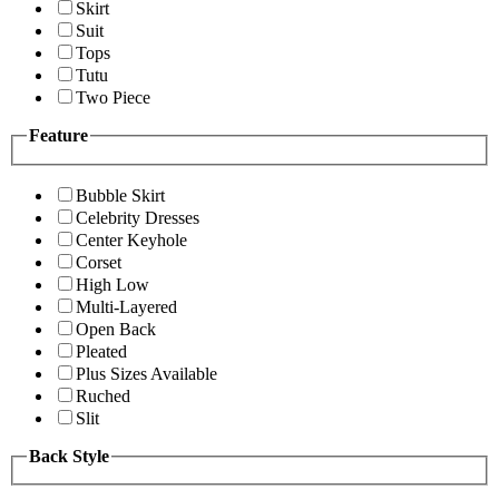
Skirt
Suit
Tops
Tutu
Two Piece
Feature
Bubble Skirt
Celebrity Dresses
Center Keyhole
Corset
High Low
Multi-Layered
Open Back
Pleated
Plus Sizes Available
Ruched
Slit
Back Style