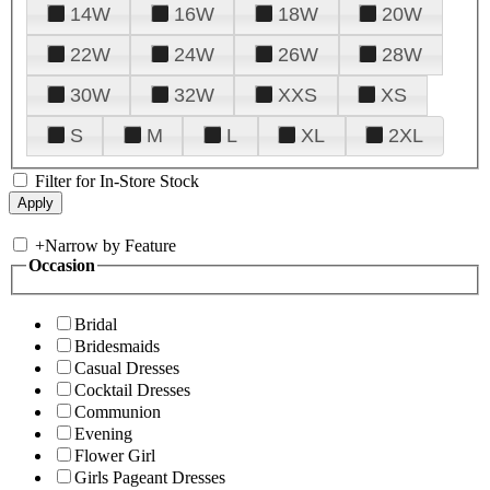
14W
16W
18W
20W
22W
24W
26W
28W
30W
32W
XXS
XS
S
M
L
XL
2XL
Filter for In-Store Stock
+
Narrow by Feature
Occasion
Bridal
Bridesmaids
Casual Dresses
Cocktail Dresses
Communion
Evening
Flower Girl
Girls Pageant Dresses