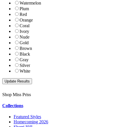
Watermelon
Plum
Red
Orange
Coral
Ivory
Nude
Gold
Brown
Black
Gray
Silver
White
Shop Miss Priss
Collections
Featured Styles
Homecoming 2026
Sherri Hill