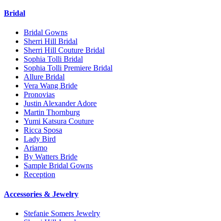
Bridal
Bridal Gowns
Sherri Hill Bridal
Sherri Hill Couture Bridal
Sophia Tolli Bridal
Sophia Tolli Premiere Bridal
Allure Bridal
Vera Wang Bride
Pronovias
Justin Alexander Adore
Martin Thornburg
Yumi Katsura Couture
Ricca Sposa
Lady Bird
Ariamo
By Watters Bride
Sample Bridal Gowns
Reception
Accessories & Jewelry
Stefanie Somers Jewelry