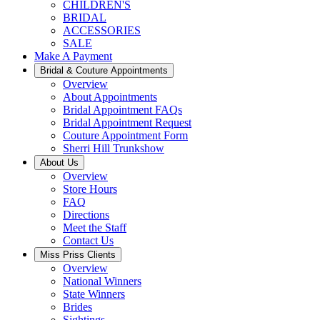
CHILDREN'S
BRIDAL
ACCESSORIES
SALE
Make A Payment
Bridal & Couture Appointments
Overview
About Appointments
Bridal Appointment FAQs
Bridal Appointment Request
Couture Appointment Form
Sherri Hill Trunkshow
About Us
Overview
Store Hours
FAQ
Directions
Meet the Staff
Contact Us
Miss Priss Clients
Overview
National Winners
State Winners
Brides
Sightings