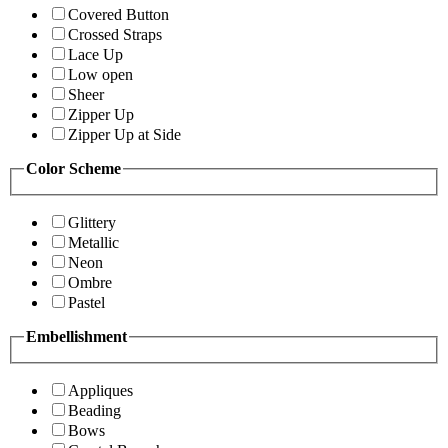
Covered Button
Crossed Straps
Lace Up
Low open
Sheer
Zipper Up
Zipper Up at Side
Color Scheme
Glittery
Metallic
Neon
Ombre
Pastel
Embellishment
Appliques
Beading
Bows