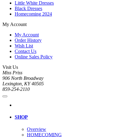
Little White Dresses
Black Dresses
Homecoming 2024
My Account
My Account
Order History
Wish List
Contact Us
Online Sales Policy
Visit Us
Miss Priss
906 North Broadway
Lexington, KY 40505
859-254-2110
SHOP
Overview
HOMECOMING