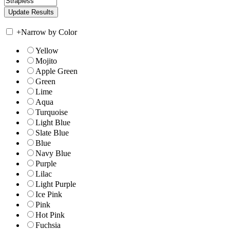
+
Narrow by Color
Yellow
Mojito
Apple Green
Green
Lime
Aqua
Turquoise
Light Blue
Slate Blue
Blue
Navy Blue
Purple
Lilac
Light Purple
Ice Pink
Pink
Hot Pink
Fuchsia