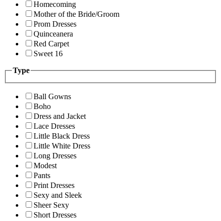
Homecoming
Mother of the Bride/Groom
Prom Dresses
Quinceanera
Red Carpet
Sweet 16
Type
Ball Gowns
Boho
Dress and Jacket
Lace Dresses
Little Black Dress
Little White Dress
Long Dresses
Modest
Pants
Print Dresses
Sexy and Sleek
Sheer Sexy
Short Dresses