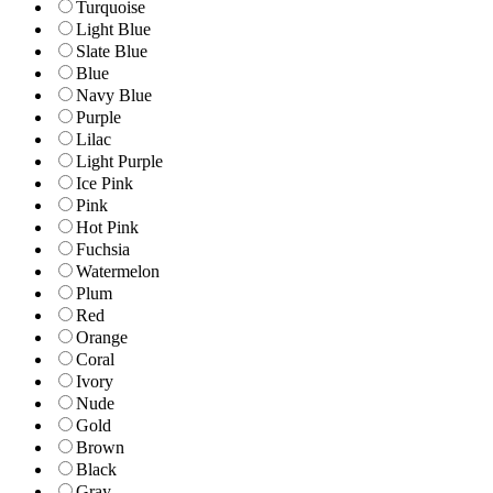
Turquoise
Light Blue
Slate Blue
Blue
Navy Blue
Purple
Lilac
Light Purple
Ice Pink
Pink
Hot Pink
Fuchsia
Watermelon
Plum
Red
Orange
Coral
Ivory
Nude
Gold
Brown
Black
Gray