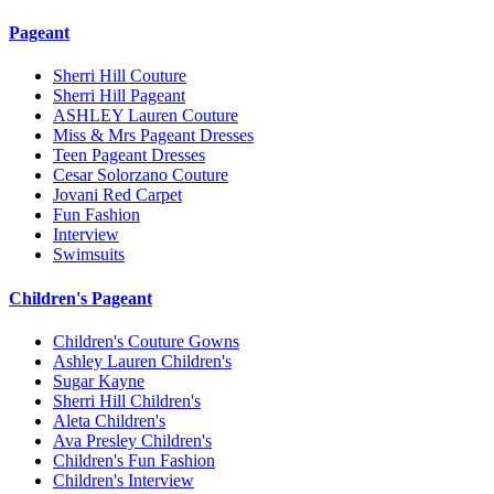
Pageant
Sherri Hill Couture
Sherri Hill Pageant
ASHLEY Lauren Couture
Miss & Mrs Pageant Dresses
Teen Pageant Dresses
Cesar Solorzano Couture
Jovani Red Carpet
Fun Fashion
Interview
Swimsuits
Children's Pageant
Children's Couture Gowns
Ashley Lauren Children's
Sugar Kayne
Sherri Hill Children's
Aleta Children's
Ava Presley Children's
Children's Fun Fashion
Children's Interview