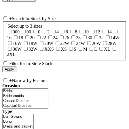
+
Search In-Stock by Size
Select up to 3 sizes
000
00
0
2
4
6
8
10
12
14
16
18
20
22
24
26
28
30
32
14W
16W
18W
20W
22W
24W
26W
28W
30W
32W
XXS
XS
S
M
L
XL
2XL
Filter for In-Store Stock
+
Narrow by Feature
Occasion
Type