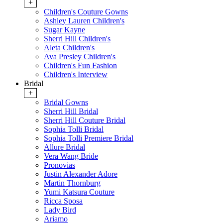
+
Children's Couture Gowns
Ashley Lauren Children's
Sugar Kayne
Sherri Hill Children's
Aleta Children's
Ava Presley Children's
Children's Fun Fashion
Children's Interview
Bridal
+
Bridal Gowns
Sherri Hill Bridal
Sherri Hill Couture Bridal
Sophia Tolli Bridal
Sophia Tolli Premiere Bridal
Allure Bridal
Vera Wang Bride
Pronovias
Justin Alexander Adore
Martin Thornburg
Yumi Katsura Couture
Ricca Sposa
Lady Bird
Ariamo