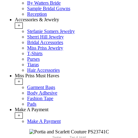
By Watters Bride
Sample Bridal Gowns
Reception
Accessories & Jewelry
+
Stefanie Somers Jewelry
Sherri Hill Jewelry
Bridal Accessories
Miss Priss Jewelry
T-Shirts
Purses
Tiaras
Hair Accessories
Miss Priss Must Haves
+
Garment Bags
Body Adhesive
Fashion Tape
Pads
Make A Payment
+
Make A Payment
Swipe
Tap & Hold