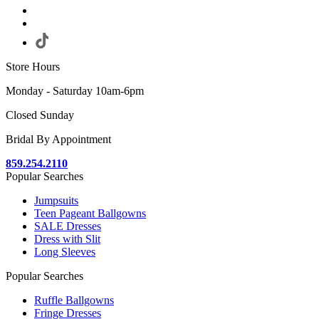
Store Hours
Monday - Saturday 10am-6pm
Closed Sunday
Bridal By Appointment
859.254.2110
Popular Searches
Jumpsuits
Teen Pageant Ballgowns
SALE Dresses
Dress with Slit
Long Sleeves
Popular Searches
Ruffle Ballgowns
Fringe Dresses