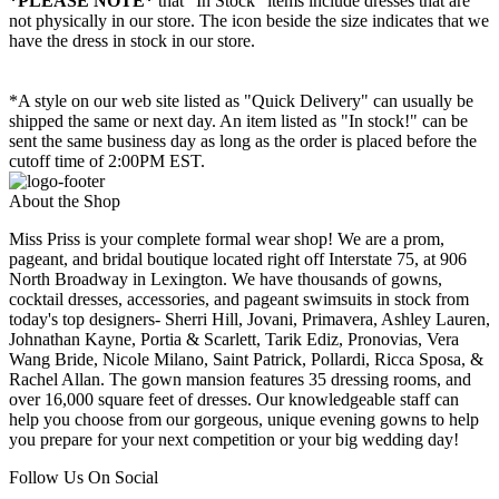
*PLEASE NOTE*
that "In Stock" items include dresses that are
not physically in our store. The
icon beside the size indicates that we
have the dress in stock in our store.
*A style on our web site listed as "Quick Delivery" can usually be
shipped the same or next day. An item listed as "In stock!" can be
sent the same business day as long as the order is placed before the
cutoff time of 2:00PM EST.
About the Shop
Miss Priss is your complete formal wear shop! We are a prom,
pageant, and bridal boutique located right off Interstate 75, at 906
North Broadway in Lexington. We have thousands of gowns,
cocktail dresses, accessories, and pageant swimsuits in stock from
today's top designers- Sherri Hill, Jovani, Primavera, Ashley Lauren,
Johnathan Kayne, Portia & Scarlett, Tarik Ediz, Pronovias, Vera
Wang Bride, Nicole Milano, Saint Patrick, Pollardi, Ricca Sposa, &
Rachel Allan. The gown mansion features 35 dressing rooms, and
over 16,000 square feet of dresses. Our knowledgeable staff can
help you choose from our gorgeous, unique evening gowns to help
you prepare for your next competition or your big wedding day!
Follow Us On Social