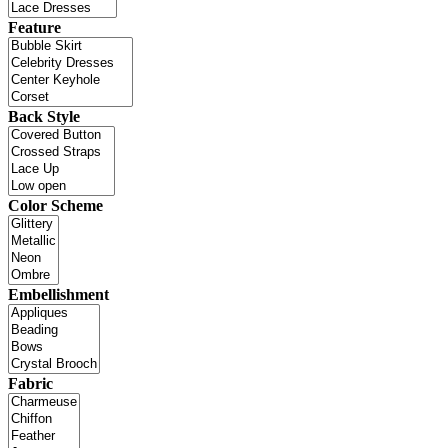
Feature
Back Style
Color Scheme
Embellishment
Fabric