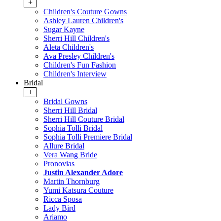
+
Children's Couture Gowns
Ashley Lauren Children's
Sugar Kayne
Sherri Hill Children's
Aleta Children's
Ava Presley Children's
Children's Fun Fashion
Children's Interview
Bridal
+
Bridal Gowns
Sherri Hill Bridal
Sherri Hill Couture Bridal
Sophia Tolli Bridal
Sophia Tolli Premiere Bridal
Allure Bridal
Vera Wang Bride
Pronovias
Justin Alexander Adore
Martin Thornburg
Yumi Katsura Couture
Ricca Sposa
Lady Bird
Ariamo