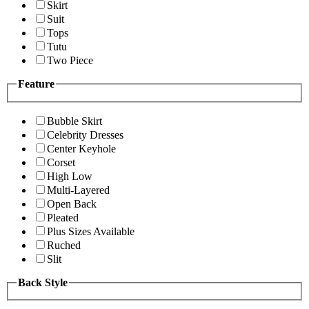
Skirt
Suit
Tops
Tutu
Two Piece
Feature
Bubble Skirt
Celebrity Dresses
Center Keyhole
Corset
High Low
Multi-Layered
Open Back
Pleated
Plus Sizes Available
Ruched
Slit
Back Style