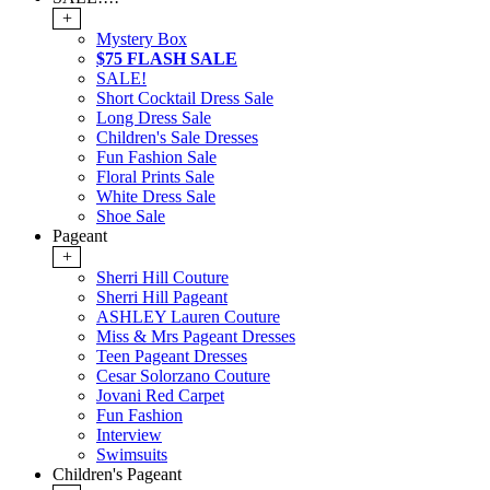
+
Mystery Box
$75 FLASH SALE
SALE!
Short Cocktail Dress Sale
Long Dress Sale
Children's Sale Dresses
Fun Fashion Sale
Floral Prints Sale
White Dress Sale
Shoe Sale
Pageant
+
Sherri Hill Couture
Sherri Hill Pageant
ASHLEY Lauren Couture
Miss & Mrs Pageant Dresses
Teen Pageant Dresses
Cesar Solorzano Couture
Jovani Red Carpet
Fun Fashion
Interview
Swimsuits
Children's Pageant