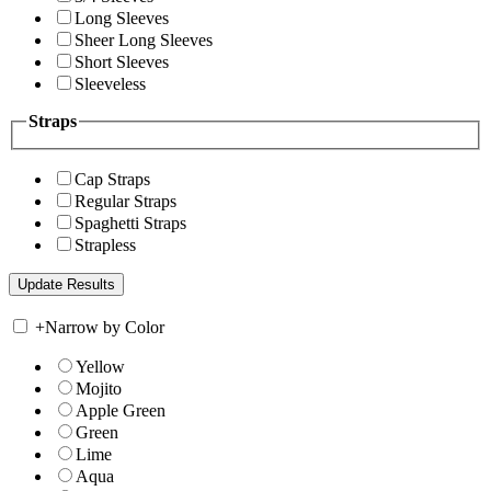
Long Sleeves
Sheer Long Sleeves
Short Sleeves
Sleeveless
Straps
Cap Straps
Regular Straps
Spaghetti Straps
Strapless
+
Narrow by Color
Yellow
Mojito
Apple Green
Green
Lime
Aqua