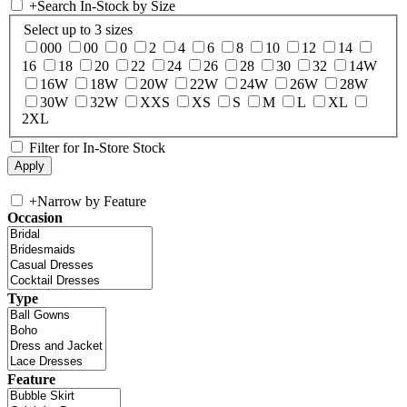
+
Search In-Stock by Size
Select up to 3 sizes
000
00
0
2
4
6
8
10
12
14
16
18
20
22
24
26
28
30
32
14W
16W
18W
20W
22W
24W
26W
28W
30W
32W
XXS
XS
S
M
L
XL
2XL
Filter for In-Store Stock
+
Narrow by Feature
Occasion
Type
Feature