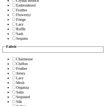
Crystal Brooch
Embroidered
Feather
Flower(s)
Fringe
Lace
Ruffle
Sash
Sequins
Fabric
Charmeuse
Chiffon
Feather
Jersey
Lace
Mesh
Organza
Satin
Sequined
Silk