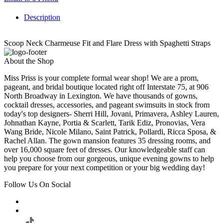
Description
Scoop Neck Charmeuse Fit and Flare Dress with Spaghetti Straps
About the Shop
Miss Priss is your complete formal wear shop! We are a prom,
pageant, and bridal boutique located right off Interstate 75, at 906
North Broadway in Lexington. We have thousands of gowns,
cocktail dresses, accessories, and pageant swimsuits in stock from
today's top designers- Sherri Hill, Jovani, Primavera, Ashley Lauren,
Johnathan Kayne, Portia & Scarlett, Tarik Ediz, Pronovias, Vera
Wang Bride, Nicole Milano, Saint Patrick, Pollardi, Ricca Sposa, &
Rachel Allan. The gown mansion features 35 dressing rooms, and
over 16,000 square feet of dresses. Our knowledgeable staff can
help you choose from our gorgeous, unique evening gowns to help
you prepare for your next competition or your big wedding day!
Follow Us On Social