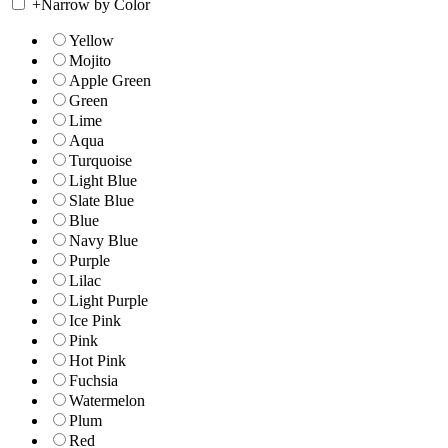
+
Narrow by Color
Yellow
Mojito
Apple Green
Green
Lime
Aqua
Turquoise
Light Blue
Slate Blue
Blue
Navy Blue
Purple
Lilac
Light Purple
Ice Pink
Pink
Hot Pink
Fuchsia
Watermelon
Plum
Red