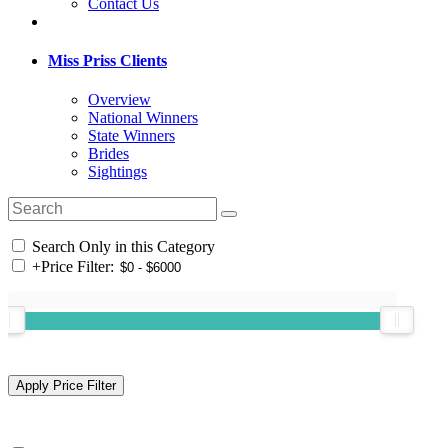
Contact Us
Miss Priss Clients
Overview
National Winners
State Winners
Brides
Sightings
Search Only in this Category
+
Price Filter: