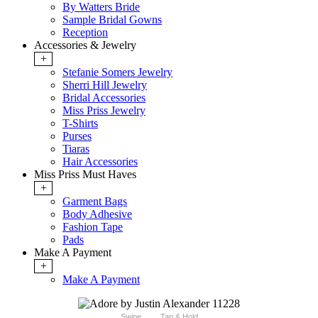
By Watters Bride
Sample Bridal Gowns
Reception
Accessories & Jewelry
+
Stefanie Somers Jewelry
Sherri Hill Jewelry
Bridal Accessories
Miss Priss Jewelry
T-Shirts
Purses
Tiaras
Hair Accessories
Miss Priss Must Haves
+
Garment Bags
Body Adhesive
Fashion Tape
Pads
Make A Payment
+
Make A Payment
Swipe
Tap & Hold