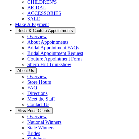
CHILDREN'S
BRIDAL
ACCESSORIES
SALE
Make A Payment
Bridal & Couture Appointments
Overview
About Appointments
Bridal Appointment FAQs
Bridal Appointment Request
Couture Appointment Form
Sherri Hill Trunkshow
About Us
Overview
Store Hours
FAQ
Directions
Meet the Staff
Contact Us
Miss Priss Clients
Overview
National Winners
State Winners
Brides
Sightings