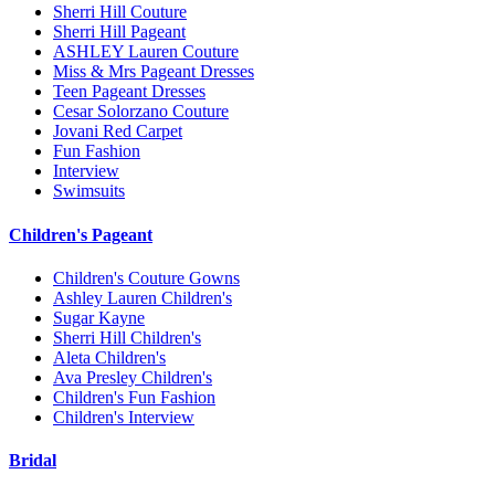
Sherri Hill Couture
Sherri Hill Pageant
ASHLEY Lauren Couture
Miss & Mrs Pageant Dresses
Teen Pageant Dresses
Cesar Solorzano Couture
Jovani Red Carpet
Fun Fashion
Interview
Swimsuits
Children's Pageant
Children's Couture Gowns
Ashley Lauren Children's
Sugar Kayne
Sherri Hill Children's
Aleta Children's
Ava Presley Children's
Children's Fun Fashion
Children's Interview
Bridal