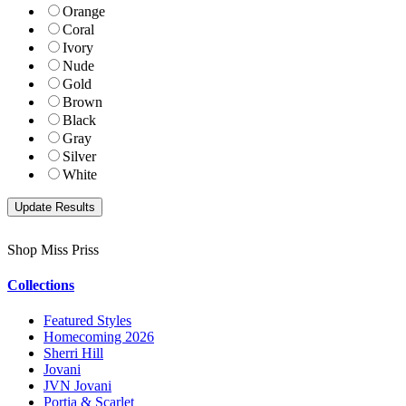
Orange
Coral
Ivory
Nude
Gold
Brown
Black
Gray
Silver
White
Shop Miss Priss
Collections
Featured Styles
Homecoming 2026
Sherri Hill
Jovani
JVN Jovani
Portia & Scarlet