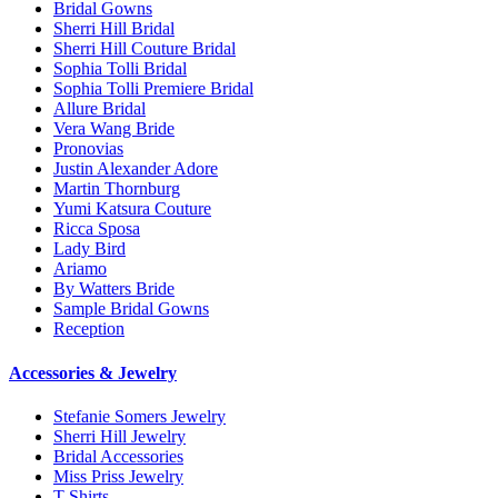
Bridal Gowns
Sherri Hill Bridal
Sherri Hill Couture Bridal
Sophia Tolli Bridal
Sophia Tolli Premiere Bridal
Allure Bridal
Vera Wang Bride
Pronovias
Justin Alexander Adore
Martin Thornburg
Yumi Katsura Couture
Ricca Sposa
Lady Bird
Ariamo
By Watters Bride
Sample Bridal Gowns
Reception
Accessories & Jewelry
Stefanie Somers Jewelry
Sherri Hill Jewelry
Bridal Accessories
Miss Priss Jewelry
T-Shirts