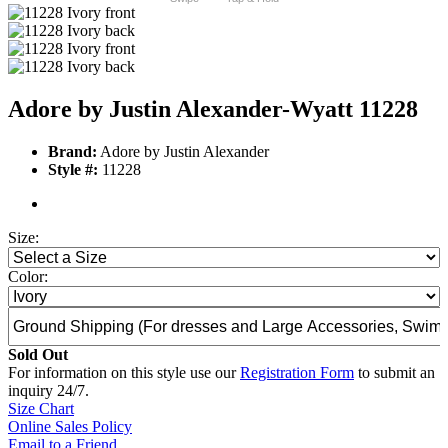
Adore by Justin Alexander-Wyatt 11228
Brand:
Adore by Justin Alexander
Style #:
11228
Size:
Color:
Sold Out
For information on this style use our
Registration Form
to submit an
inquiry 24/7.
Size Chart
Online Sales Policy
Email to a Friend