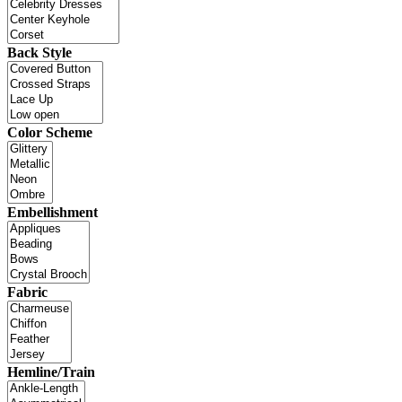
Back Style
Color Scheme
Embellishment
Fabric
Hemline/Train