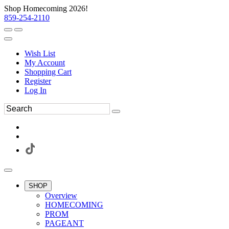
Shop Homecoming 2026!
859-254-2110
Wish List
My Account
Shopping Cart
Register
Log In
SHOP
Overview
HOMECOMING
PROM
PAGEANT