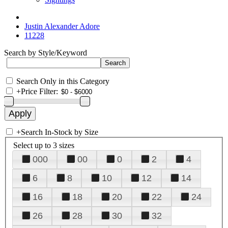
Justin Alexander Adore
11228
Search by Style/Keyword
Search Only in this Category
+
Price Filter:
+
Search In-Stock by Size
Select up to 3 sizes
000
00
0
2
4
6
8
10
12
14
16
18
20
22
24
26
28
30
32