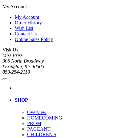
My Account
My Account
Order History
Wish List
Contact Us
Online Sales Policy
Visit Us
Miss Priss
906 North Broadway
Lexington, KY 40505
859-254-2110
SHOP
Overview
HOMECOMING
PROM
PAGEANT
CHILDREN'S