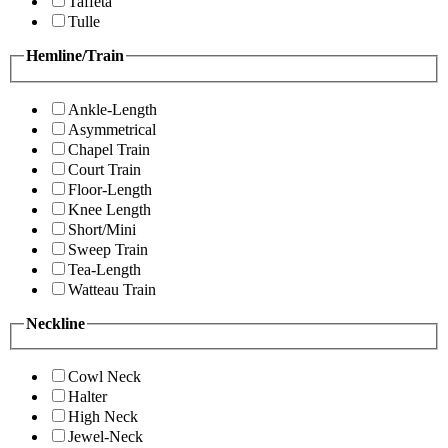
Taffeta
Tulle
Hemline/Train
Ankle-Length
Asymmetrical
Chapel Train
Court Train
Floor-Length
Knee Length
Short/Mini
Sweep Train
Tea-Length
Watteau Train
Neckline
Cowl Neck
Halter
High Neck
Jewel-Neck