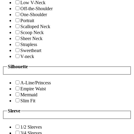
Low V-Neck
Off-the-Shoulder
One-Shoulder
Portrait
Scalloped Neck
Scoop Neck
Sheer Neck
Strapless
Sweetheart
V-neck
Silhouette
A-Line/Princess
Empire Waist
Mermaid
Slim Fit
Sleeve
1/2 Sleeves
3/4 Sleeves