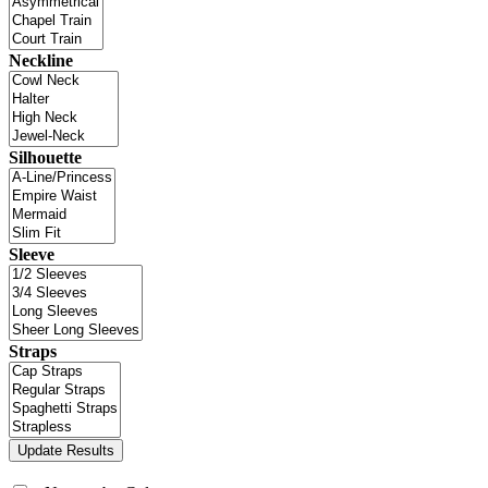
Neckline
Silhouette
Sleeve
Straps