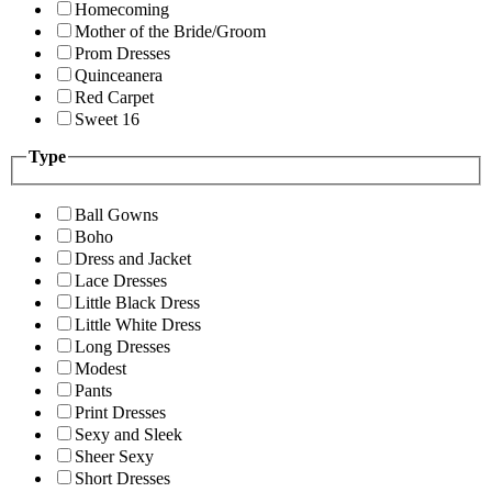
Homecoming
Mother of the Bride/Groom
Prom Dresses
Quinceanera
Red Carpet
Sweet 16
Type
Ball Gowns
Boho
Dress and Jacket
Lace Dresses
Little Black Dress
Little White Dress
Long Dresses
Modest
Pants
Print Dresses
Sexy and Sleek
Sheer Sexy
Short Dresses