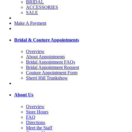
BRIDAL
ACCESSORIES
SALE
Make A Payment
Bridal & Couture Appointments
Overview
About Appointments
Bridal Appointment FAQs
Bridal Appointment Request
Couture Appointment Form
Sherri Hill Trunkshow
About Us
Overview
Store Hours
FAQ
Directions
Meet the Staff