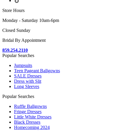
Store Hours
Monday - Saturday 10am-6pm
Closed Sunday
Bridal By Appointment
859.254.2110
Popular Searches
Jumpsuits
Teen Pageant Ballgowns
SALE Dresses
Dress with Slit
Long Sleeves
Popular Searches
Ruffle Ballgowns
Fringe Dresses
Little White Dresses
Black Dresses
Homecoming 2024