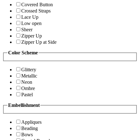
Covered Button
Crossed Straps
Lace Up
Low open
Sheer
Zipper Up
Zipper Up at Side
Color Scheme
Glittery
Metallic
Neon
Ombre
Pastel
Embellishment
Appliques
Beading
Bows