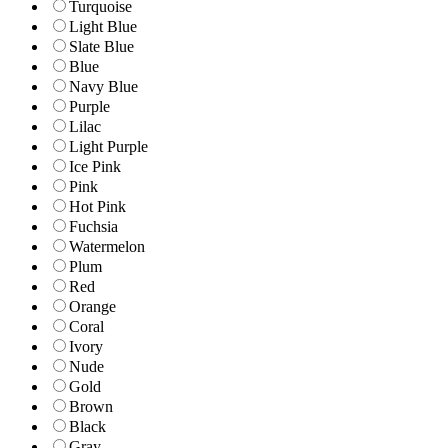
Turquoise
Light Blue
Slate Blue
Blue
Navy Blue
Purple
Lilac
Light Purple
Ice Pink
Pink
Hot Pink
Fuchsia
Watermelon
Plum
Red
Orange
Coral
Ivory
Nude
Gold
Brown
Black
Gray