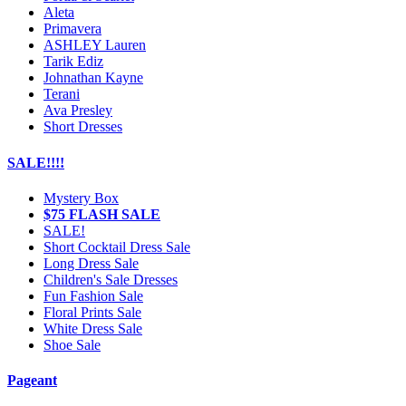
Aleta
Primavera
ASHLEY Lauren
Tarik Ediz
Johnathan Kayne
Terani
Ava Presley
Short Dresses
SALE!!!!
Mystery Box
$75 FLASH SALE
SALE!
Short Cocktail Dress Sale
Long Dress Sale
Children's Sale Dresses
Fun Fashion Sale
Floral Prints Sale
White Dress Sale
Shoe Sale
Pageant