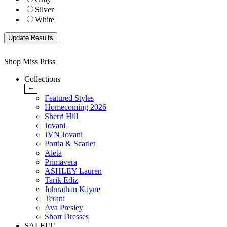
Silver
White
Shop Miss Priss
Collections
+
Featured Styles
Homecoming 2026
Sherri Hill
Jovani
JVN Jovani
Portia & Scarlet
Aleta
Primavera
ASHLEY Lauren
Tarik Ediz
Johnathan Kayne
Terani
Ava Presley
Short Dresses
SALE!!!!