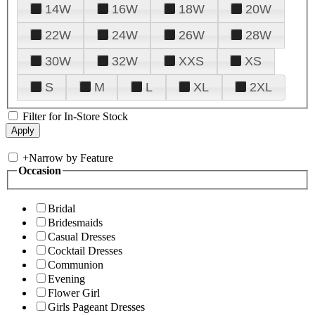
14W
16W
18W
20W
22W
24W
26W
28W
30W
32W
XXS
XS
S
M
L
XL
2XL
Filter for In-Store Stock
+
Narrow by Feature
Occasion
Bridal
Bridesmaids
Casual Dresses
Cocktail Dresses
Communion
Evening
Flower Girl
Girls Pageant Dresses