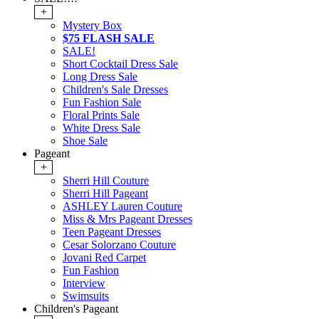
+
Mystery Box
$75 FLASH SALE
SALE!
Short Cocktail Dress Sale
Long Dress Sale
Children's Sale Dresses
Fun Fashion Sale
Floral Prints Sale
White Dress Sale
Shoe Sale
Pageant
+
Sherri Hill Couture
Sherri Hill Pageant
ASHLEY Lauren Couture
Miss & Mrs Pageant Dresses
Teen Pageant Dresses
Cesar Solorzano Couture
Jovani Red Carpet
Fun Fashion
Interview
Swimsuits
Children's Pageant