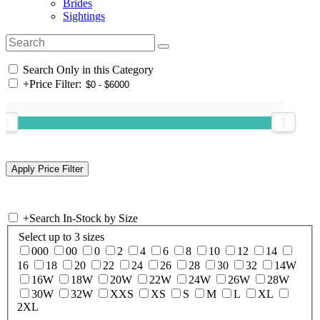
Brides
Sightings
Search Only in this Category
+
Price Filter:
+
Search In-Stock by Size
Select up to 3 sizes
000
00
0
2
4
6
8
10
12
14
16
18
20
22
24
26
28
30
32
14W
16W
18W
20W
22W
24W
26W
28W
30W
32W
XXS
XS
S
M
L
XL
2XL