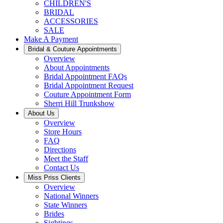
CHILDREN'S
BRIDAL
ACCESSORIES
SALE
Make A Payment
Bridal & Couture Appointments
Overview
About Appointments
Bridal Appointment FAQs
Bridal Appointment Request
Couture Appointment Form
Sherri Hill Trunkshow
About Us
Overview
Store Hours
FAQ
Directions
Meet the Staff
Contact Us
Miss Priss Clients
Overview
National Winners
State Winners
Brides
Sightings