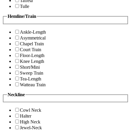
Taffeta
Tulle
Hemline/Train
Ankle-Length
Asymmetrical
Chapel Train
Court Train
Floor-Length
Knee Length
Short/Mini
Sweep Train
Tea-Length
Watteau Train
Neckline
Cowl Neck
Halter
High Neck
Jewel-Neck