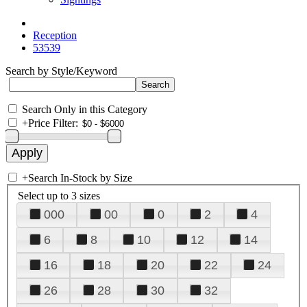
Reception
53539
Search by Style/Keyword
Search Only in this Category
+
Price Filter:
+
Search In-Stock by Size
Select up to 3 sizes
000
00
0
2
4
6
8
10
12
14
16
18
20
22
24
26
28
30
32