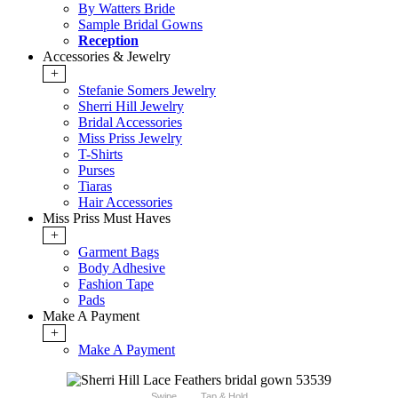
By Watters Bride
Sample Bridal Gowns
Reception
Accessories & Jewelry
+
Stefanie Somers Jewelry
Sherri Hill Jewelry
Bridal Accessories
Miss Priss Jewelry
T-Shirts
Purses
Tiaras
Hair Accessories
Miss Priss Must Haves
+
Garment Bags
Body Adhesive
Fashion Tape
Pads
Make A Payment
+
Make A Payment
Swipe
Tap & Hold