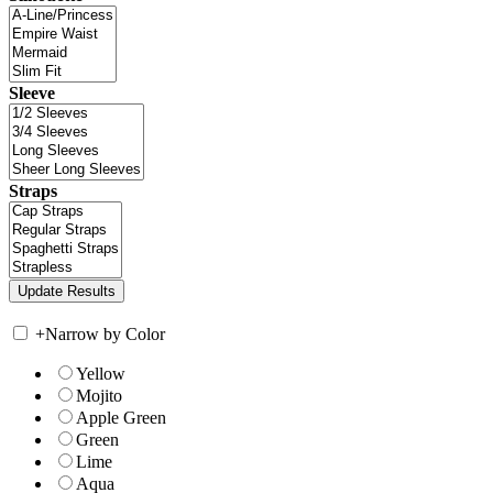
Sleeve
Straps
+
Narrow by Color
Yellow
Mojito
Apple Green
Green
Lime
Aqua