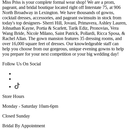
Miss Priss is your complete formal wear shop! We are a prom,
pageant, and bridal boutique located right off Interstate 75, at 906
North Broadway in Lexington. We have thousands of gowns,
cocktail dresses, accessories, and pageant swimsuits in stock from
today's top designers- Sherri Hill, Jovani, Primavera, Ashley Lauren,
Johnathan Kayne, Portia & Scarlett, Tarik Ediz, Pronovias, Vera
Wang Bride, Nicole Milano, Saint Patrick, Pollardi, Ricca Sposa, &
Rachel Allan. The gown mansion features 35 dressing rooms, and
over 16,000 square feet of dresses. Our knowledgeable staff can
help you choose from our gorgeous, unique evening gowns to help
you prepare for your next competition or your big wedding day!
Follow Us On Social
Store Hours
Monday - Saturday 10am-6pm
Closed Sunday
Bridal By Appointment