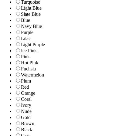
Turquoise
Light Blue
Slate Blue
Blue
Navy Blue
Purple
Lilac
Light Purple
Ice Pink
Pink
Hot Pink
Fuchsia
Watermelon
Plum
Red
Orange
Coral
Ivory
Nude
Gold
Brown
Black
Gray