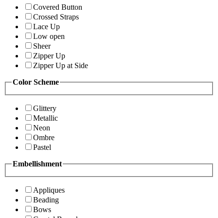
Covered Button
Crossed Straps
Lace Up
Low open
Sheer
Zipper Up
Zipper Up at Side
Color Scheme
Glittery
Metallic
Neon
Ombre
Pastel
Embellishment
Appliques
Beading
Bows