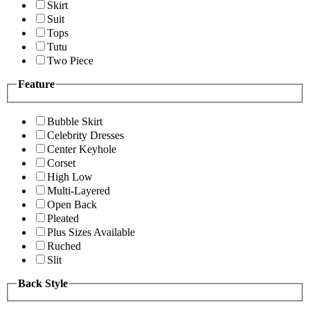
Skirt
Suit
Tops
Tutu
Two Piece
Feature
Bubble Skirt
Celebrity Dresses
Center Keyhole
Corset
High Low
Multi-Layered
Open Back
Pleated
Plus Sizes Available
Ruched
Slit
Back Style