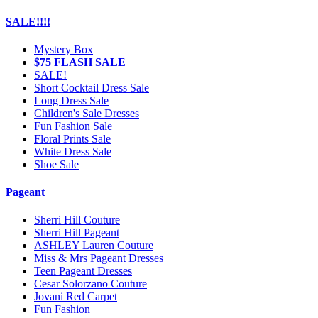
SALE!!!!
Mystery Box
$75 FLASH SALE
SALE!
Short Cocktail Dress Sale
Long Dress Sale
Children's Sale Dresses
Fun Fashion Sale
Floral Prints Sale
White Dress Sale
Shoe Sale
Pageant
Sherri Hill Couture
Sherri Hill Pageant
ASHLEY Lauren Couture
Miss & Mrs Pageant Dresses
Teen Pageant Dresses
Cesar Solorzano Couture
Jovani Red Carpet
Fun Fashion