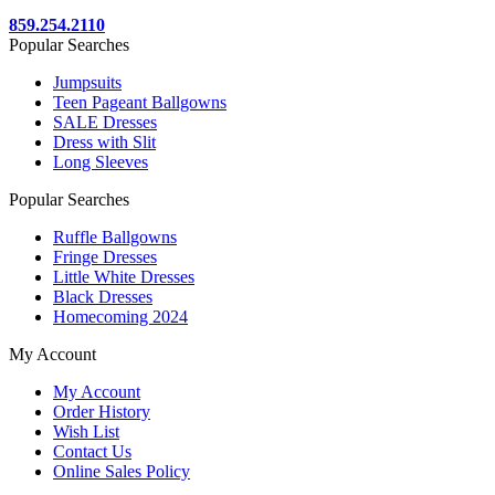
859.254.2110
Popular Searches
Jumpsuits
Teen Pageant Ballgowns
SALE Dresses
Dress with Slit
Long Sleeves
Popular Searches
Ruffle Ballgowns
Fringe Dresses
Little White Dresses
Black Dresses
Homecoming 2024
My Account
My Account
Order History
Wish List
Contact Us
Online Sales Policy