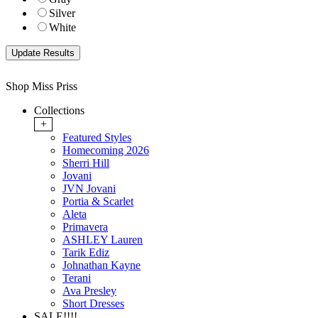
Silver
White
Shop Miss Priss
Collections
+
Featured Styles
Homecoming 2026
Sherri Hill
Jovani
JVN Jovani
Portia & Scarlet
Aleta
Primavera
ASHLEY Lauren
Tarik Ediz
Johnathan Kayne
Terani
Ava Presley
Short Dresses
SALE!!!!