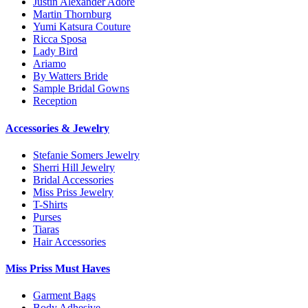
Justin Alexander Adore
Martin Thornburg
Yumi Katsura Couture
Ricca Sposa
Lady Bird
Ariamo
By Watters Bride
Sample Bridal Gowns
Reception
Accessories & Jewelry
Stefanie Somers Jewelry
Sherri Hill Jewelry
Bridal Accessories
Miss Priss Jewelry
T-Shirts
Purses
Tiaras
Hair Accessories
Miss Priss Must Haves
Garment Bags
Body Adhesive