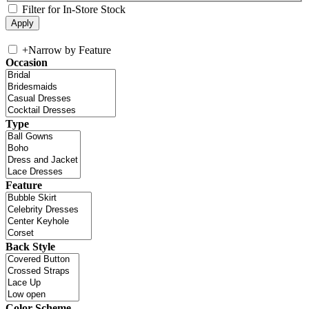
Filter for In-Store Stock
+
Narrow by Feature
Occasion
Type
Feature
Back Style
Color Scheme