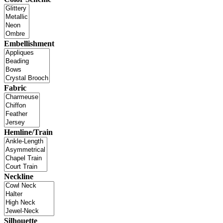
Embellishment
Fabric
Hemline/Train
Neckline
Silhouette