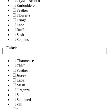
Crystal Brooch
Embroidered
Feather
Flower(s)
Fringe
Lace
Ruffle
Sash
Sequins
Fabric
Charmeuse
Chiffon
Feather
Jersey
Lace
Mesh
Organza
Satin
Sequined
Silk