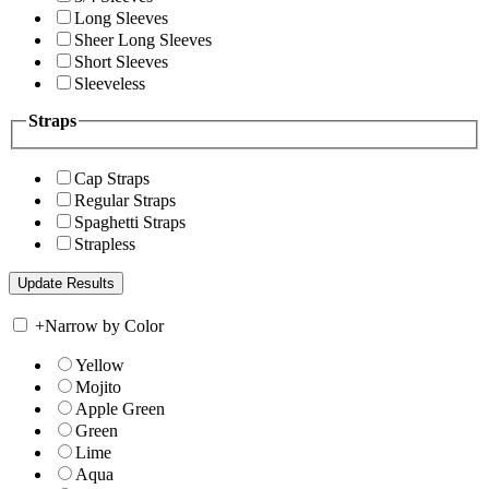
Long Sleeves
Sheer Long Sleeves
Short Sleeves
Sleeveless
Straps
Cap Straps
Regular Straps
Spaghetti Straps
Strapless
+
Narrow by Color
Yellow
Mojito
Apple Green
Green
Lime
Aqua