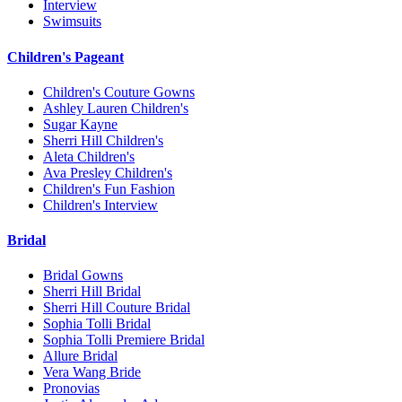
Interview
Swimsuits
Children's Pageant
Children's Couture Gowns
Ashley Lauren Children's
Sugar Kayne
Sherri Hill Children's
Aleta Children's
Ava Presley Children's
Children's Fun Fashion
Children's Interview
Bridal
Bridal Gowns
Sherri Hill Bridal
Sherri Hill Couture Bridal
Sophia Tolli Bridal
Sophia Tolli Premiere Bridal
Allure Bridal
Vera Wang Bride
Pronovias