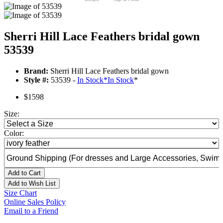
Sherri Hill Lace Feathers bridal gown
53539
Brand:
Sherri Hill Lace Feathers bridal gown
Style #:
53539 -
In Stock
*
In Stock
*
$1598
Size:
Color:
Add to Cart
Add to Wish List
Size Chart
Online Sales Policy
Email to a Friend