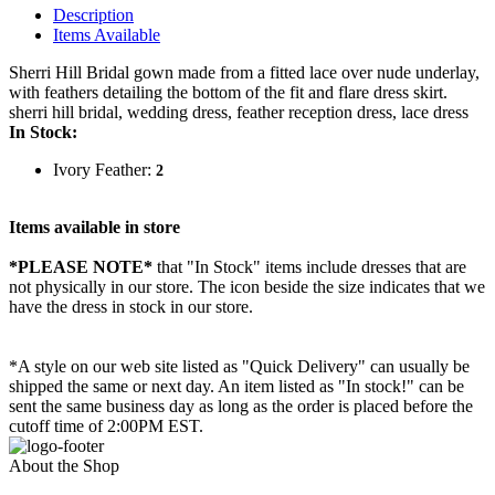
Description
Items Available
Sherri Hill Bridal gown made from a fitted lace over nude underlay,
with feathers detailing the bottom of the fit and flare dress skirt.
sherri hill bridal, wedding dress, feather reception dress, lace dress
In Stock:
Ivory Feather:
2
Items available in store
*PLEASE NOTE*
that "In Stock" items include dresses that are
not physically in our store. The
icon beside the size indicates that we
have the dress in stock in our store.
*A style on our web site listed as "Quick Delivery" can usually be
shipped the same or next day. An item listed as "In stock!" can be
sent the same business day as long as the order is placed before the
cutoff time of 2:00PM EST.
About the Shop