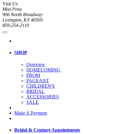
Visit Us
Miss Priss
906 North Broadway
Lexington, KY 40505
859-254-2110
SHOP
Overview
HOMECOMING
PROM
PAGEANT
CHILDREN'S
BRIDAL
ACCESSORIES
SALE
Make A Payment
Bridal & Couture Appointments