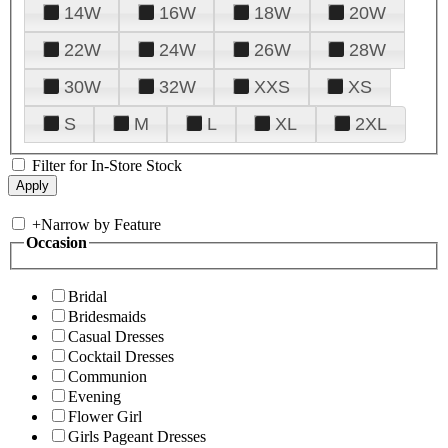
14W
16W
18W
20W
22W
24W
26W
28W
30W
32W
XXS
XS
S
M
L
XL
2XL
Filter for In-Store Stock
+
Narrow by Feature
Occasion
Bridal
Bridesmaids
Casual Dresses
Cocktail Dresses
Communion
Evening
Flower Girl
Girls Pageant Dresses