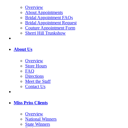
Overview
About Appointments
Bridal Appointment FAQs
Bridal Appointment Request
Couture Appointment Form
Sherri Hill Trunkshow
About Us
Overview
Store Hours
FAQ
Directions
Meet the Staff
Contact Us
Miss Priss Clients
Overview
National Winners
State Winners