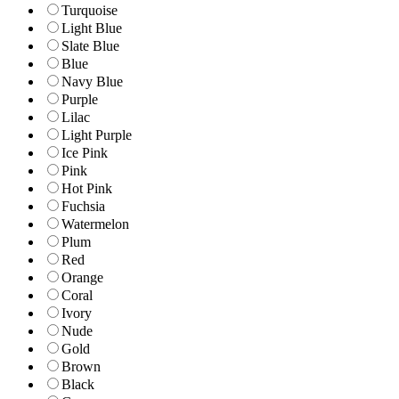
Turquoise
Light Blue
Slate Blue
Blue
Navy Blue
Purple
Lilac
Light Purple
Ice Pink
Pink
Hot Pink
Fuchsia
Watermelon
Plum
Red
Orange
Coral
Ivory
Nude
Gold
Brown
Black