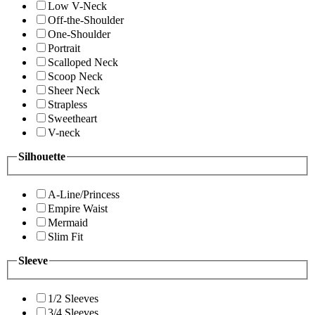
Low V-Neck
Off-the-Shoulder
One-Shoulder
Portrait
Scalloped Neck
Scoop Neck
Sheer Neck
Strapless
Sweetheart
V-neck
Silhouette
A-Line/Princess
Empire Waist
Mermaid
Slim Fit
Sleeve
1/2 Sleeves
3/4 Sleeves