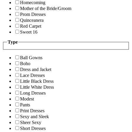
Homecoming
Mother of the Bride/Groom
Prom Dresses
Quinceanera
Red Carpet
Sweet 16
Type
Ball Gowns
Boho
Dress and Jacket
Lace Dresses
Little Black Dress
Little White Dress
Long Dresses
Modest
Pants
Print Dresses
Sexy and Sleek
Sheer Sexy
Short Dresses