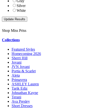
Gray
Silver
White
Shop Miss Priss
Collections
Featured Styles
Homecoming 2026
Sherri Hill
Jovani
JVN Jovani
Portia & Scarlet
Aleta
Primavera
ASHLEY Lauren
Tarik Ediz
Johnathan Kayne
Terani
Ava Presley
Short Dresses