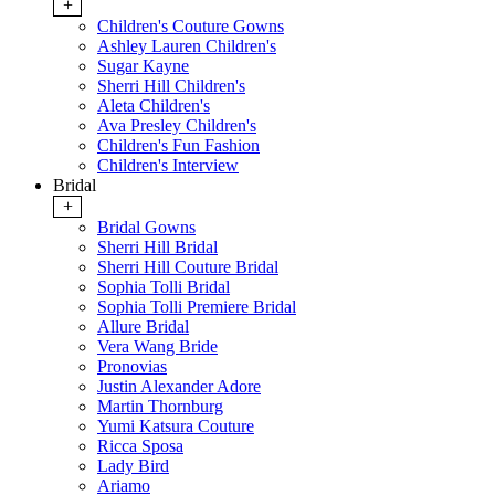
+
Children's Couture Gowns
Ashley Lauren Children's
Sugar Kayne
Sherri Hill Children's
Aleta Children's
Ava Presley Children's
Children's Fun Fashion
Children's Interview
Bridal
+
Bridal Gowns
Sherri Hill Bridal
Sherri Hill Couture Bridal
Sophia Tolli Bridal
Sophia Tolli Premiere Bridal
Allure Bridal
Vera Wang Bride
Pronovias
Justin Alexander Adore
Martin Thornburg
Yumi Katsura Couture
Ricca Sposa
Lady Bird
Ariamo