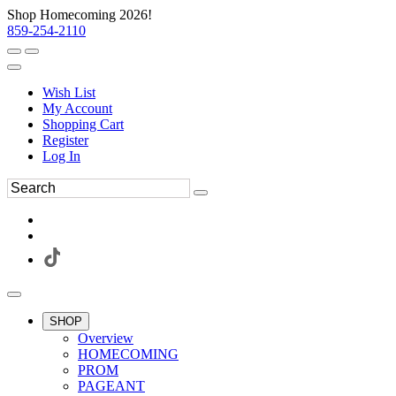
Shop Homecoming 2026!
859-254-2110
Wish List
My Account
Shopping Cart
Register
Log In
SHOP
Overview
HOMECOMING
PROM
PAGEANT