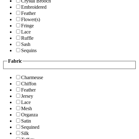
Crystal Brooch
Embroidered
Feather
Flower(s)
Fringe
Lace
Ruffle
Sash
Sequins
Fabric
Charmeuse
Chiffon
Feather
Jersey
Lace
Mesh
Organza
Satin
Sequined
Silk