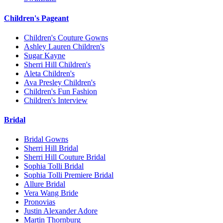
Children's Pageant
Children's Couture Gowns
Ashley Lauren Children's
Sugar Kayne
Sherri Hill Children's
Aleta Children's
Ava Presley Children's
Children's Fun Fashion
Children's Interview
Bridal
Bridal Gowns
Sherri Hill Bridal
Sherri Hill Couture Bridal
Sophia Tolli Bridal
Sophia Tolli Premiere Bridal
Allure Bridal
Vera Wang Bride
Pronovias
Justin Alexander Adore
Martin Thornburg