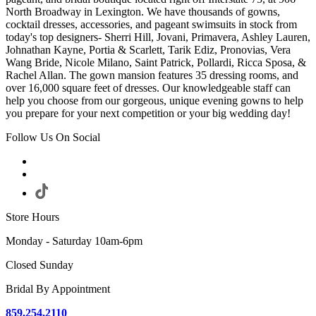
North Broadway in Lexington. We have thousands of gowns,
cocktail dresses, accessories, and pageant swimsuits in stock from
today's top designers- Sherri Hill, Jovani, Primavera, Ashley Lauren,
Johnathan Kayne, Portia & Scarlett, Tarik Ediz, Pronovias, Vera
Wang Bride, Nicole Milano, Saint Patrick, Pollardi, Ricca Sposa, &
Rachel Allan. The gown mansion features 35 dressing rooms, and
over 16,000 square feet of dresses. Our knowledgeable staff can
help you choose from our gorgeous, unique evening gowns to help
you prepare for your next competition or your big wedding day!
Follow Us On Social
Store Hours
Monday - Saturday 10am-6pm
Closed Sunday
Bridal By Appointment
859.254.2110