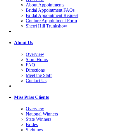
About Appointments
Bridal Appointment FAQs
Bridal Appointment Request
Couture Appointment Form
Sherri Hill Trunkshow
About Us
Overview
Store Hours
FAQ
Directions
Meet the Staff
Contact Us
Miss Priss Clients
Overview
National Winners
State Winners
Brides
Sightings