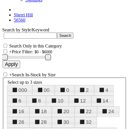
Sherri Hill
56560
Search by Style/Keyword
Search Only in this Category
+
Price Filter:
+
Search In-Stock by Size
Select up to 3 sizes
000
00
0
2
4
6
8
10
12
14
16
18
20
22
24
26
28
30
32