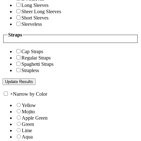
Long Sleeves
Sheer Long Sleeves
Short Sleeves
Sleeveless
Straps
Cap Straps
Regular Straps
Spaghetti Straps
Strapless
+
Narrow by Color
Yellow
Mojito
Apple Green
Green
Lime
Aqua