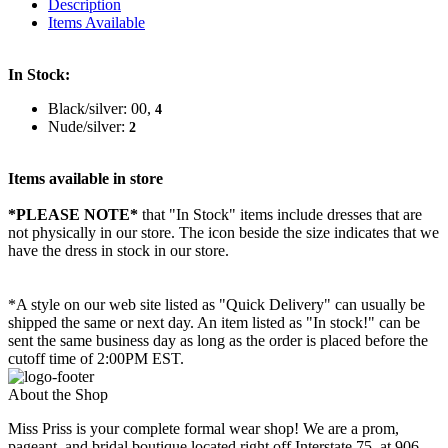
Description
Items Available
In Stock:
Black/silver: 00,
4
Nude/silver:
2
Items available in store
*PLEASE NOTE*
that "In Stock" items include dresses that are
not physically in our store. The
icon beside the size indicates that we
have the dress in stock in our store.
*A style on our web site listed as "Quick Delivery" can usually be
shipped the same or next day. An item listed as "In stock!" can be
sent the same business day as long as the order is placed before the
cutoff time of 2:00PM EST.
About the Shop
Miss Priss is your complete formal wear shop! We are a prom,
pageant, and bridal boutique located right off Interstate 75, at 906