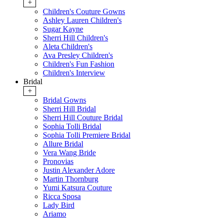
+
Children's Couture Gowns
Ashley Lauren Children's
Sugar Kayne
Sherri Hill Children's
Aleta Children's
Ava Presley Children's
Children's Fun Fashion
Children's Interview
Bridal
+
Bridal Gowns
Sherri Hill Bridal
Sherri Hill Couture Bridal
Sophia Tolli Bridal
Sophia Tolli Premiere Bridal
Allure Bridal
Vera Wang Bride
Pronovias
Justin Alexander Adore
Martin Thornburg
Yumi Katsura Couture
Ricca Sposa
Lady Bird
Ariamo