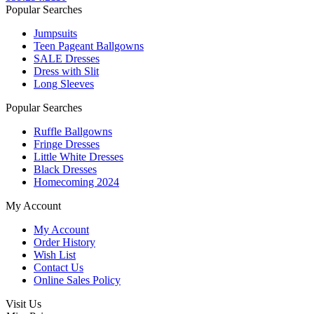
Popular Searches
Jumpsuits
Teen Pageant Ballgowns
SALE Dresses
Dress with Slit
Long Sleeves
Popular Searches
Ruffle Ballgowns
Fringe Dresses
Little White Dresses
Black Dresses
Homecoming 2024
My Account
My Account
Order History
Wish List
Contact Us
Online Sales Policy
Visit Us