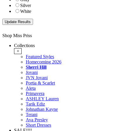
Silver
White
Shop Miss Priss
Collections
+
Featured Styles
Homecoming 2026
Sherri Hill
Jovani
JVN Jovani
Portia & Scarlet
Aleta
Primavera
ASHLEY Lauren
Tarik Ediz
Johnathan Kayne
Terani
Ava Presley
Short Dresses
SALE!!!!