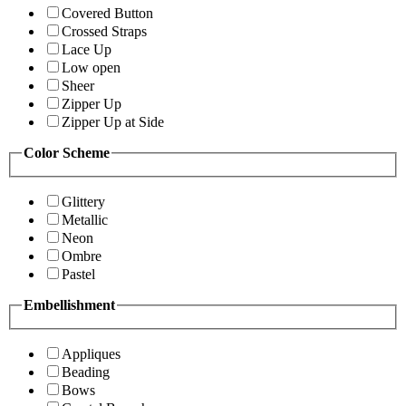
Covered Button
Crossed Straps
Lace Up
Low open
Sheer
Zipper Up
Zipper Up at Side
Color Scheme
Glittery
Metallic
Neon
Ombre
Pastel
Embellishment
Appliques
Beading
Bows