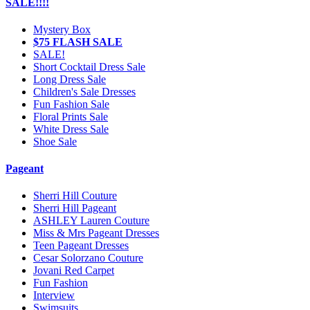
SALE!!!!
Mystery Box
$75 FLASH SALE
SALE!
Short Cocktail Dress Sale
Long Dress Sale
Children's Sale Dresses
Fun Fashion Sale
Floral Prints Sale
White Dress Sale
Shoe Sale
Pageant
Sherri Hill Couture
Sherri Hill Pageant
ASHLEY Lauren Couture
Miss & Mrs Pageant Dresses
Teen Pageant Dresses
Cesar Solorzano Couture
Jovani Red Carpet
Fun Fashion
Interview
Swimsuits