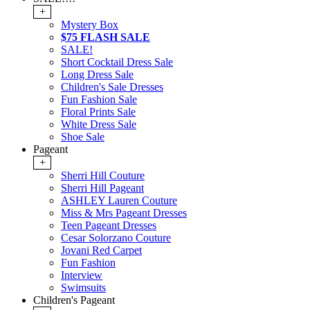
+
Mystery Box
$75 FLASH SALE
SALE!
Short Cocktail Dress Sale
Long Dress Sale
Children's Sale Dresses
Fun Fashion Sale
Floral Prints Sale
White Dress Sale
Shoe Sale
Pageant
+
Sherri Hill Couture
Sherri Hill Pageant
ASHLEY Lauren Couture
Miss & Mrs Pageant Dresses
Teen Pageant Dresses
Cesar Solorzano Couture
Jovani Red Carpet
Fun Fashion
Interview
Swimsuits
Children's Pageant