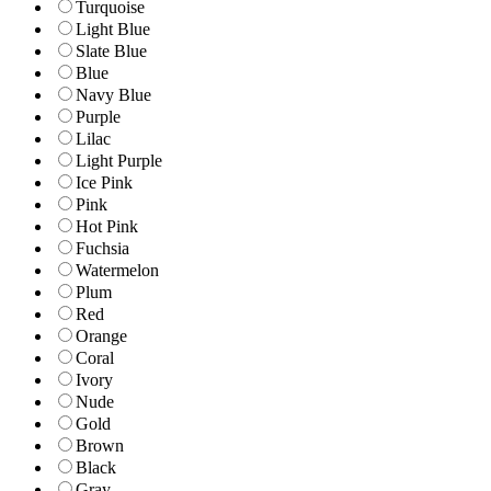
Turquoise
Light Blue
Slate Blue
Blue
Navy Blue
Purple
Lilac
Light Purple
Ice Pink
Pink
Hot Pink
Fuchsia
Watermelon
Plum
Red
Orange
Coral
Ivory
Nude
Gold
Brown
Black
Gray