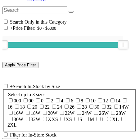
Search Only in this Category
+
Price Filter:
+
Search In-Stock by Size
Select up to 3 sizes
000
00
0
2
4
6
8
10
12
14
16
18
20
22
24
26
28
30
32
14W
16W
18W
20W
22W
24W
26W
28W
30W
32W
XXS
XS
S
M
L
XL
2XL
Filter for In-Store Stock