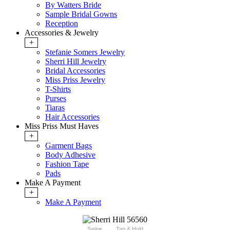
By Watters Bride
Sample Bridal Gowns
Reception
Accessories & Jewelry
+
Stefanie Somers Jewelry
Sherri Hill Jewelry
Bridal Accessories
Miss Priss Jewelry
T-Shirts
Purses
Tiaras
Hair Accessories
Miss Priss Must Haves
+
Garment Bags
Body Adhesive
Fashion Tape
Pads
Make A Payment
+
Make A Payment
Swipe
Tap & Hold