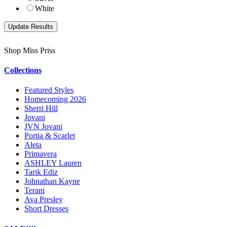
White
Shop Miss Priss
Collections
Featured Styles
Homecoming 2026
Sherri Hill
Jovani
JVN Jovani
Portia & Scarlet
Aleta
Primavera
ASHLEY Lauren
Tarik Ediz
Johnathan Kayne
Terani
Ava Presley
Short Dresses