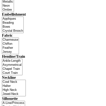
Embellishment
Fabric
Hemline/Train
Neckline
Silhouette