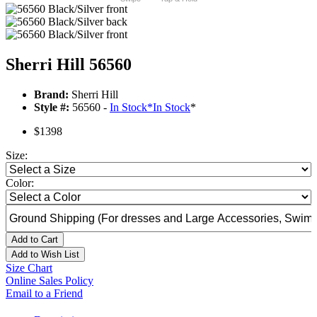
Sherri Hill 56560
Brand:
Sherri Hill
Style #:
56560 -
In Stock
*
In Stock
*
$1398
Size:
Color:
Add to Cart
Add to Wish List
Size Chart
Online Sales Policy
Email to a Friend