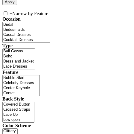
+
Narrow by Feature
Occasion
Type
Feature
Back Style
Color Scheme