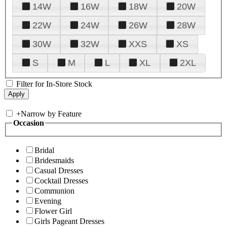
14W
16W
18W
20W
22W
24W
26W
28W
30W
32W
XXS
XS
S
M
L
XL
2XL
Filter for In-Store Stock
+
Narrow by Feature
Occasion
Bridal
Bridesmaids
Casual Dresses
Cocktail Dresses
Communion
Evening
Flower Girl
Girls Pageant Dresses