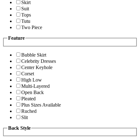
Skirt
Suit
Tops
Tutu
Two Piece
Feature
Bubble Skirt
Celebrity Dresses
Center Keyhole
Corset
High Low
Multi-Layered
Open Back
Pleated
Plus Sizes Available
Ruched
Slit
Back Style