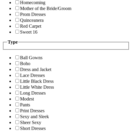
Homecoming
Mother of the Bride/Groom
Prom Dresses
Quinceanera
Red Carpet
Sweet 16
Type
Ball Gowns
Boho
Dress and Jacket
Lace Dresses
Little Black Dress
Little White Dress
Long Dresses
Modest
Pants
Print Dresses
Sexy and Sleek
Sheer Sexy
Short Dresses