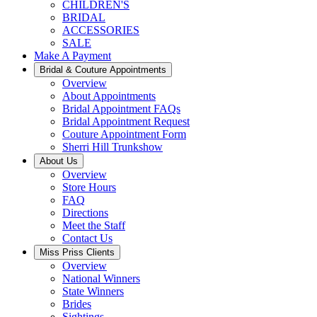
CHILDREN'S
BRIDAL
ACCESSORIES
SALE
Make A Payment
Bridal & Couture Appointments
Overview
About Appointments
Bridal Appointment FAQs
Bridal Appointment Request
Couture Appointment Form
Sherri Hill Trunkshow
About Us
Overview
Store Hours
FAQ
Directions
Meet the Staff
Contact Us
Miss Priss Clients
Overview
National Winners
State Winners
Brides
Sightings