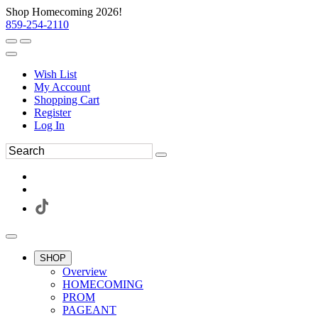
Shop Homecoming 2026!
859-254-2110
Wish List
My Account
Shopping Cart
Register
Log In
SHOP
Overview
HOMECOMING
PROM
PAGEANT