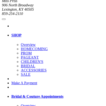
Miss Priss
906 North Broadway
Lexington, KY 40505
859-254-2110
SHOP
Overview
HOMECOMING
PROM
PAGEANT
CHILDREN'S
BRIDAL
ACCESSORIES
SALE
Make A Payment
Bridal & Couture Appointments
Overview