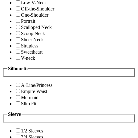
Low V-Neck
Off-the-Shoulder
One-Shoulder
Portrait
Scalloped Neck
Scoop Neck
Sheer Neck
Strapless
Sweetheart
V-neck
Silhouette
A-Line/Princess
Empire Waist
Mermaid
Slim Fit
Sleeve
1/2 Sleeves
3/4 Sleeves