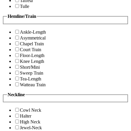
Taffeta
Tulle
Hemline/Train
Ankle-Length
Asymmetrical
Chapel Train
Court Train
Floor-Length
Knee Length
Short/Mini
Sweep Train
Tea-Length
Watteau Train
Neckline
Cowl Neck
Halter
High Neck
Jewel-Neck