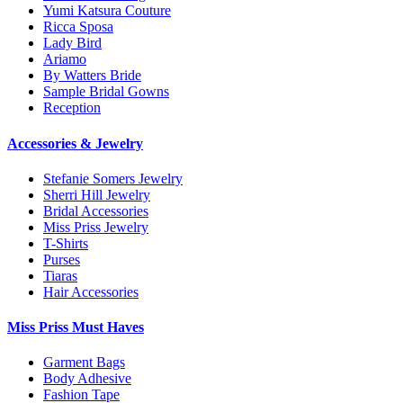
Yumi Katsura Couture
Ricca Sposa
Lady Bird
Ariamo
By Watters Bride
Sample Bridal Gowns
Reception
Accessories & Jewelry
Stefanie Somers Jewelry
Sherri Hill Jewelry
Bridal Accessories
Miss Priss Jewelry
T-Shirts
Purses
Tiaras
Hair Accessories
Miss Priss Must Haves
Garment Bags
Body Adhesive
Fashion Tape