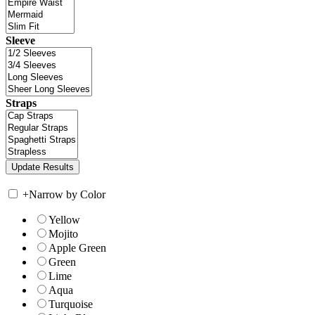
Sleeve
Straps
+
Narrow by Color
Yellow
Mojito
Apple Green
Green
Lime
Aqua
Turquoise