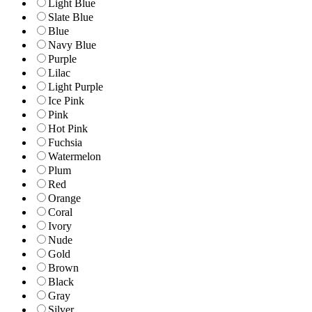
Light Blue
Slate Blue
Blue
Navy Blue
Purple
Lilac
Light Purple
Ice Pink
Pink
Hot Pink
Fuchsia
Watermelon
Plum
Red
Orange
Coral
Ivory
Nude
Gold
Brown
Black
Gray
Silver