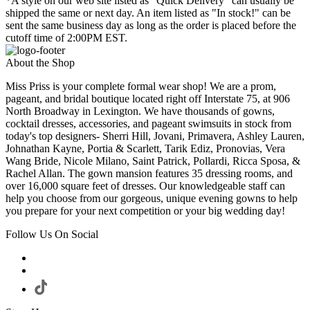
*A style on our web site listed as "Quick Delivery" can usually be
shipped the same or next day. An item listed as "In stock!" can be
sent the same business day as long as the order is placed before the
cutoff time of 2:00PM EST.
About the Shop
Miss Priss is your complete formal wear shop! We are a prom,
pageant, and bridal boutique located right off Interstate 75, at 906
North Broadway in Lexington. We have thousands of gowns,
cocktail dresses, accessories, and pageant swimsuits in stock from
today's top designers- Sherri Hill, Jovani, Primavera, Ashley Lauren,
Johnathan Kayne, Portia & Scarlett, Tarik Ediz, Pronovias, Vera
Wang Bride, Nicole Milano, Saint Patrick, Pollardi, Ricca Sposa, &
Rachel Allan. The gown mansion features 35 dressing rooms, and
over 16,000 square feet of dresses. Our knowledgeable staff can
help you choose from our gorgeous, unique evening gowns to help
you prepare for your next competition or your big wedding day!
Follow Us On Social