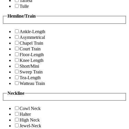
Taffeta
Tulle
Hemline/Train
Ankle-Length
Asymmetrical
Chapel Train
Court Train
Floor-Length
Knee Length
Short/Mini
Sweep Train
Tea-Length
Watteau Train
Neckline
Cowl Neck
Halter
High Neck
Jewel-Neck