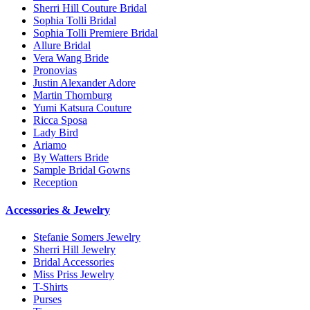
Sherri Hill Couture Bridal
Sophia Tolli Bridal
Sophia Tolli Premiere Bridal
Allure Bridal
Vera Wang Bride
Pronovias
Justin Alexander Adore
Martin Thornburg
Yumi Katsura Couture
Ricca Sposa
Lady Bird
Ariamo
By Watters Bride
Sample Bridal Gowns
Reception
Accessories & Jewelry
Stefanie Somers Jewelry
Sherri Hill Jewelry
Bridal Accessories
Miss Priss Jewelry
T-Shirts
Purses