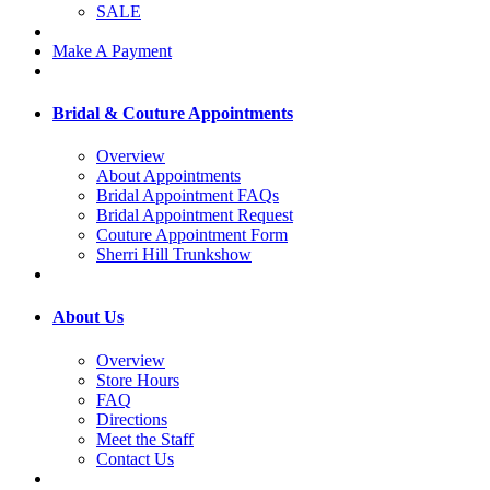
SALE
Make A Payment
Bridal & Couture Appointments
Overview
About Appointments
Bridal Appointment FAQs
Bridal Appointment Request
Couture Appointment Form
Sherri Hill Trunkshow
About Us
Overview
Store Hours
FAQ
Directions
Meet the Staff
Contact Us