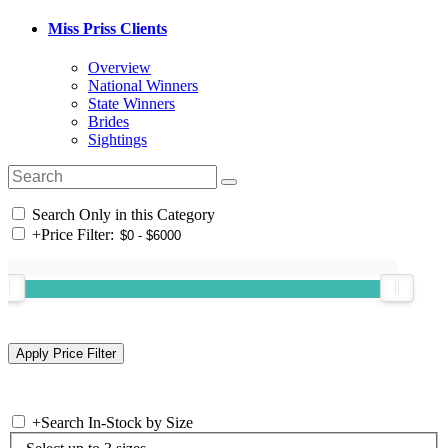
Miss Priss Clients
Overview
National Winners
State Winners
Brides
Sightings
Search Only in this Category
+
Price Filter:
+
Search In-Stock by Size