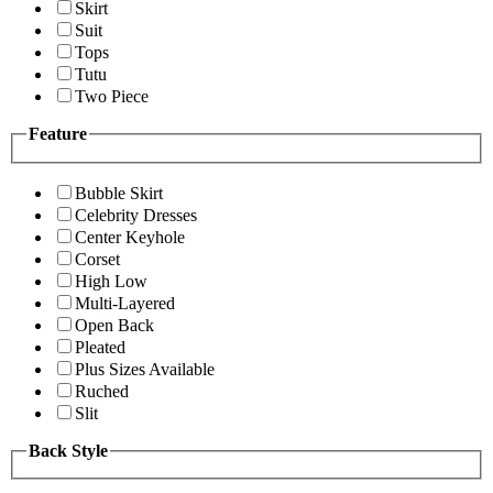
Skirt
Suit
Tops
Tutu
Two Piece
Feature
Bubble Skirt
Celebrity Dresses
Center Keyhole
Corset
High Low
Multi-Layered
Open Back
Pleated
Plus Sizes Available
Ruched
Slit
Back Style