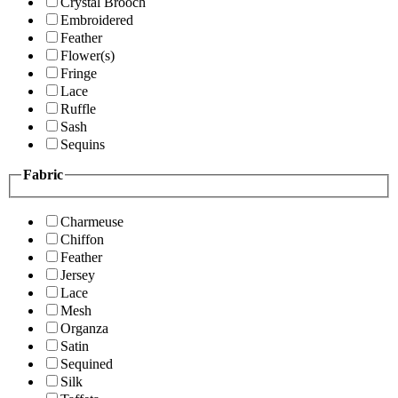
Crystal Brooch
Embroidered
Feather
Flower(s)
Fringe
Lace
Ruffle
Sash
Sequins
Fabric
Charmeuse
Chiffon
Feather
Jersey
Lace
Mesh
Organza
Satin
Sequined
Silk