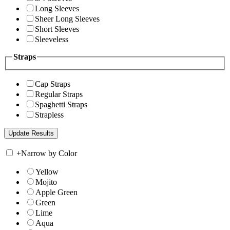
Long Sleeves
Sheer Long Sleeves
Short Sleeves
Sleeveless
Straps
Cap Straps
Regular Straps
Spaghetti Straps
Strapless
+
Narrow by Color
Yellow
Mojito
Apple Green
Green
Lime
Aqua