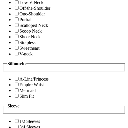
Low V-Neck
Off-the-Shoulder
One-Shoulder
Portrait
Scalloped Neck
Scoop Neck
Sheer Neck
Strapless
Sweetheart
V-neck
Silhouette
A-Line/Princess
Empire Waist
Mermaid
Slim Fit
Sleeve
1/2 Sleeves
3/4 Sleeves