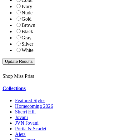
Coral
Ivory
Nude
Gold
Brown
Black
Gray
Silver
White
Shop Miss Priss
Collections
Featured Styles
Homecoming 2026
Sherri Hill
Jovani
JVN Jovani
Portia & Scarlet
Aleta
Primavera