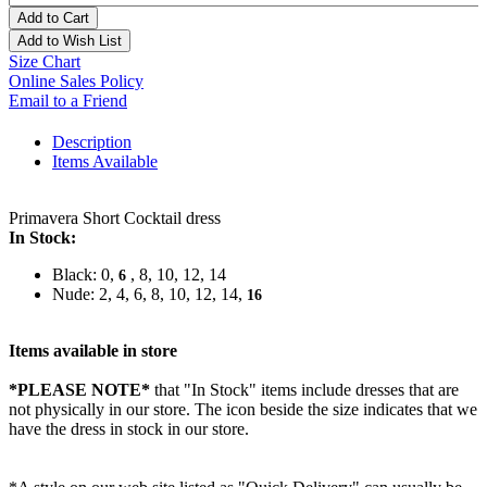
Add to Cart
Add to Wish List
Size Chart
Online Sales Policy
Email to a Friend
Description
Items Available
Primavera Short Cocktail dress
In Stock:
Black: 0,
, 8, 10, 12, 14
6
Nude: 2, 4, 6, 8, 10, 12, 14,
16
Items available in store
*PLEASE NOTE*
that "In Stock" items include dresses that are
not physically in our store. The
icon beside the size indicates that we
have the dress in stock in our store.