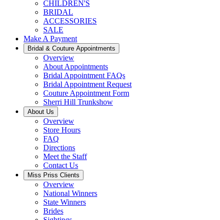
CHILDREN'S
BRIDAL
ACCESSORIES
SALE
Make A Payment
Bridal & Couture Appointments
Overview
About Appointments
Bridal Appointment FAQs
Bridal Appointment Request
Couture Appointment Form
Sherri Hill Trunkshow
About Us
Overview
Store Hours
FAQ
Directions
Meet the Staff
Contact Us
Miss Priss Clients
Overview
National Winners
State Winners
Brides
Sightings