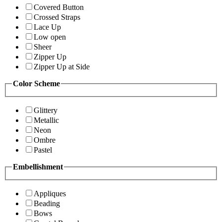
Covered Button
Crossed Straps
Lace Up
Low open
Sheer
Zipper Up
Zipper Up at Side
Color Scheme
Glittery
Metallic
Neon
Ombre
Pastel
Embellishment
Appliques
Beading
Bows