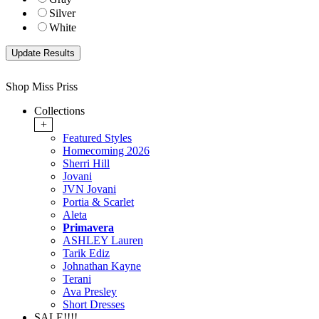
Silver
White
Shop Miss Priss
Collections
+
Featured Styles
Homecoming 2026
Sherri Hill
Jovani
JVN Jovani
Portia & Scarlet
Aleta
Primavera
ASHLEY Lauren
Tarik Ediz
Johnathan Kayne
Terani
Ava Presley
Short Dresses
SALE!!!!