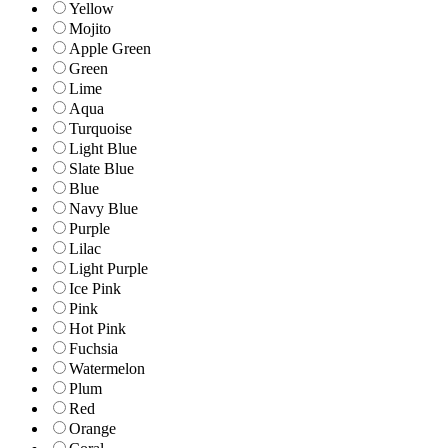
Yellow
Mojito
Apple Green
Green
Lime
Aqua
Turquoise
Light Blue
Slate Blue
Blue
Navy Blue
Purple
Lilac
Light Purple
Ice Pink
Pink
Hot Pink
Fuchsia
Watermelon
Plum
Red
Orange