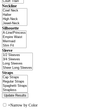
Neckline
Silhouette
Sleeve
Straps
+
Narrow by Color