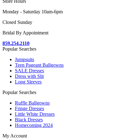
Store Hours
Monday - Saturday 10am-6pm
Closed Sunday
Bridal By Appointment
859.254.2110
Popular Searches
Jumpsuits
Teen Pageant Ballgowns
SALE Dresses
Dress with Slit
Long Sleeves
Popular Searches
Ruffle Ballgowns
Fringe Dresses
Little White Dresses
Black Dresses
Homecoming 2024
My Account