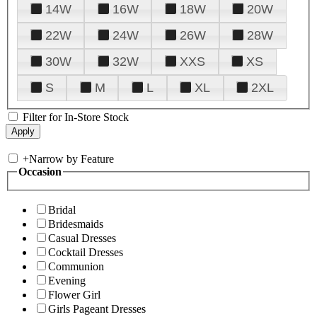
14W
16W
18W
20W
22W
24W
26W
28W
30W
32W
XXS
XS
S
M
L
XL
2XL
Filter for In-Store Stock
+
Narrow by Feature
Occasion
Bridal
Bridesmaids
Casual Dresses
Cocktail Dresses
Communion
Evening
Flower Girl
Girls Pageant Dresses