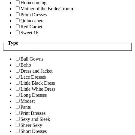
Homecoming
Mother of the Bride/Groom
Prom Dresses
Quinceanera
Red Carpet
Sweet 16
Type
Ball Gowns
Boho
Dress and Jacket
Lace Dresses
Little Black Dress
Little White Dress
Long Dresses
Modest
Pants
Print Dresses
Sexy and Sleek
Sheer Sexy
Short Dresses