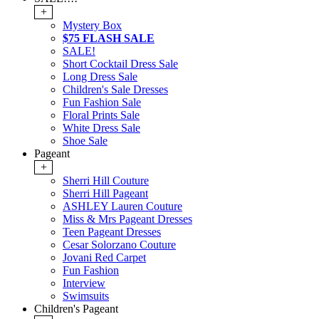
+
Mystery Box
$75 FLASH SALE
SALE!
Short Cocktail Dress Sale
Long Dress Sale
Children's Sale Dresses
Fun Fashion Sale
Floral Prints Sale
White Dress Sale
Shoe Sale
Pageant
+
Sherri Hill Couture
Sherri Hill Pageant
ASHLEY Lauren Couture
Miss & Mrs Pageant Dresses
Teen Pageant Dresses
Cesar Solorzano Couture
Jovani Red Carpet
Fun Fashion
Interview
Swimsuits
Children's Pageant