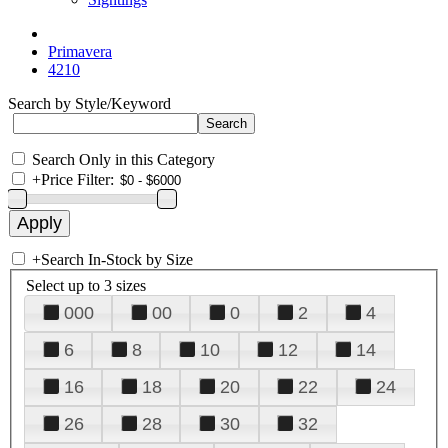
Primavera
4210
Search by Style/Keyword
Search Only in this Category
+
Price Filter:
+
Search In-Stock by Size
Select up to 3 sizes
000
00
0
2
4
6
8
10
12
14
16
18
20
22
24
26
28
30
32