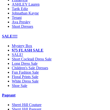
ASHLEY Lauren
Tarik Ediz
Johnathan Kayne
Terani
Ava Presley
Short Dresses
SALE!!!!
Mystery Box
$75 FLASH SALE
SALE!
Short Cocktail Dress Sale
Long Dress Sale
Children's Sale Dresses
Fun Fashion Sale
Floral Prints Sale
White Dress Sale
Shoe Sale
Pageant
Sherri Hill Couture
Sherri Hill Pageant