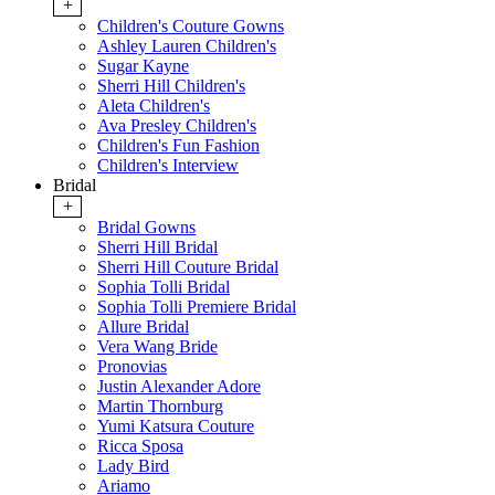
+
Children's Couture Gowns
Ashley Lauren Children's
Sugar Kayne
Sherri Hill Children's
Aleta Children's
Ava Presley Children's
Children's Fun Fashion
Children's Interview
Bridal
+
Bridal Gowns
Sherri Hill Bridal
Sherri Hill Couture Bridal
Sophia Tolli Bridal
Sophia Tolli Premiere Bridal
Allure Bridal
Vera Wang Bride
Pronovias
Justin Alexander Adore
Martin Thornburg
Yumi Katsura Couture
Ricca Sposa
Lady Bird
Ariamo