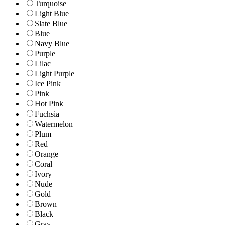
Turquoise
Light Blue
Slate Blue
Blue
Navy Blue
Purple
Lilac
Light Purple
Ice Pink
Pink
Hot Pink
Fuchsia
Watermelon
Plum
Red
Orange
Coral
Ivory
Nude
Gold
Brown
Black
Gray