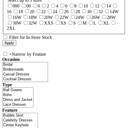
Select up to 3 sizes
000
00
0
2
4
6
8
10
12
14
16
18
20
22
24
26
28
30
32
14W
16W
18W
20W
22W
24W
26W
28W
30W
32W
XXS
XS
S
M
L
XL
2XL
Filter for In-Store Stock
+
Narrow by Feature
Occasion
Type
Feature