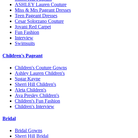
ASHLEY Lauren Couture
Miss & Mrs Pageant Dresses
Teen Pageant Dresses
Cesar Solorzano Couture
Jovani Red Carpet
Fun Fashion
Interview
Swimsuits
Children's Pageant
Children's Couture Gowns
Ashley Lauren Children's
Sugar Kayne
Sherri Hill Children's
Aleta Children's
Ava Presley Children's
Children's Fun Fashion
Children's Interview
Bridal
Bridal Gowns
Sherri Hill Bridal