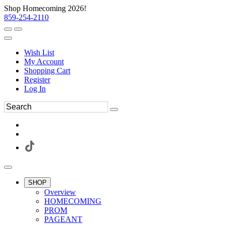
Shop Homecoming 2026!
859-254-2110
Wish List
My Account
Shopping Cart
Register
Log In
SHOP
Overview
HOMECOMING
PROM
PAGEANT