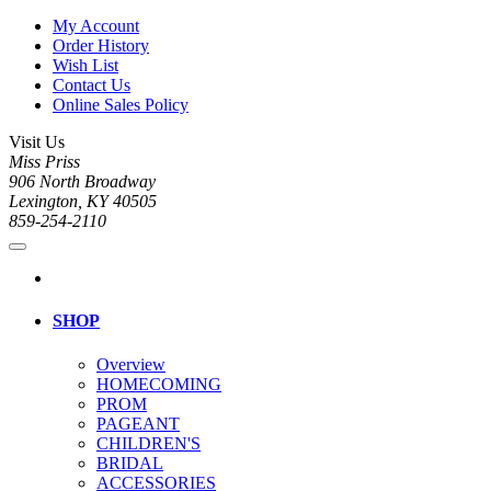
My Account
Order History
Wish List
Contact Us
Online Sales Policy
Visit Us
Miss Priss
906 North Broadway
Lexington, KY 40505
859-254-2110
SHOP
Overview
HOMECOMING
PROM
PAGEANT
CHILDREN'S
BRIDAL
ACCESSORIES