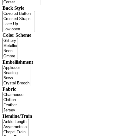
Back Style
Color Scheme
Embellishment
Fabric
Hemline/Train