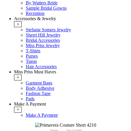
By Watters Bride
Sample Bridal Gowns
Reception
Accessories & Jewelry
+
Stefanie Somers Jewelry
Sherri Hill Jewelry
Bridal Accessories
Miss Priss Jewelry
T-Shirts
Purses
Tiaras
Hair Accessories
Miss Priss Must Haves
+
Garment Bags
Body Adhesive
Fashion Tape
Pads
Make A Payment
+
Make A Payment
Swipe
Tap & Hold