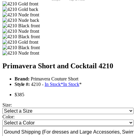
Primavera Short and Cocktail 4210
Brand:
Primavera Couture Short
Style #:
4210 -
In Stock
*
In Stock
*
$385
Size:
Color: