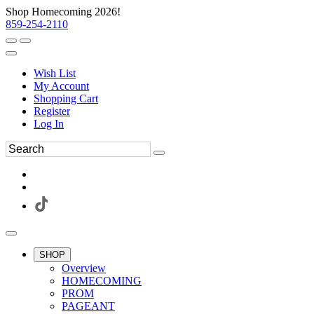
Shop Homecoming 2026!
859-254-2110
Wish List
My Account
Shopping Cart
Register
Log In
SHOP
Overview
HOMECOMING
PROM
PAGEANT