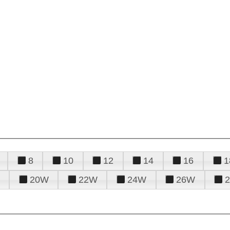
8
10
12
14
16
1
20W
22W
24W
26W