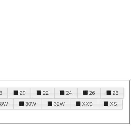
8
20
22
24
26
28
28W
30W
32W
XXS
XS