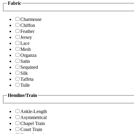
Fabric
Charmeuse
Chiffon
Feather
Jersey
Lace
Mesh
Organza
Satin
Sequined
Silk
Taffeta
Tulle
Hemline/Train
Ankle-Length
Asymmetrical
Chapel Train
Court Train