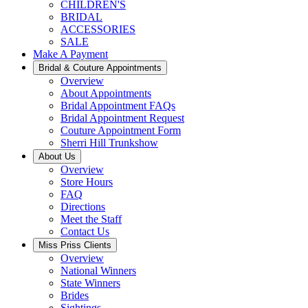
CHILDREN'S
BRIDAL
ACCESSORIES
SALE
Make A Payment
Bridal & Couture Appointments
Overview
About Appointments
Bridal Appointment FAQs
Bridal Appointment Request
Couture Appointment Form
Sherri Hill Trunkshow
About Us
Overview
Store Hours
FAQ
Directions
Meet the Staff
Contact Us
Miss Priss Clients
Overview
National Winners
State Winners
Brides
Sightings