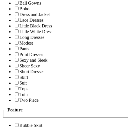
Ball Gowns
Boho
Dress and Jacket
Lace Dresses
Little Black Dress
Little White Dress
Long Dresses
Modest
Pants
Print Dresses
Sexy and Sleek
Sheer Sexy
Short Dresses
Skirt
Suit
Tops
Tutu
Two Piece
Feature
Bubble Skirt