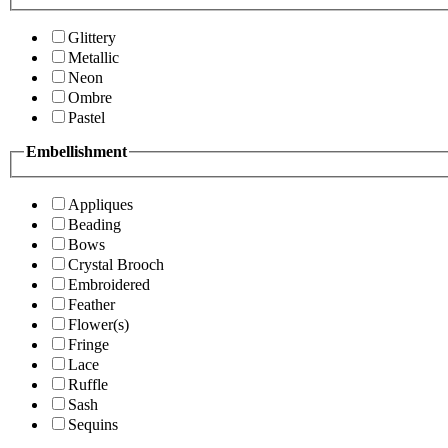
Glittery
Metallic
Neon
Ombre
Pastel
Embellishment
Appliques
Beading
Bows
Crystal Brooch
Embroidered
Feather
Flower(s)
Fringe
Lace
Ruffle
Sash
Sequins