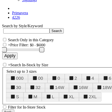
Primavera
4226
Search by Style/Keyword
Search Only in this Category
+
Price Filter:
+
Search In-Stock by Size
Select up to 3 sizes
000
00
0
2
4
6
30
32
14W
16W
18W
S
M
L
XL
2XL
Filter for In-Store Stock