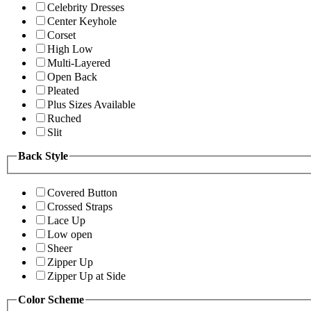
Celebrity Dresses
Center Keyhole
Corset
High Low
Multi-Layered
Open Back
Pleated
Plus Sizes Available
Ruched
Slit
Back Style
Covered Button
Crossed Straps
Lace Up
Low open
Sheer
Zipper Up
Zipper Up at Side
Color Scheme