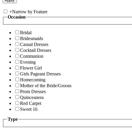
+
Narrow by Feature
Occasion
Bridal
Bridesmaids
Casual Dresses
Cocktail Dresses
Communion
Evening
Flower Girl
Girls Pageant Dresses
Homecoming
Mother of the Bride/Groom
Prom Dresses
Quinceanera
Red Carpet
Sweet 16
Type