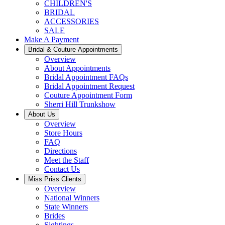
CHILDREN'S
BRIDAL
ACCESSORIES
SALE
Make A Payment
Bridal & Couture Appointments
Overview
About Appointments
Bridal Appointment FAQs
Bridal Appointment Request
Couture Appointment Form
Sherri Hill Trunkshow
About Us
Overview
Store Hours
FAQ
Directions
Meet the Staff
Contact Us
Miss Priss Clients
Overview
National Winners
State Winners
Brides
Sightings