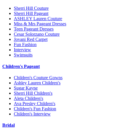
Sherri Hill Couture
Sherri Hill Pageant
ASHLEY Lauren Couture
Miss & Mrs Pageant Dresses
Teen Pageant Dresses
Cesar Solorzano Couture
Jovani Red Carpet
Fun Fashion
Interview
Swimsuits
Children's Pageant
Children's Couture Gowns
Ashley Lauren Children's
Sugar Kayne
Sherri Hill Children's
Aleta Children's
Ava Presley Children's
Children's Fun Fashion
Children's Interview
Bridal