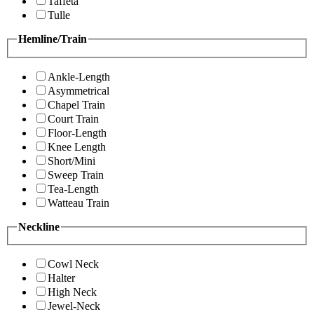
Taffeta
Tulle
Hemline/Train
Ankle-Length
Asymmetrical
Chapel Train
Court Train
Floor-Length
Knee Length
Short/Mini
Sweep Train
Tea-Length
Watteau Train
Neckline
Cowl Neck
Halter
High Neck
Jewel-Neck