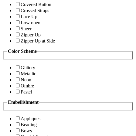
Covered Button
Crossed Straps
Lace Up
Low open
Sheer
Zipper Up
Zipper Up at Side
Color Scheme
Glittery
Metallic
Neon
Ombre
Pastel
Embellishment
Appliques
Beading
Bows