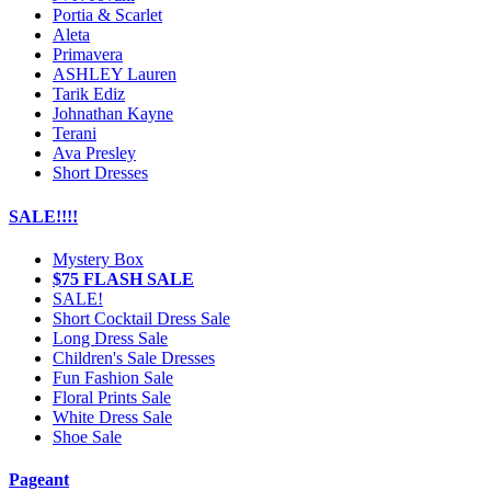
Portia & Scarlet
Aleta
Primavera
ASHLEY Lauren
Tarik Ediz
Johnathan Kayne
Terani
Ava Presley
Short Dresses
SALE!!!!
Mystery Box
$75 FLASH SALE
SALE!
Short Cocktail Dress Sale
Long Dress Sale
Children's Sale Dresses
Fun Fashion Sale
Floral Prints Sale
White Dress Sale
Shoe Sale
Pageant