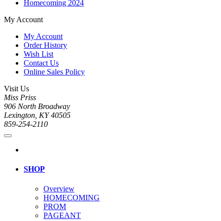
Homecoming 2024
My Account
My Account
Order History
Wish List
Contact Us
Online Sales Policy
Visit Us
Miss Priss
906 North Broadway
Lexington, KY 40505
859-254-2110
SHOP
Overview
HOMECOMING
PROM
PAGEANT