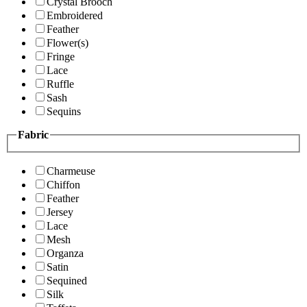
Crystal Brooch
Embroidered
Feather
Flower(s)
Fringe
Lace
Ruffle
Sash
Sequins
Fabric
Charmeuse
Chiffon
Feather
Jersey
Lace
Mesh
Organza
Satin
Sequined
Silk