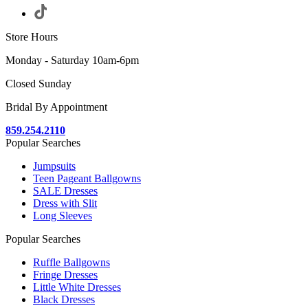
Store Hours
Monday - Saturday 10am-6pm
Closed Sunday
Bridal By Appointment
859.254.2110
Popular Searches
Jumpsuits
Teen Pageant Ballgowns
SALE Dresses
Dress with Slit
Long Sleeves
Popular Searches
Ruffle Ballgowns
Fringe Dresses
Little White Dresses
Black Dresses