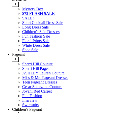
+
Mystery Box
$75 FLASH SALE
SALE!
Short Cocktail Dress Sale
Long Dress Sale
Children's Sale Dresses
Fun Fashion Sale
Floral Prints Sale
White Dress Sale
Shoe Sale
Pageant
+
Sherri Hill Couture
Sherri Hill Pageant
ASHLEY Lauren Couture
Miss & Mrs Pageant Dresses
Teen Pageant Dresses
Cesar Solorzano Couture
Jovani Red Carpet
Fun Fashion
Interview
Swimsuits
Children's Pageant