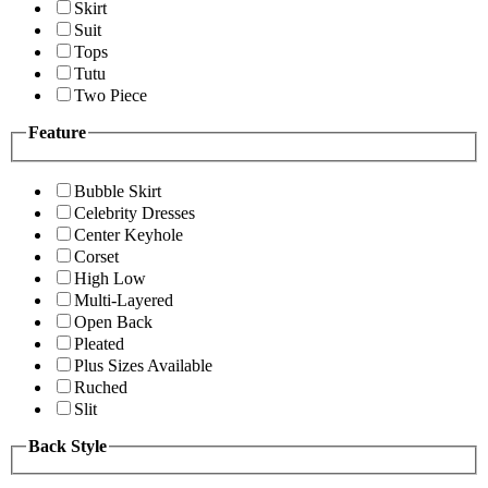
Skirt
Suit
Tops
Tutu
Two Piece
Feature
Bubble Skirt
Celebrity Dresses
Center Keyhole
Corset
High Low
Multi-Layered
Open Back
Pleated
Plus Sizes Available
Ruched
Slit
Back Style