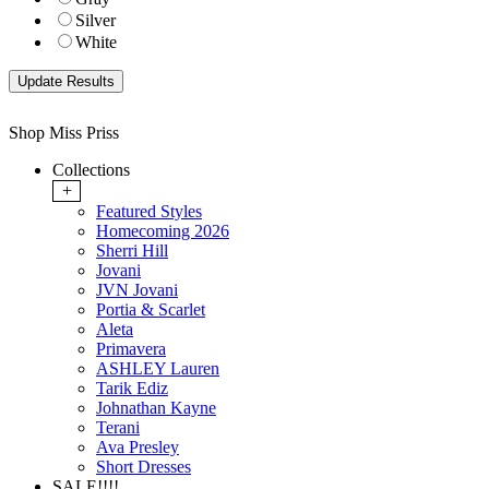
Silver
White
Shop Miss Priss
Collections
+
Featured Styles
Homecoming 2026
Sherri Hill
Jovani
JVN Jovani
Portia & Scarlet
Aleta
Primavera
ASHLEY Lauren
Tarik Ediz
Johnathan Kayne
Terani
Ava Presley
Short Dresses
SALE!!!!