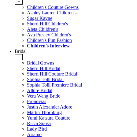
+
Children's Couture Gowns
Ashley Lauren Children's
Sugar Kayne
Sherri Hill Children's
Aleta Children's
Ava Presley Children's
Children's Fun Fashion
Children's Interview
Bridal
+
Bridal Gowns
Sherri Hill Bridal
Sherri Hill Couture Bridal
Sophia Tolli Bridal
Sophia Tolli Premiere Bridal
Allure Bridal
Vera Wang Bride
Pronovias
Justin Alexander Adore
Martin Thornburg
Yumi Katsura Couture
Ricca Sposa
Lady Bird
Ariamo