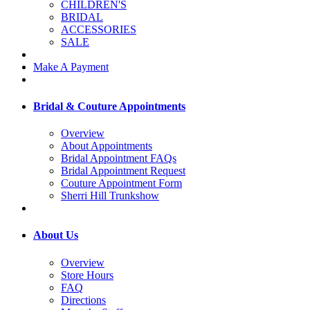
CHILDREN'S
BRIDAL
ACCESSORIES
SALE
Make A Payment
Bridal & Couture Appointments
Overview
About Appointments
Bridal Appointment FAQs
Bridal Appointment Request
Couture Appointment Form
Sherri Hill Trunkshow
About Us
Overview
Store Hours
FAQ
Directions