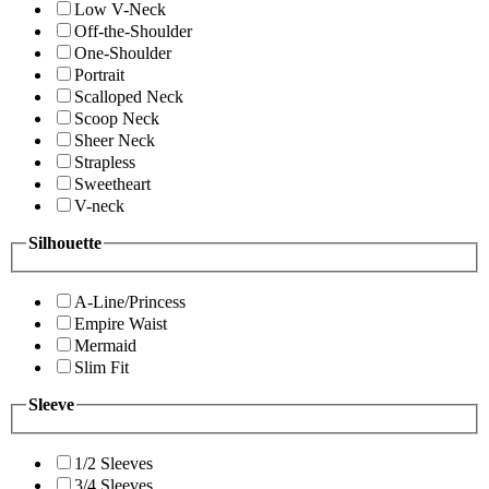
Low V-Neck
Off-the-Shoulder
One-Shoulder
Portrait
Scalloped Neck
Scoop Neck
Sheer Neck
Strapless
Sweetheart
V-neck
Silhouette
A-Line/Princess
Empire Waist
Mermaid
Slim Fit
Sleeve
1/2 Sleeves
3/4 Sleeves