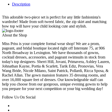
Description
This adorable two-piece set is perfect for any little fashionista's
wardrobe! Made from soft tweed fabric, the zip skirt and matching
bow top will have your child looking cute and stylish.
About the Shop
Miss Priss is your complete formal wear shop! We are a prom,
pageant, and bridal boutique located right off Interstate 75, at 906
North Broadway in Lexington. We have thousands of gowns,
cocktail dresses, accessories, and pageant swimsuits in stock from
today's top designers- Sherri Hill, Jovani, Primavera, Ashley Lauren,
Johnathan Kayne, Portia & Scarlett, Tarik Ediz, Pronovias, Vera
Wang Bride, Nicole Milano, Saint Patrick, Pollardi, Ricca Sposa, &
Rachel Allan. The gown mansion features 35 dressing rooms, and
over 16,000 square feet of dresses. Our knowledgeable staff can
help you choose from our gorgeous, unique evening gowns to help
you prepare for your next competition or your big wedding day!
Follow Us On Social