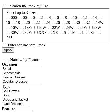
+
Search In-Stock by Size
Select up to 3 sizes
000
00
0
2
4
6
8
10
12
14
16
18
20
22
24
26
28
30
32
14W
16W
18W
20W
22W
24W
26W
28W
30W
32W
XXS
XS
S
M
L
XL
2XL
Filter for In-Store Stock
+
Narrow by Feature
Occasion
Type
Feature