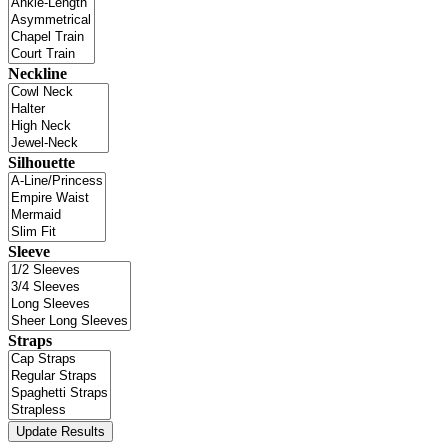
Neckline
Silhouette
Sleeve
Straps