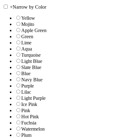
+
Narrow by Color
Yellow
Mojito
Apple Green
Green
Lime
Aqua
Turquoise
Light Blue
Slate Blue
Blue
Navy Blue
Purple
Lilac
Light Purple
Ice Pink
Pink
Hot Pink
Fuchsia
Watermelon
Plum