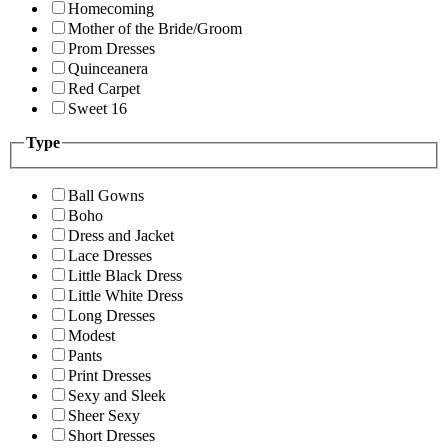
Homecoming
Mother of the Bride/Groom
Prom Dresses
Quinceanera
Red Carpet
Sweet 16
Type
Ball Gowns
Boho
Dress and Jacket
Lace Dresses
Little Black Dress
Little White Dress
Long Dresses
Modest
Pants
Print Dresses
Sexy and Sleek
Sheer Sexy
Short Dresses