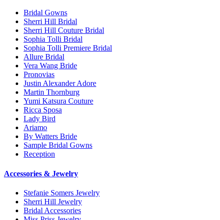
Bridal Gowns
Sherri Hill Bridal
Sherri Hill Couture Bridal
Sophia Tolli Bridal
Sophia Tolli Premiere Bridal
Allure Bridal
Vera Wang Bride
Pronovias
Justin Alexander Adore
Martin Thornburg
Yumi Katsura Couture
Ricca Sposa
Lady Bird
Ariamo
By Watters Bride
Sample Bridal Gowns
Reception
Accessories & Jewelry
Stefanie Somers Jewelry
Sherri Hill Jewelry
Bridal Accessories
Miss Priss Jewelry