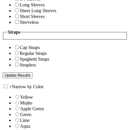
Long Sleeves
Sheer Long Sleeves
Short Sleeves
Sleeveless
Straps
Cap Straps
Regular Straps
Spaghetti Straps
Strapless
+
Narrow by Color
Yellow
Mojito
Apple Green
Green
Lime
Aqua