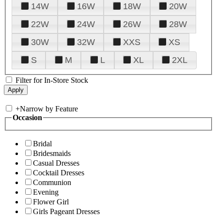
14W
16W
18W
20W
22W
24W
26W
28W
30W
32W
XXS
XS
S
M
L
XL
2XL
Filter for In-Store Stock
+
Narrow by Feature
Occasion
Bridal
Bridesmaids
Casual Dresses
Cocktail Dresses
Communion
Evening
Flower Girl
Girls Pageant Dresses