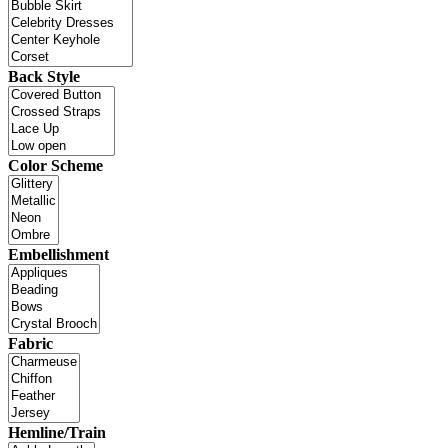
Back Style
Color Scheme
Embellishment
Fabric
Hemline/Train