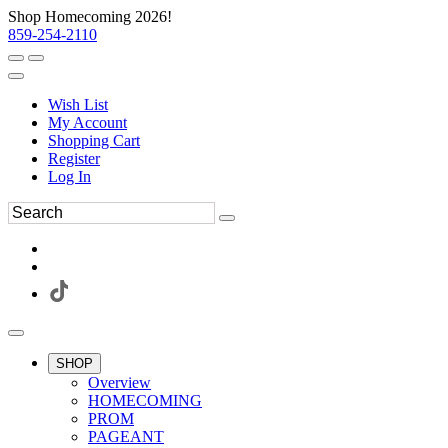
Shop Homecoming 2026!
859-254-2110
Wish List
My Account
Shopping Cart
Register
Log In
SHOP
Overview
HOMECOMING
PROM
PAGEANT