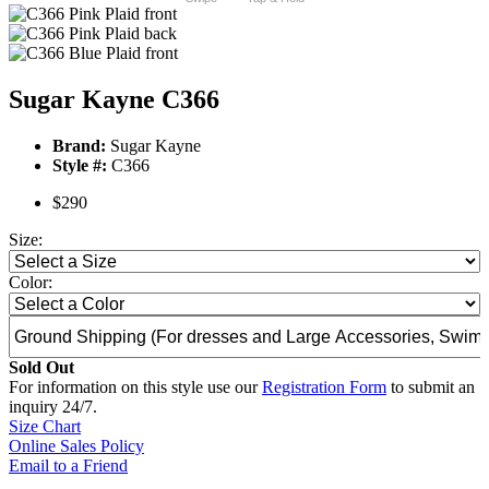
Sugar Kayne C366
Brand:
Sugar Kayne
Style #:
C366
$290
Size:
Color:
Sold Out
For information on this style use our
Registration Form
to submit an
inquiry 24/7.
Size Chart
Online Sales Policy
Email to a Friend