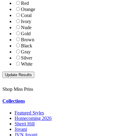
Red
Orange
Coral
Ivory
Nude
Gold
Brown
Black
Gray
Silver
White
Shop Miss Priss
Collections
Featured Styles
Homecoming 2026
Sherri Hill
Jovani
JVN Jovani