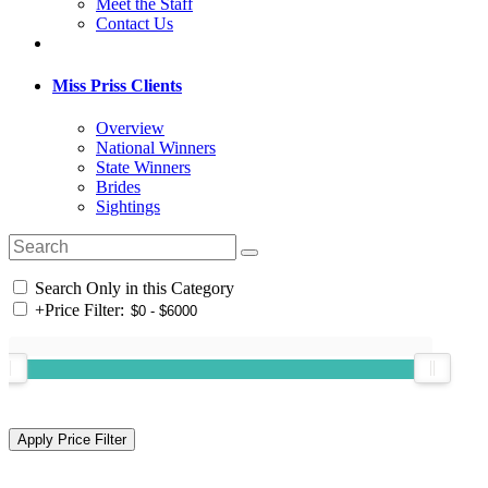
Meet the Staff
Contact Us
Miss Priss Clients
Overview
National Winners
State Winners
Brides
Sightings
Search Only in this Category
+
Price Filter: