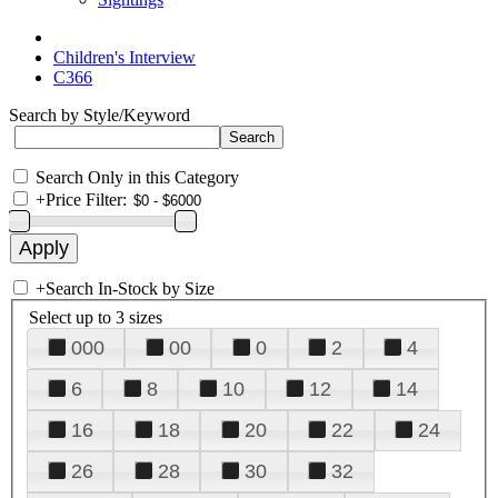
Children's Interview
C366
Search by Style/Keyword
Search Only in this Category
+
Price Filter:
+
Search In-Stock by Size
Select up to 3 sizes
000
00
0
2
4
6
8
10
12
14
16
18
20
22
24
26
28
30
32