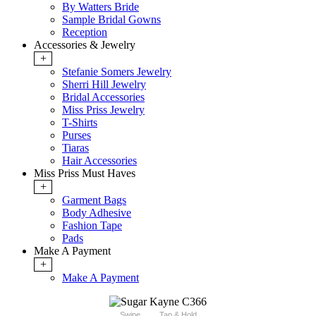
By Watters Bride
Sample Bridal Gowns
Reception
Accessories & Jewelry
+
Stefanie Somers Jewelry
Sherri Hill Jewelry
Bridal Accessories
Miss Priss Jewelry
T-Shirts
Purses
Tiaras
Hair Accessories
Miss Priss Must Haves
+
Garment Bags
Body Adhesive
Fashion Tape
Pads
Make A Payment
+
Make A Payment
Swipe
Tap & Hold