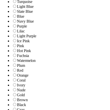
Turquoise
Light Blue
Slate Blue
Blue
Navy Blue
Purple
Lilac
Light Purple
Ice Pink
Pink
Hot Pink
Fuchsia
Watermelon
Plum
Red
Orange
Coral
Ivory
Nude
Gold
Brown
Black
Gray