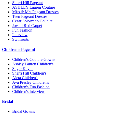
Sherri Hill Pageant
ASHLEY Lauren Couture
Miss & Mrs Pageant Dresses
Teen Pageant Dresses
Cesar Solorzano Couture
Jovani Red Carpet
Fun Fashion
Interview
Swimsuits
Children's Pageant
Children's Couture Gowns
Ashley Lauren Children's
Sugar Kayne
Sherri Hill Children's
Aleta Children's
Ava Presley Children's
Children's Fun Fashion
Children's Interview
Bridal
Bridal Gowns