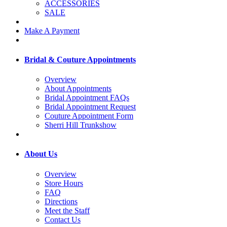
ACCESSORIES
SALE
Make A Payment
Bridal & Couture Appointments
Overview
About Appointments
Bridal Appointment FAQs
Bridal Appointment Request
Couture Appointment Form
Sherri Hill Trunkshow
About Us
Overview
Store Hours
FAQ
Directions
Meet the Staff
Contact Us