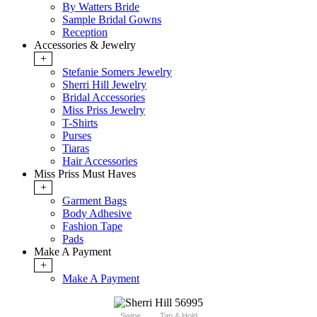
By Watters Bride
Sample Bridal Gowns
Reception
Accessories & Jewelry
+
Stefanie Somers Jewelry
Sherri Hill Jewelry
Bridal Accessories
Miss Priss Jewelry
T-Shirts
Purses
Tiaras
Hair Accessories
Miss Priss Must Haves
+
Garment Bags
Body Adhesive
Fashion Tape
Pads
Make A Payment
+
Make A Payment
Swipe
Tap & Hold