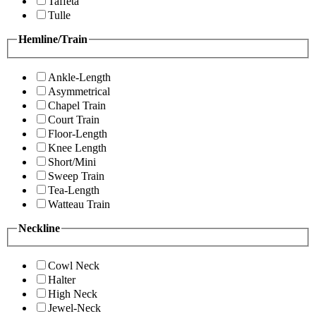
Taffeta
Tulle
Hemline/Train
Ankle-Length
Asymmetrical
Chapel Train
Court Train
Floor-Length
Knee Length
Short/Mini
Sweep Train
Tea-Length
Watteau Train
Neckline
Cowl Neck
Halter
High Neck
Jewel-Neck