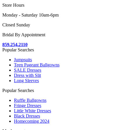
Store Hours
Monday - Saturday 10am-6pm
Closed Sunday
Bridal By Appointment
859.254.2110
Popular Searches
Jumpsuits
Teen Pageant Ballgowns
SALE Dresses
Dress with Slit
Long Sleeves
Popular Searches
Ruffle Ballgowns
Fringe Dresses
Little White Dresses
Black Dresses
Homecoming 2024