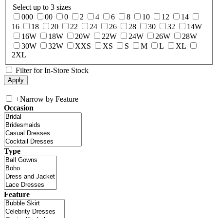
Select up to 3 sizes
000
00
0
2
4
6
8
10
12
14
16
18
20
22
24
26
28
30
32
14W
16W
18W
20W
22W
24W
26W
28W
30W
32W
XXS
XS
S
M
L
XL
2XL
Filter for In-Store Stock
+
Narrow by Feature
Occasion
Type
Feature