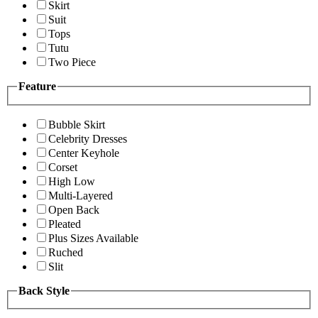
Skirt
Suit
Tops
Tutu
Two Piece
Feature
Bubble Skirt
Celebrity Dresses
Center Keyhole
Corset
High Low
Multi-Layered
Open Back
Pleated
Plus Sizes Available
Ruched
Slit
Back Style