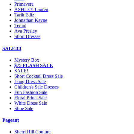
Primavera
ASHLEY Lauren
Tarik Ediz
Johnathan Kayne
Terani
Ava Presley
Short Dresses
SALE!!!!
Mystery Box
$75 FLASH SALE
SALE!
Short Cocktail Dress Sale
Long Dress Sale
Children's Sale Dresses
Fun Fashion Sale
Floral Prints Sale
White Dress Sale
Shoe Sale
Pageant
Sherri Hill Couture