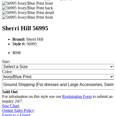
Sherri Hill 56995
Brand:
Sherri Hill
Style #:
56995
$698
Size:
Color:
Sold Out
For information on this style use our
Registration Form
to submit an
inquiry 24/7.
Size Chart
Online Sales Policy
Email to a Friend