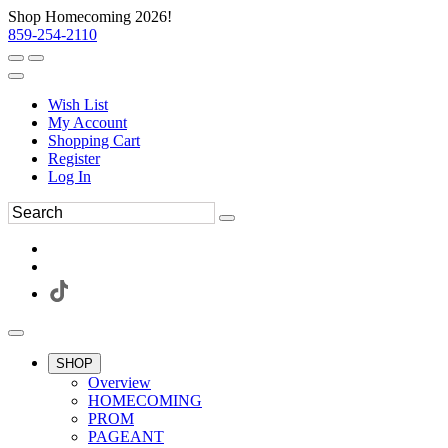
Shop Homecoming 2026!
859-254-2110
Wish List
My Account
Shopping Cart
Register
Log In
SHOP
Overview
HOMECOMING
PROM
PAGEANT