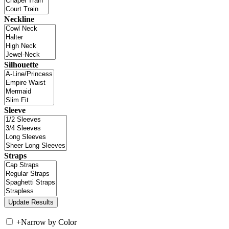
Neckline
Silhouette
Sleeve
Straps
+
Narrow by Color