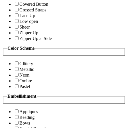
Covered Button
Crossed Straps
Lace Up
Low open
Sheer
Zipper Up
Zipper Up at Side
Color Scheme
Glittery
Metallic
Neon
Ombre
Pastel
Embellishment
Appliques
Beading
Bows