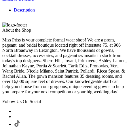
Description
About the Shop
Miss Priss is your complete formal wear shop! We are a prom,
pageant, and bridal boutique located right off Interstate 75, at 906
North Broadway in Lexington. We have thousands of gowns,
cocktail dresses, accessories, and pageant swimsuits in stock from
today's top designers- Sherri Hill, Jovani, Primavera, Ashley Lauren,
Johnathan Kayne, Portia & Scarlett, Tarik Ediz, Pronovias, Vera
Wang Bride, Nicole Milano, Saint Patrick, Pollardi, Ricca Sposa, &
Rachel Allan. The gown mansion features 35 dressing rooms, and
over 16,000 square feet of dresses. Our knowledgeable staff can
help you choose from our gorgeous, unique evening gowns to help
you prepare for your next competition or your big wedding day!
Follow Us On Social