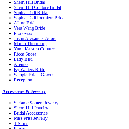
Sherri Hill Bridal
Sherri Hill Couture Bridal
Sophia Tolli Bridal
Sophia Tolli Premiere Bridal
Allure Bridal
Vera Wang Bride
Pronovias
Justin Alexander Adore
Martin Thornburg
Yumi Katsura Couture
Ricca Sposa
Lady Bird
Ariamo
By Watters Bride
Sample Bridal Gowns
Reception
Accessories & Jewelry
Stefanie Somers Jewelry
Sherri Hill Jewelry
Bridal Accessories
Miss Priss Jewelry
T-Shirts
Purses