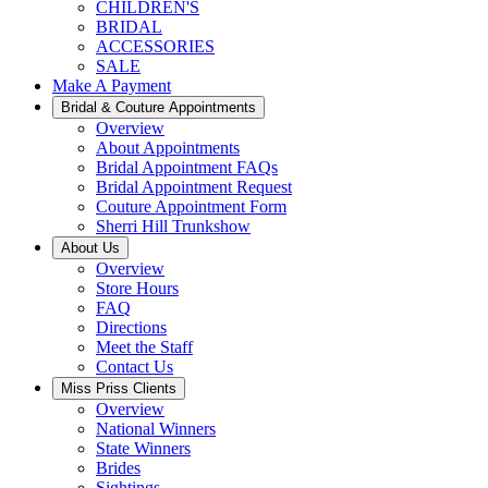
CHILDREN'S
BRIDAL
ACCESSORIES
SALE
Make A Payment
Bridal & Couture Appointments
Overview
About Appointments
Bridal Appointment FAQs
Bridal Appointment Request
Couture Appointment Form
Sherri Hill Trunkshow
About Us
Overview
Store Hours
FAQ
Directions
Meet the Staff
Contact Us
Miss Priss Clients
Overview
National Winners
State Winners
Brides
Sightings