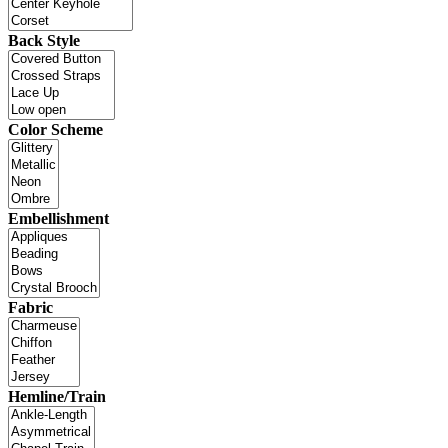
Back Style
Color Scheme
Embellishment
Fabric
Hemline/Train