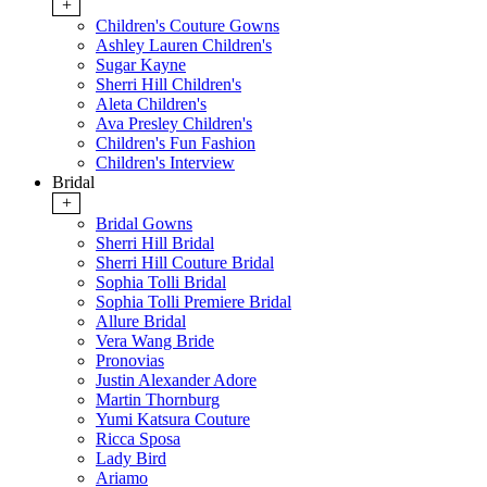
+
Children's Couture Gowns
Ashley Lauren Children's
Sugar Kayne
Sherri Hill Children's
Aleta Children's
Ava Presley Children's
Children's Fun Fashion
Children's Interview
Bridal
+
Bridal Gowns
Sherri Hill Bridal
Sherri Hill Couture Bridal
Sophia Tolli Bridal
Sophia Tolli Premiere Bridal
Allure Bridal
Vera Wang Bride
Pronovias
Justin Alexander Adore
Martin Thornburg
Yumi Katsura Couture
Ricca Sposa
Lady Bird
Ariamo