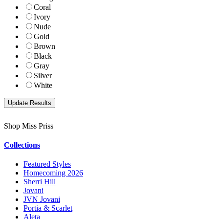
Coral
Ivory
Nude
Gold
Brown
Black
Gray
Silver
White
Shop Miss Priss
Collections
Featured Styles
Homecoming 2026
Sherri Hill
Jovani
JVN Jovani
Portia & Scarlet
Aleta