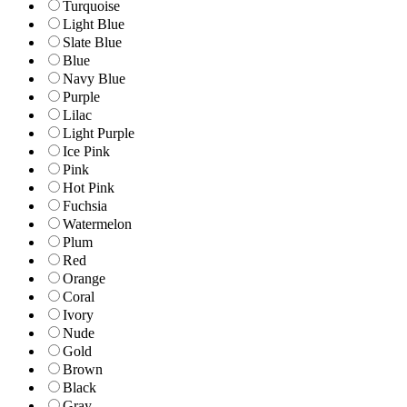
Turquoise
Light Blue
Slate Blue
Blue
Navy Blue
Purple
Lilac
Light Purple
Ice Pink
Pink
Hot Pink
Fuchsia
Watermelon
Plum
Red
Orange
Coral
Ivory
Nude
Gold
Brown
Black
Gray