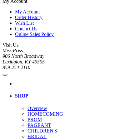
My Account
My Account
Order History
Wish List
Contact Us
Online Sales Policy
Visit Us
Miss Priss
906 North Broadway
Lexington, KY 40505
859-254-2110
SHOP
Overview
HOMECOMING
PROM
PAGEANT
CHILDREN'S
BRIDAL