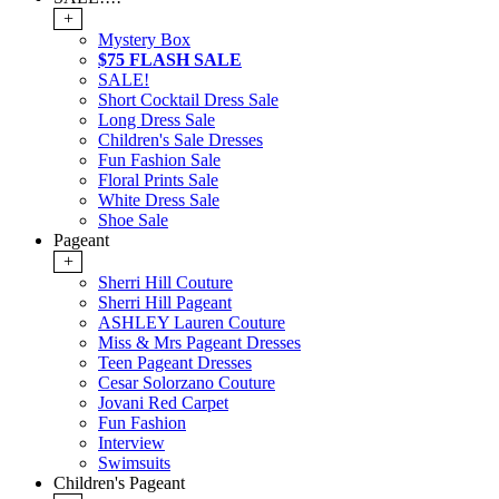
+
Mystery Box
$75 FLASH SALE
SALE!
Short Cocktail Dress Sale
Long Dress Sale
Children's Sale Dresses
Fun Fashion Sale
Floral Prints Sale
White Dress Sale
Shoe Sale
Pageant
+
Sherri Hill Couture
Sherri Hill Pageant
ASHLEY Lauren Couture
Miss & Mrs Pageant Dresses
Teen Pageant Dresses
Cesar Solorzano Couture
Jovani Red Carpet
Fun Fashion
Interview
Swimsuits
Children's Pageant