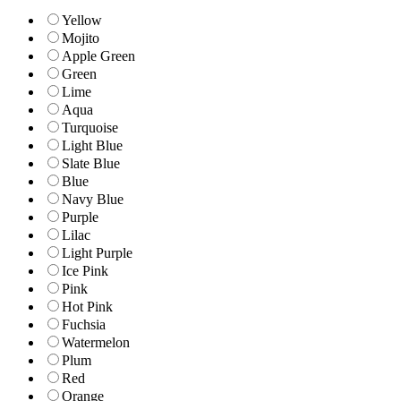
Yellow
Mojito
Apple Green
Green
Lime
Aqua
Turquoise
Light Blue
Slate Blue
Blue
Navy Blue
Purple
Lilac
Light Purple
Ice Pink
Pink
Hot Pink
Fuchsia
Watermelon
Plum
Red
Orange