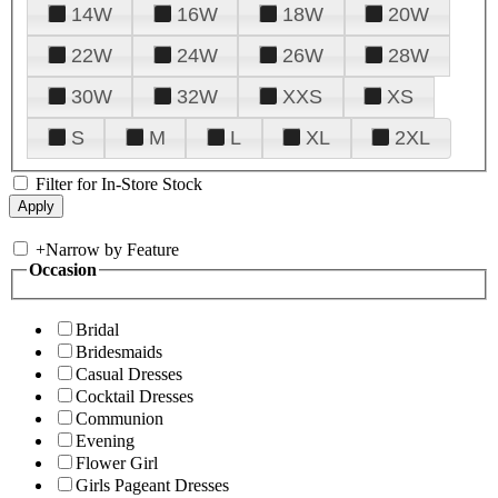
14W
16W
18W
20W
22W
24W
26W
28W
30W
32W
XXS
XS
S
M
L
XL
2XL
Filter for In-Store Stock
+
Narrow by Feature
Occasion
Bridal
Bridesmaids
Casual Dresses
Cocktail Dresses
Communion
Evening
Flower Girl
Girls Pageant Dresses