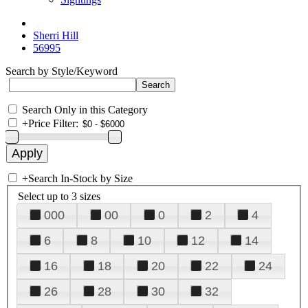
Sherri Hill
56995
Search by Style/Keyword
Search Only in this Category
+
Price Filter:
+
Search In-Stock by Size
Select up to 3 sizes
000
00
0
2
4
6
8
10
12
14
16
18
20
22
24
26
28
30
32