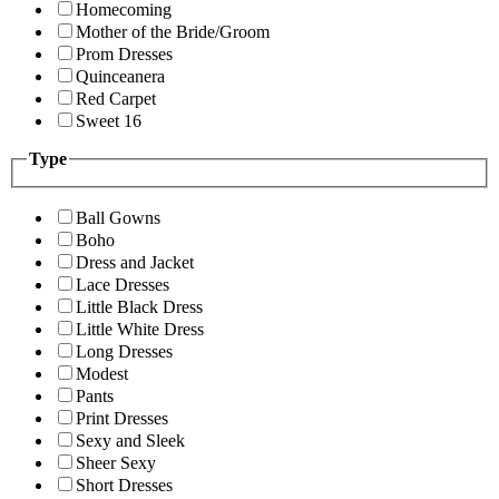
Homecoming
Mother of the Bride/Groom
Prom Dresses
Quinceanera
Red Carpet
Sweet 16
Type
Ball Gowns
Boho
Dress and Jacket
Lace Dresses
Little Black Dress
Little White Dress
Long Dresses
Modest
Pants
Print Dresses
Sexy and Sleek
Sheer Sexy
Short Dresses