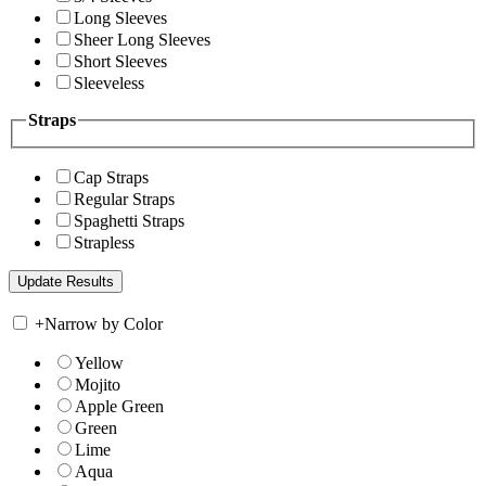
Long Sleeves
Sheer Long Sleeves
Short Sleeves
Sleeveless
Straps
Cap Straps
Regular Straps
Spaghetti Straps
Strapless
+
Narrow by Color
Yellow
Mojito
Apple Green
Green
Lime
Aqua