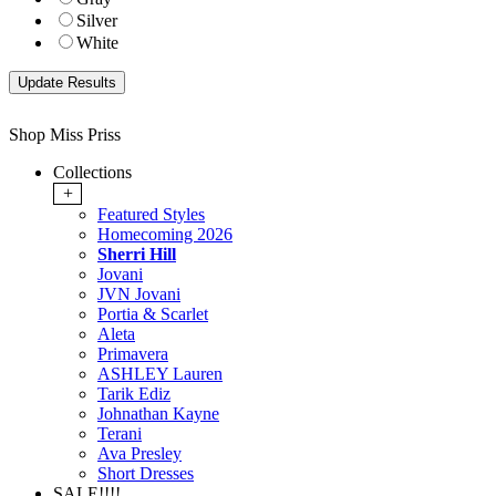
Silver
White
Shop Miss Priss
Collections
+
Featured Styles
Homecoming 2026
Sherri Hill
Jovani
JVN Jovani
Portia & Scarlet
Aleta
Primavera
ASHLEY Lauren
Tarik Ediz
Johnathan Kayne
Terani
Ava Presley
Short Dresses
SALE!!!!