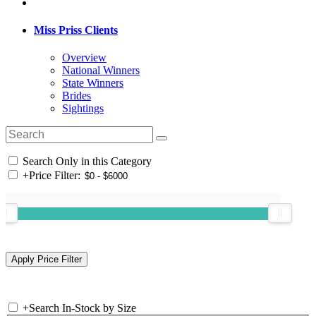
Miss Priss Clients
Overview
National Winners
State Winners
Brides
Sightings
Search Only in this Category
+
Price Filter:
+
Search In-Stock by Size