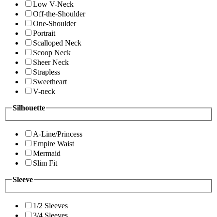
Low V-Neck
Off-the-Shoulder
One-Shoulder
Portrait
Scalloped Neck
Scoop Neck
Sheer Neck
Strapless
Sweetheart
V-neck
Silhouette
A-Line/Princess
Empire Waist
Mermaid
Slim Fit
Sleeve
1/2 Sleeves
3/4 Sleeves