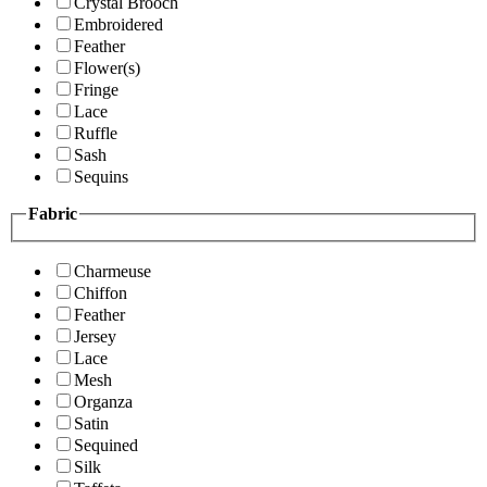
Crystal Brooch
Embroidered
Feather
Flower(s)
Fringe
Lace
Ruffle
Sash
Sequins
Fabric
Charmeuse
Chiffon
Feather
Jersey
Lace
Mesh
Organza
Satin
Sequined
Silk