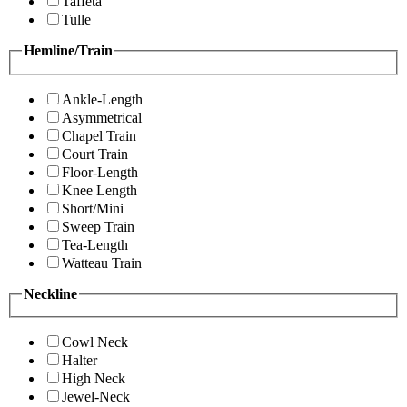
Taffeta
Tulle
Hemline/Train
Ankle-Length
Asymmetrical
Chapel Train
Court Train
Floor-Length
Knee Length
Short/Mini
Sweep Train
Tea-Length
Watteau Train
Neckline
Cowl Neck
Halter
High Neck
Jewel-Neck