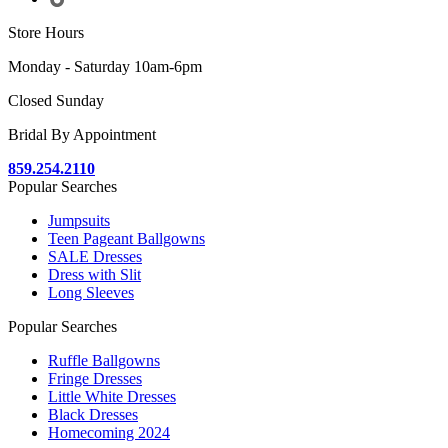
Store Hours
Monday - Saturday 10am-6pm
Closed Sunday
Bridal By Appointment
859.254.2110
Popular Searches
Jumpsuits
Teen Pageant Ballgowns
SALE Dresses
Dress with Slit
Long Sleeves
Popular Searches
Ruffle Ballgowns
Fringe Dresses
Little White Dresses
Black Dresses
Homecoming 2024