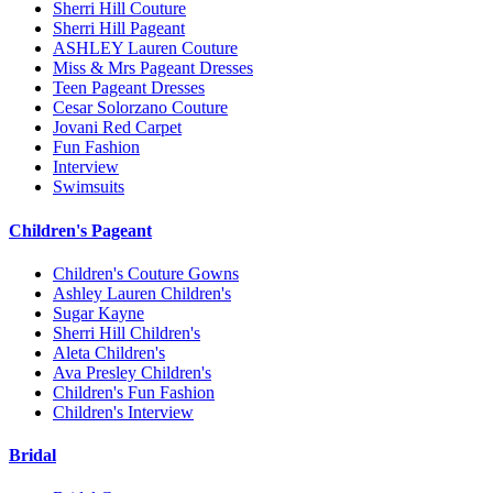
Sherri Hill Couture
Sherri Hill Pageant
ASHLEY Lauren Couture
Miss & Mrs Pageant Dresses
Teen Pageant Dresses
Cesar Solorzano Couture
Jovani Red Carpet
Fun Fashion
Interview
Swimsuits
Children's Pageant
Children's Couture Gowns
Ashley Lauren Children's
Sugar Kayne
Sherri Hill Children's
Aleta Children's
Ava Presley Children's
Children's Fun Fashion
Children's Interview
Bridal