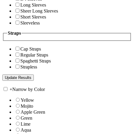
Long Sleeves
Sheer Long Sleeves
Short Sleeves
Sleeveless
Straps
Cap Straps
Regular Straps
Spaghetti Straps
Strapless
+
Narrow by Color
Yellow
Mojito
Apple Green
Green
Lime
Aqua