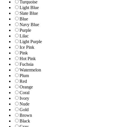
Turquoise
Light Blue
Slate Blue
Blue
Navy Blue
Purple
Lilac
Light Purple
Ice Pink
Pink
Hot Pink
Fuchsia
Watermelon
Plum
Red
Orange
Coral
Ivory
Nude
Gold
Brown
Black
Gray