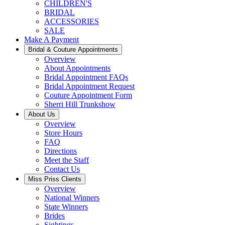
CHILDREN'S
BRIDAL
ACCESSORIES
SALE
Make A Payment
Bridal & Couture Appointments
Overview
About Appointments
Bridal Appointment FAQs
Bridal Appointment Request
Couture Appointment Form
Sherri Hill Trunkshow
About Us
Overview
Store Hours
FAQ
Directions
Meet the Staff
Contact Us
Miss Priss Clients
Overview
National Winners
State Winners
Brides
Sightings