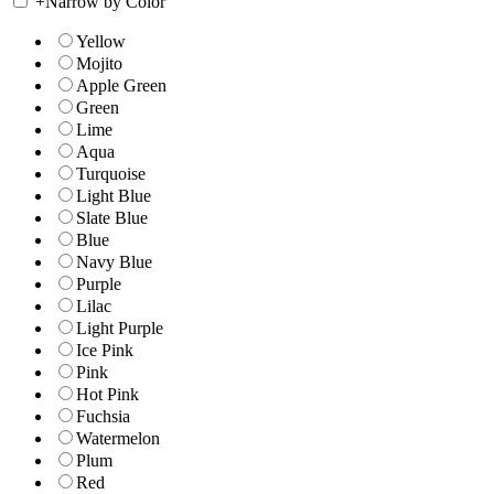
+
Narrow by Color
Yellow
Mojito
Apple Green
Green
Lime
Aqua
Turquoise
Light Blue
Slate Blue
Blue
Navy Blue
Purple
Lilac
Light Purple
Ice Pink
Pink
Hot Pink
Fuchsia
Watermelon
Plum
Red