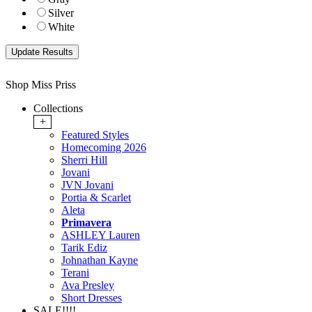
Silver
White
Shop Miss Priss
Collections
+
Featured Styles
Homecoming 2026
Sherri Hill
Jovani
JVN Jovani
Portia & Scarlet
Aleta
Primavera
ASHLEY Lauren
Tarik Ediz
Johnathan Kayne
Terani
Ava Presley
Short Dresses
SALE!!!!