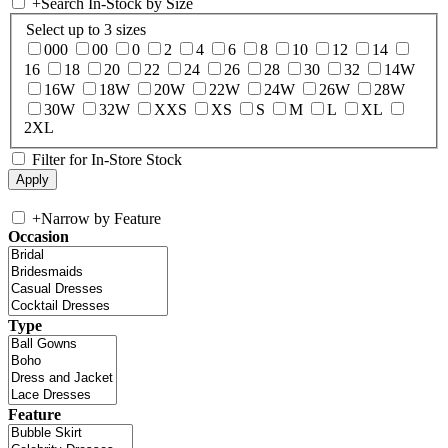
+
Search In-Stock by Size
Select up to 3 sizes
000
00
0
2
4
6
8
10
12
14
16
18
20
22
24
26
28
30
32
14W
16W
18W
20W
22W
24W
26W
28W
30W
32W
XXS
XS
S
M
L
XL
2XL
Filter for In-Store Stock
+
Narrow by Feature
Occasion
Type
Feature