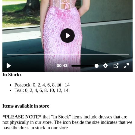
In Stock:
Peacock: 0, 2, 4, 6, 8,
, 14
10
Teal: 0, 2, 4, 6, 8, 10, 12, 14
Items available in store
*PLEASE NOTE*
that "In Stock" items include dresses that are
not physically in our store. The
icon beside the size indicates that we
have the dress in stock in our store.