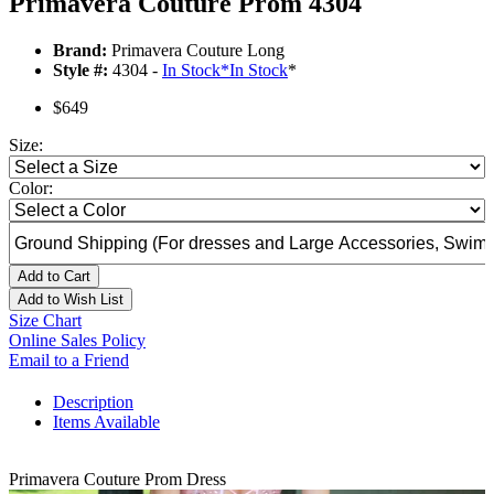
Primavera Couture Prom 4304
Brand:
Primavera Couture Long
Style #:
4304 -
In Stock
*
In Stock
*
$649
Size:
Color:
Add to Cart
Add to Wish List
Size Chart
Online Sales Policy
Email to a Friend
Description
Items Available
Primavera Couture Prom Dress