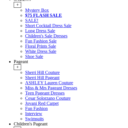
+
Mystery Box
$75 FLASH SALE
SALE!
Short Cocktail Dress Sale
Long Dress Sale
Children's Sale Dresses
Fun Fashion Sale
Floral Prints Sale
White Dress Sale
Shoe Sale
Pageant
+
Sherri Hill Couture
Sherri Hill Pageant
ASHLEY Lauren Couture
Miss & Mrs Pageant Dresses
Teen Pageant Dresses
Cesar Solorzano Couture
Jovani Red Carpet
Fun Fashion
Interview
Swimsuits
Children's Pageant