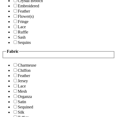
Crystal Brooch
Embroidered
Feather
Flower(s)
Fringe
Lace
Ruffle
Sash
Sequins
Fabric
Charmeuse
Chiffon
Feather
Jersey
Lace
Mesh
Organza
Satin
Sequined
Silk