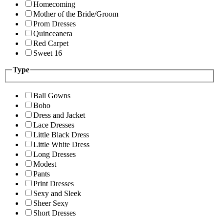
Homecoming
Mother of the Bride/Groom
Prom Dresses
Quinceanera
Red Carpet
Sweet 16
Type
Ball Gowns
Boho
Dress and Jacket
Lace Dresses
Little Black Dress
Little White Dress
Long Dresses
Modest
Pants
Print Dresses
Sexy and Sleek
Sheer Sexy
Short Dresses