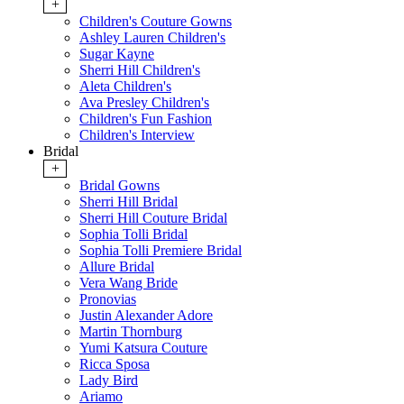
+
Children's Couture Gowns
Ashley Lauren Children's
Sugar Kayne
Sherri Hill Children's
Aleta Children's
Ava Presley Children's
Children's Fun Fashion
Children's Interview
Bridal
+
Bridal Gowns
Sherri Hill Bridal
Sherri Hill Couture Bridal
Sophia Tolli Bridal
Sophia Tolli Premiere Bridal
Allure Bridal
Vera Wang Bride
Pronovias
Justin Alexander Adore
Martin Thornburg
Yumi Katsura Couture
Ricca Sposa
Lady Bird
Ariamo