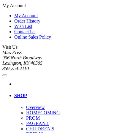
My Account
My Account
Order History
Wish List
Contact Us
Online Sales Policy
Visit Us
Miss Priss
906 North Broadway
Lexington, KY 40505
859-254-2110
SHOP
Overview
HOMECOMING
PROM
PAGEANT
CHILDREN'S