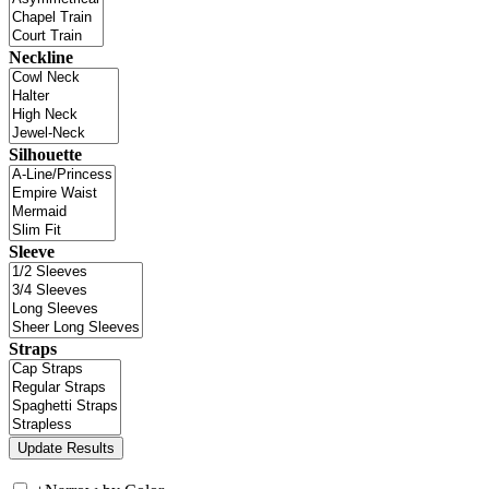
Neckline
Silhouette
Sleeve
Straps