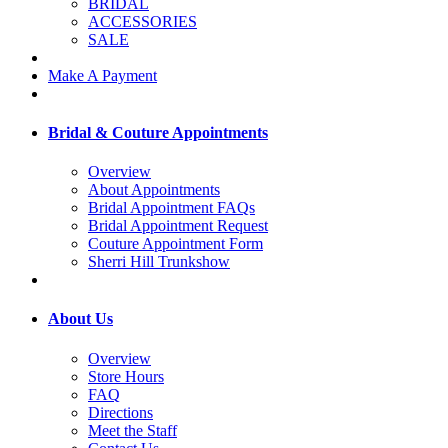
BRIDAL
ACCESSORIES
SALE
Make A Payment
Bridal & Couture Appointments
Overview
About Appointments
Bridal Appointment FAQs
Bridal Appointment Request
Couture Appointment Form
Sherri Hill Trunkshow
About Us
Overview
Store Hours
FAQ
Directions
Meet the Staff