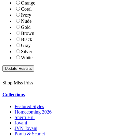
Orange
Coral
Ivory
Nude
Gold
Brown
Black
Gray
Silver
White
Shop Miss Priss
Collections
Featured Styles
Homecoming 2026
Sherri Hill
Jovani
JVN Jovani
Portia & Scarlet