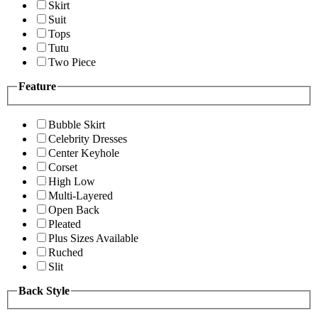
Skirt
Suit
Tops
Tutu
Two Piece
Feature
Bubble Skirt
Celebrity Dresses
Center Keyhole
Corset
High Low
Multi-Layered
Open Back
Pleated
Plus Sizes Available
Ruched
Slit
Back Style