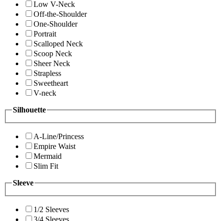
Low V-Neck
Off-the-Shoulder
One-Shoulder
Portrait
Scalloped Neck
Scoop Neck
Sheer Neck
Strapless
Sweetheart
V-neck
Silhouette
A-Line/Princess
Empire Waist
Mermaid
Slim Fit
Sleeve
1/2 Sleeves
3/4 Sleeves