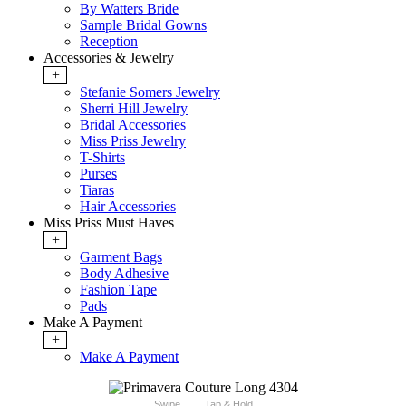
By Watters Bride
Sample Bridal Gowns
Reception
Accessories & Jewelry
+
Stefanie Somers Jewelry
Sherri Hill Jewelry
Bridal Accessories
Miss Priss Jewelry
T-Shirts
Purses
Tiaras
Hair Accessories
Miss Priss Must Haves
+
Garment Bags
Body Adhesive
Fashion Tape
Pads
Make A Payment
+
Make A Payment
Swipe
Tap & Hold