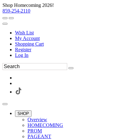
Shop Homecoming 2026!
859-254-2110
Wish List
My Account
Shopping Cart
Register
Log In
SHOP
Overview
HOMECOMING
PROM
PAGEANT