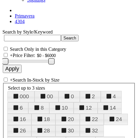
Primavera
4304
Search by Style/Keyword
Search Only in this Category
+
Price Filter:
+
Search In-Stock by Size
Select up to 3 sizes
000
00
0
2
4
6
8
10
12
14
16
18
20
22
24
26
28
30
32