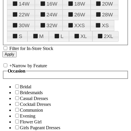
14W
16W
18W
20W
22W
24W
26W
28W
30W
32W
XXS
XS
S
M
L
XL
2XL
Filter for In-Store Stock
+
Narrow by Feature
Occasion
Bridal
Bridesmaids
Casual Dresses
Cocktail Dresses
Communion
Evening
Flower Girl
Girls Pageant Dresses