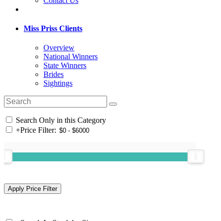
Contact Us
Miss Priss Clients
Overview
National Winners
State Winners
Brides
Sightings
Search Only in this Category
+
Price Filter: