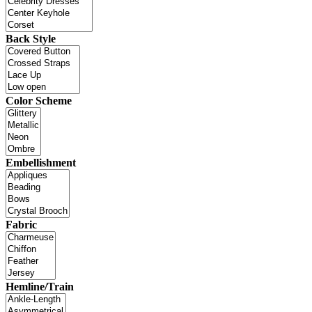
Back Style
Color Scheme
Embellishment
Fabric
Hemline/Train