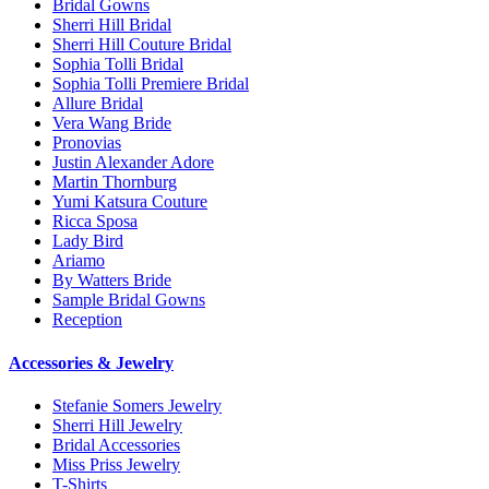
Bridal Gowns
Sherri Hill Bridal
Sherri Hill Couture Bridal
Sophia Tolli Bridal
Sophia Tolli Premiere Bridal
Allure Bridal
Vera Wang Bride
Pronovias
Justin Alexander Adore
Martin Thornburg
Yumi Katsura Couture
Ricca Sposa
Lady Bird
Ariamo
By Watters Bride
Sample Bridal Gowns
Reception
Accessories & Jewelry
Stefanie Somers Jewelry
Sherri Hill Jewelry
Bridal Accessories
Miss Priss Jewelry
T-Shirts