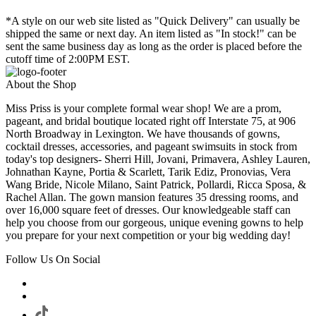
*A style on our web site listed as "Quick Delivery" can usually be
shipped the same or next day. An item listed as "In stock!" can be
sent the same business day as long as the order is placed before the
cutoff time of 2:00PM EST.
About the Shop
Miss Priss is your complete formal wear shop! We are a prom,
pageant, and bridal boutique located right off Interstate 75, at 906
North Broadway in Lexington. We have thousands of gowns,
cocktail dresses, accessories, and pageant swimsuits in stock from
today's top designers- Sherri Hill, Jovani, Primavera, Ashley Lauren,
Johnathan Kayne, Portia & Scarlett, Tarik Ediz, Pronovias, Vera
Wang Bride, Nicole Milano, Saint Patrick, Pollardi, Ricca Sposa, &
Rachel Allan. The gown mansion features 35 dressing rooms, and
over 16,000 square feet of dresses. Our knowledgeable staff can
help you choose from our gorgeous, unique evening gowns to help
you prepare for your next competition or your big wedding day!
Follow Us On Social