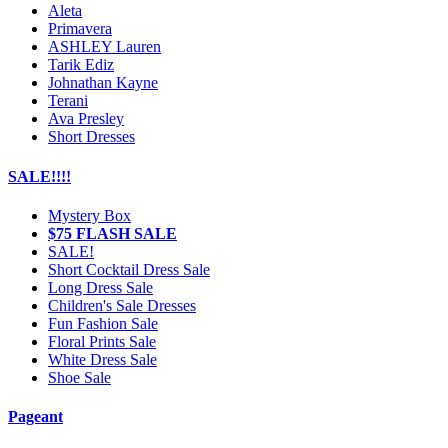
Aleta
Primavera
ASHLEY Lauren
Tarik Ediz
Johnathan Kayne
Terani
Ava Presley
Short Dresses
SALE!!!!
Mystery Box
$75 FLASH SALE
SALE!
Short Cocktail Dress Sale
Long Dress Sale
Children's Sale Dresses
Fun Fashion Sale
Floral Prints Sale
White Dress Sale
Shoe Sale
Pageant