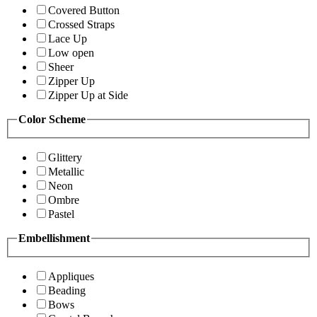
Covered Button
Crossed Straps
Lace Up
Low open
Sheer
Zipper Up
Zipper Up at Side
Color Scheme
Glittery
Metallic
Neon
Ombre
Pastel
Embellishment
Appliques
Beading
Bows