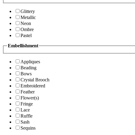
Glittery
Metallic
Neon
Ombre
Pastel
Embellishment
Appliques
Beading
Bows
Crystal Brooch
Embroidered
Feather
Flower(s)
Fringe
Lace
Ruffle
Sash
Sequins