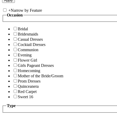
+
Narrow by Feature
Occasion
Bridal
Bridesmaids
Casual Dresses
Cocktail Dresses
Communion
Evening
Flower Girl
Girls Pageant Dresses
Homecoming
Mother of the Bride/Groom
Prom Dresses
Quinceanera
Red Carpet
Sweet 16
Type