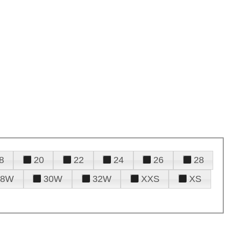
8
20
22
24
26
28
28W
30W
32W
XXS
XS