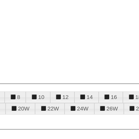
8
10
12
14
16
1
20W
22W
24W
26W