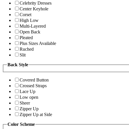
Celebrity Dresses
Center Keyhole
Corset
High Low
Multi-Layered
Open Back
Pleated
Plus Sizes Available
Ruched
Slit
Back Style
Covered Button
Crossed Straps
Lace Up
Low open
Sheer
Zipper Up
Zipper Up at Side
Color Scheme