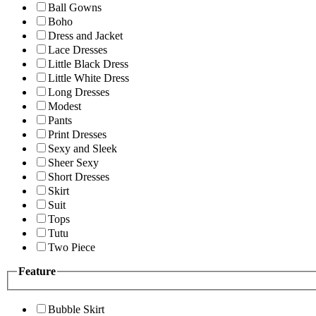
Ball Gowns
Boho
Dress and Jacket
Lace Dresses
Little Black Dress
Little White Dress
Long Dresses
Modest
Pants
Print Dresses
Sexy and Sleek
Sheer Sexy
Short Dresses
Skirt
Suit
Tops
Tutu
Two Piece
Feature
Bubble Skirt