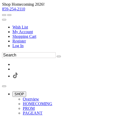
Shop Homecoming 2026!
859-254-2110
Wish List
My Account
Shopping Cart
Register
Log In
SHOP
Overview
HOMECOMING
PROM
PAGEANT