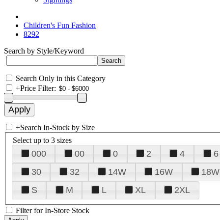
Children's Fun Fashion
8292
Search by Style/Keyword
Search Only in this Category
+
Price Filter:
+
Search In-Stock by Size
Select up to 3 sizes
000
00
0
2
4
6
30
32
14W
16W
18W
S
M
L
XL
2XL
Filter for In-Store Stock