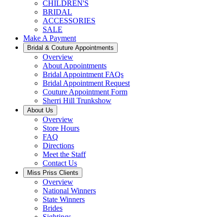
CHILDREN'S
BRIDAL
ACCESSORIES
SALE
Make A Payment
Bridal & Couture Appointments
Overview
About Appointments
Bridal Appointment FAQs
Bridal Appointment Request
Couture Appointment Form
Sherri Hill Trunkshow
About Us
Overview
Store Hours
FAQ
Directions
Meet the Staff
Contact Us
Miss Priss Clients
Overview
National Winners
State Winners
Brides
Sightings