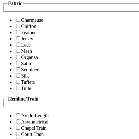
Fabric
Charmeuse
Chiffon
Feather
Jersey
Lace
Mesh
Organza
Satin
Sequined
Silk
Taffeta
Tulle
Hemline/Train
Ankle-Length
Asymmetrical
Chapel Train
Court Train