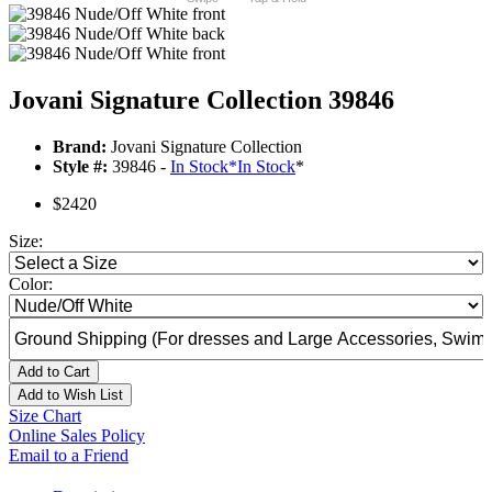
Jovani Signature Collection 39846
Brand:
Jovani Signature Collection
Style #:
39846 -
In Stock
*
In Stock
*
$2420
Size:
Color:
Add to Cart
Add to Wish List
Size Chart
Online Sales Policy
Email to a Friend