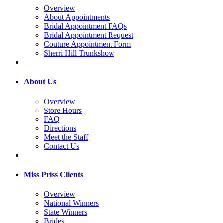
Overview
About Appointments
Bridal Appointment FAQs
Bridal Appointment Request
Couture Appointment Form
Sherri Hill Trunkshow
About Us
Overview
Store Hours
FAQ
Directions
Meet the Staff
Contact Us
Miss Priss Clients
Overview
National Winners
State Winners
Brides