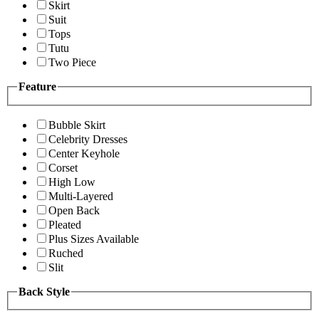
Skirt
Suit
Tops
Tutu
Two Piece
Feature
Bubble Skirt
Celebrity Dresses
Center Keyhole
Corset
High Low
Multi-Layered
Open Back
Pleated
Plus Sizes Available
Ruched
Slit
Back Style