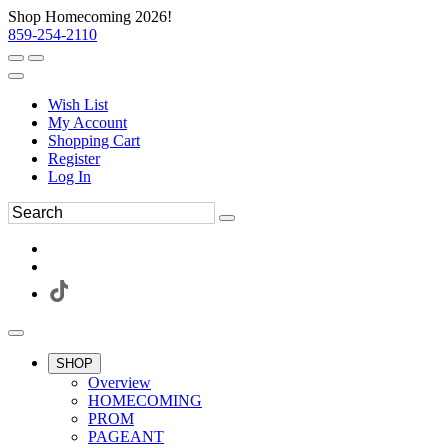
Shop Homecoming 2026!
859-254-2110
Wish List
My Account
Shopping Cart
Register
Log In
SHOP
Overview
HOMECOMING
PROM
PAGEANT