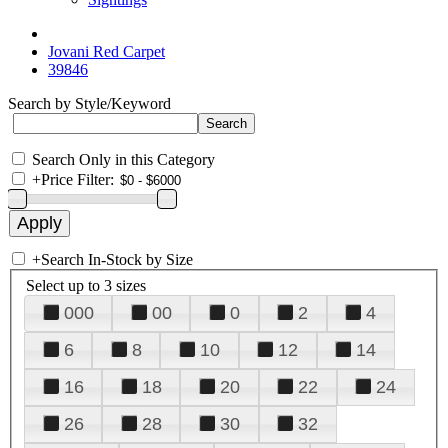
Jovani Red Carpet
39846
Search by Style/Keyword
Search Only in this Category
+
Price Filter:
+
Search In-Stock by Size
Select up to 3 sizes
000
00
0
2
4
6
8
10
12
14
16
18
20
22
24
26
28
30
32