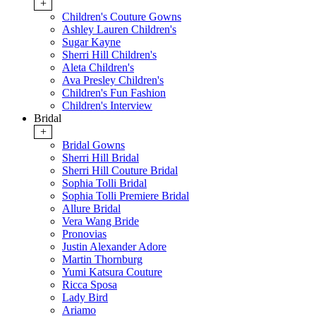
+
Children's Couture Gowns
Ashley Lauren Children's
Sugar Kayne
Sherri Hill Children's
Aleta Children's
Ava Presley Children's
Children's Fun Fashion
Children's Interview
Bridal
+
Bridal Gowns
Sherri Hill Bridal
Sherri Hill Couture Bridal
Sophia Tolli Bridal
Sophia Tolli Premiere Bridal
Allure Bridal
Vera Wang Bride
Pronovias
Justin Alexander Adore
Martin Thornburg
Yumi Katsura Couture
Ricca Sposa
Lady Bird
Ariamo