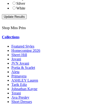
Silver
White
Shop Miss Priss
Collections
Featured Styles
Homecoming 2026
Sherri Hill
Jovani
JVN Jovani
Portia & Scarlet
Aleta
Primavera
ASHLEY Lauren
Tarik Ediz
Johnathan Kayne
Terani
Ava Presley
Short Dresses