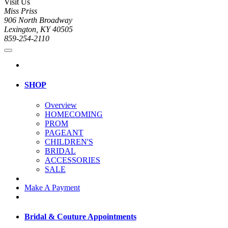
Visit Us
Miss Priss
906 North Broadway
Lexington, KY 40505
859-254-2110
SHOP
Overview
HOMECOMING
PROM
PAGEANT
CHILDREN'S
BRIDAL
ACCESSORIES
SALE
Make A Payment
Bridal & Couture Appointments