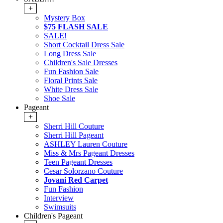
+
Mystery Box
$75 FLASH SALE
SALE!
Short Cocktail Dress Sale
Long Dress Sale
Children's Sale Dresses
Fun Fashion Sale
Floral Prints Sale
White Dress Sale
Shoe Sale
Pageant
+
Sherri Hill Couture
Sherri Hill Pageant
ASHLEY Lauren Couture
Miss & Mrs Pageant Dresses
Teen Pageant Dresses
Cesar Solorzano Couture
Jovani Red Carpet
Fun Fashion
Interview
Swimsuits
Children's Pageant