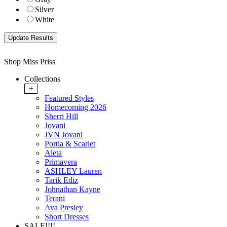
Silver
White
Shop Miss Priss
Collections
+
Featured Styles
Homecoming 2026
Sherri Hill
Jovani
JVN Jovani
Portia & Scarlet
Aleta
Primavera
ASHLEY Lauren
Tarik Ediz
Johnathan Kayne
Terani
Ava Presley
Short Dresses
SALE!!!!