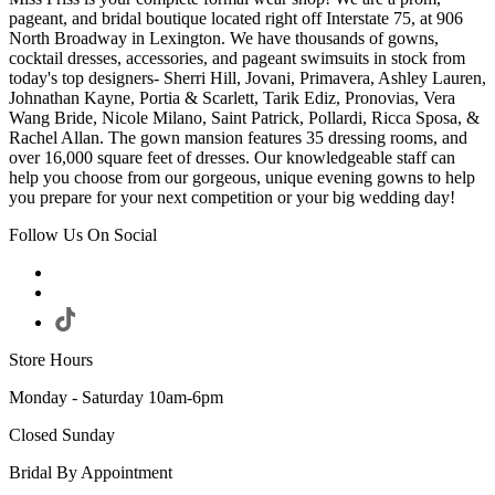
pageant, and bridal boutique located right off Interstate 75, at 906
North Broadway in Lexington. We have thousands of gowns,
cocktail dresses, accessories, and pageant swimsuits in stock from
today's top designers- Sherri Hill, Jovani, Primavera, Ashley Lauren,
Johnathan Kayne, Portia & Scarlett, Tarik Ediz, Pronovias, Vera
Wang Bride, Nicole Milano, Saint Patrick, Pollardi, Ricca Sposa, &
Rachel Allan. The gown mansion features 35 dressing rooms, and
over 16,000 square feet of dresses. Our knowledgeable staff can
help you choose from our gorgeous, unique evening gowns to help
you prepare for your next competition or your big wedding day!
Follow Us On Social
Store Hours
Monday - Saturday 10am-6pm
Closed Sunday
Bridal By Appointment