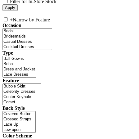
Filter for In-Store Stock
+
Narrow by Feature
Occasion
Type
Feature
Back Style
Color Scheme