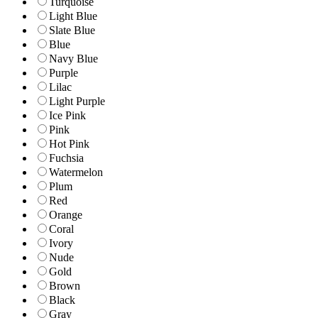
Turquoise
Light Blue
Slate Blue
Blue
Navy Blue
Purple
Lilac
Light Purple
Ice Pink
Pink
Hot Pink
Fuchsia
Watermelon
Plum
Red
Orange
Coral
Ivory
Nude
Gold
Brown
Black
Gray