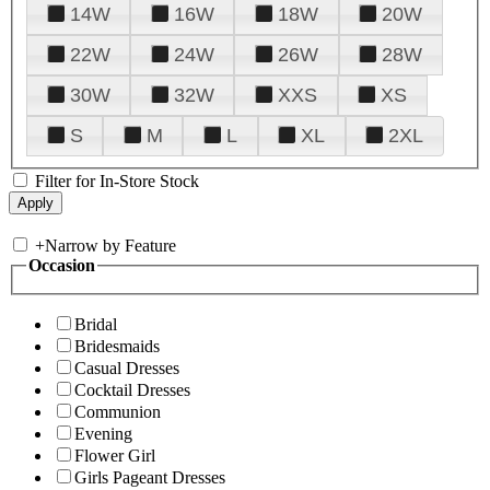
14W
16W
18W
20W
22W
24W
26W
28W
30W
32W
XXS
XS
S
M
L
XL
2XL
Filter for In-Store Stock
+
Narrow by Feature
Occasion
Bridal
Bridesmaids
Casual Dresses
Cocktail Dresses
Communion
Evening
Flower Girl
Girls Pageant Dresses