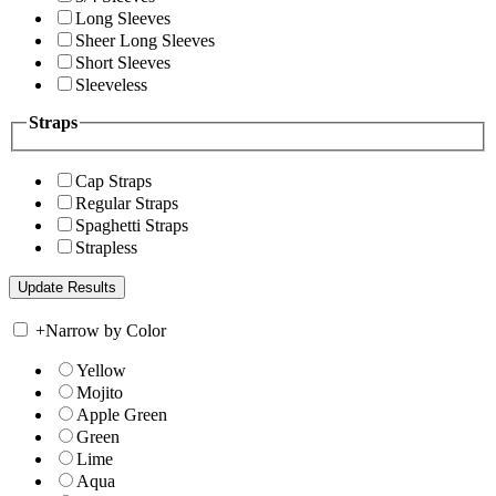
Long Sleeves
Sheer Long Sleeves
Short Sleeves
Sleeveless
Straps
Cap Straps
Regular Straps
Spaghetti Straps
Strapless
+
Narrow by Color
Yellow
Mojito
Apple Green
Green
Lime
Aqua