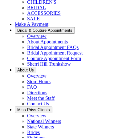
CHILDREN'S
BRIDAL
ACCESSORIES
SALE
Make A Payment
Bridal & Couture Appointments
Overview
About Appointments
Bridal Appointment FAQs
Bridal Appointment Request
Couture Appointment Form
Sherri Hill Trunkshow
About Us
Overview
Store Hours
FAQ
Directions
Meet the Staff
Contact Us
Miss Priss Clients
Overview
National Winners
State Winners
Brides
Sightings