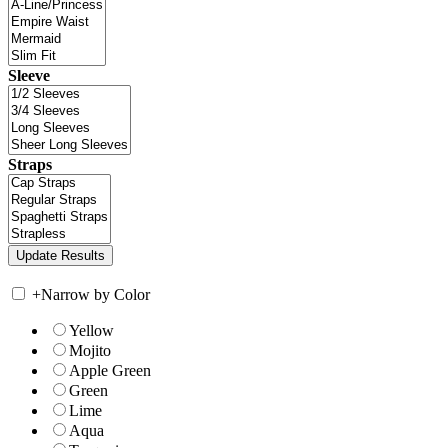
Sleeve
Straps
+
Narrow by Color
Yellow
Mojito
Apple Green
Green
Lime
Aqua