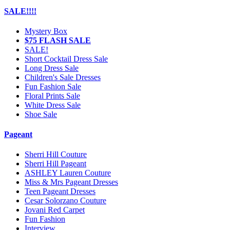
SALE!!!!
Mystery Box
$75 FLASH SALE
SALE!
Short Cocktail Dress Sale
Long Dress Sale
Children's Sale Dresses
Fun Fashion Sale
Floral Prints Sale
White Dress Sale
Shoe Sale
Pageant
Sherri Hill Couture
Sherri Hill Pageant
ASHLEY Lauren Couture
Miss & Mrs Pageant Dresses
Teen Pageant Dresses
Cesar Solorzano Couture
Jovani Red Carpet
Fun Fashion
Interview