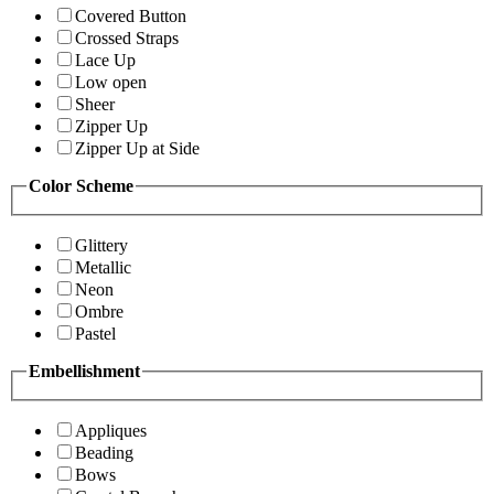
Covered Button
Crossed Straps
Lace Up
Low open
Sheer
Zipper Up
Zipper Up at Side
Color Scheme
Glittery
Metallic
Neon
Ombre
Pastel
Embellishment
Appliques
Beading
Bows