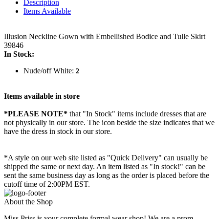
Description
Items Available
Illusion Neckline Gown with Embellished Bodice and Tulle Skirt
39846
In Stock:
Nude/off White:
2
Items available in store
*PLEASE NOTE*
that "In Stock" items include dresses that are
not physically in our store. The
icon beside the size indicates that we
have the dress in stock in our store.
*A style on our web site listed as "Quick Delivery" can usually be
shipped the same or next day. An item listed as "In stock!" can be
sent the same business day as long as the order is placed before the
cutoff time of 2:00PM EST.
About the Shop
Miss Priss is your complete formal wear shop! We are a prom,