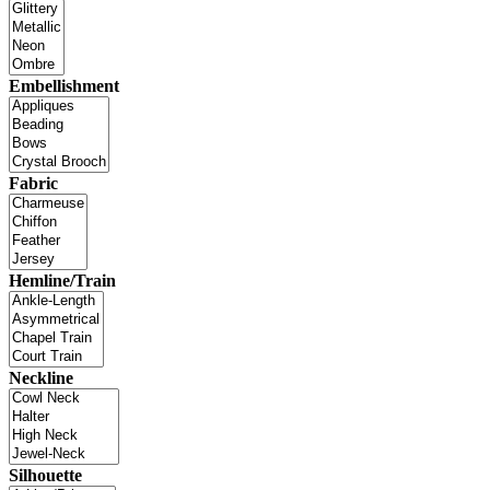
Embellishment
Fabric
Hemline/Train
Neckline
Silhouette