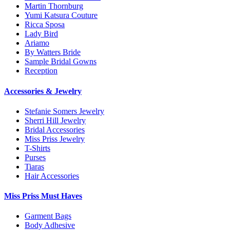
Martin Thornburg
Yumi Katsura Couture
Ricca Sposa
Lady Bird
Ariamo
By Watters Bride
Sample Bridal Gowns
Reception
Accessories & Jewelry
Stefanie Somers Jewelry
Sherri Hill Jewelry
Bridal Accessories
Miss Priss Jewelry
T-Shirts
Purses
Tiaras
Hair Accessories
Miss Priss Must Haves
Garment Bags
Body Adhesive