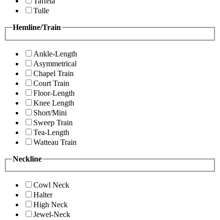
Taffeta
Tulle
Hemline/Train
Ankle-Length
Asymmetrical
Chapel Train
Court Train
Floor-Length
Knee Length
Short/Mini
Sweep Train
Tea-Length
Watteau Train
Neckline
Cowl Neck
Halter
High Neck
Jewel-Neck