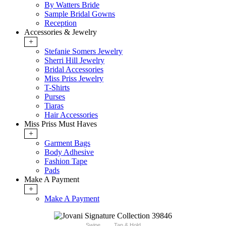
By Watters Bride
Sample Bridal Gowns
Reception
Accessories & Jewelry
+
Stefanie Somers Jewelry
Sherri Hill Jewelry
Bridal Accessories
Miss Priss Jewelry
T-Shirts
Purses
Tiaras
Hair Accessories
Miss Priss Must Haves
+
Garment Bags
Body Adhesive
Fashion Tape
Pads
Make A Payment
+
Make A Payment
Swipe
Tap & Hold