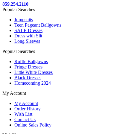
859.254.2110
Popular Searches
Jumpsuits
Teen Pageant Ballgowns
SALE Dresses
Dress with Slit
Long Sleeves
Popular Searches
Ruffle Ballgowns
Fringe Dresses
Little White Dresses
Black Dresses
Homecoming 2024
My Account
My Account
Order History
Wish List
Contact Us
Online Sales Policy