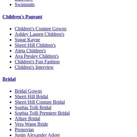
Swimsuits
Children's Pageant
Children's Couture Gowns
Ashley Lauren Children's
Sugar Kayne
Sherri Hill Children's
Aleta Children's
Ava Presley Children's
Children's Fun Fashion
Children's Interview
Bridal
Bridal Gowns
Sherri Hill Bridal
Sherri Hill Couture Bridal
Sophia Tolli Bridal
Sophia Tolli Premiere Bridal
Allure Bridal
Vera Wang Bride
Pronovias
Justin Alexander Adore