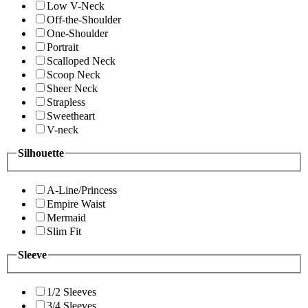
Low V-Neck
Off-the-Shoulder
One-Shoulder
Portrait
Scalloped Neck
Scoop Neck
Sheer Neck
Strapless
Sweetheart
V-neck
Silhouette
A-Line/Princess
Empire Waist
Mermaid
Slim Fit
Sleeve
1/2 Sleeves
3/4 Sleeves