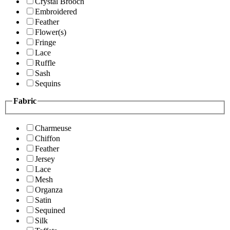
Crystal Brooch
Embroidered
Feather
Flower(s)
Fringe
Lace
Ruffle
Sash
Sequins
Fabric
Charmeuse
Chiffon
Feather
Jersey
Lace
Mesh
Organza
Satin
Sequined
Silk