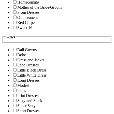
Homecoming
Mother of the Bride/Groom
Prom Dresses
Quinceanera
Red Carpet
Sweet 16
Type
Ball Gowns
Boho
Dress and Jacket
Lace Dresses
Little Black Dress
Little White Dress
Long Dresses
Modest
Pants
Print Dresses
Sexy and Sleek
Sheer Sexy
Short Dresses