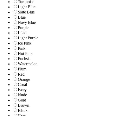
Turquoise
Light Blue
Slate Blue
Blue
Navy Blue
Purple
Lilac
Light Purple
Ice Pink
Pink
Hot Pink
Fuchsia
Watermelon
Plum
Red
Orange
Coral
Ivory
Nude
Gold
Brown
Black
Gray