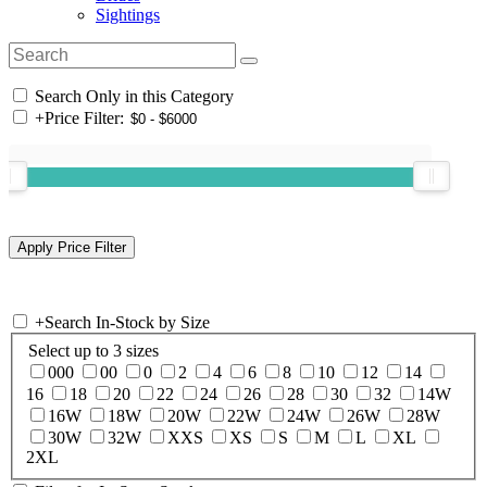
Sightings
Search Only in this Category
+
Price Filter:
+
Search In-Stock by Size
Select up to 3 sizes
000
00
0
2
4
6
8
10
12
14
16
18
20
22
24
26
28
30
32
14W
16W
18W
20W
22W
24W
26W
28W
30W
32W
XXS
XS
S
M
L
XL
2XL