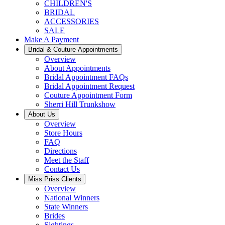
CHILDREN'S
BRIDAL
ACCESSORIES
SALE
Make A Payment
Bridal & Couture Appointments
Overview
About Appointments
Bridal Appointment FAQs
Bridal Appointment Request
Couture Appointment Form
Sherri Hill Trunkshow
About Us
Overview
Store Hours
FAQ
Directions
Meet the Staff
Contact Us
Miss Priss Clients
Overview
National Winners
State Winners
Brides
Sightings