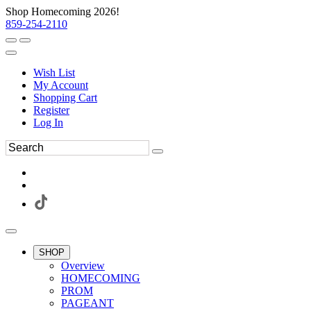
Shop Homecoming 2026!
859-254-2110
Wish List
My Account
Shopping Cart
Register
Log In
SHOP
Overview
HOMECOMING
PROM
PAGEANT