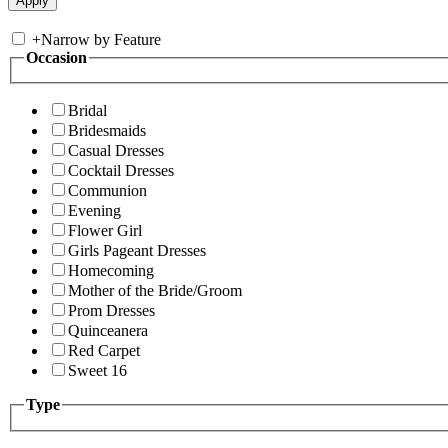
+
Narrow by Feature
Occasion
Bridal
Bridesmaids
Casual Dresses
Cocktail Dresses
Communion
Evening
Flower Girl
Girls Pageant Dresses
Homecoming
Mother of the Bride/Groom
Prom Dresses
Quinceanera
Red Carpet
Sweet 16
Type