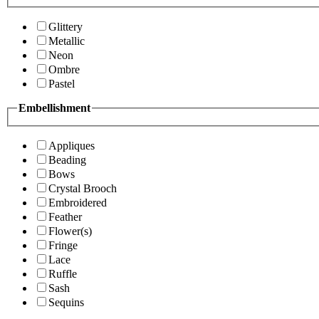
Glittery
Metallic
Neon
Ombre
Pastel
Embellishment
Appliques
Beading
Bows
Crystal Brooch
Embroidered
Feather
Flower(s)
Fringe
Lace
Ruffle
Sash
Sequins