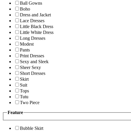
Ball Gowns
Boho
Dress and Jacket
Lace Dresses
Little Black Dress
Little White Dress
Long Dresses
Modest
Pants
Print Dresses
Sexy and Sleek
Sheer Sexy
Short Dresses
Skirt
Suit
Tops
Tutu
Two Piece
Feature
Bubble Skirt