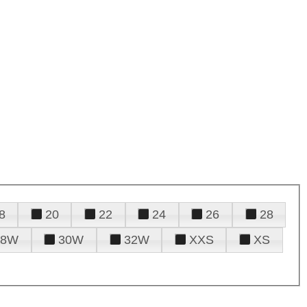
8
20
22
24
26
28
28W
30W
32W
XXS
XS