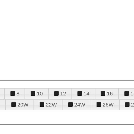
8
10
12
14
16
1
20W
22W
24W
26W