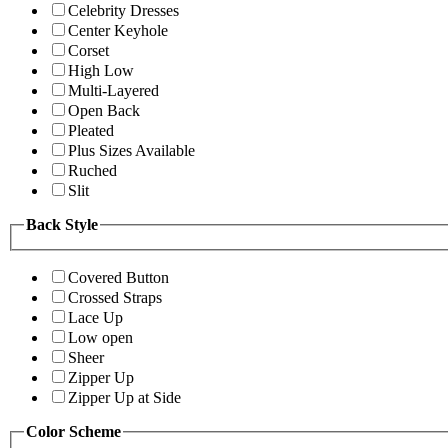
Celebrity Dresses
Center Keyhole
Corset
High Low
Multi-Layered
Open Back
Pleated
Plus Sizes Available
Ruched
Slit
Back Style
Covered Button
Crossed Straps
Lace Up
Low open
Sheer
Zipper Up
Zipper Up at Side
Color Scheme