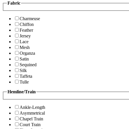
Fabric
Charmeuse
Chiffon
Feather
Jersey
Lace
Mesh
Organza
Satin
Sequined
Silk
Taffeta
Tulle
Hemline/Train
Ankle-Length
Asymmetrical
Chapel Train
Court Train