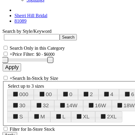
Sherri Hill Bridal
81089
Search by Style/Keyword
Search Only in this Category
+
Price Filter:
+
Search In-Stock by Size
Select up to 3 sizes
000
00
0
2
4
6
30
32
14W
16W
18W
S
M
L
XL
2XL
Filter for In-Store Stock