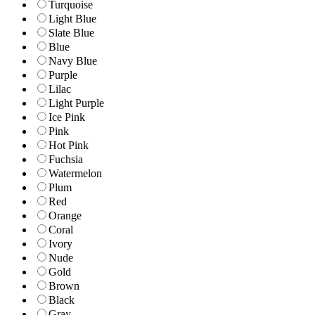
Turquoise
Light Blue
Slate Blue
Blue
Navy Blue
Purple
Lilac
Light Purple
Ice Pink
Pink
Hot Pink
Fuchsia
Watermelon
Plum
Red
Orange
Coral
Ivory
Nude
Gold
Brown
Black
Gray