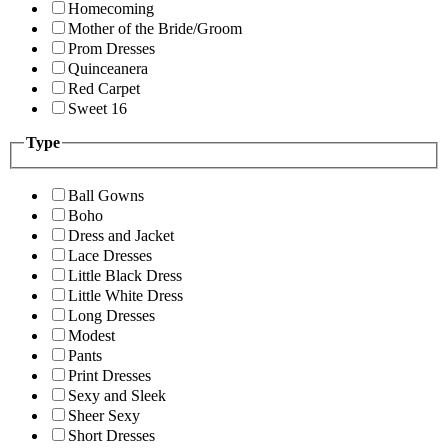
Homecoming
Mother of the Bride/Groom
Prom Dresses
Quinceanera
Red Carpet
Sweet 16
Type
Ball Gowns
Boho
Dress and Jacket
Lace Dresses
Little Black Dress
Little White Dress
Long Dresses
Modest
Pants
Print Dresses
Sexy and Sleek
Sheer Sexy
Short Dresses