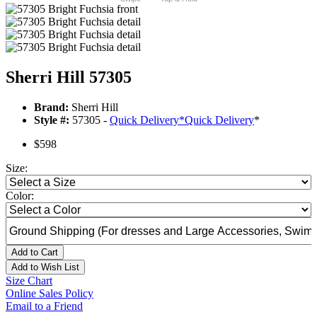
Sherri Hill 57305
Brand:
Sherri Hill
Style #:
57305 -
Quick Delivery
*
Quick Delivery
*
$598
Size:
Color:
Add to Cart
Add to Wish List
Size Chart
Online Sales Policy
Email to a Friend