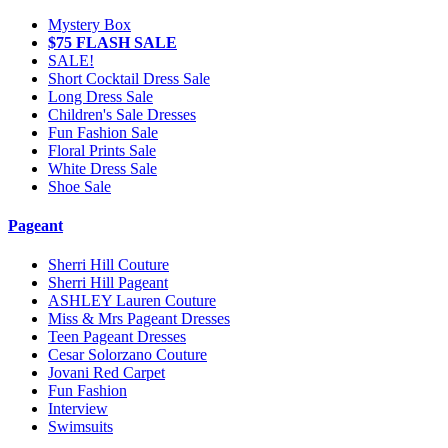
Mystery Box
$75 FLASH SALE
SALE!
Short Cocktail Dress Sale
Long Dress Sale
Children's Sale Dresses
Fun Fashion Sale
Floral Prints Sale
White Dress Sale
Shoe Sale
Pageant
Sherri Hill Couture
Sherri Hill Pageant
ASHLEY Lauren Couture
Miss & Mrs Pageant Dresses
Teen Pageant Dresses
Cesar Solorzano Couture
Jovani Red Carpet
Fun Fashion
Interview
Swimsuits