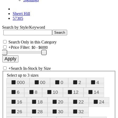
Sherri Hill
57305
Search by Style/Keyword
Search Only in this Category
+
Price Filter:
+
Search In-Stock by Size
Select up to 3 sizes
000
00
0
2
4
6
8
10
12
14
16
18
20
22
24
26
28
30
32