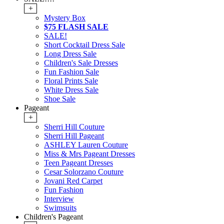
+
Mystery Box
$75 FLASH SALE
SALE!
Short Cocktail Dress Sale
Long Dress Sale
Children's Sale Dresses
Fun Fashion Sale
Floral Prints Sale
White Dress Sale
Shoe Sale
Pageant
+
Sherri Hill Couture
Sherri Hill Pageant
ASHLEY Lauren Couture
Miss & Mrs Pageant Dresses
Teen Pageant Dresses
Cesar Solorzano Couture
Jovani Red Carpet
Fun Fashion
Interview
Swimsuits
Children's Pageant