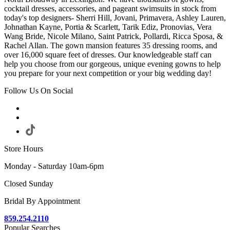
cocktail dresses, accessories, and pageant swimsuits in stock from
today's top designers- Sherri Hill, Jovani, Primavera, Ashley Lauren,
Johnathan Kayne, Portia & Scarlett, Tarik Ediz, Pronovias, Vera
Wang Bride, Nicole Milano, Saint Patrick, Pollardi, Ricca Sposa, &
Rachel Allan. The gown mansion features 35 dressing rooms, and
over 16,000 square feet of dresses. Our knowledgeable staff can
help you choose from our gorgeous, unique evening gowns to help
you prepare for your next competition or your big wedding day!
Follow Us On Social
Store Hours
Monday - Saturday 10am-6pm
Closed Sunday
Bridal By Appointment
859.254.2110
Popular Searches