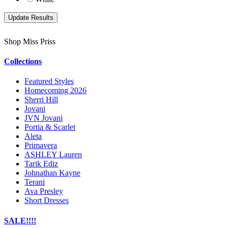
Shop Miss Priss
Collections
Featured Styles
Homecoming 2026
Sherri Hill
Jovani
JVN Jovani
Portia & Scarlet
Aleta
Primavera
ASHLEY Lauren
Tarik Ediz
Johnathan Kayne
Terani
Ava Presley
Short Dresses
SALE!!!!