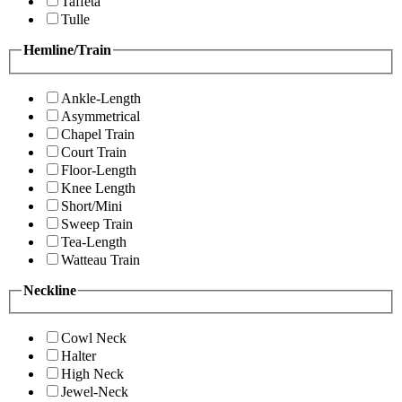
Taffeta
Tulle
Hemline/Train
Ankle-Length
Asymmetrical
Chapel Train
Court Train
Floor-Length
Knee Length
Short/Mini
Sweep Train
Tea-Length
Watteau Train
Neckline
Cowl Neck
Halter
High Neck
Jewel-Neck