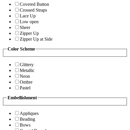
Covered Button
Crossed Straps
Lace Up
Low open
Sheer
Zipper Up
Zipper Up at Side
Color Scheme
Glittery
Metallic
Neon
Ombre
Pastel
Embellishment
Appliques
Beading
Bows