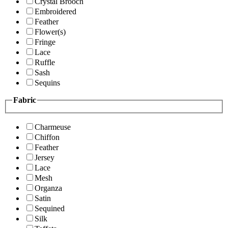
Crystal Brooch
Embroidered
Feather
Flower(s)
Fringe
Lace
Ruffle
Sash
Sequins
Fabric
Charmeuse
Chiffon
Feather
Jersey
Lace
Mesh
Organza
Satin
Sequined
Silk