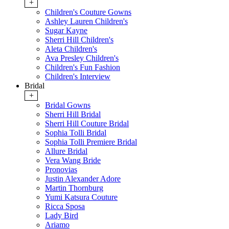
+
Children's Couture Gowns
Ashley Lauren Children's
Sugar Kayne
Sherri Hill Children's
Aleta Children's
Ava Presley Children's
Children's Fun Fashion
Children's Interview
Bridal
+
Bridal Gowns
Sherri Hill Bridal
Sherri Hill Couture Bridal
Sophia Tolli Bridal
Sophia Tolli Premiere Bridal
Allure Bridal
Vera Wang Bride
Pronovias
Justin Alexander Adore
Martin Thornburg
Yumi Katsura Couture
Ricca Sposa
Lady Bird
Ariamo