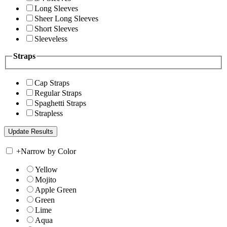
Long Sleeves
Sheer Long Sleeves
Short Sleeves
Sleeveless
Straps
Cap Straps
Regular Straps
Spaghetti Straps
Strapless
+
Narrow by Color
Yellow
Mojito
Apple Green
Green
Lime
Aqua