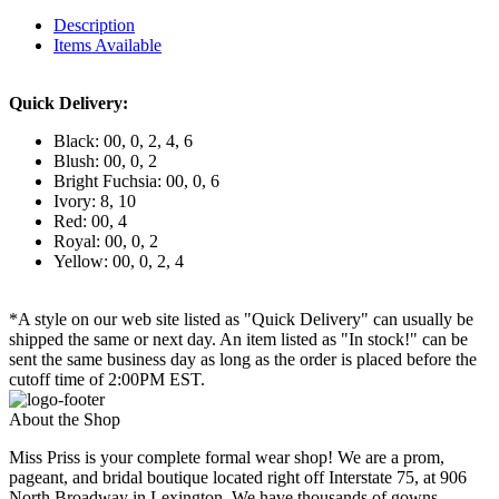
Description
Items Available
Quick Delivery:
Black: 00, 0, 2, 4, 6
Blush: 00, 0, 2
Bright Fuchsia: 00, 0, 6
Ivory: 8, 10
Red: 00, 4
Royal: 00, 0, 2
Yellow: 00, 0, 2, 4
*A style on our web site listed as "Quick Delivery" can usually be
shipped the same or next day. An item listed as "In stock!" can be
sent the same business day as long as the order is placed before the
cutoff time of 2:00PM EST.
About the Shop
Miss Priss is your complete formal wear shop! We are a prom,
pageant, and bridal boutique located right off Interstate 75, at 906
North Broadway in Lexington. We have thousands of gowns,