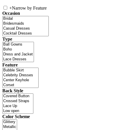
+
Narrow by Feature
Occasion
Type
Feature
Back Style
Color Scheme