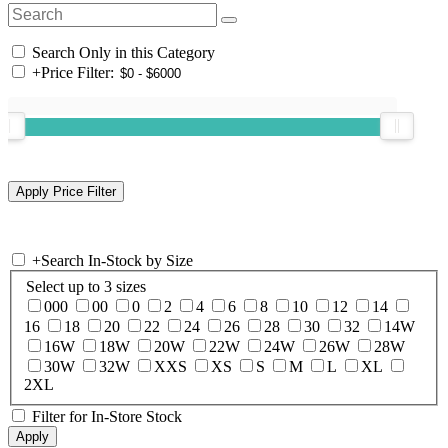
Search Only in this Category
+
Price Filter:
+
Search In-Stock by Size
Select up to 3 sizes
000
00
0
2
4
6
8
10
12
14
16
18
20
22
24
26
28
30
32
14W
16W
18W
20W
22W
24W
26W
28W
30W
32W
XXS
XS
S
M
L
XL
2XL
Filter for In-Store Stock