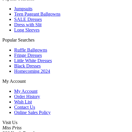
Jumpsuits
Teen Pageant Ballgowns
SALE Dresses
Dress with Slit
Long Sleeves
Popular Searches
Ruffle Ballgowns
Fringe Dresses
Little White Dresses
Black Dresses
Homecoming 2024
My Account
My Account
Order History
Wish List
Contact Us
Online Sales Policy
Visit Us
Miss Priss