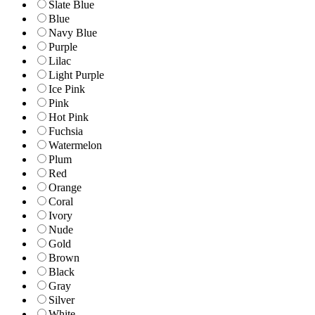
Slate Blue
Blue
Navy Blue
Purple
Lilac
Light Purple
Ice Pink
Pink
Hot Pink
Fuchsia
Watermelon
Plum
Red
Orange
Coral
Ivory
Nude
Gold
Brown
Black
Gray
Silver
White