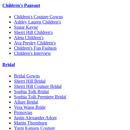
Children's Pageant
Children's Couture Gowns
Ashley Lauren Children's
Sugar Kayne
Sherri Hill Children's
Aleta Children's
Ava Presley Children's
Children's Fun Fashion
Children's Interview
Bridal
Bridal Gowns
Sherri Hill Bridal
Sherri Hill Couture Bridal
Sophia Tolli Bridal
Sophia Tolli Premiere Bridal
Allure Bridal
Vera Wang Bride
Pronovias
Justin Alexander Adore
Martin Thornburg
Yumi Katsura Couture