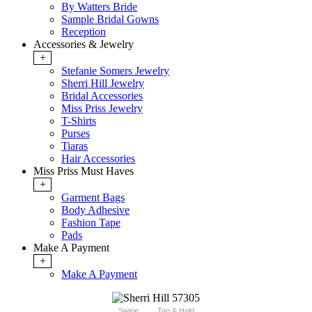
By Watters Bride
Sample Bridal Gowns
Reception
Accessories & Jewelry
+
Stefanie Somers Jewelry
Sherri Hill Jewelry
Bridal Accessories
Miss Priss Jewelry
T-Shirts
Purses
Tiaras
Hair Accessories
Miss Priss Must Haves
+
Garment Bags
Body Adhesive
Fashion Tape
Pads
Make A Payment
+
Make A Payment
Swipe
Tap & Hold