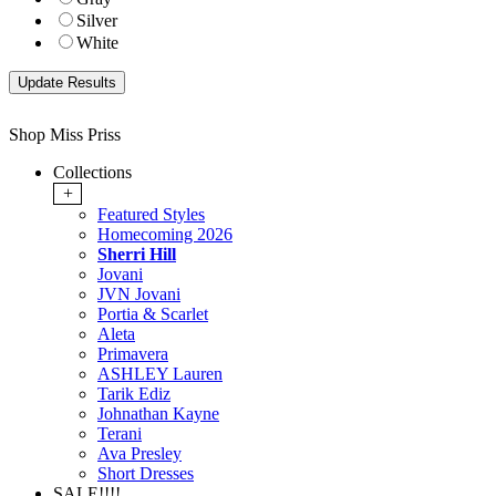
Silver
White
Shop Miss Priss
Collections
+
Featured Styles
Homecoming 2026
Sherri Hill
Jovani
JVN Jovani
Portia & Scarlet
Aleta
Primavera
ASHLEY Lauren
Tarik Ediz
Johnathan Kayne
Terani
Ava Presley
Short Dresses
SALE!!!!