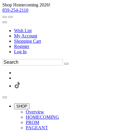
Shop Homecoming 2026!
859-254-2110
Wish List
My Account
Shopping Cart
Register
Log In
SHOP
Overview
HOMECOMING
PROM
PAGEANT