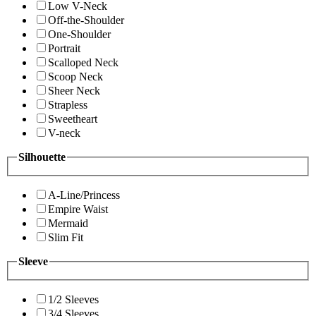
Low V-Neck
Off-the-Shoulder
One-Shoulder
Portrait
Scalloped Neck
Scoop Neck
Sheer Neck
Strapless
Sweetheart
V-neck
Silhouette
A-Line/Princess
Empire Waist
Mermaid
Slim Fit
Sleeve
1/2 Sleeves
3/4 Sleeves