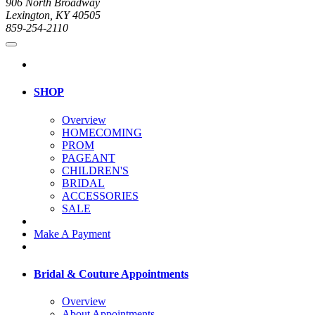
906 North Broadway
Lexington, KY 40505
859-254-2110
SHOP
Overview
HOMECOMING
PROM
PAGEANT
CHILDREN'S
BRIDAL
ACCESSORIES
SALE
Make A Payment
Bridal & Couture Appointments
Overview
About Appointments