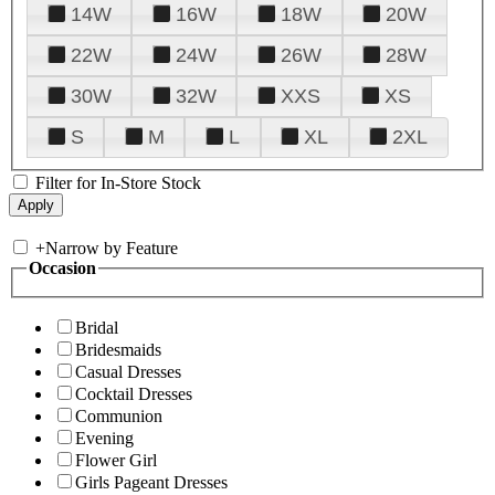
14W
16W
18W
20W
22W
24W
26W
28W
30W
32W
XXS
XS
S
M
L
XL
2XL
Filter for In-Store Stock
+
Narrow by Feature
Occasion
Bridal
Bridesmaids
Casual Dresses
Cocktail Dresses
Communion
Evening
Flower Girl
Girls Pageant Dresses