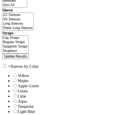
Sleeve
Straps
+
Narrow by Color
Yellow
Mojito
Apple Green
Green
Lime
Aqua
Turquoise
Light Blue