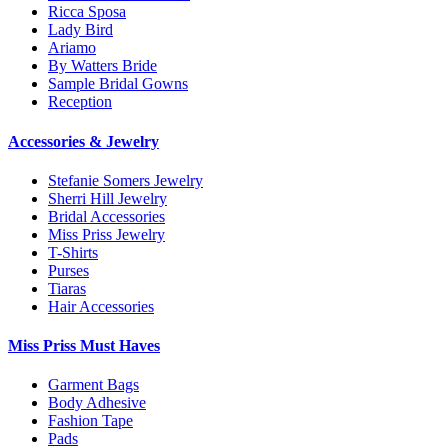
Ricca Sposa
Lady Bird
Ariamo
By Watters Bride
Sample Bridal Gowns
Reception
Accessories & Jewelry
Stefanie Somers Jewelry
Sherri Hill Jewelry
Bridal Accessories
Miss Priss Jewelry
T-Shirts
Purses
Tiaras
Hair Accessories
Miss Priss Must Haves
Garment Bags
Body Adhesive
Fashion Tape
Pads