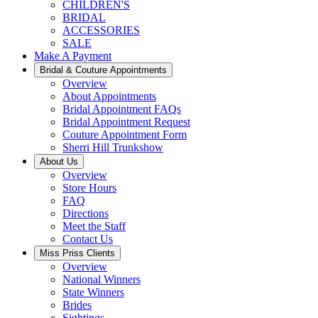
CHILDREN'S
BRIDAL
ACCESSORIES
SALE
Make A Payment
Bridal & Couture Appointments
Overview
About Appointments
Bridal Appointment FAQs
Bridal Appointment Request
Couture Appointment Form
Sherri Hill Trunkshow
About Us
Overview
Store Hours
FAQ
Directions
Meet the Staff
Contact Us
Miss Priss Clients
Overview
National Winners
State Winners
Brides
Sightings