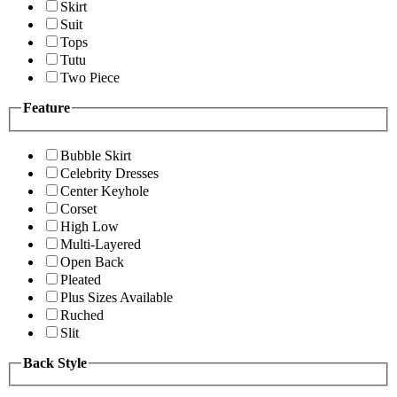
Skirt
Suit
Tops
Tutu
Two Piece
Feature
Bubble Skirt
Celebrity Dresses
Center Keyhole
Corset
High Low
Multi-Layered
Open Back
Pleated
Plus Sizes Available
Ruched
Slit
Back Style