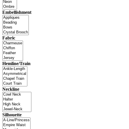
Embellishment
Fabric
Hemline/Train
Neckline
Silhouette