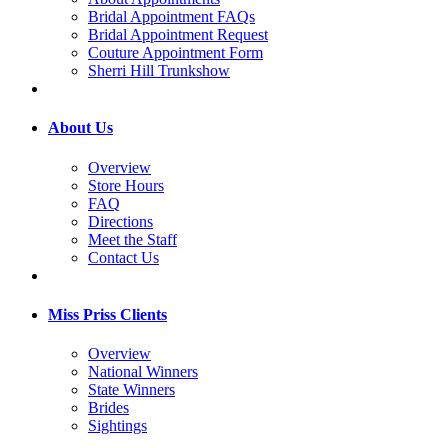
Bridal Appointment FAQs
Bridal Appointment Request
Couture Appointment Form
Sherri Hill Trunkshow
About Us
Overview
Store Hours
FAQ
Directions
Meet the Staff
Contact Us
Miss Priss Clients
Overview
National Winners
State Winners
Brides
Sightings