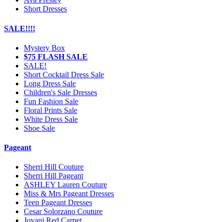
Short Dresses
SALE!!!!
Mystery Box
$75 FLASH SALE
SALE!
Short Cocktail Dress Sale
Long Dress Sale
Children's Sale Dresses
Fun Fashion Sale
Floral Prints Sale
White Dress Sale
Shoe Sale
Pageant
Sherri Hill Couture
Sherri Hill Pageant
ASHLEY Lauren Couture
Miss & Mrs Pageant Dresses
Teen Pageant Dresses
Cesar Solorzano Couture
Jovani Red Carpet