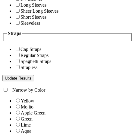
Long Sleeves
Sheer Long Sleeves
Short Sleeves
Sleeveless
Straps
Cap Straps
Regular Straps
Spaghetti Straps
Strapless
+
Narrow by Color
Yellow
Mojito
Apple Green
Green
Lime
Aqua