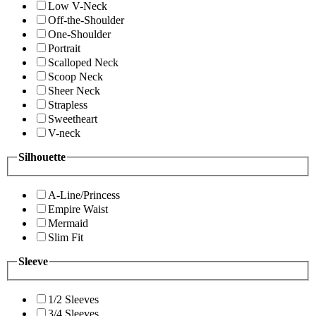
Low V-Neck
Off-the-Shoulder
One-Shoulder
Portrait
Scalloped Neck
Scoop Neck
Sheer Neck
Strapless
Sweetheart
V-neck
Silhouette
A-Line/Princess
Empire Waist
Mermaid
Slim Fit
Sleeve
1/2 Sleeves
3/4 Sleeves