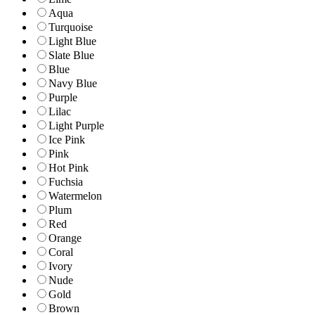
Aqua
Turquoise
Light Blue
Slate Blue
Blue
Navy Blue
Purple
Lilac
Light Purple
Ice Pink
Pink
Hot Pink
Fuchsia
Watermelon
Plum
Red
Orange
Coral
Ivory
Nude
Gold
Brown