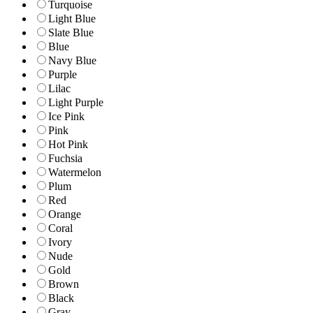
Turquoise
Light Blue
Slate Blue
Blue
Navy Blue
Purple
Lilac
Light Purple
Ice Pink
Pink
Hot Pink
Fuchsia
Watermelon
Plum
Red
Orange
Coral
Ivory
Nude
Gold
Brown
Black
Gray