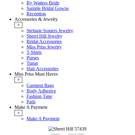
By Watters Bride
Sample Bridal Gowns
Reception
Accessories & Jewelry
+
Stefanie Somers Jewelry
Sherri Hill Jewelry
Bridal Accessories
Miss Priss Jewelry
T-Shirts
Purses
Tiaras
Hair Accessories
Miss Priss Must Haves
+
Garment Bags
Body Adhesive
Fashion Tape
Pads
Make A Payment
+
Make A Payment
Swipe
Tap & Hold