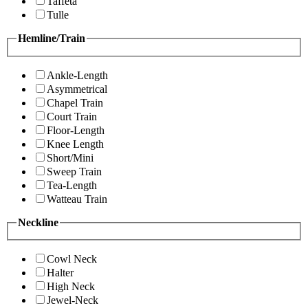
Taffeta
Tulle
Hemline/Train
Ankle-Length
Asymmetrical
Chapel Train
Court Train
Floor-Length
Knee Length
Short/Mini
Sweep Train
Tea-Length
Watteau Train
Neckline
Cowl Neck
Halter
High Neck
Jewel-Neck