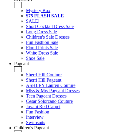
+
Mystery Box
$75 FLASH SALE
SALE!
Short Cocktail Dress Sale
Long Dress Sale
Children's Sale Dresses
Fun Fashion Sale
Floral Prints Sale
White Dress Sale
Shoe Sale
Pageant
+
Sherri Hill Couture
Sherri Hill Pageant
ASHLEY Lauren Couture
Miss & Mrs Pageant Dresses
Teen Pageant Dresses
Cesar Solorzano Couture
Jovani Red Carpet
Fun Fashion
Interview
Swimsuits
Children's Pageant