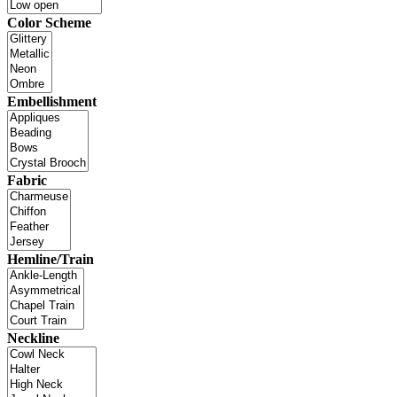
Color Scheme
Embellishment
Fabric
Hemline/Train
Neckline