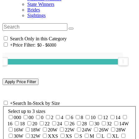
State Winners
Brides
Sightings
Search Only in this Category
+
Price Filter:
+
Search In-Stock by Size
Select up to 3 sizes
000
00
0
2
4
6
8
10
12
14
16
18
20
22
24
26
28
30
32
14W
16W
18W
20W
22W
24W
26W
28W
30W
32W
XXS
XS
S
M
L
XL