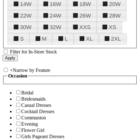
14W
16W
18W
20W
22W
24W
26W
28W
30W
32W
XXS
XS
S
M
L
XL
2XL
Filter for In-Store Stock
+
Narrow by Feature
Occasion
Bridal
Bridesmaids
Casual Dresses
Cocktail Dresses
Communion
Evening
Flower Girl
Girls Pageant Dresses