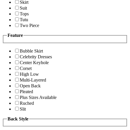
Skirt
Suit
Tops
Tutu
Two Piece
Feature
Bubble Skirt
Celebrity Dresses
Center Keyhole
Corset
High Low
Multi-Layered
Open Back
Pleated
Plus Sizes Available
Ruched
Slit
Back Style