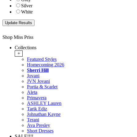
Silver
White
Shop Miss Priss
Collections
+
Featured Styles
Homecoming 2026
Sherri Hill
Jovani
JVN Jovani
Portia & Scarlet
Aleta
Primavera
ASHLEY Lauren
Tarik Ediz
Johnathan Kayne
Terani
Ava Presley
Short Dresses
SALE!!!!