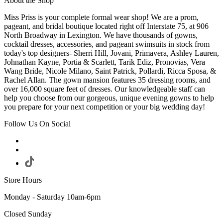
About the Shop
Miss Priss is your complete formal wear shop! We are a prom,
pageant, and bridal boutique located right off Interstate 75, at 906
North Broadway in Lexington. We have thousands of gowns,
cocktail dresses, accessories, and pageant swimsuits in stock from
today's top designers- Sherri Hill, Jovani, Primavera, Ashley Lauren,
Johnathan Kayne, Portia & Scarlett, Tarik Ediz, Pronovias, Vera
Wang Bride, Nicole Milano, Saint Patrick, Pollardi, Ricca Sposa, &
Rachel Allan. The gown mansion features 35 dressing rooms, and
over 16,000 square feet of dresses. Our knowledgeable staff can
help you choose from our gorgeous, unique evening gowns to help
you prepare for your next competition or your big wedding day!
Follow Us On Social
Store Hours
Monday - Saturday 10am-6pm
Closed Sunday