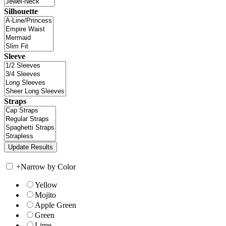
Silhouette
Sleeve
Straps
+
Narrow by Color
Yellow
Mojito
Apple Green
Green
Lime