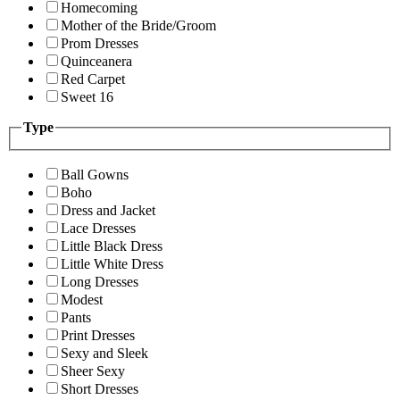
Homecoming
Mother of the Bride/Groom
Prom Dresses
Quinceanera
Red Carpet
Sweet 16
Type
Ball Gowns
Boho
Dress and Jacket
Lace Dresses
Little Black Dress
Little White Dress
Long Dresses
Modest
Pants
Print Dresses
Sexy and Sleek
Sheer Sexy
Short Dresses