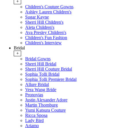
+
Children's Couture Gowns
Ashley Lauren Children's
Sugar Kayne
Sherri Hill Children's
Aleta Children's
Ava Presley Children's
Children's Fun Fashion
Children's Interview
Bridal
+
Bridal Gowns
Sherri Hill Bridal
Sherri Hill Couture Bridal
Sophia Tolli Bridal
Sophia Tolli Premiere Bridal
Allure Bridal
Vera Wang Bride
Pronovias
Justin Alexander Adore
Martin Thornburg
Yumi Katsura Couture
Ricca Sposa
Lady Bird
Ariamo