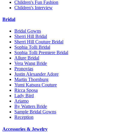
Children's Fun Fashion
Children's Interview
Bridal
Bridal Gowns
Sherri Hill Bridal
Sherri Hill Couture Bridal
Sophia Tolli Bridal
Sophia Tolli Premiere Bridal
Allure Bridal
Vera Wang Bride
Pronovias
Justin Alexander Adore
Martin Thornburg
Yumi Katsura Couture
Ricca Sposa
Lady Bird
Ariamo
By Watters Bride
Sample Bridal Gowns
Reception
Accessories & Jewelry