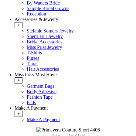
By Watters Bride
Sample Bridal Gowns
Reception
Accessories & Jewelry
+
Stefanie Somers Jewelry
Sherri Hill Jewelry
Bridal Accessories
Miss Priss Jewelry
T-Shirts
Purses
Tiaras
Hair Accessories
Miss Priss Must Haves
+
Garment Bags
Body Adhesive
Fashion Tape
Pads
Make A Payment
+
Make A Payment
Swipe
Tap & Hold