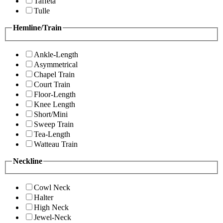
Taffeta
Tulle
Hemline/Train
Ankle-Length
Asymmetrical
Chapel Train
Court Train
Floor-Length
Knee Length
Short/Mini
Sweep Train
Tea-Length
Watteau Train
Neckline
Cowl Neck
Halter
High Neck
Jewel-Neck