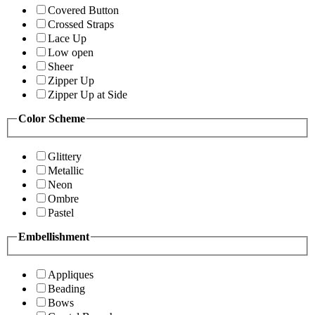
Covered Button
Crossed Straps
Lace Up
Low open
Sheer
Zipper Up
Zipper Up at Side
Color Scheme
Glittery
Metallic
Neon
Ombre
Pastel
Embellishment
Appliques
Beading
Bows