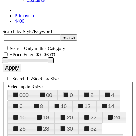
Primavera
4406
Search by Style/Keyword
Search Only in this Category
+
Price Filter:
+
Search In-Stock by Size
Select up to 3 sizes
000
00
0
2
4
6
8
10
12
14
16
18
20
22
24
26
28
30
32