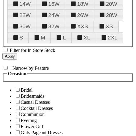
14W
16W
18W
20W
22W
24W
26W
28W
30W
32W
XXS
XS
S
M
L
XL
2XL
Filter for In-Store Stock
+
Narrow by Feature
Occasion
Bridal
Bridesmaids
Casual Dresses
Cocktail Dresses
Communion
Evening
Flower Girl
Girls Pageant Dresses