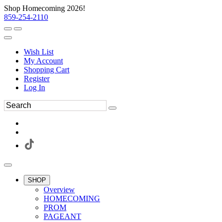
Shop Homecoming 2026!
859-254-2110
Wish List
My Account
Shopping Cart
Register
Log In
SHOP
Overview
HOMECOMING
PROM
PAGEANT