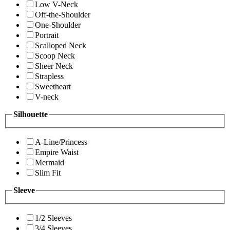
Low V-Neck
Off-the-Shoulder
One-Shoulder
Portrait
Scalloped Neck
Scoop Neck
Sheer Neck
Strapless
Sweetheart
V-neck
Silhouette
A-Line/Princess
Empire Waist
Mermaid
Slim Fit
Sleeve
1/2 Sleeves
3/4 Sleeves