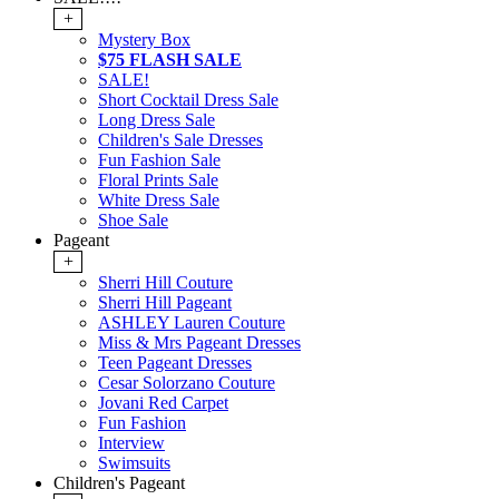
+
Mystery Box
$75 FLASH SALE
SALE!
Short Cocktail Dress Sale
Long Dress Sale
Children's Sale Dresses
Fun Fashion Sale
Floral Prints Sale
White Dress Sale
Shoe Sale
Pageant
+
Sherri Hill Couture
Sherri Hill Pageant
ASHLEY Lauren Couture
Miss & Mrs Pageant Dresses
Teen Pageant Dresses
Cesar Solorzano Couture
Jovani Red Carpet
Fun Fashion
Interview
Swimsuits
Children's Pageant