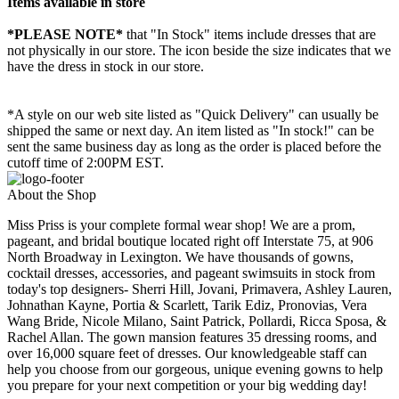
Items available in store
*PLEASE NOTE*
that "In Stock" items include dresses that are
not physically in our store. The
icon beside the size indicates that we
have the dress in stock in our store.
*A style on our web site listed as "Quick Delivery" can usually be
shipped the same or next day. An item listed as "In stock!" can be
sent the same business day as long as the order is placed before the
cutoff time of 2:00PM EST.
About the Shop
Miss Priss is your complete formal wear shop! We are a prom,
pageant, and bridal boutique located right off Interstate 75, at 906
North Broadway in Lexington. We have thousands of gowns,
cocktail dresses, accessories, and pageant swimsuits in stock from
today's top designers- Sherri Hill, Jovani, Primavera, Ashley Lauren,
Johnathan Kayne, Portia & Scarlett, Tarik Ediz, Pronovias, Vera
Wang Bride, Nicole Milano, Saint Patrick, Pollardi, Ricca Sposa, &
Rachel Allan. The gown mansion features 35 dressing rooms, and
over 16,000 square feet of dresses. Our knowledgeable staff can
help you choose from our gorgeous, unique evening gowns to help
you prepare for your next competition or your big wedding day!