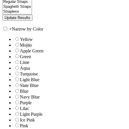
+
Narrow by Color
Yellow
Mojito
Apple Green
Green
Lime
Aqua
Turquoise
Light Blue
Slate Blue
Blue
Navy Blue
Purple
Lilac
Light Purple
Ice Pink
Pink