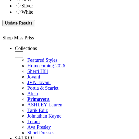
Silver
White
Shop Miss Priss
Collections
+
Featured Styles
Homecoming 2026
Sherri Hill
Jovani
JVN Jovani
Portia & Scarlet
Aleta
Primavera
ASHLEY Lauren
Tarik Ediz
Johnathan Kayne
Terani
Ava Presley
Short Dresses
SALE!!!!