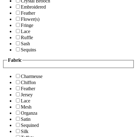
Crystal Brooch
Embroidered
Feather
Flower(s)
Fringe
Lace
Ruffle
Sash
Sequins
Fabric
Charmeuse
Chiffon
Feather
Jersey
Lace
Mesh
Organza
Satin
Sequined
Silk