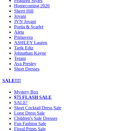
Featured Styles
Homecoming 2026
Sherri Hill
Jovani
JVN Jovani
Portia & Scarlet
Aleta
Primavera
ASHLEY Lauren
Tarik Ediz
Johnathan Kayne
Terani
Ava Presley
Short Dresses
SALE!!!!
Mystery Box
$75 FLASH SALE
SALE!
Short Cocktail Dress Sale
Long Dress Sale
Children's Sale Dresses
Fun Fashion Sale
Floral Prints Sale