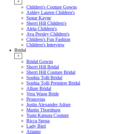
+
Children's Couture Gowns
Ashley Lauren Children's
Sugar Kayne
Sherri Hill Children's
Aleta Children's
Ava Presley Children's
Children's Fun Fashion
Children's Interview
Bridal
+
Bridal Gowns
Sherri Hill Bridal
Sherri Hill Couture Bridal
Sophia Tolli Bridal
Sophia Tolli Premiere Bridal
Allure Bridal
Vera Wang Bride
Pronovias
Justin Alexander Adore
Martin Thornburg
Yumi Katsura Couture
Ricca Sposa
Lady Bird
Ariamo