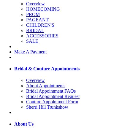
Overview
HOMECOMING
PROM
PAGEANT
CHILDREN'S
BRIDAL
ACCESSORIES
SALE
Make A Payment
Bridal & Couture Appointments
Overview
About Appointments
Bridal Appointment FAQs
Bridal Appointment Request
Couture Appointment Form
Sherri Hill Trunkshow
About Us