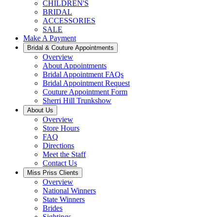
CHILDREN'S
BRIDAL
ACCESSORIES
SALE
Make A Payment
Bridal & Couture Appointments
Overview
About Appointments
Bridal Appointment FAQs
Bridal Appointment Request
Couture Appointment Form
Sherri Hill Trunkshow
About Us
Overview
Store Hours
FAQ
Directions
Meet the Staff
Contact Us
Miss Priss Clients
Overview
National Winners
State Winners
Brides
Sightings