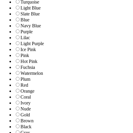
Turquoise
Light Blue
Slate Blue
Blue
Navy Blue
Purple
Lilac
Light Purple
Ice Pink
Pink
Hot Pink
Fuchsia
Watermelon
Plum
Red
Orange
Coral
Ivory
Nude
Gold
Brown
Black
Gray