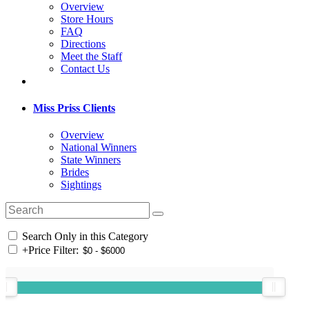
Overview
Store Hours
FAQ
Directions
Meet the Staff
Contact Us
Miss Priss Clients
Overview
National Winners
State Winners
Brides
Sightings
Search Only in this Category
+
Price Filter: