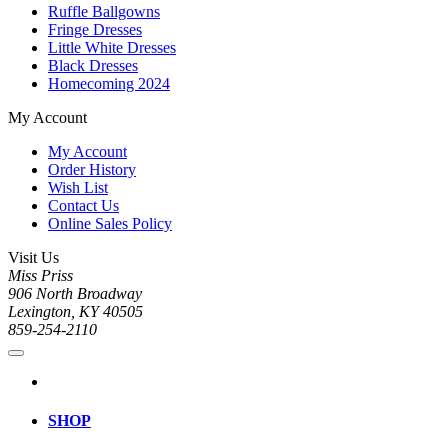
Ruffle Ballgowns
Fringe Dresses
Little White Dresses
Black Dresses
Homecoming 2024
My Account
My Account
Order History
Wish List
Contact Us
Online Sales Policy
Visit Us
Miss Priss
906 North Broadway
Lexington, KY 40505
859-254-2110
SHOP