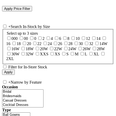
+
Search In-Stock by Size
Select up to 3 sizes
000
00
0
2
4
6
8
10
12
14
16
18
20
22
24
26
28
30
32
14W
16W
18W
20W
22W
24W
26W
28W
30W
32W
XXS
XS
S
M
L
XL
2XL
Filter for In-Store Stock
+
Narrow by Feature
Occasion
Type