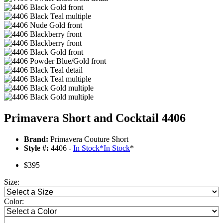
Primavera Short and Cocktail 4406
Brand:
Primavera Couture Short
Style #:
4406 -
In Stock
*
In Stock
*
$395
Size:
Color: