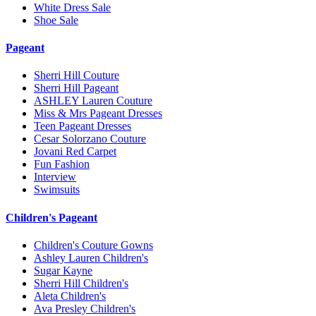
White Dress Sale
Shoe Sale
Pageant
Sherri Hill Couture
Sherri Hill Pageant
ASHLEY Lauren Couture
Miss & Mrs Pageant Dresses
Teen Pageant Dresses
Cesar Solorzano Couture
Jovani Red Carpet
Fun Fashion
Interview
Swimsuits
Children's Pageant
Children's Couture Gowns
Ashley Lauren Children's
Sugar Kayne
Sherri Hill Children's
Aleta Children's
Ava Presley Children's