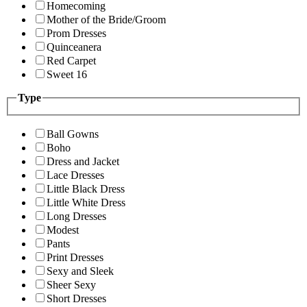
Homecoming
Mother of the Bride/Groom
Prom Dresses
Quinceanera
Red Carpet
Sweet 16
Type
Ball Gowns
Boho
Dress and Jacket
Lace Dresses
Little Black Dress
Little White Dress
Long Dresses
Modest
Pants
Print Dresses
Sexy and Sleek
Sheer Sexy
Short Dresses