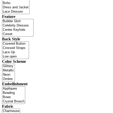
Feature
Back Style
Color Scheme
Embellishment
Fabric