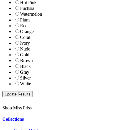
Hot Pink
Fuchsia
Watermelon
Plum
Red
Orange
Coral
Ivory
Nude
Gold
Brown
Black
Gray
Silver
White
Shop Miss Priss
Collections