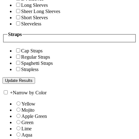
Long Sleeves
Sheer Long Sleeves
Short Sleeves
Sleeveless
Straps
Cap Straps
Regular Straps
Spaghetti Straps
Strapless
+
Narrow by Color
Yellow
Mojito
Apple Green
Green
Lime
Aqua