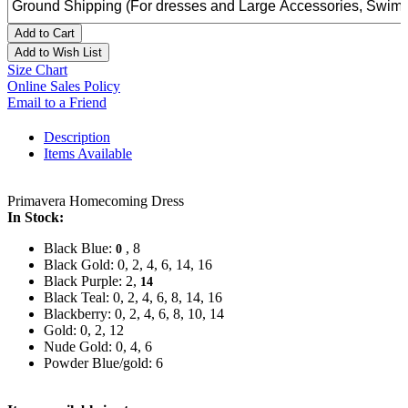
Add to Cart
Add to Wish List
Size Chart
Online Sales Policy
Email to a Friend
Description
Items Available
Primavera Homecoming Dress
In Stock:
Black Blue:
, 8
0
Black Gold: 0, 2, 4, 6, 14, 16
Black Purple: 2,
14
Black Teal: 0, 2, 4, 6, 8, 14, 16
Blackberry: 0, 2, 4, 6, 8, 10, 14
Gold: 0, 2, 12
Nude Gold: 0, 4, 6
Powder Blue/gold: 6