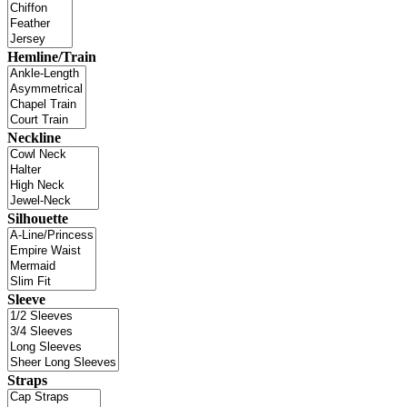
Hemline/Train
Neckline
Silhouette
Sleeve
Straps