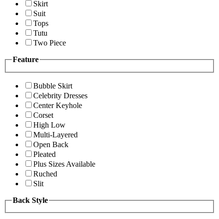
Skirt
Suit
Tops
Tutu
Two Piece
Feature
Bubble Skirt
Celebrity Dresses
Center Keyhole
Corset
High Low
Multi-Layered
Open Back
Pleated
Plus Sizes Available
Ruched
Slit
Back Style