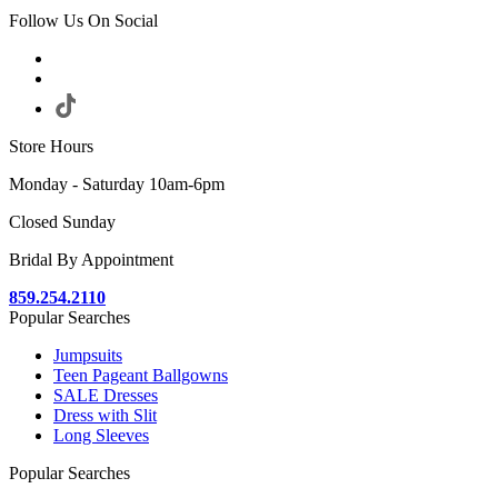
Follow Us On Social
Store Hours
Monday - Saturday 10am-6pm
Closed Sunday
Bridal By Appointment
859.254.2110
Popular Searches
Jumpsuits
Teen Pageant Ballgowns
SALE Dresses
Dress with Slit
Long Sleeves
Popular Searches