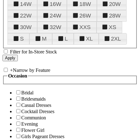
14W
16W
18W
20W
22W
24W
26W
28W
30W
32W
XXS
XS
S
M
L
XL
2XL
Filter for In-Store Stock
+
Narrow by Feature
Occasion
Bridal
Bridesmaids
Casual Dresses
Cocktail Dresses
Communion
Evening
Flower Girl
Girls Pageant Dresses