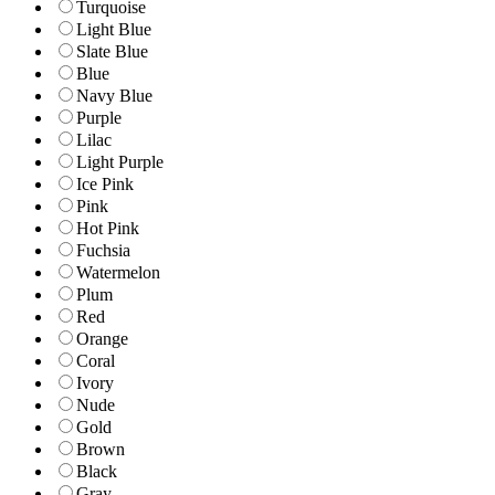
Turquoise
Light Blue
Slate Blue
Blue
Navy Blue
Purple
Lilac
Light Purple
Ice Pink
Pink
Hot Pink
Fuchsia
Watermelon
Plum
Red
Orange
Coral
Ivory
Nude
Gold
Brown
Black
Gray