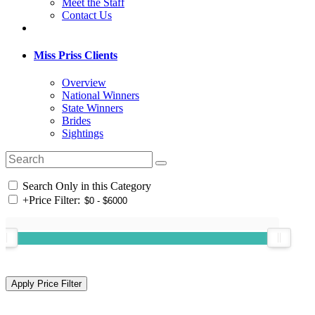
Meet the Staff
Contact Us
Miss Priss Clients
Overview
National Winners
State Winners
Brides
Sightings
Search Only in this Category
+
Price Filter: