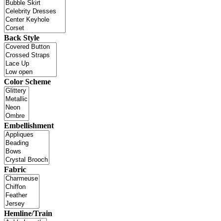
Back Style
Color Scheme
Embellishment
Fabric
Hemline/Train