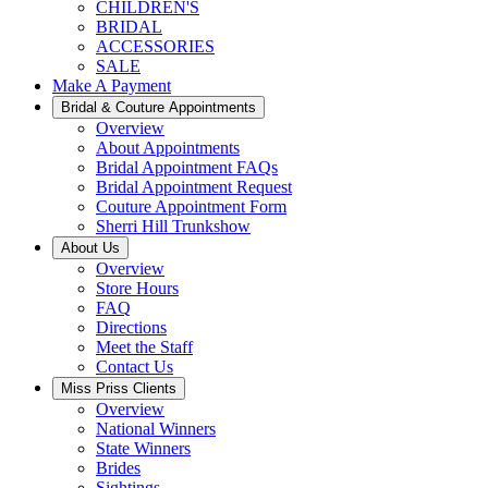
CHILDREN'S
BRIDAL
ACCESSORIES
SALE
Make A Payment
Bridal & Couture Appointments
Overview
About Appointments
Bridal Appointment FAQs
Bridal Appointment Request
Couture Appointment Form
Sherri Hill Trunkshow
About Us
Overview
Store Hours
FAQ
Directions
Meet the Staff
Contact Us
Miss Priss Clients
Overview
National Winners
State Winners
Brides
Sightings