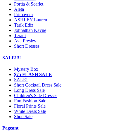
Portia & Scarlet
Aleta
Primavera
ASHLEY Lauren
Tarik Ediz
Johnathan Kayne
Terani
Ava Presley
Short Dresses
SALE!!!!
Mystery Box
$75 FLASH SALE
SALE!
Short Cocktail Dress Sale
Long Dress Sale
Children's Sale Dresses
Fun Fashion Sale
Floral Prints Sale
White Dress Sale
Shoe Sale
Pageant