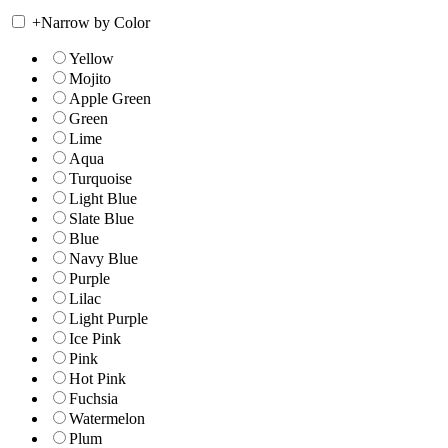
+
Narrow by Color
Yellow
Mojito
Apple Green
Green
Lime
Aqua
Turquoise
Light Blue
Slate Blue
Blue
Navy Blue
Purple
Lilac
Light Purple
Ice Pink
Pink
Hot Pink
Fuchsia
Watermelon
Plum