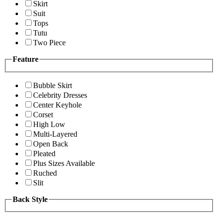
Skirt
Suit
Tops
Tutu
Two Piece
Feature
Bubble Skirt
Celebrity Dresses
Center Keyhole
Corset
High Low
Multi-Layered
Open Back
Pleated
Plus Sizes Available
Ruched
Slit
Back Style