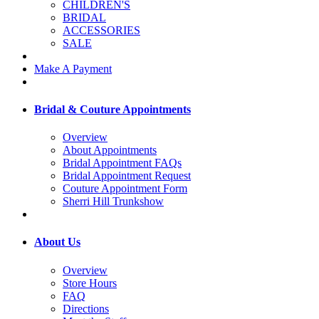
CHILDREN'S
BRIDAL
ACCESSORIES
SALE
Make A Payment
Bridal & Couture Appointments
Overview
About Appointments
Bridal Appointment FAQs
Bridal Appointment Request
Couture Appointment Form
Sherri Hill Trunkshow
About Us
Overview
Store Hours
FAQ
Directions