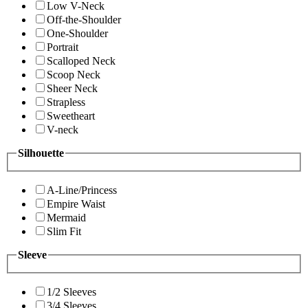
Low V-Neck
Off-the-Shoulder
One-Shoulder
Portrait
Scalloped Neck
Scoop Neck
Sheer Neck
Strapless
Sweetheart
V-neck
Silhouette
A-Line/Princess
Empire Waist
Mermaid
Slim Fit
Sleeve
1/2 Sleeves
3/4 Sleeves