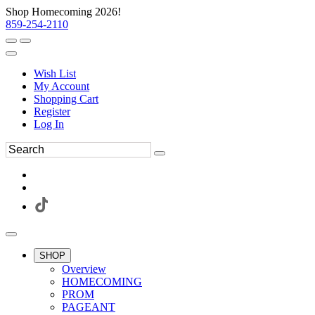
Shop Homecoming 2026!
859-254-2110
Wish List
My Account
Shopping Cart
Register
Log In
SHOP
Overview
HOMECOMING
PROM
PAGEANT