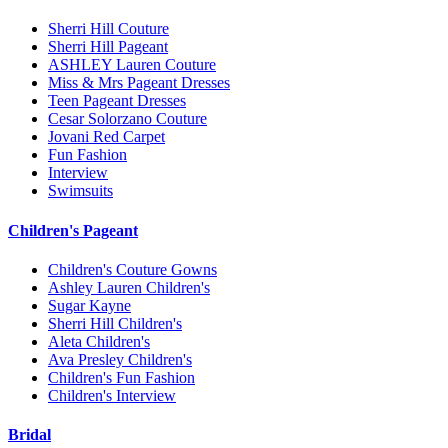
Sherri Hill Couture
Sherri Hill Pageant
ASHLEY Lauren Couture
Miss & Mrs Pageant Dresses
Teen Pageant Dresses
Cesar Solorzano Couture
Jovani Red Carpet
Fun Fashion
Interview
Swimsuits
Children's Pageant
Children's Couture Gowns
Ashley Lauren Children's
Sugar Kayne
Sherri Hill Children's
Aleta Children's
Ava Presley Children's
Children's Fun Fashion
Children's Interview
Bridal