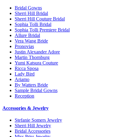
Bridal Gowns
Sherri Hill Bridal
Sherri Hill Couture Bridal
Sophia Tolli Bridal
Sophia Tolli Premiere Bridal
Allure Bridal
Vera Wang Bride
Pronovias
Justin Alexander Adore
Martin Thornburg
Yumi Katsura Couture
Ricca Sposa
Lady Bird
Ariamo
By Watters Bride
Sample Bridal Gowns
Reception
Accessories & Jewelry
Stefanie Somers Jewelry
Sherri Hill Jewelry
Bridal Accessories
Miss Priss Jewelry