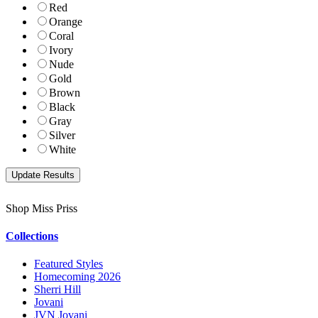
Red
Orange
Coral
Ivory
Nude
Gold
Brown
Black
Gray
Silver
White
Shop Miss Priss
Collections
Featured Styles
Homecoming 2026
Sherri Hill
Jovani
JVN Jovani