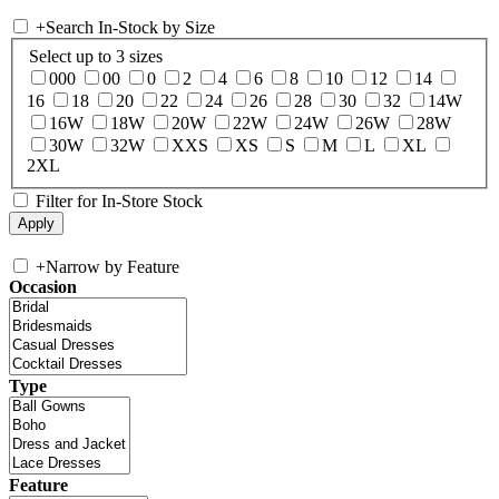
+
Search In-Stock by Size
Select up to 3 sizes
000
00
0
2
4
6
8
10
12
14
16
18
20
22
24
26
28
30
32
14W
16W
18W
20W
22W
24W
26W
28W
30W
32W
XXS
XS
S
M
L
XL
2XL
Filter for In-Store Stock
+
Narrow by Feature
Occasion
Type
Feature