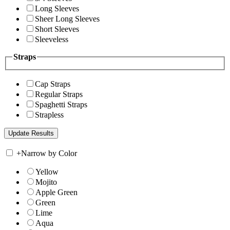
Long Sleeves
Sheer Long Sleeves
Short Sleeves
Sleeveless
Straps
Cap Straps
Regular Straps
Spaghetti Straps
Strapless
+
Narrow by Color
Yellow
Mojito
Apple Green
Green
Lime
Aqua