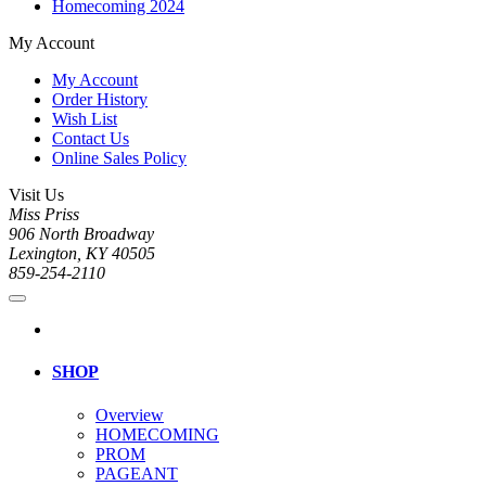
Homecoming 2024
My Account
My Account
Order History
Wish List
Contact Us
Online Sales Policy
Visit Us
Miss Priss
906 North Broadway
Lexington, KY 40505
859-254-2110
SHOP
Overview
HOMECOMING
PROM
PAGEANT