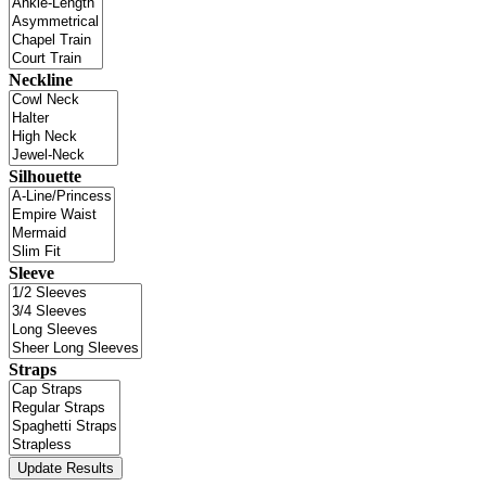
Neckline
Silhouette
Sleeve
Straps