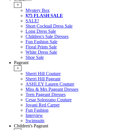
+
Mystery Box
$75 FLASH SALE
SALE!
Short Cocktail Dress Sale
Long Dress Sale
Children's Sale Dresses
Fun Fashion Sale
Floral Prints Sale
White Dress Sale
Shoe Sale
Pageant
+
Sherri Hill Couture
Sherri Hill Pageant
ASHLEY Lauren Couture
Miss & Mrs Pageant Dresses
Teen Pageant Dresses
Cesar Solorzano Couture
Jovani Red Carpet
Fun Fashion
Interview
Swimsuits
Children's Pageant