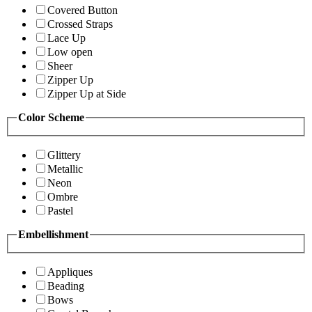
Covered Button
Crossed Straps
Lace Up
Low open
Sheer
Zipper Up
Zipper Up at Side
Color Scheme
Glittery
Metallic
Neon
Ombre
Pastel
Embellishment
Appliques
Beading
Bows