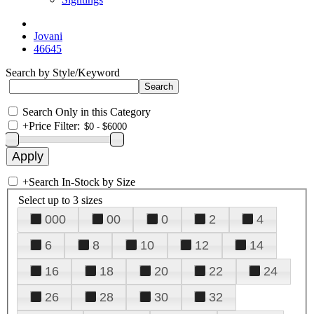
Jovani
46645
Search by Style/Keyword
Search Only in this Category
+
Price Filter:
+
Search In-Stock by Size
Select up to 3 sizes
000
00
0
2
4
6
8
10
12
14
16
18
20
22
24
26
28
30
32