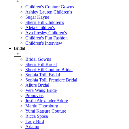
+
Children's Couture Gowns
Ashley Lauren Children's
Sugar Kayne
Sherri Hill Children's
Aleta Children's
Ava Presley Children's
Children's Fun Fashion
Children's Interview
Bridal
+
Bridal Gowns
Sherri Hill Bridal
Sherri Hill Couture Bridal
Sophia Tolli Bridal
Sophia Tolli Premiere Bridal
Allure Bridal
Vera Wang Bride
Pronovias
Justin Alexander Adore
Martin Thornburg
Yumi Katsura Couture
Ricca Sposa
Lady Bird
Ariamo