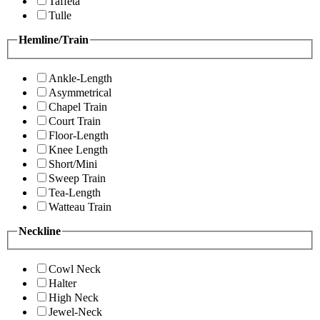
Taffeta
Tulle
Hemline/Train
Ankle-Length
Asymmetrical
Chapel Train
Court Train
Floor-Length
Knee Length
Short/Mini
Sweep Train
Tea-Length
Watteau Train
Neckline
Cowl Neck
Halter
High Neck
Jewel-Neck