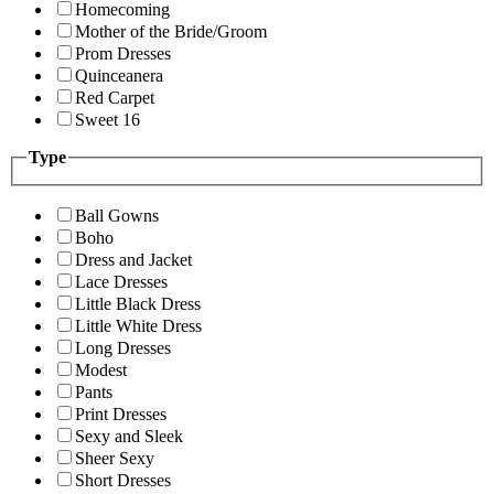
Homecoming
Mother of the Bride/Groom
Prom Dresses
Quinceanera
Red Carpet
Sweet 16
Type
Ball Gowns
Boho
Dress and Jacket
Lace Dresses
Little Black Dress
Little White Dress
Long Dresses
Modest
Pants
Print Dresses
Sexy and Sleek
Sheer Sexy
Short Dresses