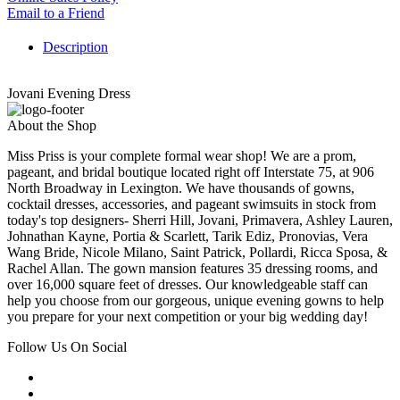
Email to a Friend
Description
Jovani Evening Dress
About the Shop
Miss Priss is your complete formal wear shop! We are a prom,
pageant, and bridal boutique located right off Interstate 75, at 906
North Broadway in Lexington. We have thousands of gowns,
cocktail dresses, accessories, and pageant swimsuits in stock from
today's top designers- Sherri Hill, Jovani, Primavera, Ashley Lauren,
Johnathan Kayne, Portia & Scarlett, Tarik Ediz, Pronovias, Vera
Wang Bride, Nicole Milano, Saint Patrick, Pollardi, Ricca Sposa, &
Rachel Allan. The gown mansion features 35 dressing rooms, and
over 16,000 square feet of dresses. Our knowledgeable staff can
help you choose from our gorgeous, unique evening gowns to help
you prepare for your next competition or your big wedding day!
Follow Us On Social