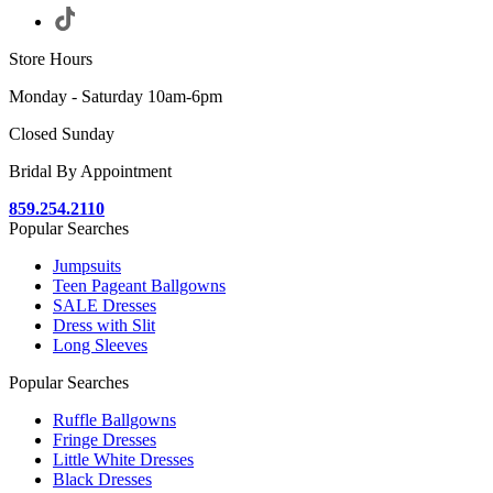
Store Hours
Monday - Saturday 10am-6pm
Closed Sunday
Bridal By Appointment
859.254.2110
Popular Searches
Jumpsuits
Teen Pageant Ballgowns
SALE Dresses
Dress with Slit
Long Sleeves
Popular Searches
Ruffle Ballgowns
Fringe Dresses
Little White Dresses
Black Dresses