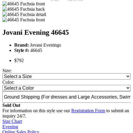
Jovani Evening 46645
Brand:
Jovani Evenings
Style #:
46645
$792
Size:
Color:
Sold Out
For information on this style use our
Registration Form
to submit an
inquiry 24/7.
Size Chart
Evening
Online Sales Policy