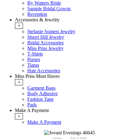
By Watters Bride
Sample Bridal Gowns
Reception
Accessories & Jewelry
+
Stefanie Somers Jewelry
Sherri Hill Jewelry
Bridal Accessories
Miss Priss Jewelry
T-Shirts
Purses
Tiaras
Hair Accessories
Miss Priss Must Haves
+
Garment Bags
Body Adhesive
Fashion Tape
Pads
Make A Payment
+
Make A Payment
Swipe
Tap & Hold