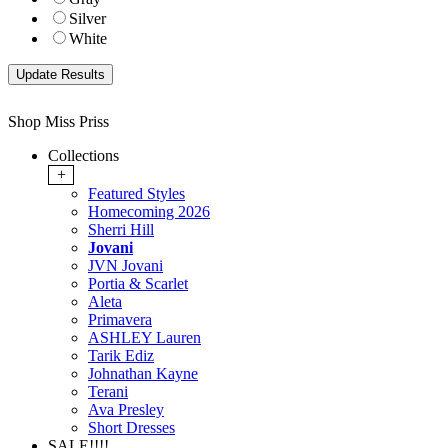
Silver
White
Shop Miss Priss
Collections
+
Featured Styles
Homecoming 2026
Sherri Hill
Jovani
JVN Jovani
Portia & Scarlet
Aleta
Primavera
ASHLEY Lauren
Tarik Ediz
Johnathan Kayne
Terani
Ava Presley
Short Dresses
SALE!!!!