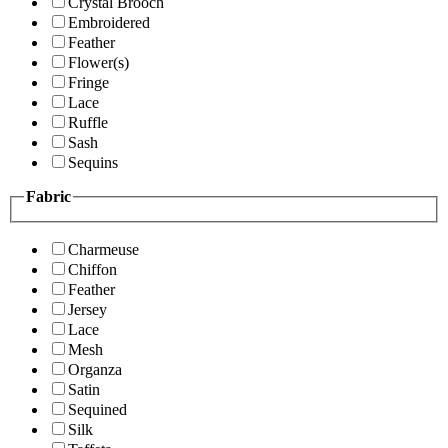
Crystal Brooch
Embroidered
Feather
Flower(s)
Fringe
Lace
Ruffle
Sash
Sequins
Fabric
Charmeuse
Chiffon
Feather
Jersey
Lace
Mesh
Organza
Satin
Sequined
Silk