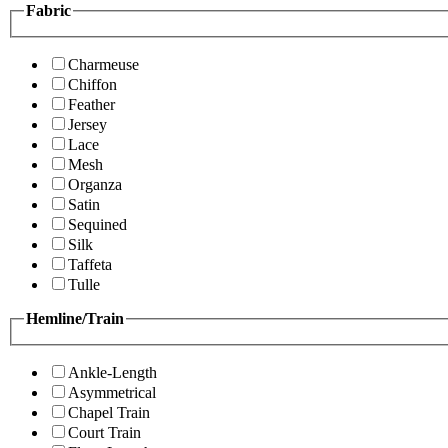
Fabric
Charmeuse
Chiffon
Feather
Jersey
Lace
Mesh
Organza
Satin
Sequined
Silk
Taffeta
Tulle
Hemline/Train
Ankle-Length
Asymmetrical
Chapel Train
Court Train