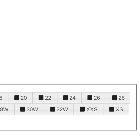
8
20
22
24
26
28
28W
30W
32W
XXS
XS