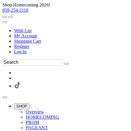
Shop Homecoming 2026!
859-254-2110
Wish List
My Account
Shopping Cart
Register
Log In
SHOP
Overview
HOMECOMING
PROM
PAGEANT