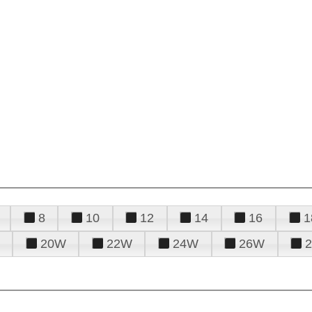
8
10
12
14
16
1
20W
22W
24W
26W