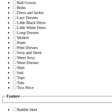
Ball Gowns
Boho
Dress and Jacket
Lace Dresses
Little Black Dress
Little White Dress
Long Dresses
Modest
Pants
Print Dresses
Sexy and Sleek
Sheer Sexy
Short Dresses
Skirt
Suit
Tops
Tutu
Two Piece
Feature
Bubble Skirt