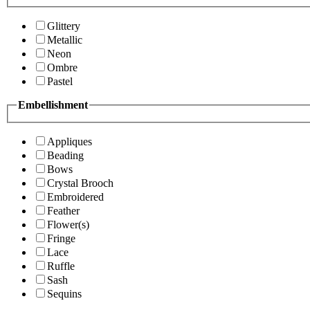
Glittery
Metallic
Neon
Ombre
Pastel
Embellishment
Appliques
Beading
Bows
Crystal Brooch
Embroidered
Feather
Flower(s)
Fringe
Lace
Ruffle
Sash
Sequins