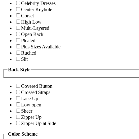
Celebrity Dresses
Center Keyhole
Corset
High Low
Multi-Layered
Open Back
Pleated
Plus Sizes Available
Ruched
Slit
Back Style
Covered Button
Crossed Straps
Lace Up
Low open
Sheer
Zipper Up
Zipper Up at Side
Color Scheme