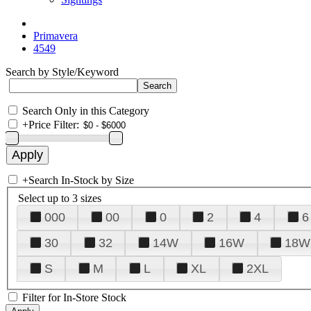
Primavera
4549
Search by Style/Keyword
Search Only in this Category
+
Price Filter:
+
Search In-Stock by Size
Select up to 3 sizes
000
00
0
2
4
6
30
32
14W
16W
18W
S
M
L
XL
2XL
Filter for In-Store Stock