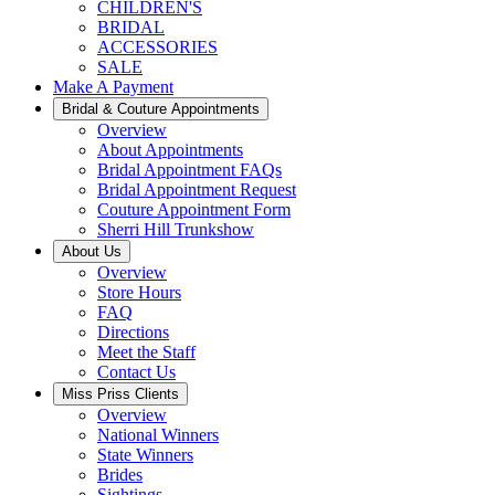
CHILDREN'S
BRIDAL
ACCESSORIES
SALE
Make A Payment
Bridal & Couture Appointments
Overview
About Appointments
Bridal Appointment FAQs
Bridal Appointment Request
Couture Appointment Form
Sherri Hill Trunkshow
About Us
Overview
Store Hours
FAQ
Directions
Meet the Staff
Contact Us
Miss Priss Clients
Overview
National Winners
State Winners
Brides
Sightings