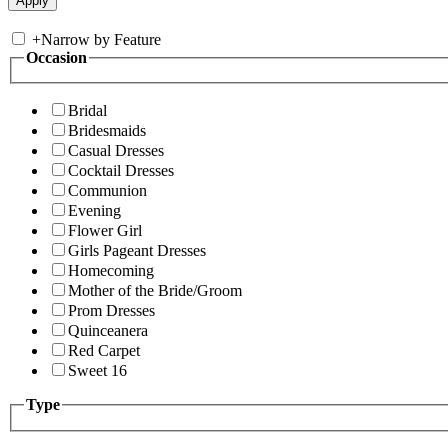
+
Narrow by Feature
Occasion
Bridal
Bridesmaids
Casual Dresses
Cocktail Dresses
Communion
Evening
Flower Girl
Girls Pageant Dresses
Homecoming
Mother of the Bride/Groom
Prom Dresses
Quinceanera
Red Carpet
Sweet 16
Type